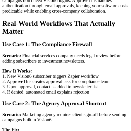
campaigns don't need Vision6 logins. ApproveThis handles
authentication through email approvals, keeping your software costs
predictable while enabling cross-company collaboration.
Real-World Workflows That Actually
Matter
Use Case 1: The Compliance Firewall
Scenario:
Financial services company needs legal review before
adding subscribers to investment newsletters.
How It Works:
1. New Vision6 subscriber triggers Zapier workflow
2. ApproveThis creates approval task for compliance team
3. Upon approval, contact is added to newsletter list
4. If denied, automated email explains rejection
Use Case 2: The Agency Approval Shortcut
Scenario:
Marketing agency requires client sign-off before sending
campaigns built in Vision6.
The Fix: