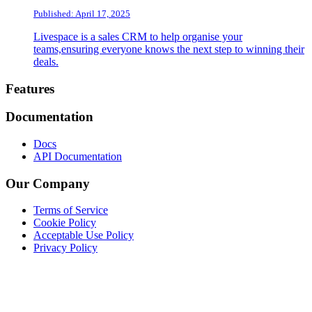
Published: April 17, 2025
Livespace is a sales CRM to help organise your
teams,ensuring everyone knows the next step to winning their
deals.
Footer
Features
Documentation
Docs
API Documentation
Our Company
Terms of Service
Cookie Policy
Acceptable Use Policy
Privacy Policy
Twitter