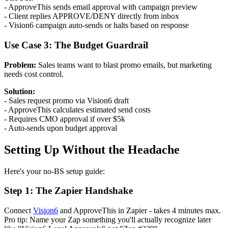
- ApproveThis sends email approval with campaign preview
- Client replies APPROVE/DENY directly from inbox
- Vision6 campaign auto-sends or halts based on response
Use Case 3: The Budget Guardrail
Problem:
Sales teams want to blast promo emails, but marketing
needs cost control.
Solution:
- Sales request promo via Vision6 draft
- ApproveThis calculates estimated send costs
- Requires CMO approval if over $5k
- Auto-sends upon budget approval
Setting Up Without the Headache
Here's your no-BS setup guide:
Step 1: The Zapier Handshake
Connect
Vision6
and ApproveThis in Zapier - takes 4 minutes max.
Pro tip: Name your Zap something you'll actually recognize later