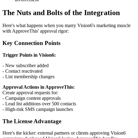
The Nuts and Bolts of the Integration
Here's what happens when you marry Vision6's marketing muscle
with ApproveThis' approval rigor:
Key Connection Points
Trigger Points in Vision6:
- New subscriber added
- Contact reactivated
- List membership changes
Approval Actions in ApproveThis:
Create approval requests for:
- Campaign content approvals
- Lead list additions over 500 contacts
- High-risk SMS campaign launches
The License Advantage
Here's the kicker: external partners or clients approving Vision6