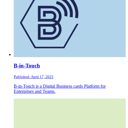
B-in-Touch
Published: April 17, 2025
B-in-Touch is a Digital Business cards Platform for
Enterprises and Teams.