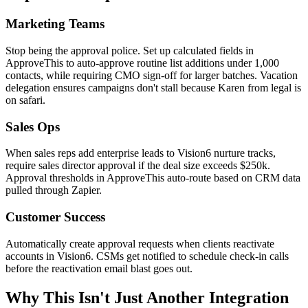
Marketing Teams
Stop being the approval police. Set up calculated fields in
ApproveThis to auto-approve routine list additions under 1,000
contacts, while requiring CMO sign-off for larger batches. Vacation
delegation ensures campaigns don't stall because Karen from legal is
on safari.
Sales Ops
When sales reps add enterprise leads to Vision6 nurture tracks,
require sales director approval if the deal size exceeds $250k.
Approval thresholds in ApproveThis auto-route based on CRM data
pulled through Zapier.
Customer Success
Automatically create approval requests when clients reactivate
accounts in Vision6. CSMs get notified to schedule check-in calls
before the reactivation email blast goes out.
Why This Isn't Just Another Integration