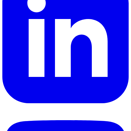
YouTube