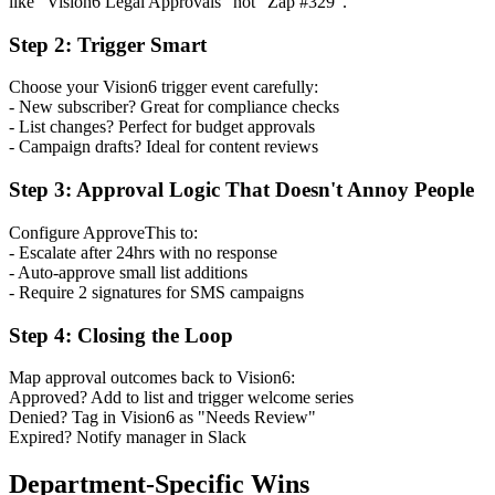
like "Vision6 Legal Approvals" not "Zap #329".
Step 2: Trigger Smart
Choose your Vision6 trigger event carefully:
- New subscriber? Great for compliance checks
- List changes? Perfect for budget approvals
- Campaign drafts? Ideal for content reviews
Step 3: Approval Logic That Doesn't Annoy People
Configure ApproveThis to:
- Escalate after 24hrs with no response
- Auto-approve small list additions
- Require 2 signatures for SMS campaigns
Step 4: Closing the Loop
Map approval outcomes back to Vision6:
Approved? Add to list and trigger welcome series
Denied? Tag in Vision6 as "Needs Review"
Expired? Notify manager in Slack
Department-Specific Wins