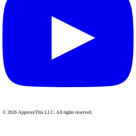
© 2026 ApproveThis LLC. All rights reserved.