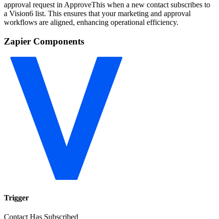
approval request in ApproveThis when a new contact subscribes to
a Vision6 list. This ensures that your marketing and approval
workflows are aligned, enhancing operational efficiency.
Zapier Components
Trigger
Contact Has Subscribed