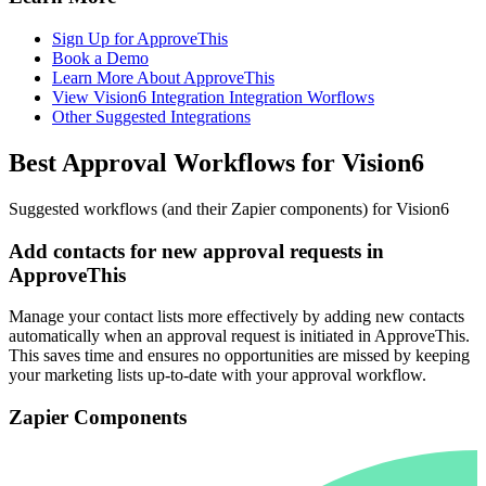
Sign Up for ApproveThis
Book a Demo
Learn More About ApproveThis
View Vision6 Integration Integration Worflows
Other Suggested Integrations
Best Approval Workflows for Vision6
Suggested workflows (and their Zapier components) for Vision6
Add contacts for new approval requests in
ApproveThis
Manage your contact lists more effectively by adding new contacts
automatically when an approval request is initiated in ApproveThis.
This saves time and ensures no opportunities are missed by keeping
your marketing lists up-to-date with your approval workflow.
Zapier Components