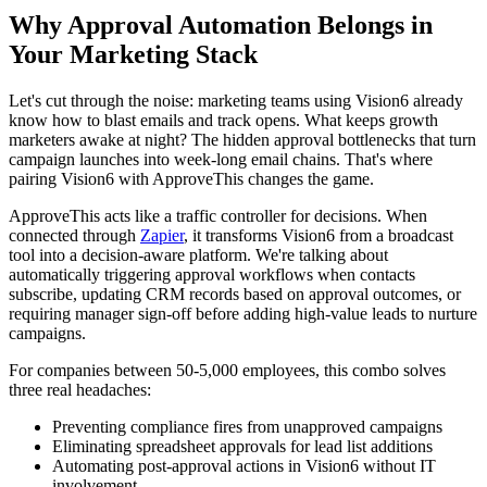
Why Approval Automation Belongs in
Your Marketing Stack
Let's cut through the noise: marketing teams using Vision6 already
know how to blast emails and track opens. What keeps growth
marketers awake at night? The hidden approval bottlenecks that turn
campaign launches into week-long email chains. That's where
pairing Vision6 with ApproveThis changes the game.
ApproveThis acts like a traffic controller for decisions. When
connected through
Zapier
, it transforms Vision6 from a broadcast
tool into a decision-aware platform. We're talking about
automatically triggering approval workflows when contacts
subscribe, updating CRM records based on approval outcomes, or
requiring manager sign-off before adding high-value leads to nurture
campaigns.
For companies between 50-5,000 employees, this combo solves
three real headaches:
Preventing compliance fires from unapproved campaigns
Eliminating spreadsheet approvals for lead list additions
Automating post-approval actions in Vision6 without IT
involvement