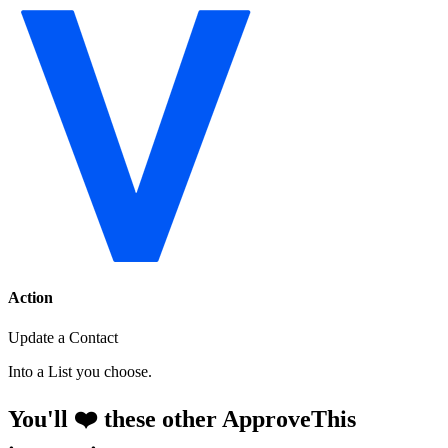
Action
Update a Contact
Into a List you choose.
You'll ❤️ these other ApproveThis