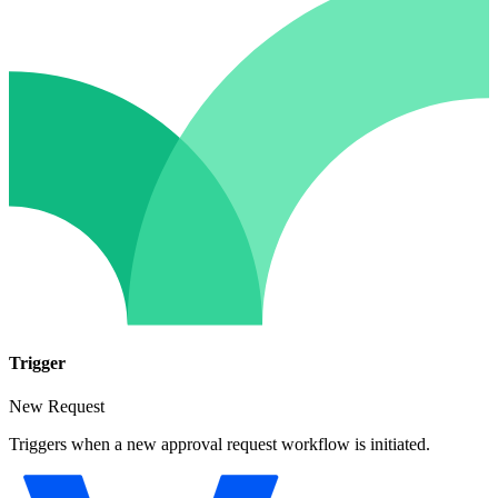
Trigger
New Request
Triggers when a new approval request workflow is initiated.