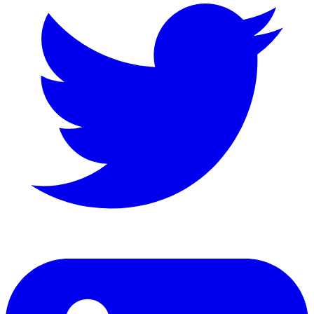
LinkedIn