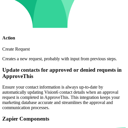
Action
Create Request
Creates a new request, probably with input from previous steps.
Update contacts for approved or denied requests in
ApproveThis
Ensure your contact information is always up-to-date by
automatically updating Vision6 contact details when an approval
request is completed in ApproveThis. This integration keeps your
marketing database accurate and streamlines the approval and
communication processes.
Zapier Components