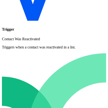
Trigger
Contact Was Reactivated
Triggers when a contact was reactivated in a list.