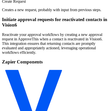
Create Request
Creates a new request, probably with input from previous steps.
Initiate approval requests for reactivated contacts in
Vision6
Reactivate your approval workflows by creating a new approval
request in ApproveThis when a contact is reactivated in Vision6.
This integration ensures that returning contacts are promptly
evaluated and appropriately actioned, leveraging operational
workflows efficiently.
Zapier Components