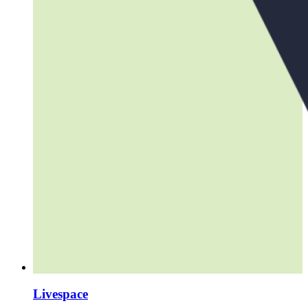
Livespace