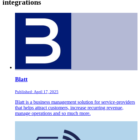
integrations
Blatt
Published: April 17, 2025
Blatt is a business management solution for service-providers
that helps attract customers, increase recurring revenue,
manage operations and so much more.