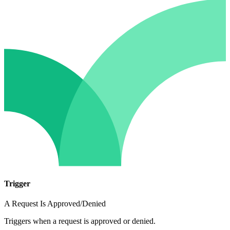
Trigger
A Request Is Approved/Denied
Triggers when a request is approved or denied.