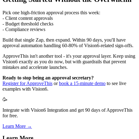
Pick one high-friction approval process this week:
- Client content approvals
- Budget threshold checks
- Compliance reviews
Build that single Zap, then expand. Within 90 days, you'll have
approval automation handling 60-80% of Vision6-related sign-offs.
ApproveThis isn't another tool - it's your approval layer. Keep using
Vision6 exactly as you do now, but with guardrails that prevent
mistakes and accelerate launches.
Ready to stop being an approval secretary?
Register for ApproveThis
or
book a 15-minute demo
to see live
examples with Vision6.
🥳
Integrate with Vision6 Integration and get 90 days of ApproveThis
for free.
Learn More →
Learn More