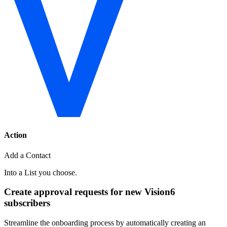
Action
Add a Contact
Into a List you choose.
Create approval requests for new Vision6
subscribers
Streamline the onboarding process by automatically creating an