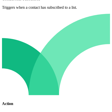
Triggers when a contact has subscribed to a list.
Action