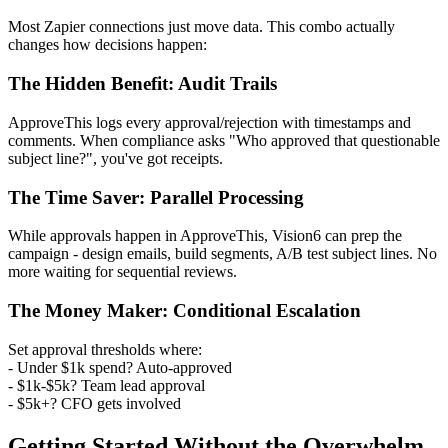
Most Zapier connections just move data. This combo actually
changes how decisions happen:
The Hidden Benefit: Audit Trails
ApproveThis logs every approval/rejection with timestamps and
comments. When compliance asks "Who approved that questionable
subject line?", you've got receipts.
The Time Saver: Parallel Processing
While approvals happen in ApproveThis, Vision6 can prep the
campaign - design emails, build segments, A/B test subject lines. No
more waiting for sequential reviews.
The Money Maker: Conditional Escalation
Set approval thresholds where:
- Under $1k spend? Auto-approved
- $1k-$5k? Team lead approval
- $5k+? CFO gets involved
Getting Started Without the Overwhelm