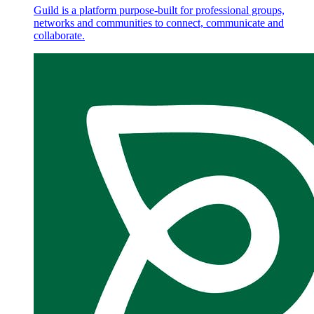
Guild is a platform purpose-built for professional groups,
networks and communities to connect, communicate and
collaborate.