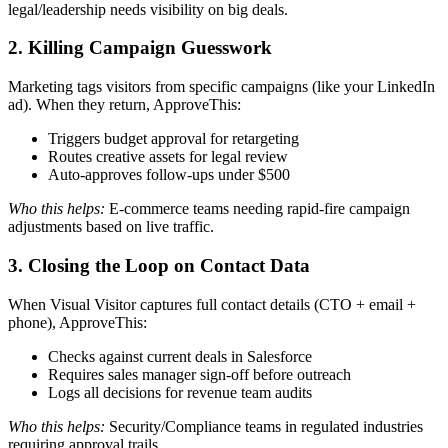
legal/leadership needs visibility on big deals.
2. Killing Campaign Guesswork
Marketing tags visitors from specific campaigns (like your LinkedIn
ad). When they return, ApproveThis:
Triggers budget approval for retargeting
Routes creative assets for legal review
Auto-approves follow-ups under $500
Who this helps:
E-commerce teams needing rapid-fire campaign
adjustments based on live traffic.
3. Closing the Loop on Contact Data
When Visual Visitor captures full contact details (CTO + email +
phone), ApproveThis:
Checks against current deals in Salesforce
Requires sales manager sign-off before outreach
Logs all decisions for revenue team audits
Who this helps:
Security/Compliance teams in regulated industries
requiring approval trails.