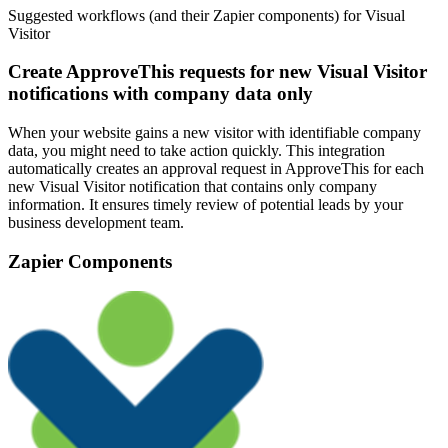
Suggested workflows (and their Zapier components) for Visual
Visitor
Create ApproveThis requests for new Visual Visitor
notifications with company data only
When your website gains a new visitor with identifiable company
data, you might need to take action quickly. This integration
automatically creates an approval request in ApproveThis for each
new Visual Visitor notification that contains only company
information. It ensures timely review of potential leads by your
business development team.
Zapier Components