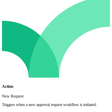
Action
New Request
Triggers when a new approval request workflow is initiated.