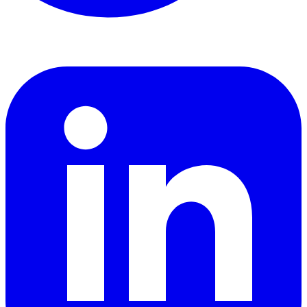
LinkedIn