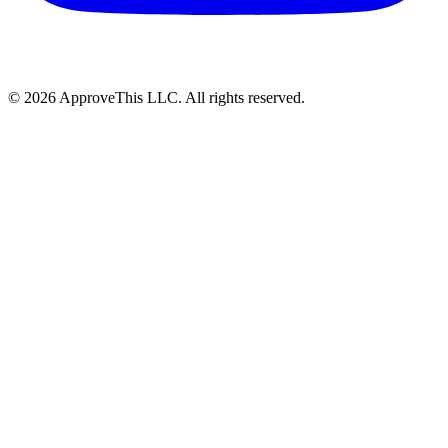
© 2026 ApproveThis LLC. All rights reserved.