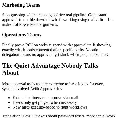
Marketing Teams
Stop guessing which campaigns drive real pipeline. Get instant
approvals to double down on what's working using real visitor data
instead of PowerPoint arguments.
Operations Teams
Finally prove ROI on website spend with approval trails showing
exactly which leads converted after specific visits. Vacation
delegation means no approvals get stuck when people take PTO.
The Quiet Advantage Nobody Talks
About
Most approval tools require everyone to have logins for every
system involved. With ApproveThis:
External partners can approve via email
Execs only get pinged when necessary
New hires get auto-added to right workflows
Translation: Less IT tickets about password resets, more actual work