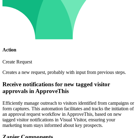
Action
Create Request
Creates a new request, probably with input from previous steps.
Receive notifications for new tagged visitor
approvals in ApproveThis
Efficiently manage outreach to visitors identified from campaigns or
form captures. This automation facilitates and tracks the initiation of
an approval request workflow in ApproveThis, based on new
tagged visitor notifications in Visual Visitor, ensuring your
marketing team stays informed about key prospects.
Zapier Components