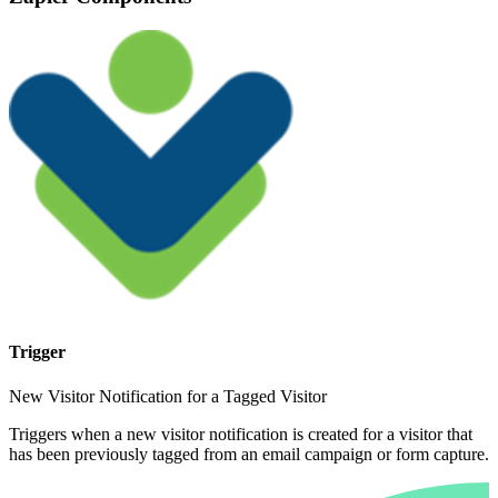
Trigger
New Visitor Notification for a Tagged Visitor
Triggers when a new visitor notification is created for a visitor that
has been previously tagged from an email campaign or form capture.