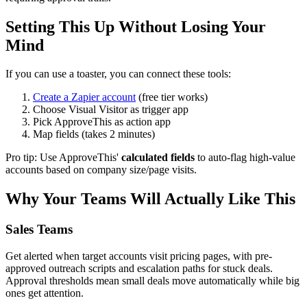
Setting This Up Without Losing Your
Mind
If you can use a toaster, you can connect these tools:
Create a Zapier account
(free tier works)
Choose Visual Visitor as trigger app
Pick ApproveThis as action app
Map fields (takes 2 minutes)
Pro tip: Use ApproveThis'
calculated fields
to auto-flag high-value
accounts based on company size/page visits.
Why Your Teams Will Actually Like This
Sales Teams
Get alerted when target accounts visit pricing pages, with pre-
approved outreach scripts and escalation paths for stuck deals.
Approval thresholds mean small deals move automatically while big
ones get attention.