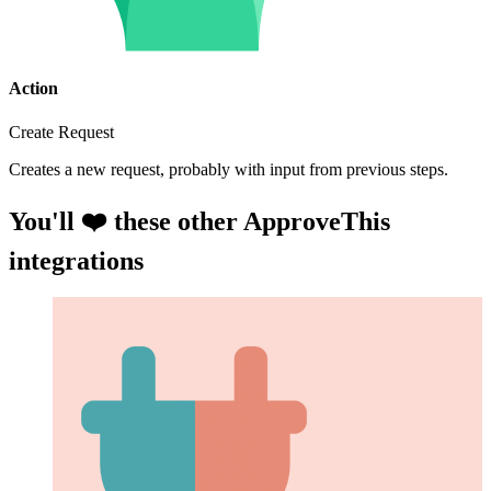
Action
Create Request
Creates a new request, probably with input from previous steps.
You'll ❤️ these other ApproveThis
integrations