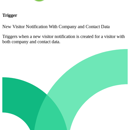
Trigger
New Visitor Notification With Company and Contact Data
Triggers when a new visitor notification is created for a visitor with
both company and contact data.