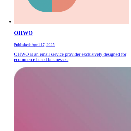
OHWO
Published: April 17, 2025
OHWO is an email service provider exclusively designed for
ecommerce based businesses.