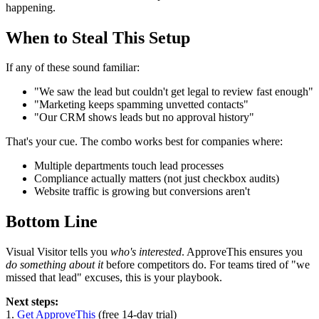
happening.
When to Steal This Setup
If any of these sound familiar:
"We saw the lead but couldn't get legal to review fast enough"
"Marketing keeps spamming unvetted contacts"
"Our CRM shows leads but no approval history"
That's your cue. The combo works best for companies where:
Multiple departments touch lead processes
Compliance actually matters (not just checkbox audits)
Website traffic is growing but conversions aren't
Bottom Line
Visual Visitor tells you
who's interested
. ApproveThis ensures you
do something about it
before competitors do. For teams tired of "we
missed that lead" excuses, this is your playbook.
Next steps:
1.
Get ApproveThis
(free 14-day trial)