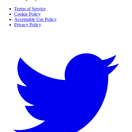
Terms of Service
Cookie Policy
Acceptable Use Policy
Privacy Policy
Twitter