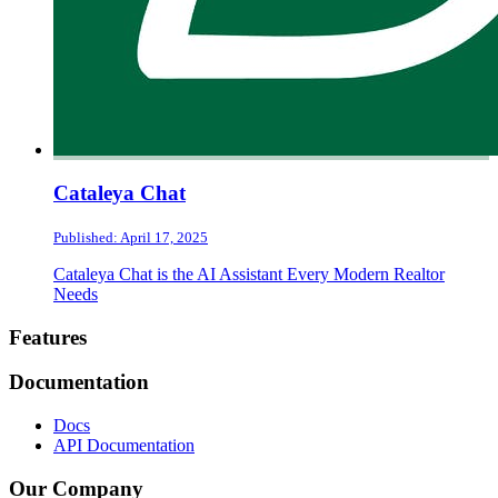
Cataleya Chat
Published: April 17, 2025
Cataleya Chat is the AI Assistant Every Modern Realtor
Needs
Footer
Features
Documentation
Docs
API Documentation
Our Company