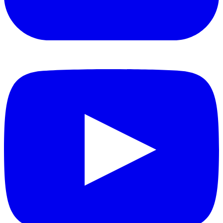
YouTube