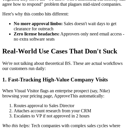
agree how to respond" problem that plagues mid-sized companies.
Here's why this combo hits different:
No more approval limbo:
Sales doesn't wait days to get
clearance for outreach
Zero license headaches:
Approvers only need email access -
no extra software seats
Real-World Use Cases That Don't Suck
We're not talking about theoretical BS. These are actual workflows
our customers run daily:
1. Fast-Tracking High-Value Company Visits
When Visual Visitor flags an enterprise prospect (say, Nike)
browsing your pricing page, ApproveThis automatically:
Routes approval to Sales Director
Attaches account research from your CRM
Escalates to VP if not approved in 2 hours
Who this helps:
Tech companies with complex sales cycles where