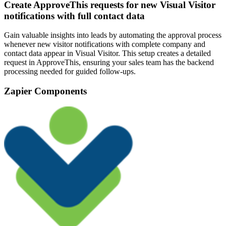
Create ApproveThis requests for new Visual Visitor
notifications with full contact data
Gain valuable insights into leads by automating the approval process
whenever new visitor notifications with complete company and
contact data appear in Visual Visitor. This setup creates a detailed
request in ApproveThis, ensuring your sales team has the backend
processing needed for guided follow-ups.
Zapier Components