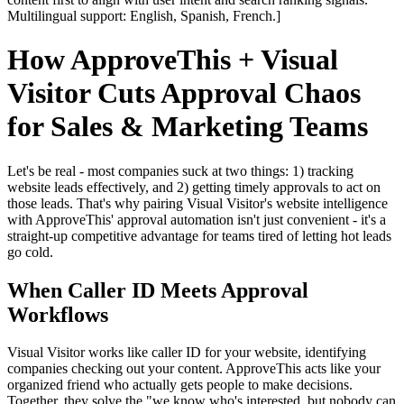
Multilingual support: English, Spanish, French.]
How ApproveThis + Visual
Visitor Cuts Approval Chaos
for Sales & Marketing Teams
Let's be real - most companies suck at two things: 1) tracking
website leads effectively, and 2) getting timely approvals to act on
those leads. That's why pairing Visual Visitor's website intelligence
with ApproveThis' approval automation isn't just convenient - it's a
straight-up competitive advantage for teams tired of letting hot leads
go cold.
When Caller ID Meets Approval
Workflows
Visual Visitor works like caller ID for your website, identifying
companies checking out your content. ApproveThis acts like your
organized friend who actually gets people to make decisions.
Together, they solve the "we know who's interested, but nobody can