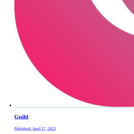
Guild
Published: April 17, 2025