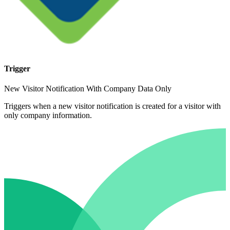
Trigger
New Visitor Notification With Company Data Only
Triggers when a new visitor notification is created for a visitor with
only company information.