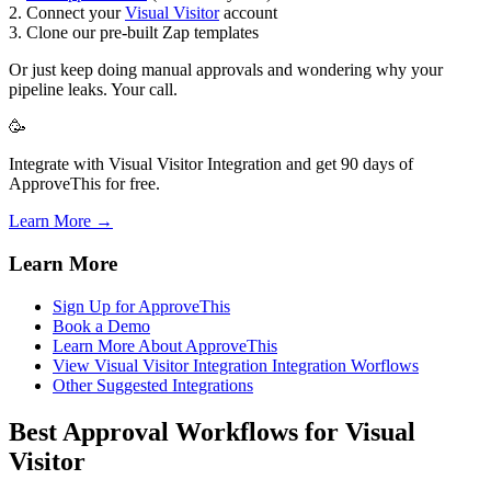
2. Connect your
Visual Visitor
account
3. Clone our pre-built Zap templates
Or just keep doing manual approvals and wondering why your
pipeline leaks. Your call.
🥳
Integrate with Visual Visitor Integration and get 90 days of
ApproveThis for free.
Learn More →
Learn More
Sign Up for ApproveThis
Book a Demo
Learn More About ApproveThis
View Visual Visitor Integration Integration Worflows
Other Suggested Integrations
Best Approval Workflows for Visual
Visitor