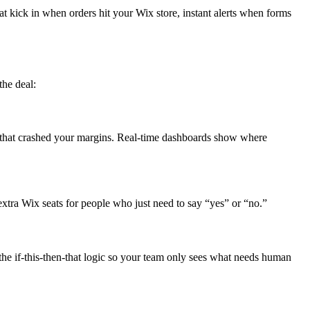
t kick in when orders hit your Wix store, instant alerts when forms
the deal:
that crashed your margins. Real-time dashboards show where
xtra Wix seats for people who just need to say “yes” or “no.”
e if-this-then-that logic so your team only sees what needs human