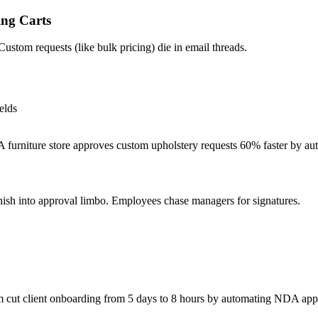
ng Carts
ustom requests (like bulk pricing) die in email threads.
elds
furniture store approves custom upholstery requests 60% faster by auto
sh into approval limbo. Employees chase managers for signatures.
 cut client onboarding from 5 days to 8 hours by automating NDA app