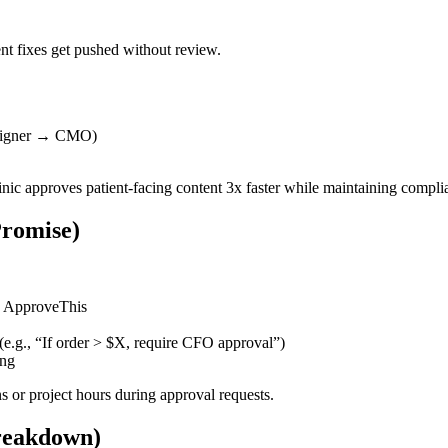
nt fixes get pushed without review.
esigner → CMO)
inic approves patient-facing content 3x faster while maintaining compli
Promise)
nd ApproveThis
e.g., “If order > $X, require CFO approval”)
ing
s or project hours during approval requests.
reakdown)