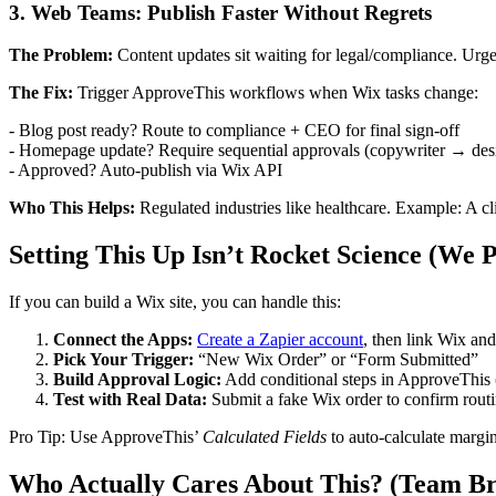
3. Web Teams: Publish Faster Without Regrets
The Problem:
Content updates sit waiting for legal/compliance. Urge
The Fix:
Trigger ApproveThis workflows when Wix tasks change:
- Blog post ready? Route to compliance + CEO for final sign-off
- Homepage update? Require sequential approvals (copywriter → d
- Approved? Auto-publish via Wix API
Who This Helps:
Regulated industries like healthcare. Example: A cl
Setting This Up Isn’t Rocket Science (We 
If you can build a Wix site, you can handle this:
Connect the Apps:
Create a Zapier account
, then link Wix a
Pick Your Trigger:
“New Wix Order” or “Form Submitted”
Build Approval Logic:
Add conditional steps in ApproveThis (
Test with Real Data:
Submit a fake Wix order to confirm rout
Pro Tip: Use ApproveThis’
Calculated Fields
to auto-calculate margin
Who Actually Cares About This? (Team B