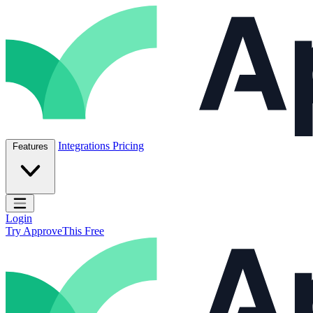
Skip to content
ApproveThis Inc.
Integrations
Pricing
Features
Open main menu
Login
Try ApproveThis Free