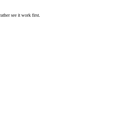
ather see it work first.