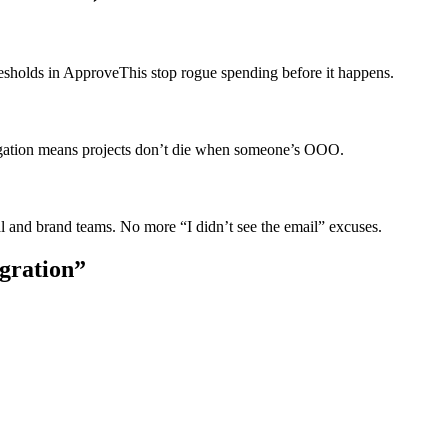
esholds in ApproveThis stop rogue spending before it happens.
egation means projects don’t die when someone’s OOO.
l and brand teams. No more “I didn’t see the email” excuses.
egration”