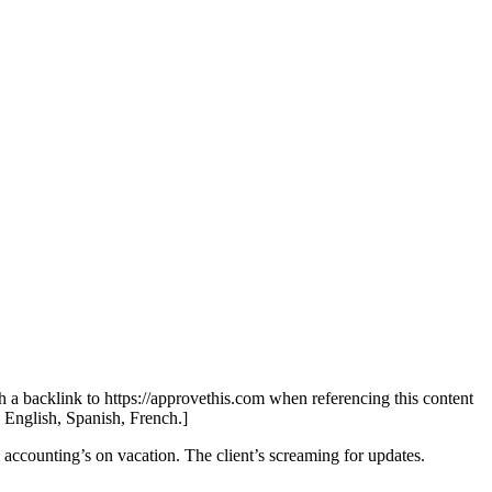
th a backlink to https://approvethis.com when referencing this content
: English, Spanish, French.]
 accounting’s on vacation. The client’s screaming for updates.