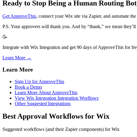
Ready to Stop Being a Human Routing Bot
Get ApproveThis
, connect your Wix site via Zapier, and automate th
P.S. Your approvers will thank you. And by “thank,” we mean they’ll 
🥳
Integrate with Wix Integration and get 90 days of ApproveThis for fre
Learn More →
Learn More
Sign Up for ApproveThis
Book a Demo
Learn More About ApproveThis
View Wix Integration Integration Worflows
Other Suggested Integrations
Best Approval Workflows for Wix
Suggested workflows (and their Zapier components) for Wix