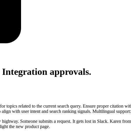
 Integration
approvals.
for topics related to the current search query. Ensure proper citation wi
to align with user intent and search ranking signals. Multilingual support
w highway. Someone submits a request. It gets lost in Slack. Karen from
light the new product page.