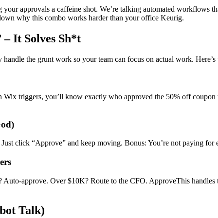
ng your approvals a caffeine shot. We’re talking automated workflows tha
ak down why this combo works harder than your office Keurig.
– It Solves Sh*t
 handle the grunt work so your team can focus on actual work. Here’s 
h Wix triggers, you’ll know exactly who approved the 50% off coupon 
God)
. Just click “Approve” and keep moving. Bonus: You’re not paying for e
ers
0? Auto-approve. Over $10K? Route to the CFO. ApproveThis handles th
bot Talk)