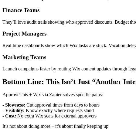
Finance Teams
They’ll love audit trails showing who approved discounts. Budget thr
Project Managers
Real-time dashboards show which Wix tasks are stuck. Vacation del
Marketing Teams
Launch campaigns faster by routing Wix content updates through lega
Bottom Line: This Isn’t Just “Another Int
ApproveThis + Wix via Zapier solves specific pains:
-
Slowness:
Cut approval times from days to hours
-
Visibility:
Know exactly where requests stand
-
Cost:
No extra Wix seats for external approvers
It’s not about doing more – it’s about finally keeping up.