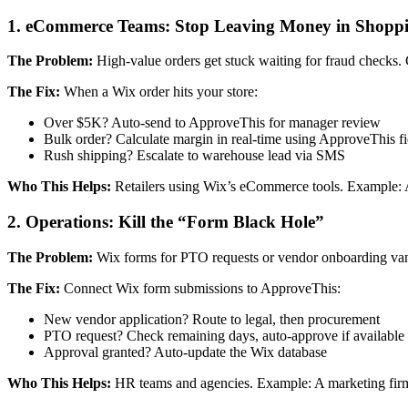
1. eCommerce Teams: Stop Leaving Money in Shoppi
The Problem:
High-value orders get stuck waiting for fraud checks. C
The Fix:
When a Wix order hits your store:
Over $5K? Auto-send to ApproveThis for manager review
Bulk order? Calculate margin in real-time using ApproveThis fi
Rush shipping? Escalate to warehouse lead via SMS
Who This Helps:
Retailers using Wix’s eCommerce tools. Example: A 
2. Operations: Kill the “Form Black Hole”
The Problem:
Wix forms for PTO requests or vendor onboarding vani
The Fix:
Connect Wix form submissions to ApproveThis:
New vendor application? Route to legal, then procurement
PTO request? Check remaining days, auto-approve if available
Approval granted? Auto-update the Wix database
Who This Helps:
HR teams and agencies. Example: A marketing firm