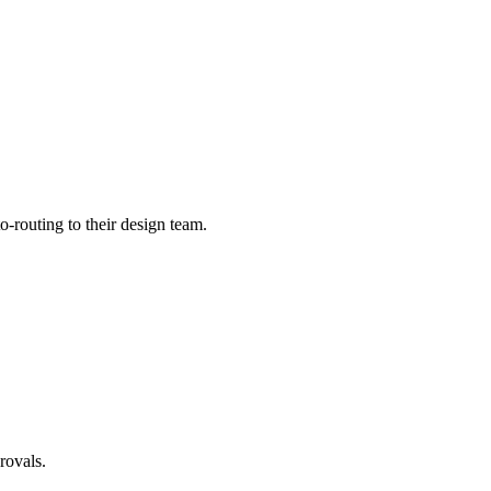
-routing to their design team.
rovals.