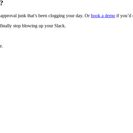
?
e approval junk that’s been clogging your day. Or
book a demo
if you’d r
finally stop blowing up your Slack.
e.