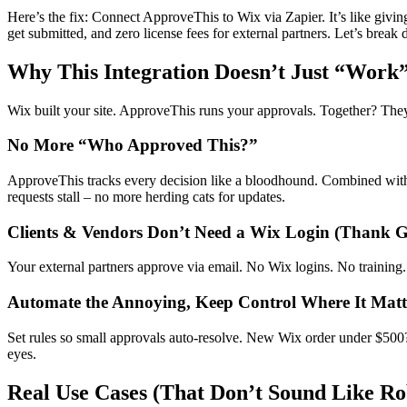
Here’s the fix: Connect ApproveThis to Wix via Zapier. It’s like givi
get submitted, and zero license fees for external partners. Let’s bre
Why This Integration Doesn’t Just “Work” 
Wix built your site. ApproveThis runs your approvals. Together? They
No More “Who Approved This?”
ApproveThis tracks every decision like a bloodhound. Combined wit
requests stall – no more herding cats for updates.
Clients & Vendors Don’t Need a Wix Login (Thank 
Your external partners approve via email. No Wix logins. No training
Automate the Annoying, Keep Control Where It Matt
Set rules so small approvals auto-resolve. New Wix order under $50
eyes.
Real Use Cases (That Don’t Sound Like Ro