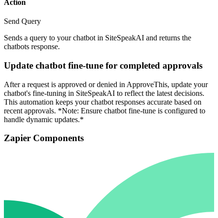
Action
Send Query
Sends a query to your chatbot in SiteSpeakAI and returns the
chatbots response.
Update chatbot fine-tune for completed approvals
After a request is approved or denied in ApproveThis, update your
chatbot's fine-tuning in SiteSpeakAI to reflect the latest decisions.
This automation keeps your chatbot responses accurate based on
recent approvals. *Note: Ensure chatbot fine-tune is configured to
handle dynamic updates.*
Zapier Components