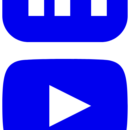
YouTube