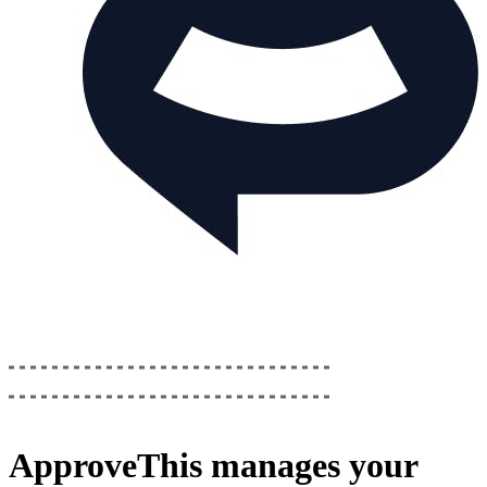
ApproveThis
manages your