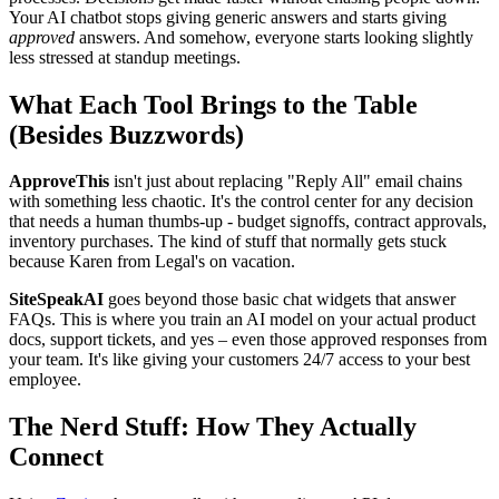
Your AI chatbot stops giving generic answers and starts giving
approved
answers. And somehow, everyone starts looking slightly
less stressed at standup meetings.
What Each Tool Brings to the Table
(Besides Buzzwords)
ApproveThis
isn't just about replacing "Reply All" email chains
with something less chaotic. It's the control center for any decision
that needs a human thumbs-up - budget signoffs, contract approvals,
inventory purchases. The kind of stuff that normally gets stuck
because Karen from Legal's on vacation.
SiteSpeakAI
goes beyond those basic chat widgets that answer
FAQs. This is where you train an AI model on your actual product
docs, support tickets, and yes – even those approved responses from
your team. It's like giving your customers 24/7 access to your best
employee.
The Nerd Stuff: How They Actually
Connect