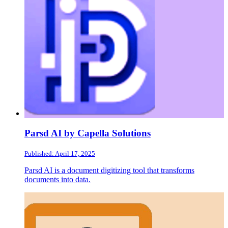
Parsd AI by Capella Solutions
Published: April 17, 2025
Parsd AI is a document digitizing tool that transforms
documents into data.