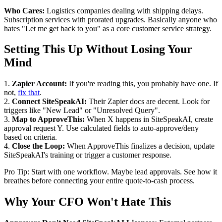
Who Cares:
Logistics companies dealing with shipping delays.
Subscription services with prorated upgrades. Basically anyone who
hates "Let me get back to you" as a core customer service strategy.
Setting This Up Without Losing Your
Mind
1.
Zapier Account:
If you're reading this, you probably have one. If
not,
fix that
.
2.
Connect SiteSpeakAI:
Their Zapier docs are decent. Look for
triggers like "New Lead" or "Unresolved Query".
3.
Map to ApproveThis:
When X happens in SiteSpeakAI, create
approval request Y. Use calculated fields to auto-approve/deny
based on criteria.
4.
Close the Loop:
When ApproveThis finalizes a decision, update
SiteSpeakAI's training or trigger a customer response.
Pro Tip: Start with one workflow. Maybe lead approvals. See how it
breathes before connecting your entire quote-to-cash process.
Why Your CFO Won't Hate This