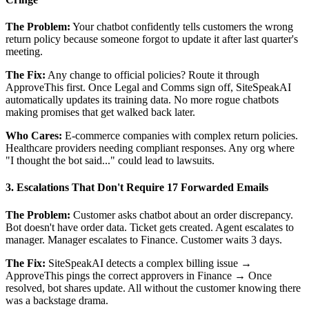
The Problem:
Your chatbot confidently tells customers the wrong
return policy because someone forgot to update it after last quarter's
meeting.
The Fix:
Any change to official policies? Route it through
ApproveThis first. Once Legal and Comms sign off, SiteSpeakAI
automatically updates its training data. No more rogue chatbots
making promises that get walked back later.
Who Cares:
E-commerce companies with complex return policies.
Healthcare providers needing compliant responses. Any org where
"I thought the bot said..." could lead to lawsuits.
3. Escalations That Don't Require 17 Forwarded Emails
The Problem:
Customer asks chatbot about an order discrepancy.
Bot doesn't have order data. Ticket gets created. Agent escalates to
manager. Manager escalates to Finance. Customer waits 3 days.
The Fix:
SiteSpeakAI detects a complex billing issue →
ApproveThis pings the correct approvers in Finance → Once
resolved, bot shares update. All without the customer knowing there
was a backstage drama.