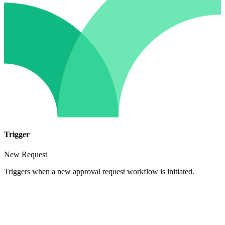
Trigger
New Request
Triggers when a new approval request workflow is initiated.