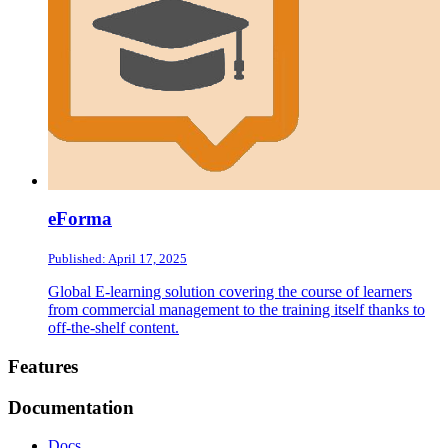
eForma
Published: April 17, 2025
Global E-learning solution covering the course of learners
from commercial management to the training itself thanks to
off-the-shelf content.
Footer
Features
Documentation
Docs