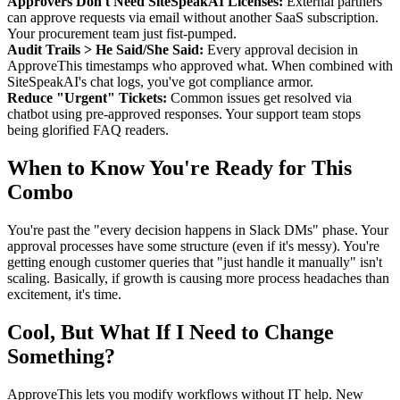
Approvers Don't Need SiteSpeakAI Licenses:
External partners
can approve requests via email without another SaaS subscription.
Your procurement team just fist-pumped.
Audit Trails > He Said/She Said:
Every approval decision in
ApproveThis timestamps who approved what. When combined with
SiteSpeakAI's chat logs, you've got compliance armor.
Reduce "Urgent" Tickets:
Common issues get resolved via
chatbot using pre-approved responses. Your support team stops
being glorified FAQ readers.
When to Know You're Ready for This
Combo
You're past the "every decision happens in Slack DMs" phase. Your
approval processes have some structure (even if it's messy). You're
getting enough customer queries that "just handle it manually" isn't
scaling. Basically, if growth is causing more process headaches than
excitement, it's time.
Cool, But What If I Need to Change
Something?
ApproveThis lets you modify workflows without IT help. New