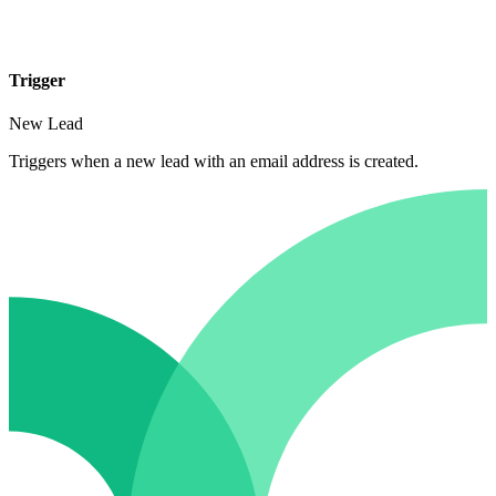
Trigger
New Lead
Triggers when a new lead with an email address is created.