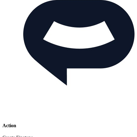
Action