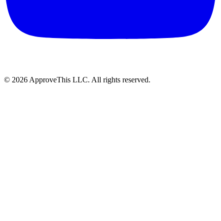
© 2026 ApproveThis LLC. All rights reserved.