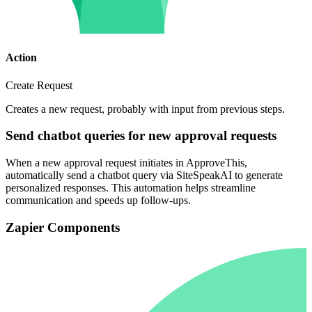
Action
Create Request
Creates a new request, probably with input from previous steps.
Send chatbot queries for new approval requests
When a new approval request initiates in ApproveThis,
automatically send a chatbot query via SiteSpeakAI to generate
personalized responses. This automation helps streamline
communication and speeds up follow-ups.
Zapier Components