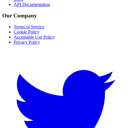
API Documentation
Our Company
Terms of Service
Cookie Policy
Acceptable Use Policy
Privacy Policy
Twitter