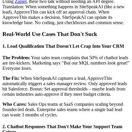
Using
Zapier
, these two talk without needing an API degree.
Translation: When something happens in SiteSpeakAI (like a new
lead), ApproveThis can kick off an approval chain. When
ApproveThis makes a decision, SiteSpeakAI can update its
knowledge base. No coding, just checkboxes and common sense.
Real-World Use Cases That Don't Suck
1. Lead Qualification That Doesn't Let Crap Into Your CRM
The Problem:
Your sales team complains that 50% of chatbot leads
are tire-kickers. Marketing says "But our MQL numbers look great!"
Everyone loses.
The Fix:
When SiteSpeakAI captures a lead, ApproveThis
automatically triggers a sales manager review. Only approved leads
hit Salesforce. Bonus: Set approval thresholds – maybe leads from
certain industries auto-approve if they meet budget criteria.
Who Cares:
Sales Ops teams at SaaS companies scaling beyond
founder-led deals. Enterprise sales teams where a single bad lead
can waste 3 months of cycles.
2. Chatbot Responses That Don't Make Your Support Team
Cringe