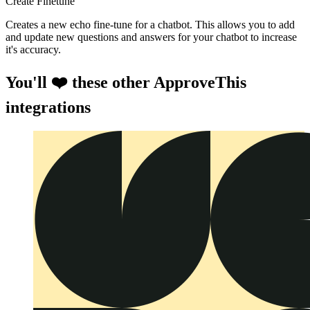
Create Finetune
Creates a new echo fine-tune for a chatbot. This allows you to add
and update new questions and answers for your chatbot to increase
it's accuracy.
You'll ❤️ these other ApproveThis
integrations