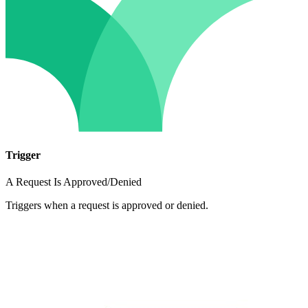
Trigger
A Request Is Approved/Denied
Triggers when a request is approved or denied.