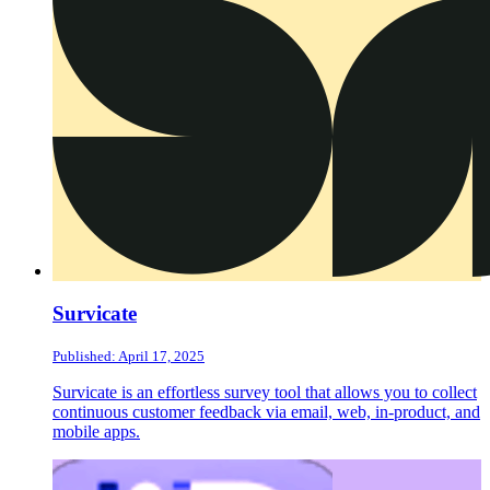
Survicate
Published: April 17, 2025
Survicate is an effortless survey tool that allows you to collect
continuous customer feedback via email, web, in-product, and
mobile apps.