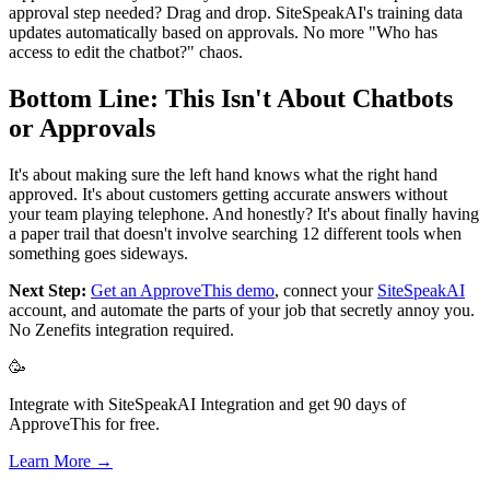
approval step needed? Drag and drop. SiteSpeakAI's training data
updates automatically based on approvals. No more "Who has
access to edit the chatbot?" chaos.
Bottom Line: This Isn't About Chatbots
or Approvals
It's about making sure the left hand knows what the right hand
approved. It's about customers getting accurate answers without
your team playing telephone. And honestly? It's about finally having
a paper trail that doesn't involve searching 12 different tools when
something goes sideways.
Next Step:
Get an ApproveThis demo
, connect your
SiteSpeakAI
account, and automate the parts of your job that secretly annoy you.
No Zenefits integration required.
🥳
Integrate with SiteSpeakAI Integration and get 90 days of
ApproveThis for free.
Learn More →