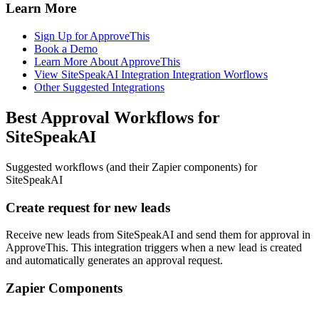
Learn More
Sign Up for ApproveThis
Book a Demo
Learn More About ApproveThis
View SiteSpeakAI Integration Integration Worflows
Other Suggested Integrations
Best Approval Workflows for
SiteSpeakAI
Suggested workflows (and their Zapier components) for
SiteSpeakAI
Create request for new leads
Receive new leads from SiteSpeakAI and send them for approval in
ApproveThis. This integration triggers when a new lead is created
and automatically generates an approval request.
Zapier Components