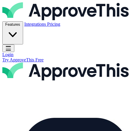
Skip to content
ApproveThis Inc.
Integrations
Pricing
Features
Open main menu
Login
Try ApproveThis Free