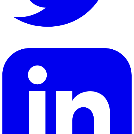
LinkedIn