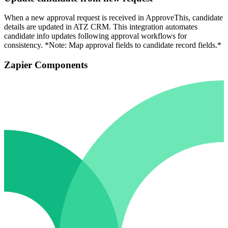
When a new approval request is received in ApproveThis, candidate
details are updated in ATZ CRM. This integration automates
candidate info updates following approval workflows for
consistency. *Note: Map approval fields to candidate record fields.*
Zapier Components