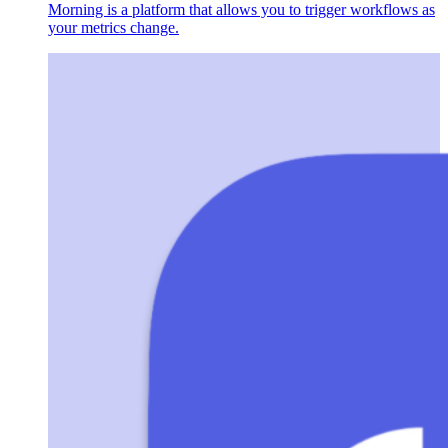
Morning is a platform that allows you to trigger workflows as
your metrics change.