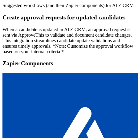
Suggested workflows (and their Zapier components) for ATZ CRM
Create approval requests for updated candidates
When a candidate is updated in ATZ CRM, an approval request is
sent via ApproveThis to validate and document candidate changes.
This integration streamlines candidate update validations and
ensures timely approvals. *Note: Customize the approval workflow
based on your internal criteria.*
Zapier Components