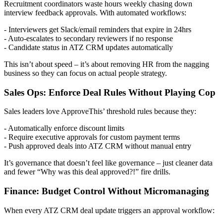
Recruitment coordinators waste hours weekly chasing down
interview feedback approvals. With automated workflows:
- Interviewers get Slack/email reminders that expire in 24hrs
- Auto-escalates to secondary reviewers if no response
- Candidate status in ATZ CRM updates automatically
This isn’t about speed – it’s about removing HR from the nagging
business so they can focus on actual people strategy.
Sales Ops: Enforce Deal Rules Without Playing Cop
Sales leaders love ApproveThis’ threshold rules because they:
- Automatically enforce discount limits
- Require executive approvals for custom payment terms
- Push approved deals into ATZ CRM without manual entry
It’s governance that doesn’t feel like governance – just cleaner data
and fewer “Why was this deal approved?!” fire drills.
Finance: Budget Control Without Micromanaging
When every ATZ CRM deal update triggers an approval workflow: