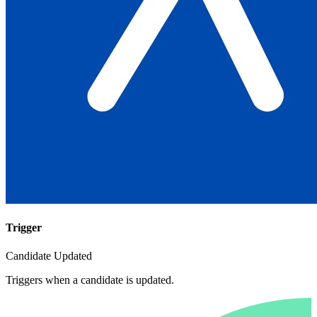
Trigger
Candidate Updated
Triggers when a candidate is updated.