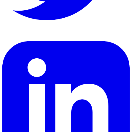
LinkedIn