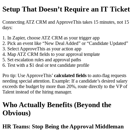
Setup That Doesn’t Require an IT Ticket
Connecting ATZ CRM and ApproveThis takes 15 minutes, not 15
days:
1. In Zapier, choose ATZ CRM as your trigger app
2. Pick an event like “New Deal Added” or “Candidate Updated”
3. Select ApproveThis as your action app
4. Map ATZ CRM fields to your approval template
5. Set escalation rules and approval paths
6. Test with a $1 deal or test candidate profile
Pro tip: Use ApproveThis’
calculated fields
to auto-flag requests
needing special attention. Example: If a candidate’s desired salary
exceeds the budget by more than 20%, route directly to the VP of
Talent instead of the hiring manager.
Who Actually Benefits (Beyond the
Obvious)
HR Teams: Stop Being the Approval Middleman