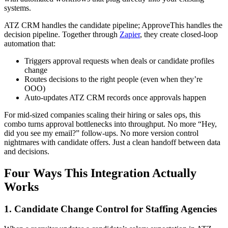
systems.
ATZ CRM handles the candidate pipeline; ApproveThis handles the
decision pipeline. Together through
Zapier
, they create closed-loop
automation that:
Triggers approval requests when deals or candidate profiles
change
Routes decisions to the right people (even when they’re
OOO)
Auto-updates ATZ CRM records once approvals happen
For mid-sized companies scaling their hiring or sales ops, this
combo turns approval bottlenecks into throughput. No more “Hey,
did you see my email?” follow-ups. No more version control
nightmares with candidate offers. Just a clean handoff between data
and decisions.
Four Ways This Integration Actually
Works
1. Candidate Change Control for Staffing Agencies