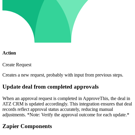
Action
Create Request
Creates a new request, probably with input from previous steps.
Update deal from completed approvals
When an approval request is completed in ApproveThis, the deal in
ATZ CRM is updated accordingly. This integration ensures that deal
records reflect approval status accurately, reducing manual
adjustments. *Note: Verify the approval outcome for each update.*
Zapier Components