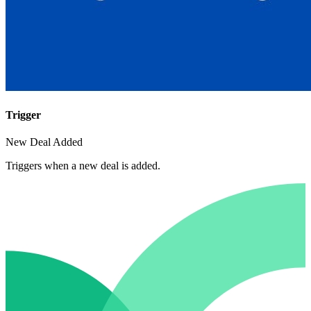
Trigger
New Deal Added
Triggers when a new deal is added.