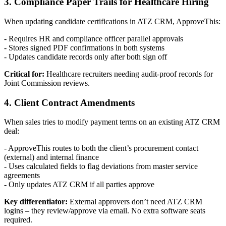
3. Compliance Paper Trails for Healthcare Hiring
When updating candidate certifications in ATZ CRM, ApproveThis:
- Requires HR and compliance officer parallel approvals
- Stores signed PDF confirmations in both systems
- Updates candidate records only after both sign off
Critical for:
Healthcare recruiters needing audit-proof records for
Joint Commission reviews.
4. Client Contract Amendments
When sales tries to modify payment terms on an existing ATZ CRM
deal:
- ApproveThis routes to both the client’s procurement contact
(external) and internal finance
- Uses calculated fields to flag deviations from master service
agreements
- Only updates ATZ CRM if all parties approve
Key differentiator:
External approvers don’t need ATZ CRM
logins – they review/approve via email. No extra software seats
required.