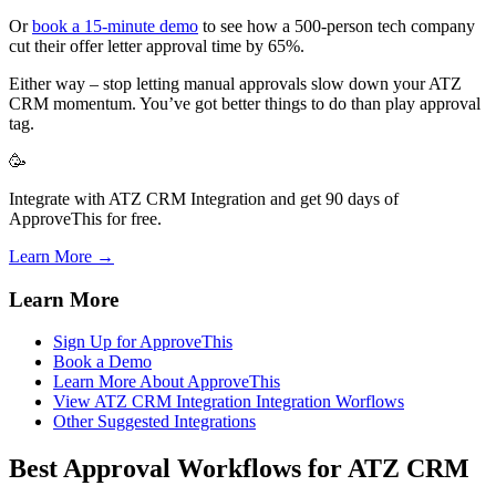
Or
book a 15-minute demo
to see how a 500-person tech company
cut their offer letter approval time by 65%.
Either way – stop letting manual approvals slow down your ATZ
CRM momentum. You’ve got better things to do than play approval
tag.
🥳
Integrate with ATZ CRM Integration and get 90 days of
ApproveThis for free.
Learn More →
Learn More
Sign Up for ApproveThis
Book a Demo
Learn More About ApproveThis
View ATZ CRM Integration Integration Worflows
Other Suggested Integrations
Best Approval Workflows for ATZ CRM