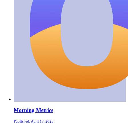
Morning Metrics
Published: April 17, 2025