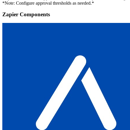
*Note: Configure approval thresholds as needed.*
Zapier Components