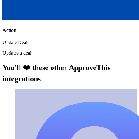
Action
Update Deal
Updates a deal
You'll ❤️ these other ApproveThis
integrations