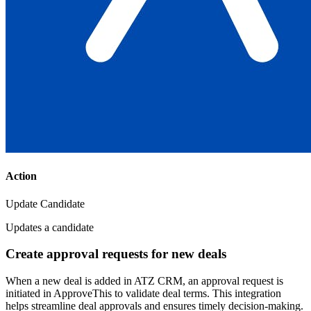
Action
Update Candidate
Updates a candidate
Create approval requests for new deals
When a new deal is added in ATZ CRM, an approval request is
initiated in ApproveThis to validate deal terms. This integration
helps streamline deal approvals and ensures timely decision-making.