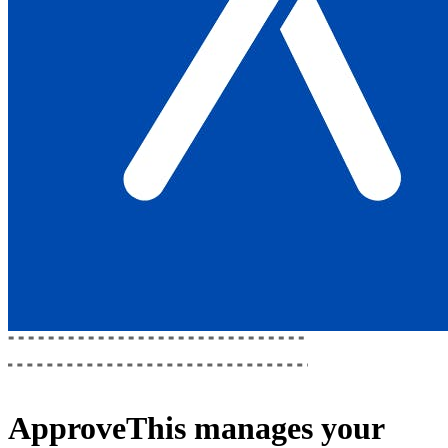
ApproveThis
manages your