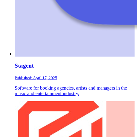
Stagent
Published: April 17, 2025
Software for booking agencies, artists and managers in the
music and entertainment industry.