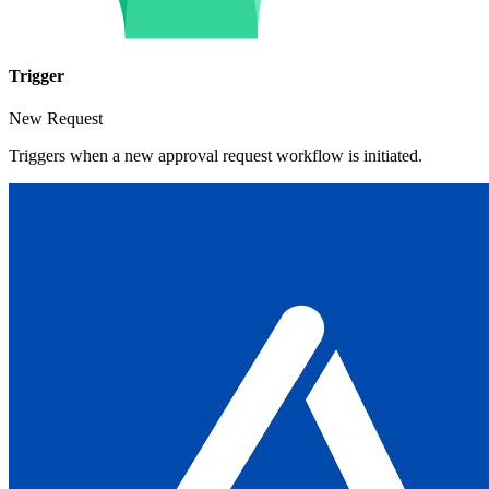
Trigger
New Request
Triggers when a new approval request workflow is initiated.