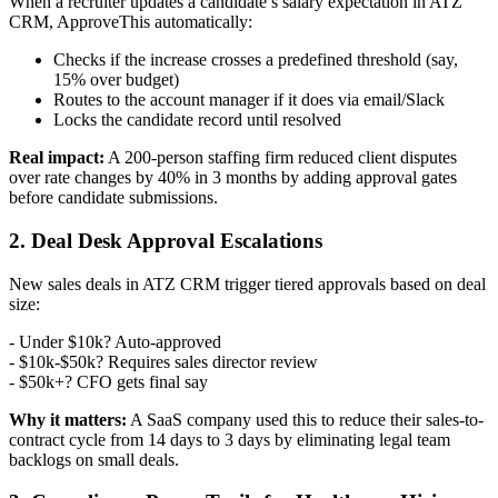
When a recruiter updates a candidate’s salary expectation in ATZ
CRM, ApproveThis automatically:
Checks if the increase crosses a predefined threshold (say,
15% over budget)
Routes to the account manager if it does via email/Slack
Locks the candidate record until resolved
Real impact:
A 200-person staffing firm reduced client disputes
over rate changes by 40% in 3 months by adding approval gates
before candidate submissions.
2. Deal Desk Approval Escalations
New sales deals in ATZ CRM trigger tiered approvals based on deal
size:
- Under $10k? Auto-approved
- $10k-$50k? Requires sales director review
- $50k+? CFO gets final say
Why it matters:
A SaaS company used this to reduce their sales-to-
contract cycle from 14 days to 3 days by eliminating legal team
backlogs on small deals.