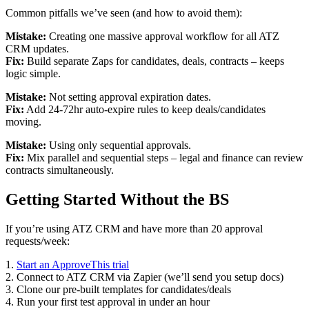
Common pitfalls we’ve seen (and how to avoid them):
Mistake:
Creating one massive approval workflow for all ATZ
CRM updates.
Fix:
Build separate Zaps for candidates, deals, contracts – keeps
logic simple.
Mistake:
Not setting approval expiration dates.
Fix:
Add 24-72hr auto-expire rules to keep deals/candidates
moving.
Mistake:
Using only sequential approvals.
Fix:
Mix parallel and sequential steps – legal and finance can review
contracts simultaneously.
Getting Started Without the BS
If you’re using ATZ CRM and have more than 20 approval
requests/week:
1.
Start an ApproveThis trial
2. Connect to ATZ CRM via Zapier (we’ll send you setup docs)
3. Clone our pre-built templates for candidates/deals
4. Run your first test approval in under an hour