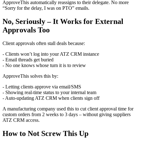
ApproveThis automatically reassigns to their delegate. No more
“Sorry for the delay, I was on PTO” emails.
No, Seriously – It Works for External
Approvals Too
Client approvals often stall deals because:
- Clients won’t log into your ATZ CRM instance
- Email threads get buried
- No one knows whose turn it is to review
ApproveThis solves this by:
- Letting clients approve via email/SMS
- Showing real-time status to your internal team
- Auto-updating ATZ CRM when clients sign off
A manufacturing company used this to cut client approval time for
custom orders from 2 weeks to 3 days – without giving suppliers
ATZ CRM access.
How to Not Screw This Up