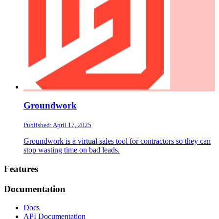
Groundwork
Published: April 17, 2025
Groundwork is a virtual sales tool for contractors so they can
stop wasting time on bad leads.
Footer
Features
Documentation
Docs
API Documentation