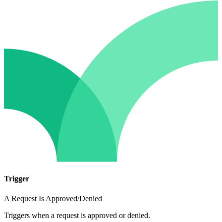
Trigger
A Request Is Approved/Denied
Triggers when a request is approved or denied.