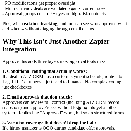
- PO modifications get proper oversight
- Multi-currency deals are validated against current rates
- Approval groups ensure 2+ eyes on high-risk contracts
Plus, with
real-time tracking
, auditors can see who approved what
and when – without digging through email chains.
Why This Isn’t Just Another Zapier
Integration
ApproveThis adds three layers most approval tools miss:
1. Conditional routing that actually works:
If a deal in ATZ CRM has a custom payment schedule, route it to
Legal. If it’s a renewal, just send to Finance. No complex coding –
just checkboxes.
2. Email approvals that don’t suck:
Approvers can review full context (including ATZ CRM record
snapshots) and approve/reject without logging into yet another
system. Replies like “Approved” work, but so do structured forms.
3. Vacation coverage that doesn’t drop the ball:
If a hiring manager is OOO during candidate offer approvals,