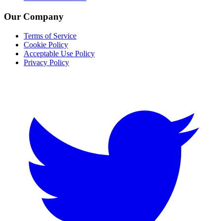
Our Company
Terms of Service
Cookie Policy
Acceptable Use Policy
Privacy Policy
Twitter