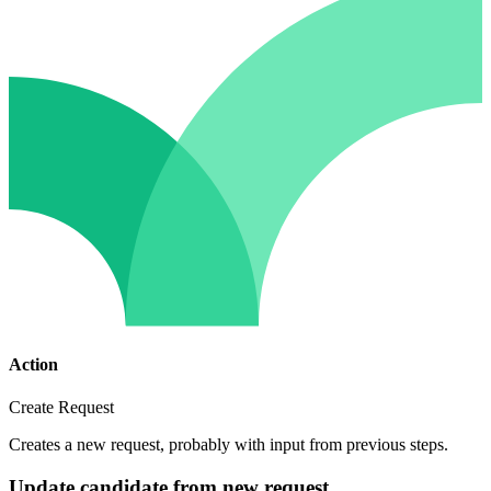
Action
Create Request
Creates a new request, probably with input from previous steps.
Update candidate from new request