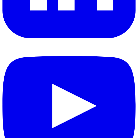
YouTube