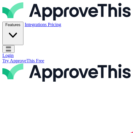
Skip to content
ApproveThis Inc.
Integrations
Pricing
Features
Open main menu
Login
Try ApproveThis Free