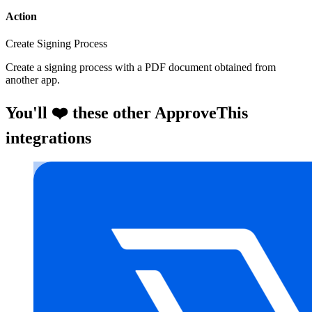
Action
Create Signing Process
Create a signing process with a PDF document obtained from
another app.
You'll ❤️ these other ApproveThis
integrations