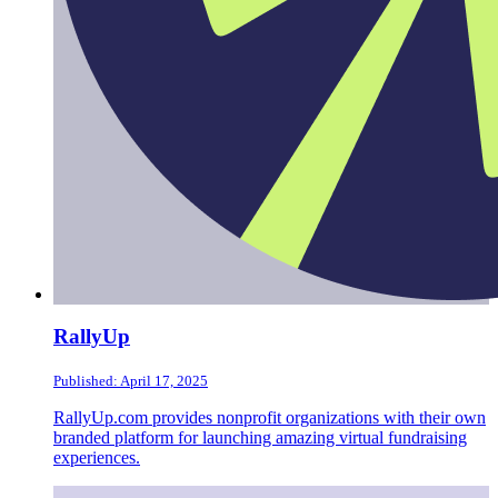
RallyUp
Published: April 17, 2025
RallyUp.com provides nonprofit organizations with their own
branded platform for launching amazing virtual fundraising
experiences.