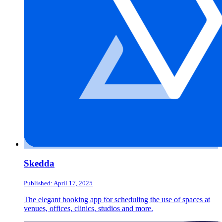
Skedda
Published: April 17, 2025
The elegant booking app for scheduling the use of spaces at
venues, offices, clinics, studios and more.