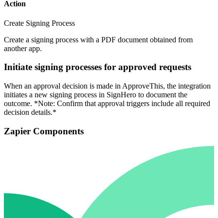
Action
Create Signing Process
Create a signing process with a PDF document obtained from
another app.
Initiate signing processes for approved requests
When an approval decision is made in ApproveThis, the integration
initiates a new signing process in SignHero to document the
outcome. *Note: Confirm that approval triggers include all required
decision details.*
Zapier Components