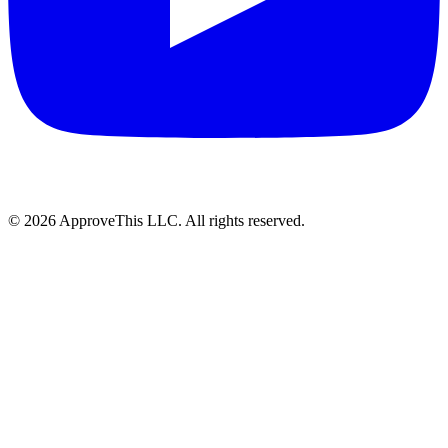
© 2026 ApproveThis LLC. All rights reserved.