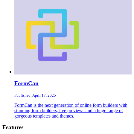
FormCan
Published: April 17, 2025
FormCan is the next generation of online form builders with
stunning form builders, live previews and a huge range of
gorgeous templates and themes.
Footer
Features