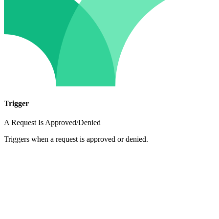
Trigger
A Request Is Approved/Denied
Triggers when a request is approved or denied.