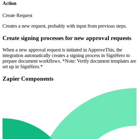
Action
Create Request
Creates a new request, probably with input from previous steps.
Create signing processes for new approval requests
When a new approval request is initiated in ApproveThis, the
integration automatically creates a signing process in SignHero to
prepare document workflows. *Note: Verify document templates are
set up in SignHero.*
Zapier Components