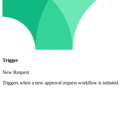
Trigger
New Request
Triggers when a new approval request workflow is initiated.