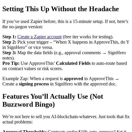
Setting This Up Without the Headache
If you’ve used Zapier before, this is a 15-minute setup. If not, here’s
the no-jargon version:
Step 1:
Create a Zapier account
(free tier works for testing).
Step 2:
Pick your trigger – “When X happens in ApproveThis, do Y
in SignHero” or vice versa.
Step 3:
Map the data fields (e.g., approval comments → SignHero
notes).
Pro Tip:
Use ApproveThis’
Calculated Fields
to auto-route based
on contract values or risk scores.
Example Zap: When a request is
approved
in ApproveThis →
Create a
signing process
in SignHero with the approved doc.
Features You’ll Actually Use (Not
Buzzword Bingo)
We’re not here to sell you AI-blockchain-whatever. Just tools that fix
actual problems:
Approval Thresholds:
Contracts under $10k auto-approve? Set it