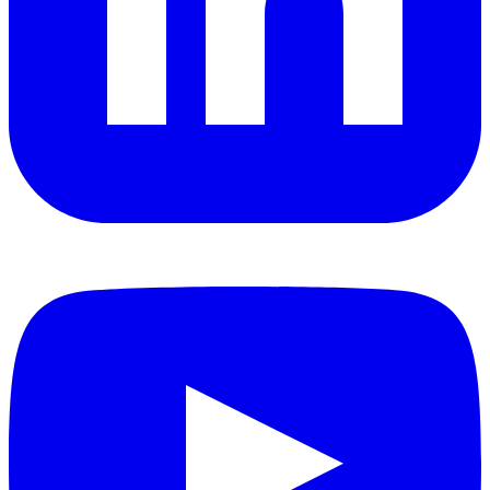
YouTube