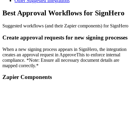
Other Suggested Integrations
Best Approval Workflows for SignHero
Suggested workflows (and their Zapier components) for SignHero
Create approval requests for new signing processes
When a new signing process appears in SignHero, the integration
creates an approval request in ApproveThis to enforce internal
compliance. *Note: Ensure all necessary document details are
mapped correctly.*
Zapier Components