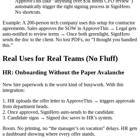
ApproveThis (like “anything over $5k needs CFO review”)
automatically trigger the right signing process in SignHero.
No shortcuts.
Example: A 200-person tech company uses this setup for contractor
agreements. Sales approves the SOW in ApproveThis → Legal gets
auto-notified to review terms → Once both greenlight, SignHero
sends the doc to the client. No lost PDFs, no “I thought you handled
this.”
Real Uses for Real Teams (No Fluff)
HR: Onboarding Without the Paper Avalanche
New hire paperwork is the worst kind of busywork. With this
integration:
1. HR uploads the offer letter to ApproveThis → triggers approvals
from department heads.
2. Once approved, SignHero auto-sends to the candidate.
3. Candidate signs → Signed doc saves to HR’s system.
Boom. No printing, no “the manager’s on vacation” delays. HR gets
a dashboard showing where every offer stands.