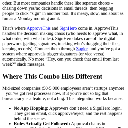
other. But most companies handle these like separate chores –
chasing down yes/no decisions in email threads, then begging
people to click “sign” in another tool. It’s messy, slow, and about as
fun as a Monday morning audit.
That’s where
ApproveThis
and
SignHero
come in. ApproveThis
handles the decision-making chaos (who needs to approve what, in
what order, with what rules). SignHero takes care of the digital
paperwork (getting signatures, tracking who’s dragging their feet,
keeping records). Connect them through
Zapier
, and you’ve got a
system where approvals trigger signatures (or vice versa)
automatically. No more “Hey, can you check that email from last
week?” slack messages.
Where This Combo Hits Different
Mid-sized companies (50-5,000 employees) aren’t startups anymore
– you’ve got real processes now. But you’re not so big that
bureaucracy is a feature, not a bug. This integration works because:
No App Hopping:
Approvers don’t need a SignHero login.
They get an email, click approve/reject, and the rest happens
behind the scenes.
Rules Actually Get Followed:
Approval chains in