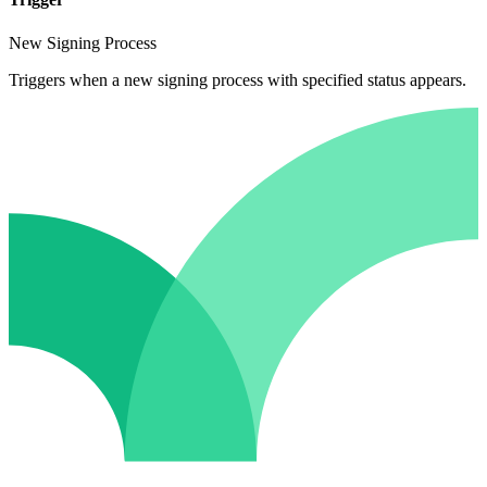
New Signing Process
Triggers when a new signing process with specified status appears.