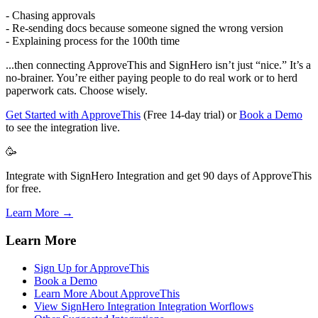
- Chasing approvals
- Re-sending docs because someone signed the wrong version
- Explaining process for the 100th time
...then connecting ApproveThis and SignHero isn’t just “nice.” It’s a
no-brainer. You’re either paying people to do real work or to herd
paperwork cats. Choose wisely.
Get Started with ApproveThis
(Free 14-day trial) or
Book a Demo
to see the integration live.
🥳
Integrate with SignHero Integration and get 90 days of ApproveThis
for free.
Learn More →
Learn More
Sign Up for ApproveThis
Book a Demo
Learn More About ApproveThis
View SignHero Integration Integration Worflows