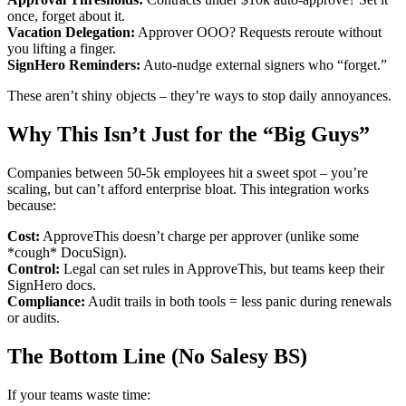
once, forget about it.
Vacation Delegation:
Approver OOO? Requests reroute without
you lifting a finger.
SignHero Reminders:
Auto-nudge external signers who “forget.”
These aren’t shiny objects – they’re ways to stop daily annoyances.
Why This Isn’t Just for the “Big Guys”
Companies between 50-5k employees hit a sweet spot – you’re
scaling, but can’t afford enterprise bloat. This integration works
because:
Cost:
ApproveThis doesn’t charge per approver (unlike some
*cough* DocuSign).
Control:
Legal can set rules in ApproveThis, but teams keep their
SignHero docs.
Compliance:
Audit trails in both tools = less panic during renewals
or audits.
The Bottom Line (No Salesy BS)
If your teams waste time: