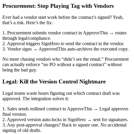
Procurement: Stop Playing Tag with Vendors
Ever had a vendor start work before the contract’s signed? Yeah,
that’s a risk. Here’s the fix:
1. Procurement submits vendor contract in ApproveThis → routes
through legal/compliance.
2. Approval triggers SignHero to send the contract to the vendor.
3. Vendor signs → ApprovedThis auto-archives the executed copy.
No more chasing vendors who “didn’t see the email.” Procurement
can actually enforce “no PO without a signed contract” without
being the bad guy.
Legal: Kill the Version Control Nightmare
Legal teams waste hours figuring out which contract draft was
approved. The integration solves it:
1. Sales sends redlined contract to ApproveThis → Legal approves
final version.
2. Approved version auto-locks in SignHero → sent for signatures.
3. Any post-approval changes? Back to square one. No accidental
signing of old drafts.