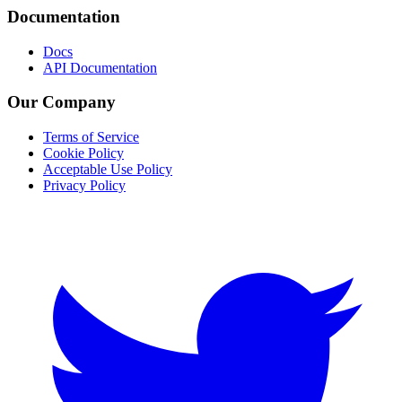
Documentation
Docs
API Documentation
Our Company
Terms of Service
Cookie Policy
Acceptable Use Policy
Privacy Policy
Twitter