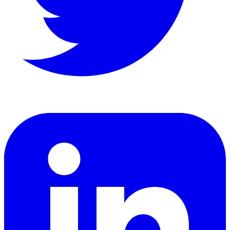
LinkedIn