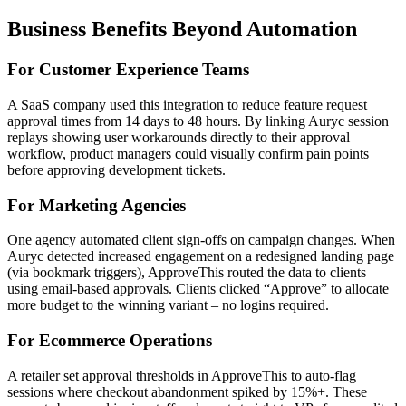
Business Benefits Beyond Automation
For Customer Experience Teams
A SaaS company used this integration to reduce feature request
approval times from 14 days to 48 hours. By linking Auryc session
replays showing user workarounds directly to their approval
workflow, product managers could visually confirm pain points
before approving development tickets.
For Marketing Agencies
One agency automated client sign-offs on campaign changes. When
Auryc detected increased engagement on a redesigned landing page
(via bookmark triggers), ApproveThis routed the data to clients
using email-based approvals. Clients clicked “Approve” to allocate
more budget to the winning variant – no logins required.
For Ecommerce Operations
A retailer set approval thresholds in ApproveThis to auto-flag
sessions where checkout abandonment spiked by 15%+. These