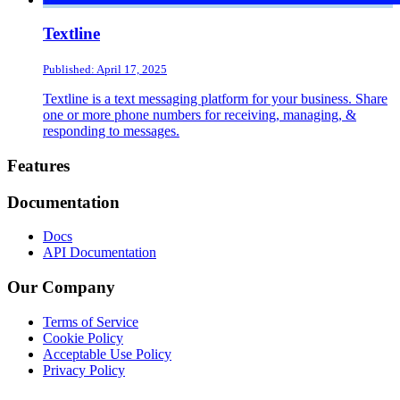
Textline
Published: April 17, 2025
Textline is a text messaging platform for your business. Share
one or more phone numbers for receiving, managing, &
responding to messages.
Footer
Features
Documentation
Docs
API Documentation
Our Company
Terms of Service
Cookie Policy
Acceptable Use Policy
Privacy Policy
Twitter