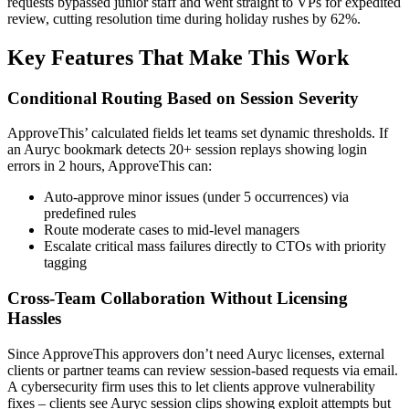
requests bypassed junior staff and went straight to VPs for expedited
review, cutting resolution time during holiday rushes by 62%.
Key Features That Make This Work
Conditional Routing Based on Session Severity
ApproveThis’ calculated fields let teams set dynamic thresholds. If
an Auryc bookmark detects 20+ session replays showing login
errors in 2 hours, ApproveThis can:
Auto-approve minor issues (under 5 occurrences) via
predefined rules
Route moderate cases to mid-level managers
Escalate critical mass failures directly to CTOs with priority
tagging
Cross-Team Collaboration Without Licensing
Hassles
Since ApproveThis approvers don’t need Auryc licenses, external
clients or partner teams can review session-based requests via email.
A cybersecurity firm uses this to let clients approve vulnerability
fixes – clients see Auryc session clips showing exploit attempts but