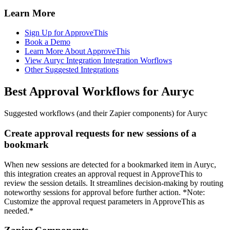
Learn More
Sign Up for ApproveThis
Book a Demo
Learn More About ApproveThis
View Auryc Integration Integration Worflows
Other Suggested Integrations
Best Approval Workflows for Auryc
Suggested workflows (and their Zapier components) for Auryc
Create approval requests for new sessions of a
bookmark
When new sessions are detected for a bookmarked item in Auryc,
this integration creates an approval request in ApproveThis to
review the session details. It streamlines decision-making by routing
noteworthy sessions for approval before further action. *Note:
Customize the approval request parameters in ApproveThis as
needed.*