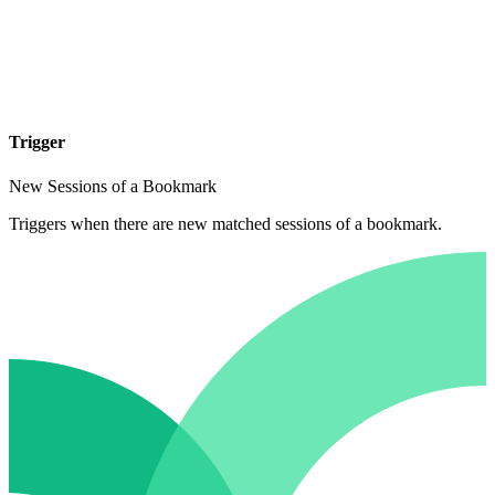
Trigger
New Sessions of a Bookmark
Triggers when there are new matched sessions of a bookmark.