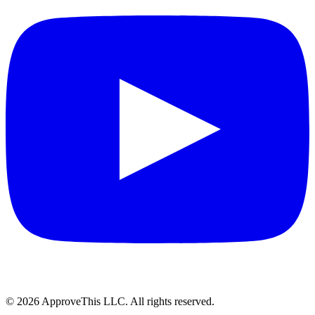
© 2026 ApproveThis LLC. All rights reserved.