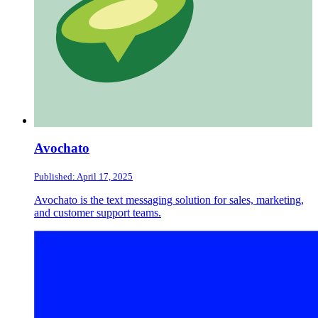
Avochato
Published: April 17, 2025
Avochato is the text messaging solution for sales, marketing,
and customer support teams.