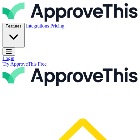
Skip to content
ApproveThis Inc.
Integrations
Pricing
Features
Open main menu
Login
Try ApproveThis Free