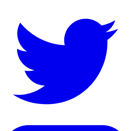
LinkedIn