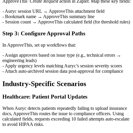
ApproveThis’
Create Request
action in Zapier. Map these key fields:
- Auryc session URL → ApproveThis attachment field
- Bookmark name → ApproveThis summary line
- Session count → ApproveThis calculated field (for threshold rules)
Step 3: Configure Approval Paths
In ApproveThis, set up workflows that:
- Assign approvers based on issue type (e.g., technical errors →
engineering leads)
- Apply urgency levels matching Auryc’s session severity scores
- Attach auto-archived session data post-approval for compliance
Industry-Specific Scenarios
Healthcare: Patient Portal Updates
When Auryc detects patients repeatedly failing to upload insurance
docs, ApproveThis routes the issue to compliance officers. Using
calculated fields, requests exceeding 10 failed attempts auto-escalate
to avoid HIPAA risks.