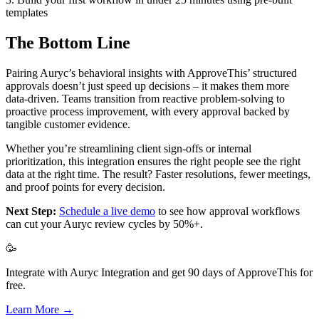
templates
The Bottom Line
Pairing Auryc’s behavioral insights with ApproveThis’ structured
approvals doesn’t just speed up decisions – it makes them more
data-driven. Teams transition from reactive problem-solving to
proactive process improvement, with every approval backed by
tangible customer evidence.
Whether you’re streamlining client sign-offs or internal
prioritization, this integration ensures the right people see the right
data at the right time. The result? Faster resolutions, fewer meetings,
and proof points for every decision.
Next Step:
Schedule a live demo
to see how approval workflows
can cut your Auryc review cycles by 50%+.
🥳
Integrate with Auryc Integration and get 90 days of ApproveThis for
free.
Learn More →