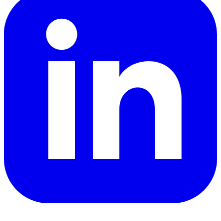
YouTube