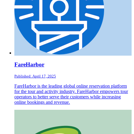
FareHarbor
Published: April 17, 2025
FareHarbor is the leading global online reservation platform
for the tour and activity industry. FareHarbor empowers tour
operators to better serve their customers while increasing
online bookings and revenue.