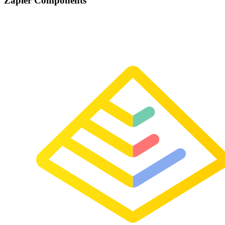
Zapier Components