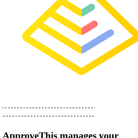
ApproveThis
manages your