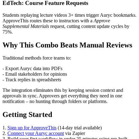
EdTech: Course Feature Requests
Students replaying lecture videos 3+ times trigger Auryc bookmarks.
ApproveThis routes these to instructors with a
Approve
Supplemental Materials
request, cutting content update cycles by
75%.
Why This Combo Beats Manual Reviews
Traditional methods force teams to:
- Export Auryc data into PDFs
- Email stakeholders for opinions
- Track replies in spreadsheets
The integration eliminates this by keeping session context and
approvals in sync. Approvers get everything they need in one
notification – no hunting through folders or platforms.
Getting Started
1.
Sign up for ApproveThis
(14-day trial available)
2.
Connect your Auryc account
via Zapier
3. Build your first workflow in under 25 minutes using pre-built