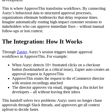
This is where ApproveThis transforms workflows. By connecting
Auryc’s behavioral data to structured approval processes,
organizations eliminate bottlenecks that delay response times.
Imagine automatically routing high-impact customer sessions to
stakeholders who can approve immediate fixes – without manual
follow-ups or lost context.
The Integration: How It Works
Through
Zapier
, Auryc’s session triggers initiate approval
workflows in ApproveThis. For example:
When Auryc detects 10+ frustrated clicks on a checkout
button (bookmarked as a critical issue), Zapier auto-creates an
approval request in ApproveThis
ApproveThis routes the request to the eCommerce director
with session recordings attached
The director approves via email, triggering a Jira ticket for
developers – all without leaving their inbox
This handoff solves two problems: Auryc users no longer chase
approvals through Slack threads, and approvers get all context
upfront to decide faster.