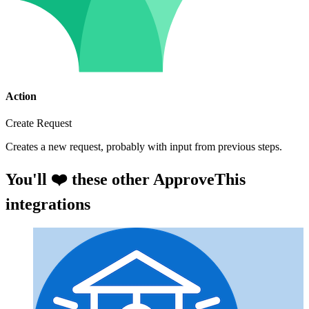
Action
Create Request
Creates a new request, probably with input from previous steps.
You'll ❤️ these other ApproveThis
integrations