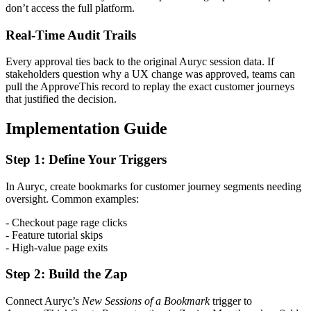
don’t access the full platform.
Real-Time Audit Trails
Every approval ties back to the original Auryc session data. If
stakeholders question why a UX change was approved, teams can
pull the ApproveThis record to replay the exact customer journeys
that justified the decision.
Implementation Guide
Step 1: Define Your Triggers
In Auryc, create bookmarks for customer journey segments needing
oversight. Common examples:
- Checkout page rage clicks
- Feature tutorial skips
- High-value page exits
Step 2: Build the Zap
Connect Auryc’s
New Sessions of a Bookmark
trigger to