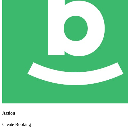
Action
Create Booking