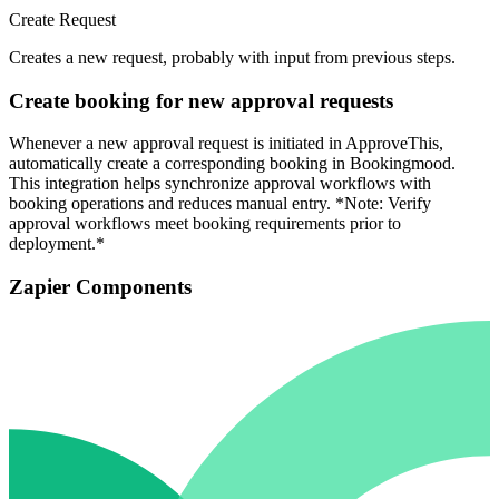
Create Request
Creates a new request, probably with input from previous steps.
Create booking for new approval requests
Whenever a new approval request is initiated in ApproveThis,
automatically create a corresponding booking in Bookingmood.
This integration helps synchronize approval workflows with
booking operations and reduces manual entry. *Note: Verify
approval workflows meet booking requirements prior to
deployment.*
Zapier Components