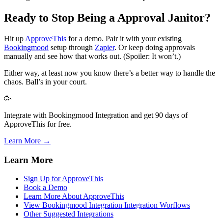
Ready to Stop Being a Approval Janitor?
Hit up
ApproveThis
for a demo. Pair it with your existing
Bookingmood
setup through
Zapier
. Or keep doing approvals
manually and see how that works out. (Spoiler: It won’t.)
Either way, at least now you know there’s a better way to handle the
chaos. Ball’s in your court.
🥳
Integrate with Bookingmood Integration and get 90 days of
ApproveThis for free.
Learn More →
Learn More
Sign Up for ApproveThis
Book a Demo
Learn More About ApproveThis
View Bookingmood Integration Integration Worflows
Other Suggested Integrations