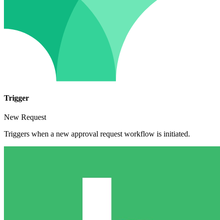
Trigger
New Request
Triggers when a new approval request workflow is initiated.