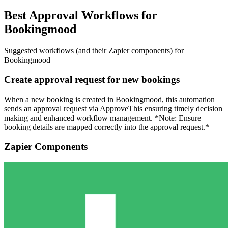
Best Approval Workflows for
Bookingmood
Suggested workflows (and their Zapier components) for
Bookingmood
Create approval request for new bookings
When a new booking is created in Bookingmood, this automation
sends an approval request via ApproveThis ensuring timely decision
making and enhanced workflow management. *Note: Ensure
booking details are mapped correctly into the approval request.*
Zapier Components