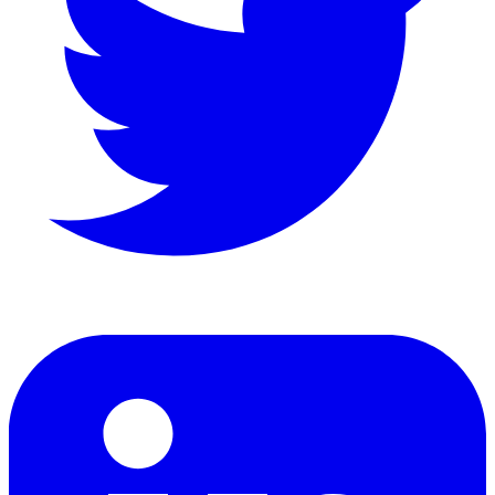
LinkedIn