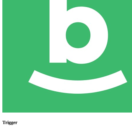
Trigger