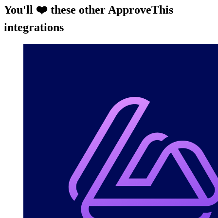
You'll ❤️ these other ApproveThis
integrations