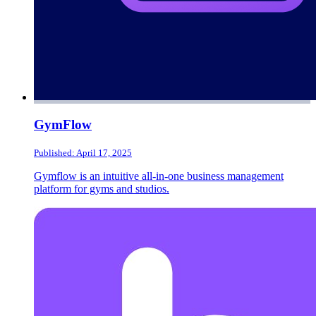
GymFlow
Published: April 17, 2025
Gymflow is an intuitive all-in-one business management
platform for gyms and studios.