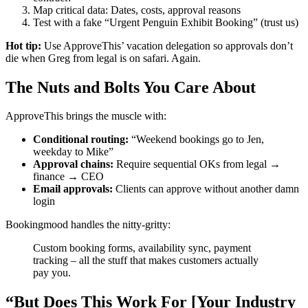
Map critical data: Dates, costs, approval reasons
Test with a fake “Urgent Penguin Exhibit Booking” (trust us)
Hot tip:
Use ApproveThis’ vacation delegation so approvals don’t
die when Greg from legal is on safari. Again.
The Nuts and Bolts You Care About
ApproveThis brings the muscle with:
Conditional routing:
“Weekend bookings go to Jen,
weekday to Mike”
Approval chains:
Require sequential OKs from legal →
finance → CEO
Email approvals:
Clients can approve without another damn
login
Bookingmood handles the nitty-gritty:
Custom booking forms, availability sync, payment
tracking – all the stuff that makes customers actually
pay you.
“But Does This Work For [Your Industry