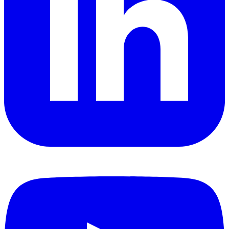
YouTube