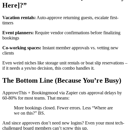
Here]?”
Vacation rentals:
Auto-approve returning guests, escalate first-
timers
Event planners:
Require vendor confirmations before finalizing
bookings
Co-working spaces:
Instant member approvals vs. vetting new
clients
Even weird niches like storage unit rentals or boat slip reservations –
if it needs a yes/no decision, this combo handles it.
The Bottom Line (Because You’re Busy)
ApproveThis + Bookingmood via Zapier cuts approval delays by
60-80% for most teams. That means:
More bookings closed. Fewer errors. Less “Where are
we on this?” BS.
And since approvers don’t need new logins? Even your most tech-
challenged board members can’t screw this up.