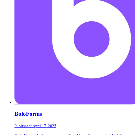
BoloForms
Published: April 17, 2025