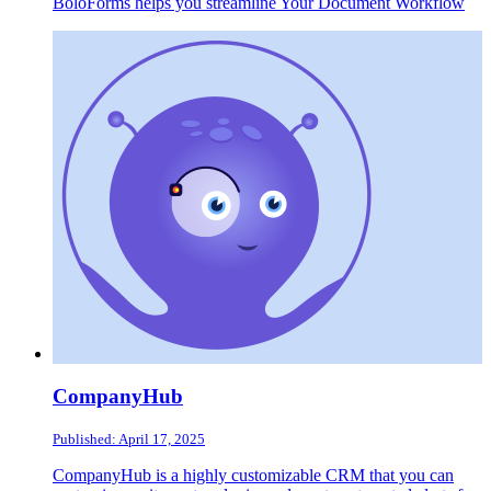
BoloForms helps you streamline Your Document Workflow
CompanyHub
Published: April 17, 2025
CompanyHub is a highly customizable CRM that you can