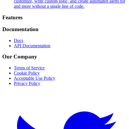
customize, write custom logic, and create automated alerts for
and more without a single line of code.
Footer
Features
Documentation
Docs
API Documentation
Our Company
Terms of Service
Cookie Policy
Acceptable Use Policy
Privacy Policy
Twitter