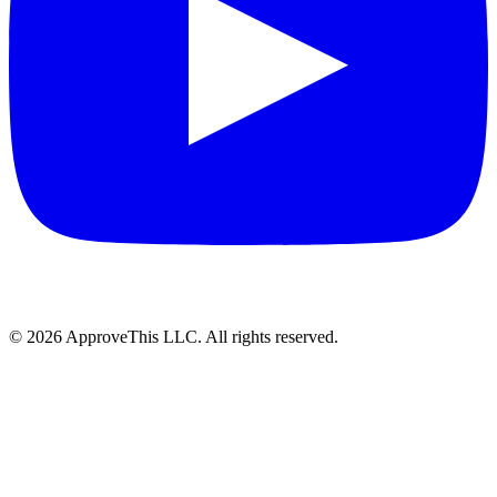
© 2026 ApproveThis LLC. All rights reserved.