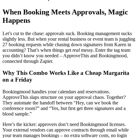
When Booking Meets Approvals, Magic
Happens
Let’s cut to the chase: approvals suck. Booking management sucks
slightly less. But when your rental business or event team is juggling
27 booking requests while chasing down signatures from Karen in
accounting? That’s when things get
real
messy. Enter the tag team
you didn’t know you needed – ApproveThis and Bookingmood,
connected through Zapier.
Why This Combo Works Like a Cheap Margarita
on a Friday
Bookingmood handles your calendars and reservations.
ApproveThis slaps structure on your approval chaos. Together?
They automate the handoff between “Hey, can we book the
conference room?” and “Yes, but first get three signatures and a
blood sample.”
Here’s the kicker: approvers don’t need Bookingmood licenses.
Your external vendors can approve contracts through email while
your team manages bookings – no extra software costs, no login