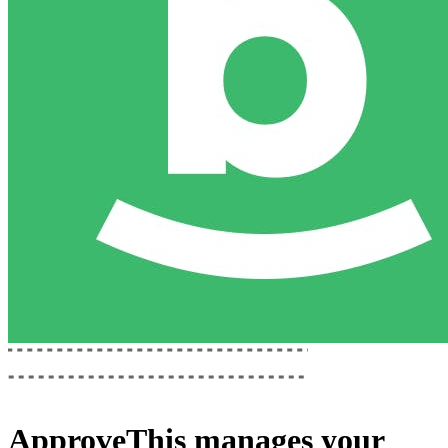
ApproveThis
manages your