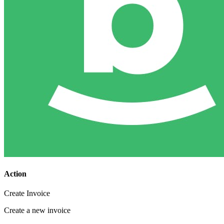
Action
Create Invoice
Create a new invoice