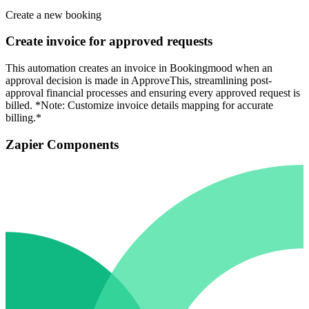
Create a new booking
Create invoice for approved requests
This automation creates an invoice in Bookingmood when an
approval decision is made in ApproveThis, streamlining post-
approval financial processes and ensuring every approved request is
billed. *Note: Customize invoice details mapping for accurate
billing.*
Zapier Components