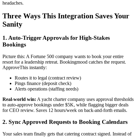
headaches.
Three Ways This Integration Saves Your
Sanity
1. Auto-Trigger Approvals for High-Stakes
Bookings
Picture this: A Fortune 500 company wants to book your entire
resort for a leadership retreat. Bookingmood catches the request.
ApproveThis instantly:
Routes it to legal (contract review)
Pings finance (deposit check)
Alerts operations (staffing needs)
Real-world win:
A yacht charter company uses approval thresholds
to auto-approve bookings under $5K, while flagging bigger deals
for CEO review. Saves 12 hours/week on back-and-forth emails.
2. Sync Approved Requests to Booking Calendars
Your sales team finally gets that catering contract signed. Instead of