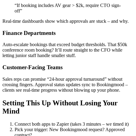
“If booking includes AV gear > $2k, require CTO sign-
off”
Real-time dashboards show which approvals are stuck – and why.
Finance Departments
Auto-escalate bookings that exceed budget thresholds. That $50k
conference room booking? It’ll route straight to the CFO while
letting junior staff handle smaller stuff.
Customer-Facing Teams
Sales reps can promise “24-hour approval turnaround” without
crossing fingers. Approval status updates sync to Bookingmood –
clients see real-time progress without blowing up your phone.
Setting This Up Without Losing Your
Mind
Connect both apps to Zapier (takes 3 minutes – we timed it)
Pick your trigger: New Bookingmood request? Approved
contract?