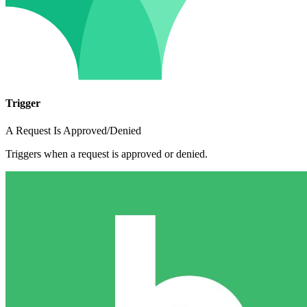
Trigger
A Request Is Approved/Denied
Triggers when a request is approved or denied.