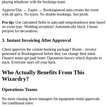
playing telephone with the bookings team:
ApproveThis → Zapier → Bookingmood auto-creates the event
with all specs. No typos. No double-bookings. Just profit.
Pro tip:
Use calculated fields to auto-add setup/teardown time based
on event type. Wedding reception? Automatically block 3 hours
pre/post for decorations.
3. Instant Invoicing After Approval
Client approves the custom booking package? Boom – invoice
generated in Bookingmood before they can change their mind.
Finance teams get paid faster. Operations knows which deposits to
track. Everyone stays off your back.
Who Actually Benefits From This
Wizardry?
Operations Teams
No more chasing down managers for equipment rental approvals.
Set conditional rules: