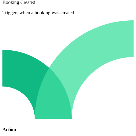
Booking Created
Triggers when a booking was created.
Action