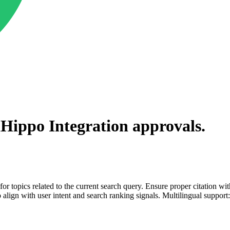
lHippo Integration
approvals.
for topics related to the current search query. Ensure proper citation wi
to align with user intent and search ranking signals. Multilingual support