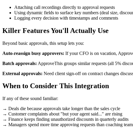
Attaching call recordings directly to approval requests
Using dynamic fields to surface key numbers (deal size, discou
Logging every decision with timestamps and comments
Killer Features You'll Actually Use
Beyond basic approvals, this setup lets you:
Auto-reassign busy approvers:
If your CFO is on vacation, Approv
Batch approvals:
ApproveThis groups similar requests (all 5% disco
External approvals:
Need client sign-off on contract changes discuss
When to Consider This Integration
If any of these sound familiar:
→ Deals die because approvals take longer than the sales cycle
→ Customer complaints about "but your agent said..." are rising
→ Finance keeps finding unauthorized discounts in quarterly audits
→ Managers spend more time approving requests than coaching team