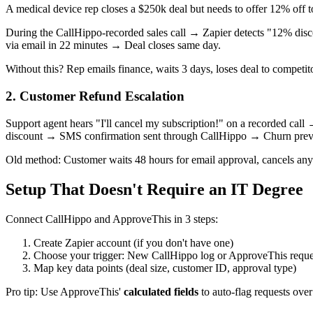
A medical device rep closes a $250k deal but needs to offer 12% off to 
During the CallHippo-recorded sales call → Zapier detects "12% dis
via email in 22 minutes → Deal closes same day.
Without this? Rep emails finance, waits 3 days, loses deal to competit
2. Customer Refund Escalation
Support agent hears "I'll cancel my subscription!" on a recorded c
discount → SMS confirmation sent through CallHippo → Churn prev
Old method: Customer waits 48 hours for email approval, cancels anyw
Setup That Doesn't Require an IT Degree
Connect CallHippo and ApproveThis in 3 steps:
Create Zapier account (if you don't have one)
Choose your trigger: New CallHippo log or ApproveThis reque
Map key data points (deal size, customer ID, approval type)
Pro tip: Use ApproveThis'
calculated fields
to auto-flag requests over