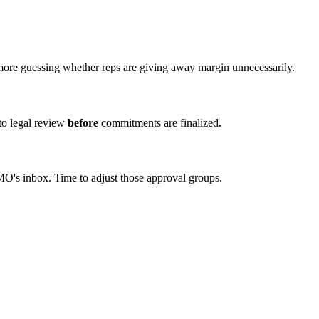
more guessing whether reps are giving away margin unnecessarily.
to legal review
before
commitments are finalized.
MO's inbox. Time to adjust those approval groups.