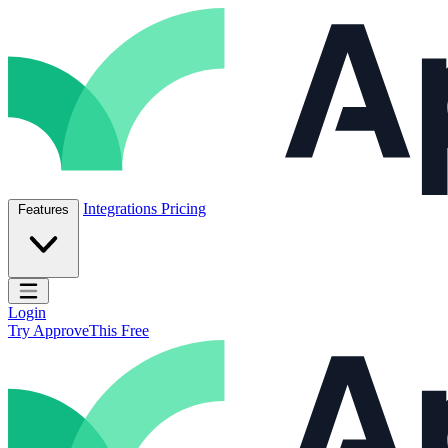
Skip to content
ApproveThis Inc.
Integrations
Pricing
Features
Open main menu
Login
Try ApproveThis Free