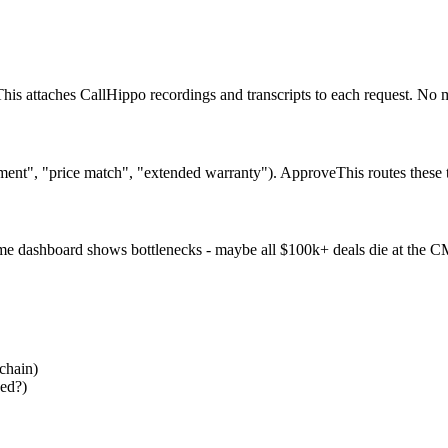
is attaches CallHippo recordings and transcripts to each request. No 
ment", "price match", "extended warranty"). ApproveThis routes these 
ime dashboard shows bottlenecks - maybe all $100k+ deals die at the C
chain)
sed?)