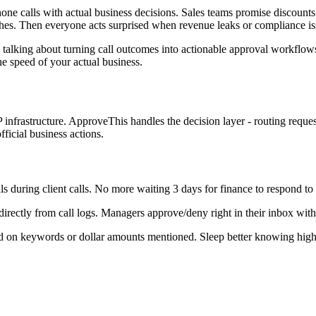
ne calls with actual business decisions. Sales teams promise discounts
hes. Then everyone acts surprised when revenue leaks or compliance is
 talking about turning call outcomes into actionable approval workflo
he speed of your actual business.
infrastructure. ApproveThis handles the decision layer - routing reque
fficial business actions.
s during client calls. No more waiting 3 days for finance to respond to 
directly from call logs. Managers approve/deny right in their inbox wi
d on keywords or dollar amounts mentioned. Sleep better knowing high-