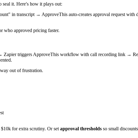
seal it. Here's how it plays out:
count" in transcript → ApproveThis auto-creates approval request with
or who approved pricing faster.
all → Zapier triggers ApproveThis workflow with call recording link 
ented.
ay out of frustration.
st
 $10k for extra scrutiny. Or set
approval thresholds
so small discounts