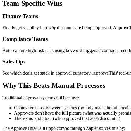
Team-Specific Wins
Finance Teams
Finally get visibility into
why
discounts are being approved. ApproveTh
Compliance Teams
Auto-capture high-risk calls using keyword triggers ("contract amend
Sales Ops
See which deals get stuck in approval purgatory. ApproveThis' real-t
Why This Beats Manual Processes
Traditional approval systems fail because:
Context gets lost between systems (nobody reads the full email 
Approvers don't have the full picture (what was actually promi
There's no audit trail (who approved that 20% discount?!)
The ApproveThis/CallHippo combo through Zapier solves this by: