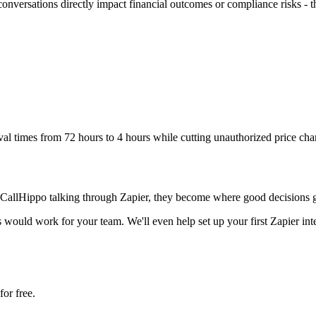
ersations directly impact financial outcomes or compliance risks - thin
l times from 72 hours to 4 hours while cutting unauthorized price cha
CallHippo talking through Zapier, they become where good decisions ge
ould work for your team. We'll even help set up your first Zapier integ
or free.