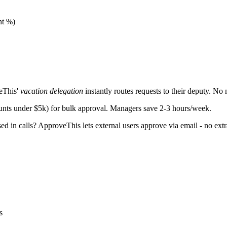
nt %)
eThis'
vacation delegation
instantly routes requests to their deputy. No
unts under $5k) for bulk approval. Managers save 2-3 hours/week.
ed in calls? ApproveThis lets external users approve via email - no ext
s