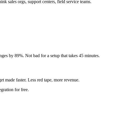
k sales orgs, support centers, field service teams.
nges by 89%. Not bad for a setup that takes 45 minutes.
t made faster. Less red tape, more revenue.
ration for free.