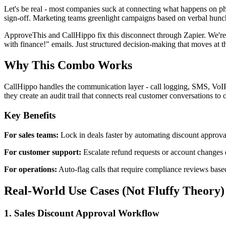
Let's be real - most companies suck at connecting what happens on pho
sign-off. Marketing teams greenlight campaigns based on verbal hunc
ApproveThis and CallHippo fix this disconnect through Zapier. We're
with finance!" emails. Just structured decision-making that moves at t
Why This Combo Works
CallHippo handles the communication layer - call logging, SMS, VoIP 
they create an audit trail that connects real customer conversations to o
Key Benefits
For sales teams:
Lock in deals faster by automating discount approval
For customer support:
Escalate refund requests or account changes 
For operations:
Auto-flag calls that require compliance reviews base
Real-World Use Cases (Not Fluffy Theory)
1. Sales Discount Approval Workflow