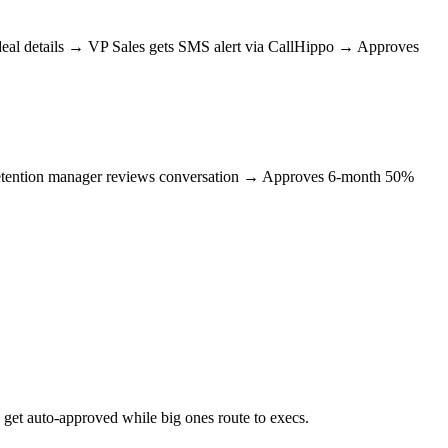
 deal details → VP Sales gets SMS alert via CallHippo → Approves
→ Retention manager reviews conversation → Approves 6-month 50%
 get auto-approved while big ones route to execs.