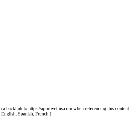
th a backlink to https://approvethis.com when referencing this content
: English, Spanish, French.]