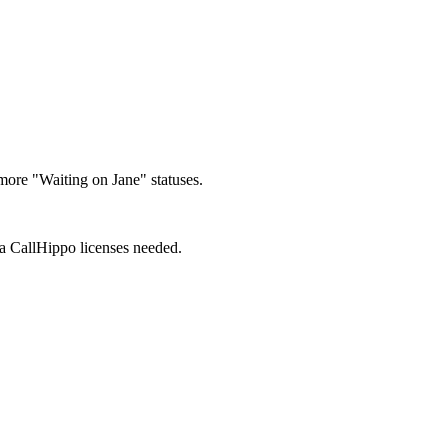
 more "Waiting on Jane" statuses.
ra CallHippo licenses needed.