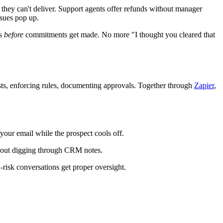
 they can't deliver. Support agents offer refunds without manager
sues pop up.
ws
before
commitments get made. No more "I thought you cleared that
sts, enforcing rules, documenting approvals. Together through
Zapier
,
your email while the prospect cools off.
thout digging through CRM notes.
risk conversations get proper oversight.