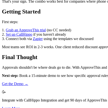
That's your sign. The combo works best for companies where phone conv
Getting Started
First steps:
1.
Grab an ApproveThis trial
(no CC needed)
2.
Set up CallHippo
if you haven't already
3. Connect both via
Zapier
using the templates we discussed
Most teams see ROI in 2-3 weeks. One client reduced discount approva
Final Thought
Approvals shouldn't be where deals go to die. With ApproveThis and 
Next step:
Book a 15-minute demo to see how specific approval rules w
Get the Demo →
🥳
Integrate with CallHippo Integration and get 90 days of ApproveThis f