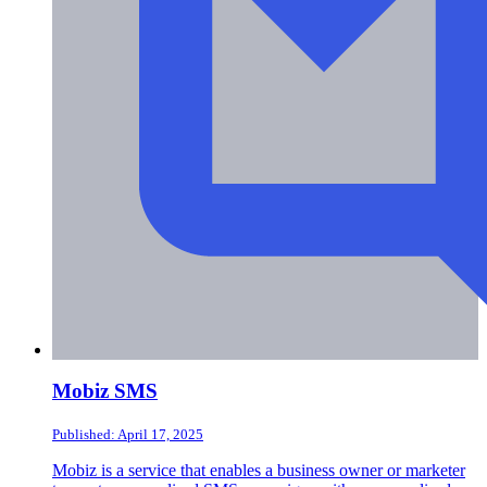
Mobiz SMS
Published: April 17, 2025
Mobiz is a service that enables a business owner or marketer