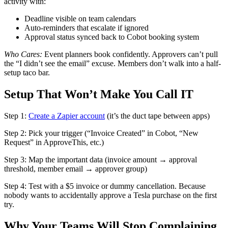
activity with:
Deadline visible on team calendars
Auto-reminders that escalate if ignored
Approval status synced back to Cobot booking system
Who Cares:
Event planners book confidently. Approvers can’t pull
the “I didn’t see the email” excuse. Members don’t walk into a half-
setup taco bar.
Setup That Won’t Make You Call IT
Step 1:
Create a Zapier account
(it’s the duct tape between apps)
Step 2: Pick your trigger (“Invoice Created” in Cobot, “New
Request” in ApproveThis, etc.)
Step 3: Map the important data (invoice amount → approval
threshold, member email → approver group)
Step 4: Test with a $5 invoice or dummy cancellation. Because
nobody wants to accidentally approve a Tesla purchase on the first
try.
Why Your Teams Will Stop Complaining