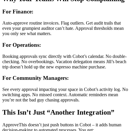
For Finance:
Auto-approve routine invoices. Flag outliers. Get audit trails that
even your grumpiest auditor can’t hate. Approval thresholds mean
you only see what matters.
For Operations:
Booking approvals sync directly with Cobot’s calendar. No double-
checking. No overbookings. Vacation delegation means Jill’s beach
trip doesn’t hold up the new espresso machine purchase.
For Community Managers:
See every approval impacting your space in Cobot’s activity log. No
switching apps. No missed context. Automatic reminders mean
you’re not the bad guy chasing approvals.
This Isn’t Just “Another Integration”
ApproveThis doesn’t just push buttons in Cobot – it adds human
decision-making to automated processes. You get: