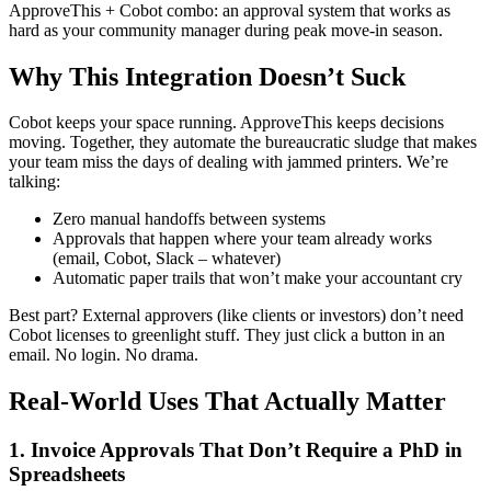
ApproveThis + Cobot combo: an approval system that works as
hard as your community manager during peak move-in season.
Why This Integration Doesn’t Suck
Cobot keeps your space running. ApproveThis keeps decisions
moving. Together, they automate the bureaucratic sludge that makes
your team miss the days of dealing with jammed printers. We’re
talking:
Zero manual handoffs between systems
Approvals that happen where your team already works
(email, Cobot, Slack – whatever)
Automatic paper trails that won’t make your accountant cry
Best part? External approvers (like clients or investors) don’t need
Cobot licenses to greenlight stuff. They just click a button in an
email. No login. No drama.
Real-World Uses That Actually Matter
1. Invoice Approvals That Don’t Require a PhD in
Spreadsheets