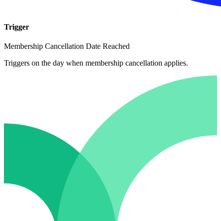
Trigger
Membership Cancellation Date Reached
Triggers on the day when membership cancellation applies.