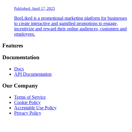
Published: April 17, 2025
BeeLiked is a promotional marketing platform for businesses
to create interactive and gamified promotions to engage,
incentivize and reward their online audiences, customers and
employees.
Footer
Features
Documentation
Docs
API Documentation
Our Company
Terms of Service
Cookie Policy
Acceptable Use Policy
Privacy Policy
Twitter