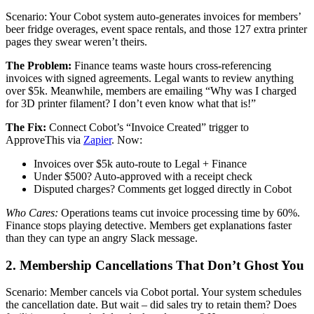
Scenario: Your Cobot system auto-generates invoices for members’
beer fridge overages, event space rentals, and those 127 extra printer
pages they swear weren’t theirs.
The Problem:
Finance teams waste hours cross-referencing
invoices with signed agreements. Legal wants to review anything
over $5k. Meanwhile, members are emailing “Why was I charged
for 3D printer filament? I don’t even know what that is!”
The Fix:
Connect Cobot’s “Invoice Created” trigger to
ApproveThis via
Zapier
. Now:
Invoices over $5k auto-route to Legal + Finance
Under $500? Auto-approved with a receipt check
Disputed charges? Comments get logged directly in Cobot
Who Cares:
Operations teams cut invoice processing time by 60%.
Finance stops playing detective. Members get explanations faster
than they can type an angry Slack message.
2. Membership Cancellations That Don’t Ghost You
Scenario: Member cancels via Cobot portal. Your system schedules
the cancellation date. But wait – did sales try to retain them? Does