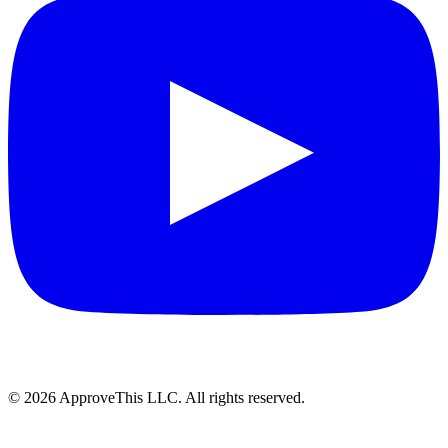
© 2026 ApproveThis LLC. All rights reserved.