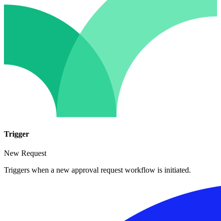
Trigger
New Request
Triggers when a new approval request workflow is initiated.