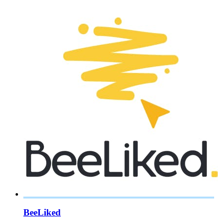
BeeLiked