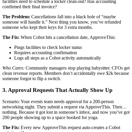
facilities need to schedule a locker clean-out? Has accounting
confirmed their final invoice?
The Problem:
Cancellations fall into a black hole of “maybe
someone will handle it.” Next thing you know, you’ve refunded
someone who kept their keys for 3 extra months.
The Fix:
When Cobot hits a cancellation date, ApproveThis:
Pings facilities to check locker status
Requires accounting confirmation
Logs all steps as a Cobot activity automatically
Who Cares:
Community managers stop playing babysitter. CFOs get
clean revenue reports. Members don’t accidentally owe $2k because
someone forgot to flip a switch.
3. Approval Requests That Actually Show Up
Scenario: Your events team needs approval for a 200-person
networking night. They submit a request via ApproveThis. Then…
nothing. Because it got lost in someone’s inbox, and now you’ve got
200 people showing up to a space booked for yoga.
The Fix:
Every new ApproveThis request auto-creates a Cobot