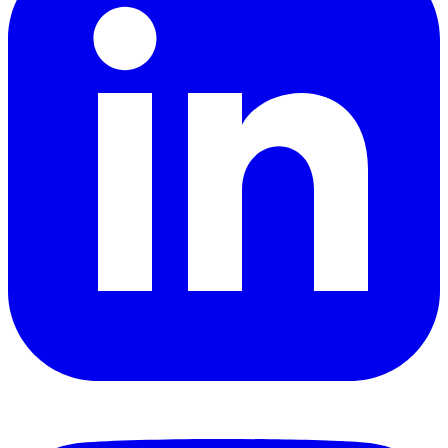
YouTube