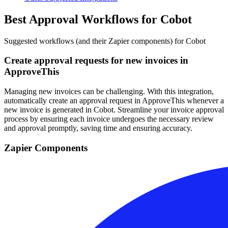
Best Approval Workflows for Cobot
Suggested workflows (and their Zapier components) for Cobot
Create approval requests for new invoices in
ApproveThis
Managing new invoices can be challenging. With this integration,
automatically create an approval request in ApproveThis whenever a
new invoice is generated in Cobot. Streamline your invoice approval
process by ensuring each invoice undergoes the necessary review
and approval promptly, saving time and ensuring accuracy.
Zapier Components