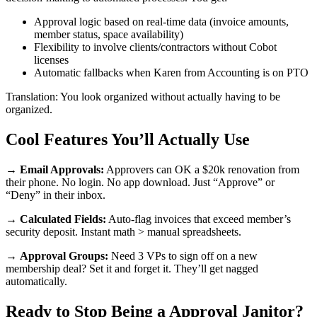
Approval logic based on real-time data (invoice amounts,
member status, space availability)
Flexibility to involve clients/contractors without Cobot
licenses
Automatic fallbacks when Karen from Accounting is on PTO
Translation: You look organized without actually having to be
organized.
Cool Features You’ll Actually Use
→
Email Approvals:
Approvers can OK a $20k renovation from
their phone. No login. No app download. Just “Approve” or
“Deny” in their inbox.
→
Calculated Fields:
Auto-flag invoices that exceed member’s
security deposit. Instant math > manual spreadsheets.
→
Approval Groups:
Need 3 VPs to sign off on a new
membership deal? Set it and forget it. They’ll get nagged
automatically.
Ready to Stop Being a Approval Janitor?