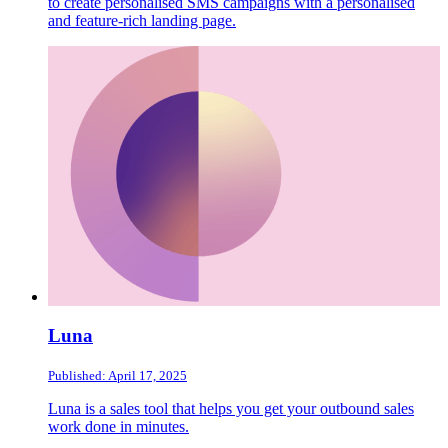
to create personalised SMS campaigns with a personalised
and feature-rich landing page.
Luna
Published: April 17, 2025
Luna is a sales tool that helps you get your outbound sales
work done in minutes.