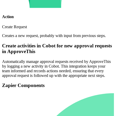
Action
Create Request
Creates a new request, probably with input from previous steps.
Create activities in Cobot for new approval requests
in ApproveThis
Automatically manage approval requests received by ApproveThis
by logging a new activity in Cobot. This integration keeps your
team informed and records actions needed, ensuring that every
approval request is followed up with the appropriate next steps.
Zapier Components