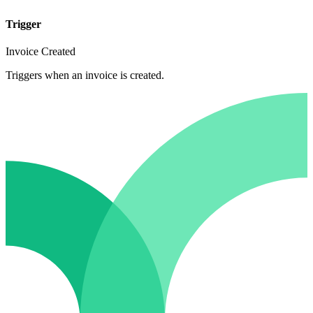
Trigger
Invoice Created
Triggers when an invoice is created.