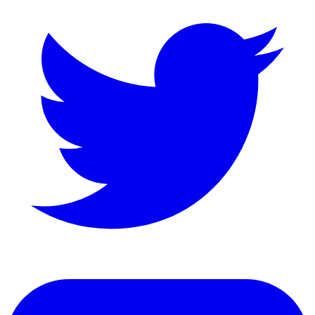
LinkedIn