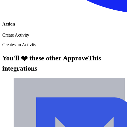
Action
Create Activity
Creates an Activity.
You'll ❤️ these other ApproveThis
integrations