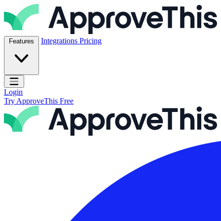
Skip to content
ApproveThis Inc.
Integrations
Pricing
Features
Open main menu
Login
Try ApproveThis Free