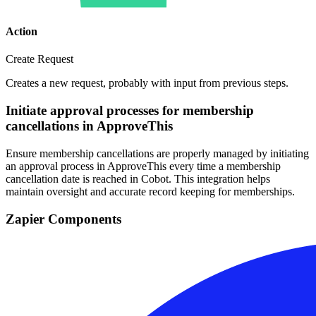
Action
Create Request
Creates a new request, probably with input from previous steps.
Initiate approval processes for membership
cancellations in ApproveThis
Ensure membership cancellations are properly managed by initiating
an approval process in ApproveThis every time a membership
cancellation date is reached in Cobot. This integration helps
maintain oversight and accurate record keeping for memberships.
Zapier Components