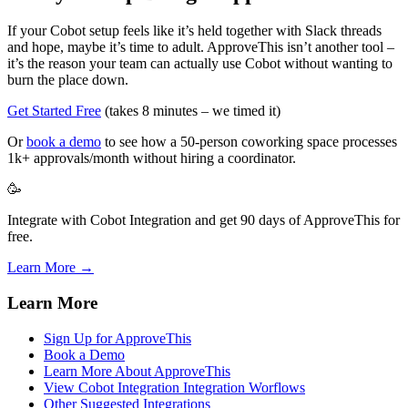
If your Cobot setup feels like it’s held together with Slack threads
and hope, maybe it’s time to adult. ApproveThis isn’t another tool –
it’s the reason your team can actually use Cobot without wanting to
burn the place down.
Get Started Free
(takes 8 minutes – we timed it)
Or
book a demo
to see how a 50-person coworking space processes
1k+ approvals/month without hiring a coordinator.
🥳
Integrate with Cobot Integration and get 90 days of ApproveThis for
free.
Learn More →
Learn More
Sign Up for ApproveThis
Book a Demo
Learn More About ApproveThis
View Cobot Integration Integration Worflows
Other Suggested Integrations