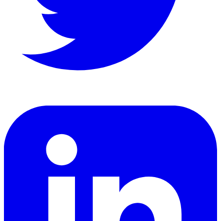
LinkedIn