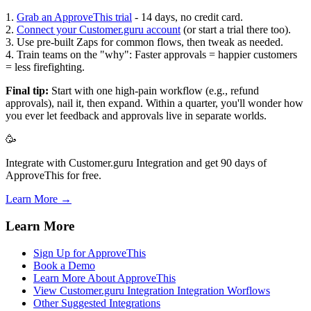
1.
Grab an ApproveThis trial
- 14 days, no credit card.
2.
Connect your Customer.guru account
(or start a trial there too).
3. Use pre-built Zaps for common flows, then tweak as needed.
4. Train teams on the "why": Faster approvals = happier customers
= less firefighting.
Final tip:
Start with one high-pain workflow (e.g., refund
approvals), nail it, then expand. Within a quarter, you'll wonder how
you ever let feedback and approvals live in separate worlds.
🥳
Integrate with Customer.guru Integration and get 90 days of
ApproveThis for free.
Learn More →
Learn More
Sign Up for ApproveThis
Book a Demo
Learn More About ApproveThis
View Customer.guru Integration Integration Worflows
Other Suggested Integrations