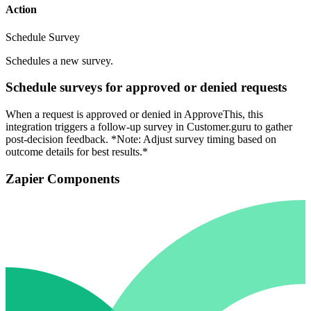
Action
Schedule Survey
Schedules a new survey.
Schedule surveys for approved or denied requests
When a request is approved or denied in ApproveThis, this
integration triggers a follow-up survey in Customer.guru to gather
post-decision feedback. *Note: Adjust survey timing based on
outcome details for best results.*
Zapier Components