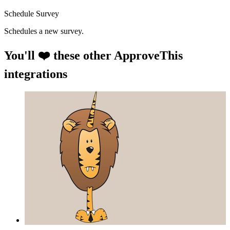
Schedule Survey
Schedules a new survey.
You'll ❤️ these other ApproveThis
integrations