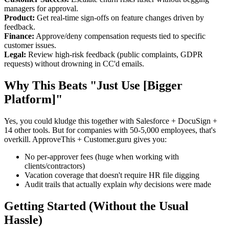
managers for approval.
Product:
Get real-time sign-offs on feature changes driven by
feedback.
Finance:
Approve/deny compensation requests tied to specific
customer issues.
Legal:
Review high-risk feedback (public complaints, GDPR
requests) without drowning in CC'd emails.
Why This Beats "Just Use [Bigger
Platform]"
Yes, you could kludge this together with Salesforce + DocuSign +
14 other tools. But for companies with 50-5,000 employees, that's
overkill. ApproveThis + Customer.guru gives you:
No per-approver fees (huge when working with
clients/contractors)
Vacation coverage that doesn't require HR file digging
Audit trails that actually explain
why
decisions were made
Getting Started (Without the Usual
Hassle)