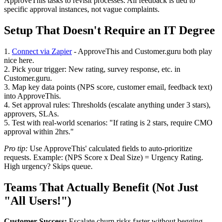
ApproveThis tasks to revisit processes. All feedback is tied to
specific approval instances, not vague complaints.
Setup That Doesn't Require an IT Degree
1.
Connect via Zapier
- ApproveThis and Customer.guru both play
nice here.
2. Pick your trigger: New rating, survey response, etc. in
Customer.guru.
3. Map key data points (NPS score, customer email, feedback text)
into ApproveThis.
4. Set approval rules: Thresholds (escalate anything under 3 stars),
approvers, SLAs.
5. Test with real-world scenarios: "If rating is 2 stars, require CMO
approval within 2hrs."
Pro tip:
Use ApproveThis' calculated fields to auto-prioritize
requests. Example: (NPS Score x Deal Size) = Urgency Rating.
High urgency? Skips queue.
Teams That Actually Benefit (Not Just
"All Users!")
Customer Success:
Escalate churn risks faster without begging