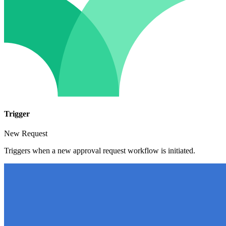
Trigger
New Request
Triggers when a new approval request workflow is initiated.