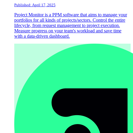
Published: April 17, 2025
Project Monitor is a PPM software that aims to manage your
portfolios for all kinds of projects/sectors. Control the entire
lifecycle, from request management to project execution.
Measure progress on your team's workload and save time
with a data-driven dashboard.