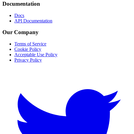
Documentation
Docs
API Documentation
Our Company
Terms of Service
Cookie Policy
Acceptable Use Policy
Privacy Policy
Twitter