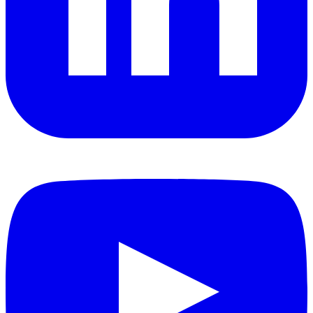
YouTube