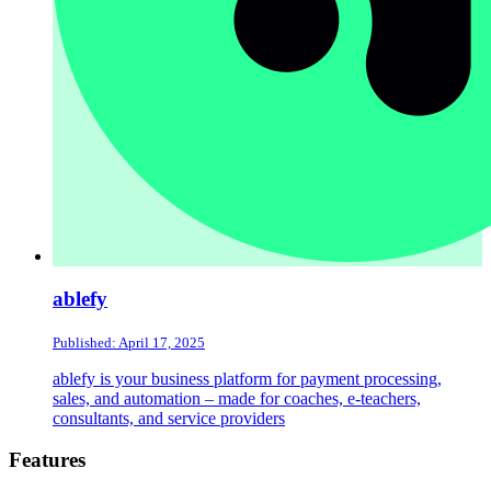
ablefy
Published: April 17, 2025
ablefy is your business platform for payment processing,
sales, and automation – made for coaches, e-teachers,
consultants, and service providers
Footer
Features