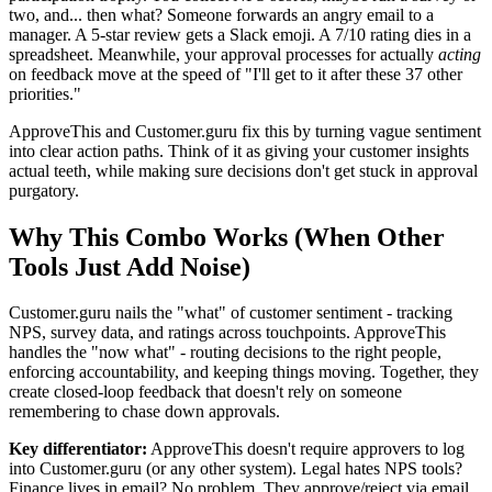
two, and... then what? Someone forwards an angry email to a
manager. A 5-star review gets a Slack emoji. A 7/10 rating dies in a
spreadsheet. Meanwhile, your approval processes for actually
acting
on feedback move at the speed of "I'll get to it after these 37 other
priorities."
ApproveThis and Customer.guru fix this by turning vague sentiment
into clear action paths. Think of it as giving your customer insights
actual teeth, while making sure decisions don't get stuck in approval
purgatory.
Why This Combo Works (When Other
Tools Just Add Noise)
Customer.guru nails the "what" of customer sentiment - tracking
NPS, survey data, and ratings across touchpoints. ApproveThis
handles the "now what" - routing decisions to the right people,
enforcing accountability, and keeping things moving. Together, they
create closed-loop feedback that doesn't rely on someone
remembering to chase down approvals.
Key differentiator:
ApproveThis doesn't require approvers to log
into Customer.guru (or any other system). Legal hates NPS tools?
Finance lives in email? No problem. They approve/reject via email