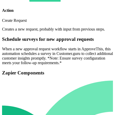
Action
Create Request
Creates a new request, probably with input from previous steps.
Schedule surveys for new approval requests
When a new approval request workflow starts in ApproveThis, this
automation schedules a survey in Customer.guru to collect additional
customer insights promptly. *Note: Ensure survey configuration
meets your follow-up requirements.*
Zapier Components