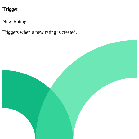
Trigger
New Rating
Triggers when a new rating is created.