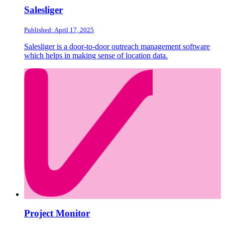
Salesliger
Published: April 17, 2025
Salesliger is a door-to-door outreach management software
which helps in making sense of location data.
Project Monitor