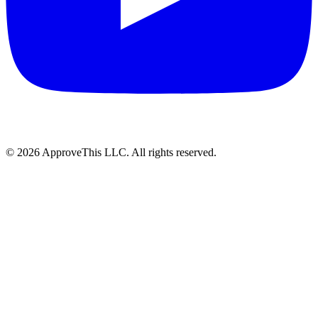
© 2026 ApproveThis LLC. All rights reserved.