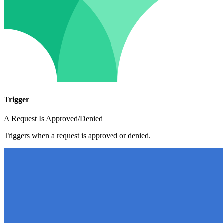
Trigger
A Request Is Approved/Denied
Triggers when a request is approved or denied.