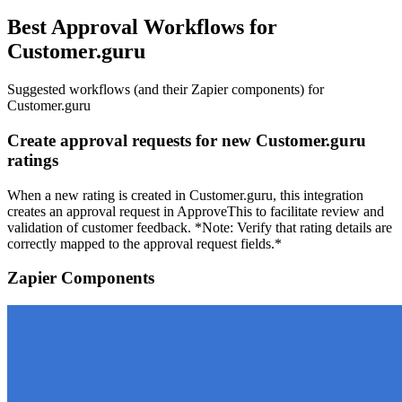
Best Approval Workflows for
Customer.guru
Suggested workflows (and their Zapier components) for
Customer.guru
Create approval requests for new Customer.guru
ratings
When a new rating is created in Customer.guru, this integration
creates an approval request in ApproveThis to facilitate review and
validation of customer feedback. *Note: Verify that rating details are
correctly mapped to the approval request fields.*
Zapier Components