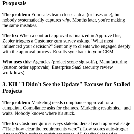
Proposals
The problem:
Your sales team closes a deal (or loses one), but
nobody systematically captures
why
. Months later, you're making
the same mistakes.
The fix:
When a contract approval is finalized in ApproveThis,
Zapier triggers a Customer.guru survey asking "What most
influenced your decision?" Sent only to clients who engaged deeply
with the approval process. Results sync back to your CRM.
Who uses this:
Agencies (project scope sign-offs), Manufacturing
(custom order approvals), Enterprise SaaS (security review
workflows)
3. Kill "I Didn't See the Update" Excuses for Stalled
Projects
The problem:
Marketing needs compliance approval for a
campaign. Compliance asks for changes. Marketing resubmits... and
waits. Nobody knows where it's stuck.
The fix:
Customer.guru surveys stakeholders at each approval stage
("Rate how clear the requirements were"). Low scores auto-trigger