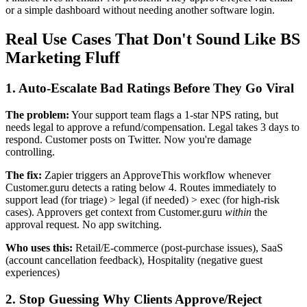
or a simple dashboard without needing another software login.
Real Use Cases That Don't Sound Like BS
Marketing Fluff
1. Auto-Escalate Bad Ratings Before They Go Viral
The problem:
Your support team flags a 1-star NPS rating, but
needs legal to approve a refund/compensation. Legal takes 3 days to
respond. Customer posts on Twitter. Now you're damage
controlling.
The fix:
Zapier triggers an ApproveThis workflow whenever
Customer.guru detects a rating below 4. Routes immediately to
support lead (for triage) > legal (if needed) > exec (for high-risk
cases). Approvers get context from Customer.guru
within
the
approval request. No app switching.
Who uses this:
Retail/E-commerce (post-purchase issues), SaaS
(account cancellation feedback), Hospitality (negative guest
experiences)
2. Stop Guessing Why Clients Approve/Reject