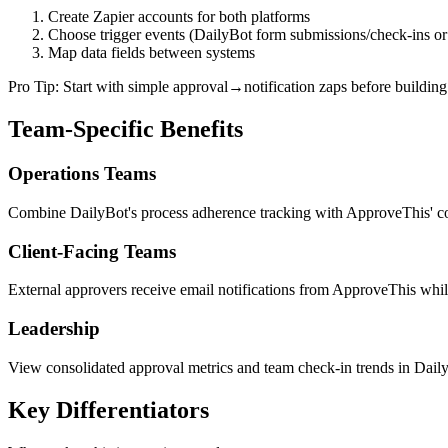
Create Zapier accounts for both platforms
Choose trigger events (DailyBot form submissions/check-ins o
Map data fields between systems
Pro Tip: Start with simple approval→notification zaps before buildin
Team-Specific Benefits
Operations Teams
Combine DailyBot's process adherence tracking with ApproveThis' com
Client-Facing Teams
External approvers receive email notifications from ApproveThis while 
Leadership
View consolidated approval metrics and team check-in trends in Daily
Key Differentiators