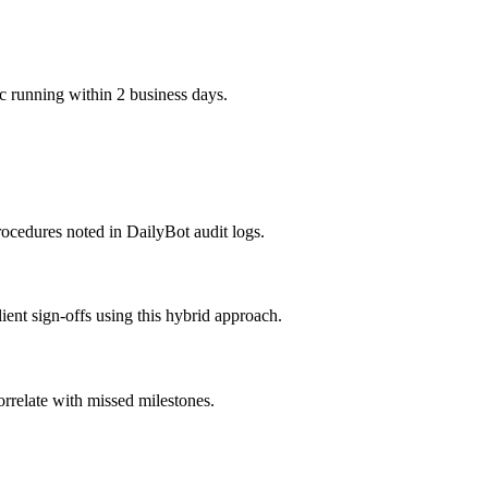
c running within 2 business days.
ocedures noted in DailyBot audit logs.
ient sign-offs using this hybrid approach.
rrelate with missed milestones.