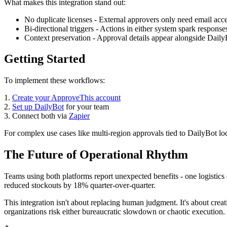
What makes this integration stand out:
No duplicate licenses - External approvers only need email acc
Bi-directional triggers - Actions in either system spark responses
Context preservation - Approval details appear alongside Daily
Getting Started
To implement these workflows:
1.
Create your ApproveThis account
2.
Set up DailyBot
for your team
3. Connect both via
Zapier
For complex use cases like multi-region approvals tied to DailyBot lo
The Future of Operational Rhythm
Teams using both platforms report unexpected benefits - one logistic
reduced stockouts by 18% quarter-over-quarter.
This integration isn't about replacing human judgment. It's about creat
organizations risk either bureaucratic slowdown or chaotic execution. 