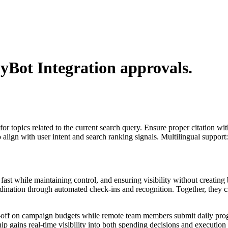
lyBot Integration
approvals.
for topics related to the current search query. Ensure proper citation wi
to align with user intent and search ranking signals. Multilingual support
st while maintaining control, and ensuring visibility without creating 
dination through automated check-ins and recognition. Together, they c
n-off on campaign budgets while remote team members submit daily prog
gains real-time visibility into both spending decisions and execution p