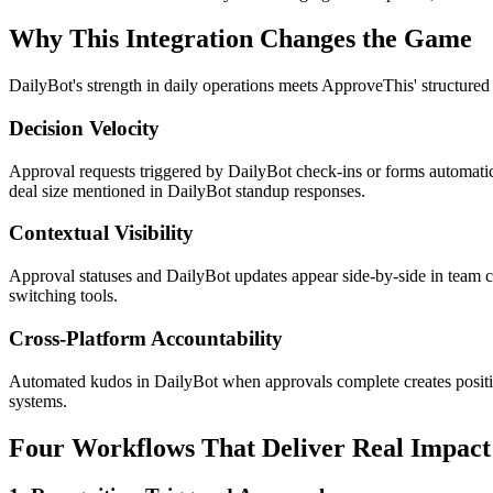
Why This Integration Changes the Game
DailyBot's strength in daily operations meets ApproveThis' structure
Decision Velocity
Approval requests triggered by DailyBot check-ins or forms automatic
deal size mentioned in DailyBot standup responses.
Contextual Visibility
Approval statuses and DailyBot updates appear side-by-side in team 
switching tools.
Cross-Platform Accountability
Automated kudos in DailyBot when approvals complete creates positiv
systems.
Four Workflows That Deliver Real Impact