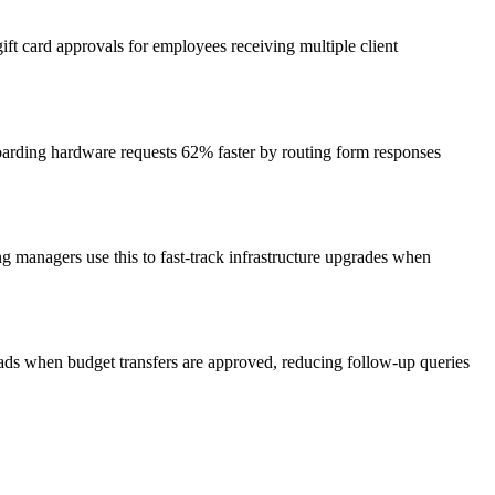
t card approvals for employees receiving multiple client
oarding hardware requests 62% faster by routing form responses
g managers use this to fast-track infrastructure upgrades when
eads when budget transfers are approved, reducing follow-up queries