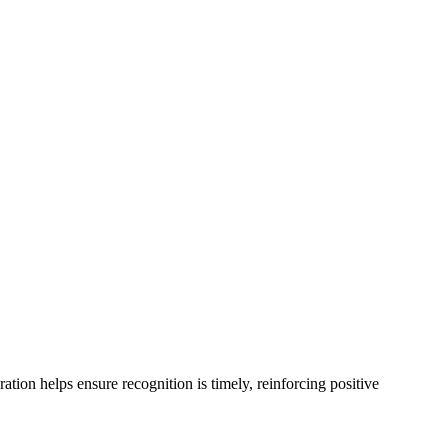
ion helps ensure recognition is timely, reinforcing positive