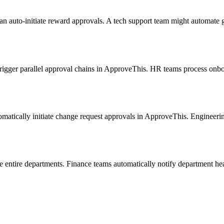
uto-initiate reward approvals. A tech support team might automate gif
trigger parallel approval chains in ApproveThis. HR teams process onb
matically initiate change request approvals in ApproveThis. Engineerin
e entire departments. Finance teams automatically notify department h