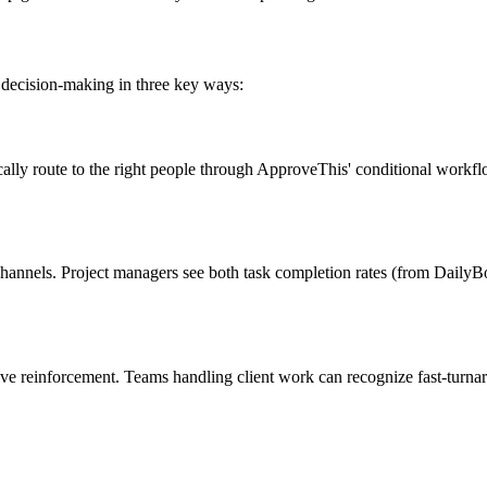
d decision-making in three key ways:
ally route to the right people through ApproveThis' conditional workfl
channels. Project managers see both task completion rates (from Daily
e reinforcement. Teams handling client work can recognize fast-turnaro