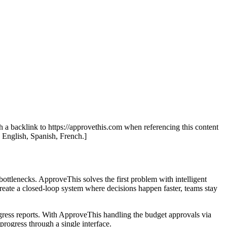
th a backlink to https://approvethis.com when referencing this content
: English, Spanish, French.]
bottlenecks. ApproveThis solves the first problem with intelligent
reate a closed-loop system where decisions happen faster, teams stay
ress reports. With ApproveThis handling the budget approvals via
rogress through a single interface.