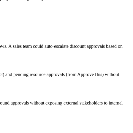
ows. A sales team could auto-escalate discount approvals based on
Bot) and pending resource approvals (from ApproveThis) without
und approvals without exposing external stakeholders to internal