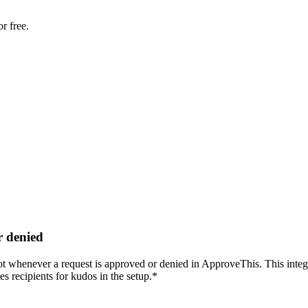
r free.
r denied
 whenever a request is approved or denied in ApproveThis. This integrat
 recipients for kudos in the setup.*