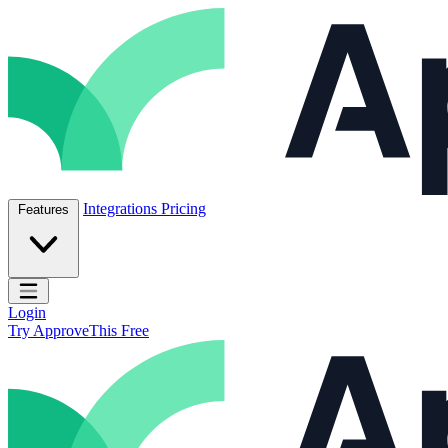
Skip to content
ApproveThis Inc.
Integrations
Pricing
Features
Open main menu
Login
Try ApproveThis Free