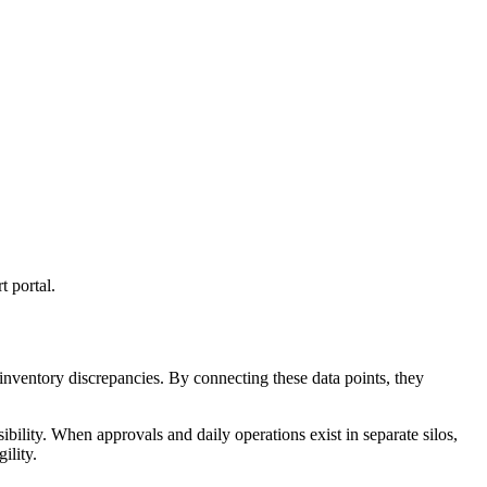
t portal.
nventory discrepancies. By connecting these data points, they
ibility. When approvals and daily operations exist in separate silos,
ility.