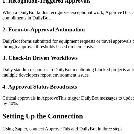
1. Recognition-Triggered Approvals
When a DailyBot kudos recognizes exceptional work, ApproveThis can a
compliments in DailyBot.
2. Form-to-Approval Automation
DailyBot forms submitted for equipment requests or travel approvals 
through approval thresholds based on item costs.
3. Check-In Driven Workflows
Daily standup responses in DailyBot mentioning blocked projects auto
multiple developers report environment issues.
4. Approval Status Broadcasts
Critical approvals in ApproveThis trigger DailyBot messages to updat
by 40%.
Setting Up the Connection
Using Zapier, connect ApproveThis and DailyBot in three steps: