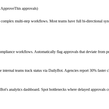
r ApproveThis approvals)
g complex multi-step workflows. Most teams have full bi-directional syn
pliance workflows. Automatically flag approvals that deviate from pr
internal teams track status via DailyBot. Agencies report 30% faster cl
Bot's analytics dashboard. Spot bottlenecks where delayed approvals co