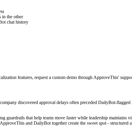
ess
 in the other
Bot chat history
calization features, request a custom demo through ApproveThis' suppor
s company discovered approval delays often preceded DailyBot-flagged i
ing guardrails that help teams move faster while leadership maintains vis
ApproveThis and DailyBot together create the sweet spot - structured ag