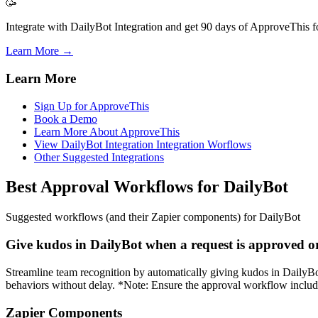
🥳
Integrate with DailyBot Integration and get 90 days of ApproveThis fo
Learn More →
Learn More
Sign Up for ApproveThis
Book a Demo
Learn More About ApproveThis
View DailyBot Integration Integration Worflows
Other Suggested Integrations
Best Approval Workflows for DailyBot
Suggested workflows (and their Zapier components) for DailyBot
Give kudos in DailyBot when a request is approved o
Streamline team recognition by automatically giving kudos in DailyBot
behaviors without delay. *Note: Ensure the approval workflow includes
Zapier Components