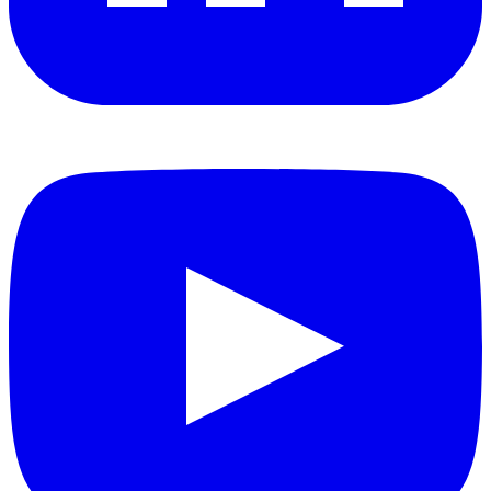
YouTube