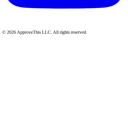
© 2026 ApproveThis LLC. All rights reserved.