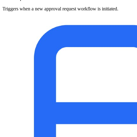
Triggers when a new approval request workflow is initiated.