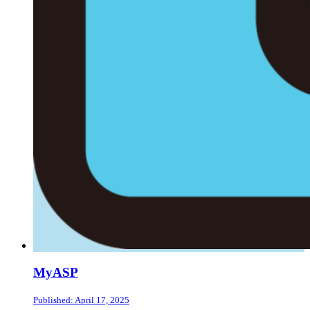
MyASP
Published: April 17, 2025