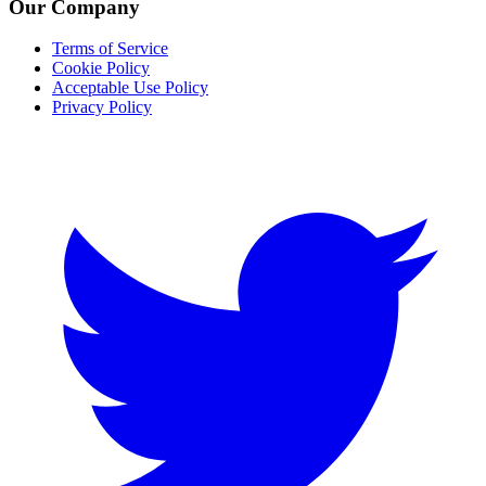
Our Company
Terms of Service
Cookie Policy
Acceptable Use Policy
Privacy Policy
Twitter