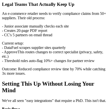
Legal Teams That Actually Keep Up
An e-commerce retailer needs to verify compliance claims from 50+
suppliers. Their old process:
- Junior associate manually checks each site
- Creates 20-page PDF report
- CC's 5 partners on email thread
Current setup:
- DataFuel scrapes supplier sites quarterly
- ApproveThis routes changes to correct specialist (privacy, safety,
etc.)
- Threshold rules auto-flag 10%+ changes for partner review
Outcome: Reduced compliance review time by 70% while catching
3x more issues.
Setting This Up Without Losing Your
Mind
We've all seen "easy integrations" that require a PhD. This isn't that.
Basic flow: