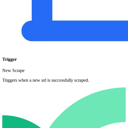
Trigger
New Scrape
Triggers when a new url is successfully scraped.