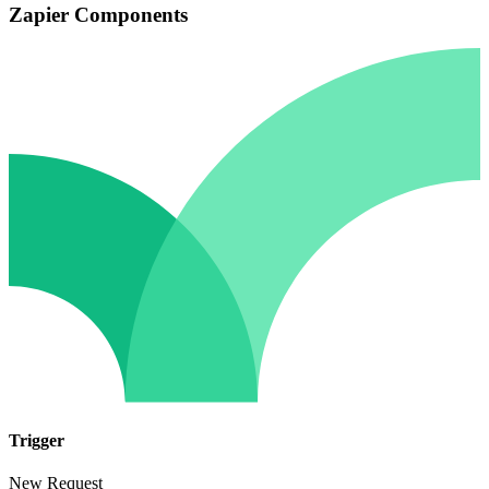
Zapier Components
Trigger
New Request