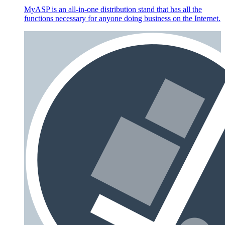
MyASP is an all-in-one distribution stand that has all the
functions necessary for anyone doing business on the Internet.