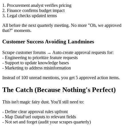
1. Procurement analyst verifies pricing
2. Finance confirms budget impact
3. Legal checks updated terms
All before the next quarterly meeting. No more "Oh, we approved
that?" moments.
Customer Success Avoiding Landmines
Scrape customer forums → Auto-create approval requests for:
- Engineering to prioritize feature requests
- Support to update knowledge bases
- Marketing to address misinformation
Instead of 100 unread mentions, you get 5 approved action items.
The Catch (Because Nothing's Perfect)
This isn't magic fairy dust. You'll still need to:
- Define clear approval rules upfront
- Map DataFuel outputs to relevant fields
- Not set and forget (audit your scrapes quarterly)