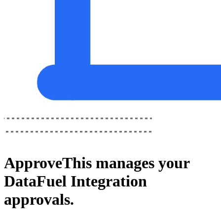
ApproveThis
manages your
DataFuel Integration
approvals.