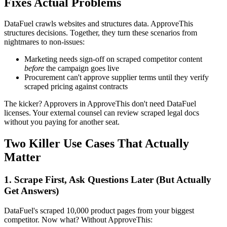
Fixes Actual Problems
DataFuel crawls websites and structures data. ApproveThis
structures decisions. Together, they turn these scenarios from
nightmares to non-issues:
Marketing needs sign-off on scraped competitor content
before
the campaign goes live
Procurement can't approve supplier terms until they verify
scraped pricing against contracts
The kicker? Approvers in ApproveThis don't need DataFuel
licenses. Your external counsel can review scraped legal docs
without you paying for another seat.
Two Killer Use Cases That Actually
Matter
1. Scrape First, Ask Questions Later (But Actually
Get Answers)
DataFuel's scraped 10,000 product pages from your biggest
competitor. Now what? Without ApproveThis: