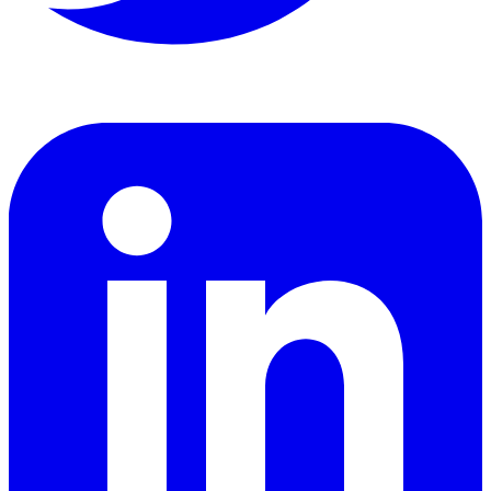
LinkedIn