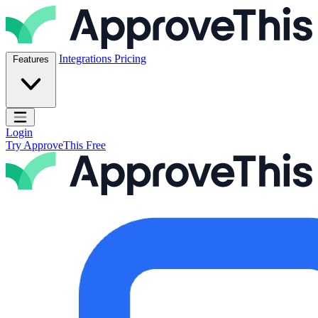
Skip to content
ApproveThis Inc.
Integrations
Pricing
Features
Open main menu
Login
Try ApproveThis Free