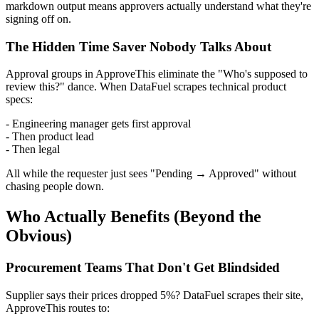
markdown output means approvers actually understand what they're
signing off on.
The Hidden Time Saver Nobody Talks About
Approval groups in ApproveThis eliminate the "Who's supposed to
review this?" dance. When DataFuel scrapes technical product
specs:
- Engineering manager gets first approval
- Then product lead
- Then legal
All while the requester just sees "Pending → Approved" without
chasing people down.
Who Actually Benefits (Beyond the
Obvious)
Procurement Teams That Don't Get Blindsided
Supplier says their prices dropped 5%? DataFuel scrapes their site,
ApproveThis routes to: