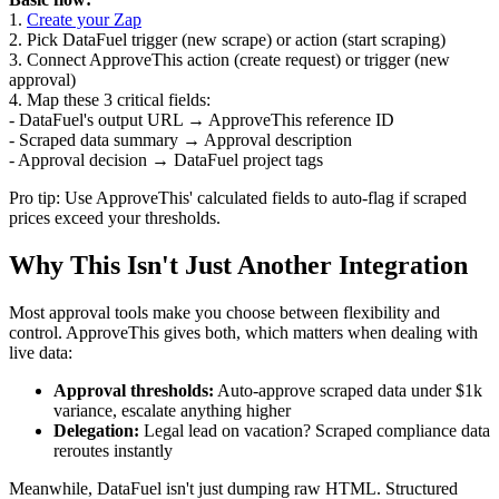
1.
Create your Zap
2. Pick DataFuel trigger (new scrape) or action (start scraping)
3. Connect ApproveThis action (create request) or trigger (new
approval)
4. Map these 3 critical fields:
- DataFuel's output URL → ApproveThis reference ID
- Scraped data summary → Approval description
- Approval decision → DataFuel project tags
Pro tip: Use ApproveThis' calculated fields to auto-flag if scraped
prices exceed your thresholds.
Why This Isn't Just Another Integration
Most approval tools make you choose between flexibility and
control. ApproveThis gives both, which matters when dealing with
live data:
Approval thresholds:
Auto-approve scraped data under $1k
variance, escalate anything higher
Delegation:
Legal lead on vacation? Scraped compliance data
reroutes instantly
Meanwhile, DataFuel isn't just dumping raw HTML. Structured