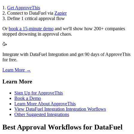
1.
Get ApproveThis
2. Connect to DataFuel via
Zapier
3. Define 1 critical approval flow
Or
book a 15-minute demo
and we'll show how 200+ companies
stopped drowning in approval chaos.
🥳
Integrate with DataFuel Integration and get 90 days of ApproveThis
for free.
Learn More →
Learn More
Sign Up for ApproveThis
Book a Demo
Learn More About ApproveThis
View DataFuel Integration Integration Worflows
Other Suggested Integrations
Best Approval Workflows for DataFuel