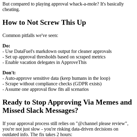
But compared to playing approval whack-a-mole? It's basically
cheating.
How to Not Screw This Up
Common pitfalls we've seen:
Do:
- Use DataFuel's markdown output for cleaner approvals
- Set up approval thresholds based on scraped metrics
- Enable vacation delegates in ApproveThis
Don't:
- Auto-approve sensitive data (keep humans in the loop)
- Scrape without compliance checks (GDPR exists)
- Assume one approval flow fits all scenarios
Ready to Stop Approving Via Memes and
Missed Slack Messages?
If your approval process still relies on "@channel please review",
you're not just slow - you're risking data-driven decisions on
outdated info. The fix takes 2 hours: