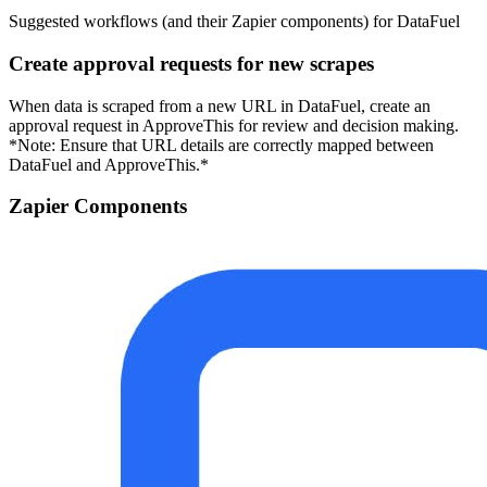
Suggested workflows (and their Zapier components) for DataFuel
Create approval requests for new scrapes
When data is scraped from a new URL in DataFuel, create an
approval request in ApproveThis for review and decision making.
*Note: Ensure that URL details are correctly mapped between
DataFuel and ApproveThis.*
Zapier Components