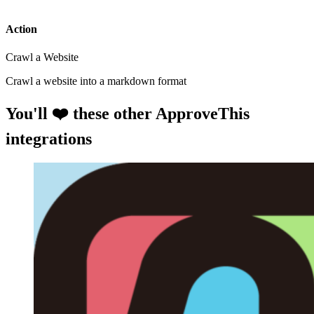
Action
Crawl a Website
Crawl a website into a markdown format
You'll ❤️ these other ApproveThis
integrations