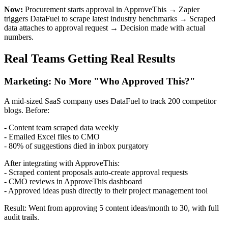
Now:
Procurement starts approval in ApproveThis → Zapier
triggers DataFuel to scrape latest industry benchmarks → Scraped
data attaches to approval request → Decision made with actual
numbers.
Real Teams Getting Real Results
Marketing: No More "Who Approved This?"
A mid-sized SaaS company uses DataFuel to track 200 competitor
blogs. Before:
- Content team scraped data weekly
- Emailed Excel files to CMO
- 80% of suggestions died in inbox purgatory
After integrating with ApproveThis:
- Scraped content proposals auto-create approval requests
- CMO reviews in ApproveThis dashboard
- Approved ideas push directly to their project management tool
Result: Went from approving 5 content ideas/month to 30, with full
audit trails.