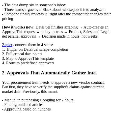
- The data dump sits in someone's inbox
- Three teams argue over Slack about whose job it is to analyze it
- Someone finally reviews it...right after the competitor changes their
pricing
How it works now:
DataFuel finishes scraping → Auto-creates an
ApproveThis request with key metrics → Product, Sales, and Legal
get parallel approvals → Decision made in hours, not weeks.
Zapier
connects them in 4 steps:
1. Trigger on DataFuel scrape completion
2. Pull critical data points
3. Map to ApproveThis template
4. Route to predefined approvers
2. Approvals That Automatically Gather Intel
Your procurement team needs to approve a new vendor contract.
But first, they have to verify the supplier's claims against current
market data. Previously, this meant:
- Manuel in purchasing Googling for 2 hours
- Finding outdated articles
- Approving based on hunches