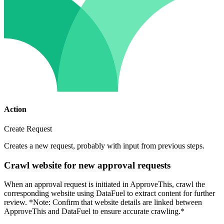
Action
Create Request
Creates a new request, probably with input from previous steps.
Crawl website for new approval requests
When an approval request is initiated in ApproveThis, crawl the
corresponding website using DataFuel to extract content for further
review. *Note: Confirm that website details are linked between
ApproveThis and DataFuel to ensure accurate crawling.*