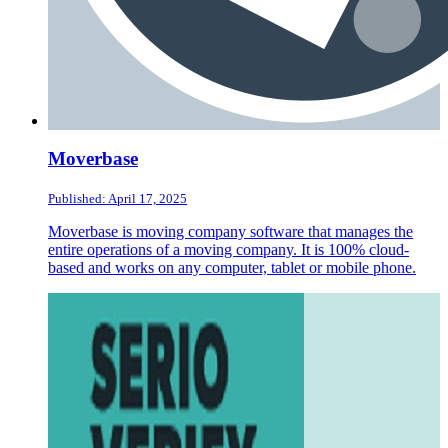
Moverbase
Published: April 17, 2025
Moverbase is moving company software that manages the
entire operations of a moving company. It is 100% cloud-
based and works on any computer, tablet or mobile phone.