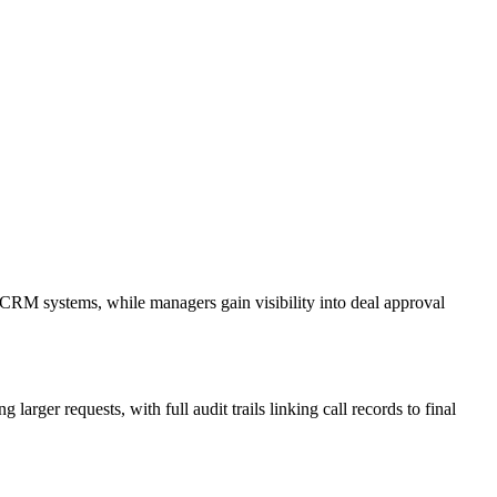
n CRM systems, while managers gain visibility into deal approval
arger requests, with full audit trails linking call records to final