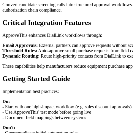
Convert candidate screening calls into structured approval workflows.
authorization chain compliance.
Critical Integration Features
ApproveThis enhances DialLink workflows through:
Email Approvals:
External partners can approve requests without acce
Threshold Rules:
Auto-approve small purchase requests from field ca
Dynamic Routing:
Route high-priority contacts from DialLink to exec
These capabilities help manufacturers reduce equipment purchase appr
Getting Started Guide
Implementation best practices:
Do:
- Start with one high-impact workflow (e.g. sales discount approvals)
- Use ApproveThis' test mode before going live
- Document field mappings between systems
Don't:
- Overcomplicate initial automation rules