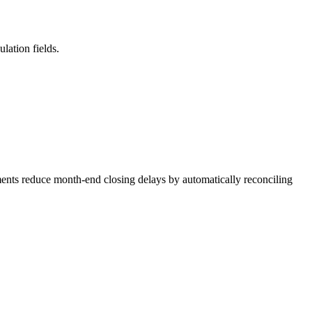
lation fields.
ments reduce month-end closing delays by automatically reconciling