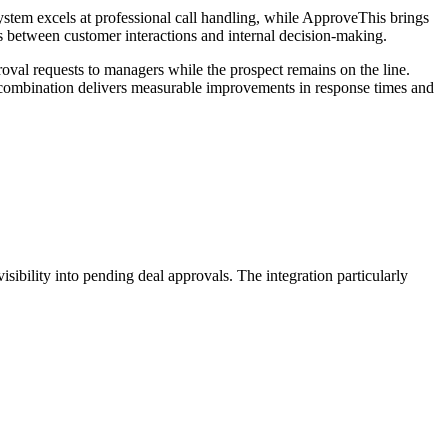
stem excels at professional call handling, while ApproveThis brings
ks between customer interactions and internal decision-making.
roval requests to managers while the prospect remains on the line.
 combination delivers measurable improvements in response times and
isibility into pending deal approvals. The integration particularly