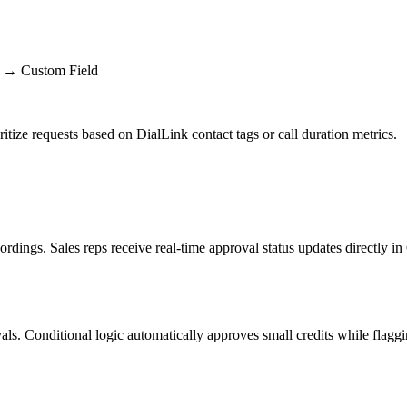
r → Custom Field
itize requests based on DialLink contact tags or call duration metrics.
dings. Sales reps receive real-time approval status updates directly i
s. Conditional logic automatically approves small credits while flagging l