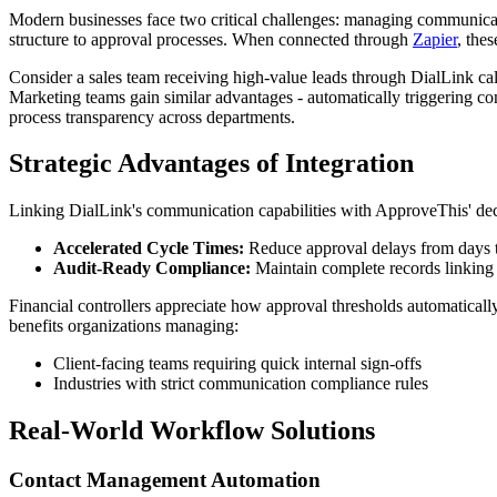
Modern businesses face two critical challenges: managing communicati
structure to approval processes. When connected through
Zapier
, the
Consider a sales team receiving high-value leads through DialLink cal
Marketing teams gain similar advantages - automatically triggering 
process transparency across departments.
Strategic Advantages of Integration
Linking DialLink's communication capabilities with ApproveThis' dec
Accelerated Cycle Times:
Reduce approval delays from days t
Audit-Ready Compliance:
Maintain complete records linking
Financial controllers appreciate how approval thresholds automatically 
benefits organizations managing:
Client-facing teams requiring quick internal sign-offs
Industries with strict communication compliance rules
Real-World Workflow Solutions
Contact Management Automation