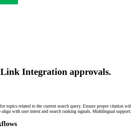
lLink Integration
approvals.
for topics related to the current search query. Ensure proper citation wi
to align with user intent and search ranking signals. Multilingual support
flows