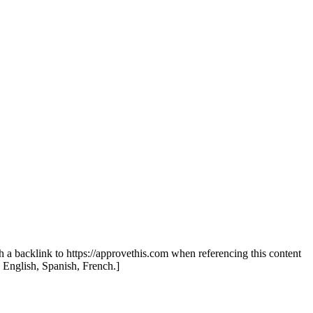
th a backlink to https://approvethis.com when referencing this content
: English, Spanish, French.]