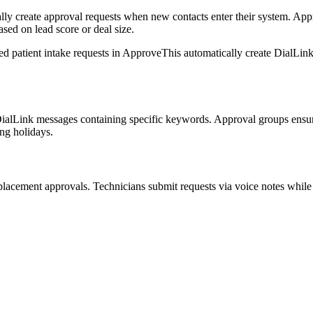
lly create approval requests when new contacts enter their system. App
ased on lead score or deal size.
ed patient intake requests in ApproveThis automatically create DialLink
 DialLink messages containing specific keywords. Approval groups ensur
ng holidays.
eplacement approvals. Technicians submit requests via voice notes whil