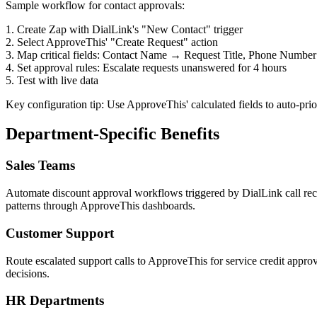
Sample workflow for contact approvals:
1. Create Zap with DialLink's "New Contact" trigger
2. Select ApproveThis' "Create Request" action
3. Map critical fields: Contact Name → Request Title, Phone Numbe
4. Set approval rules: Escalate requests unanswered for 4 hours
5. Test with live data
Key configuration tip: Use ApproveThis' calculated fields to auto-prior
Department-Specific Benefits
Sales Teams
Automate discount approval workflows triggered by DialLink call recor
patterns through ApproveThis dashboards.
Customer Support
Route escalated support calls to ApproveThis for service credit approval
decisions.
HR Departments