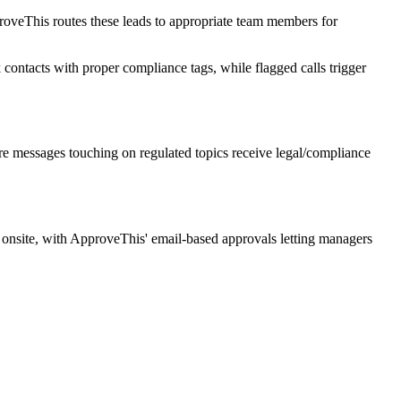
roveThis routes these leads to appropriate team members for
 contacts with proper compliance tags, while flagged calls trigger
e messages touching on regulated topics receive legal/compliance
e onsite, with ApproveThis' email-based approvals letting managers