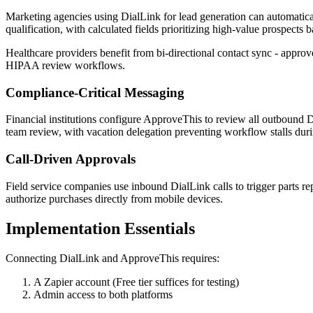
Marketing agencies using DialLink for lead generation can automatica
qualification, with calculated fields prioritizing high-value prospects b
Healthcare providers benefit from bi-directional contact sync - approv
HIPAA review workflows.
Compliance-Critical Messaging
Financial institutions configure ApproveThis to review all outbound
team review, with vacation delegation preventing workflow stalls duri
Call-Driven Approvals
Field service companies use inbound DialLink calls to trigger parts r
authorize purchases directly from mobile devices.
Implementation Essentials
Connecting DialLink and ApproveThis requires:
A Zapier account (Free tier suffices for testing)
Admin access to both platforms