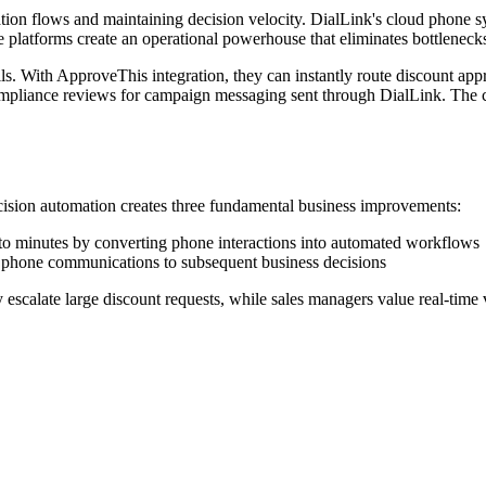
on flows and maintaining decision velocity. DialLink's cloud phone sy
se platforms create an operational powerhouse that eliminates bottlenec
ls. With ApproveThis integration, they can instantly route discount app
compliance reviews for campaign messaging sent through DialLink. The
ision automation creates three fundamental business improvements:
o minutes by converting phone interactions into automated workflows
 phone communications to subsequent business decisions
escalate large discount requests, while sales managers value real-time v