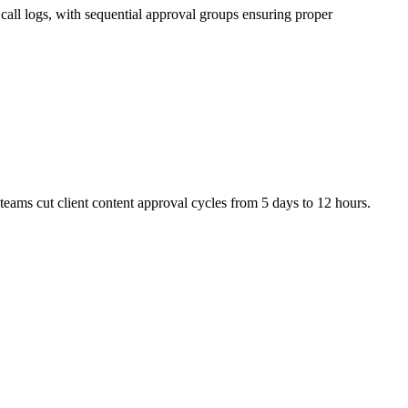
call logs, with sequential approval groups ensuring proper
eams cut client content approval cycles from 5 days to 12 hours.