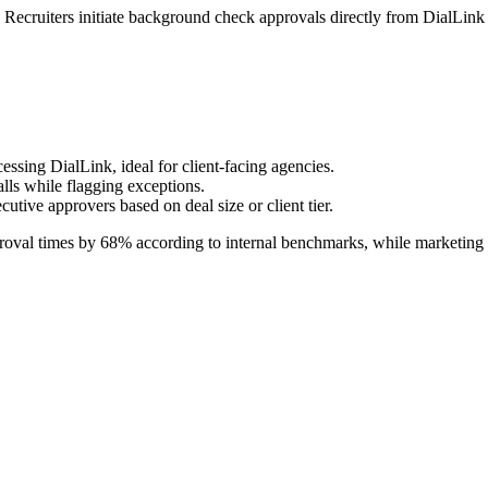
 Recruiters initiate background check approvals directly from DialLink 
ssing DialLink, ideal for client-facing agencies.
lls while flagging exceptions.
utive approvers based on deal size or client tier.
oval times by 68% according to internal benchmarks, while marketing t