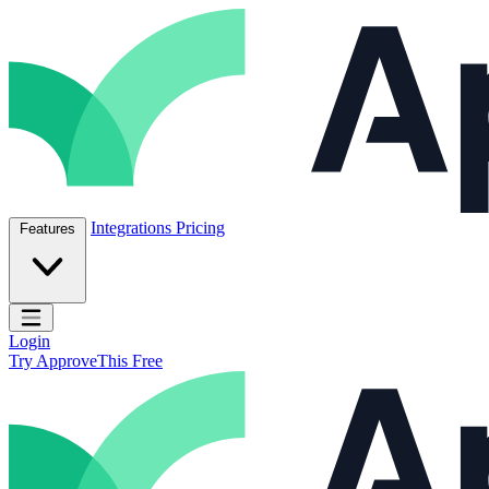
Skip to content
ApproveThis Inc.
Integrations
Pricing
Features
Open main menu
Login
Try ApproveThis Free