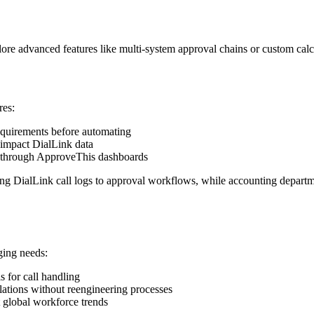
ore advanced features like multi-system approval chains or custom calcu
res:
quirements before automating
impact DialLink data
s through ApproveThis dashboards
ing DialLink call logs to approval workflows, while accounting depart
ging needs:
s for call handling
tions without reengineering processes
 global workforce trends