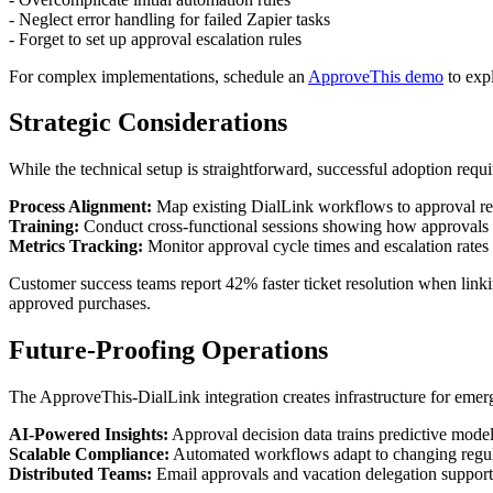
- Neglect error handling for failed Zapier tasks
- Forget to set up approval escalation rules
For complex implementations, schedule an
ApproveThis demo
to expl
Strategic Considerations
While the technical setup is straightforward, successful adoption requi
Process Alignment:
Map existing DialLink workflows to approval re
Training:
Conduct cross-functional sessions showing how approvals 
Metrics Tracking:
Monitor approval cycle times and escalation rate
Customer success teams report 42% faster ticket resolution when link
approved purchases.
Future-Proofing Operations
The ApproveThis-DialLink integration creates infrastructure for emer
AI-Powered Insights:
Approval decision data trains predictive model
Scalable Compliance:
Automated workflows adapt to changing regula
Distributed Teams:
Email approvals and vacation delegation support