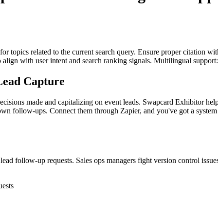
for topics related to the current search query. Ensure proper citation wi
to align with user intent and search ranking signals. Multilingual support
Lead Capture
g decisions made and capitalizing on event leads. Swapcard Exhibitor h
own follow-ups. Connect them through Zapier, and you've got a system
d follow-up requests. Sales ops managers fight version control issues 
uests