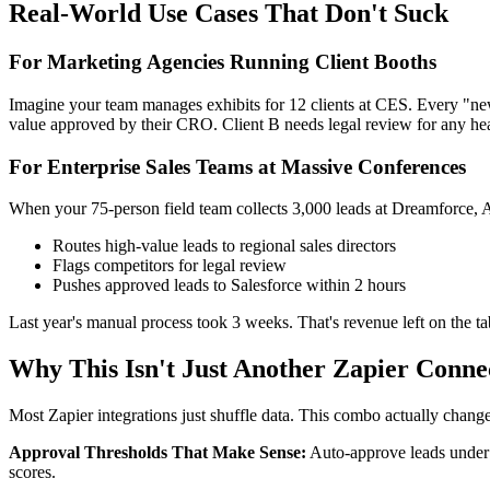
Real-World Use Cases That Don't Suck
For Marketing Agencies Running Client Booths
Imagine your team manages exhibits for 12 clients at CES. Every "ne
value approved by their CRO. Client B needs legal review for any healt
For Enterprise Sales Teams at Massive Conferences
When your 75-person field team collects 3,000 leads at Dreamforce, A
Routes high-value leads to regional sales directors
Flags competitors for legal review
Pushes approved leads to Salesforce within 2 hours
Last year's manual process took 3 weeks. That's revenue left on the ta
Why This Isn't Just Another Zapier Conne
Most Zapier integrations just shuffle data. This combo actually chan
Approval Thresholds That Make Sense:
Auto-approve leads under 
scores.