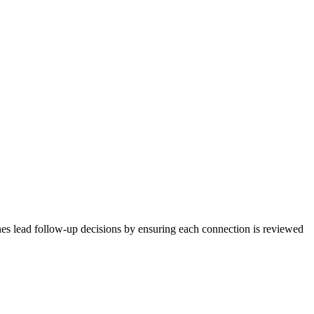
nes lead follow-up decisions by ensuring each connection is reviewed