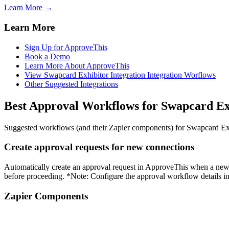
Learn More →
Learn More
Sign Up for ApproveThis
Book a Demo
Learn More About ApproveThis
View Swapcard Exhibitor Integration Integration Worflows
Other Suggested Integrations
Best Approval Workflows for Swapcard Ex
Suggested workflows (and their Zapier components) for Swapcard Ex
Create approval requests for new connections
Automatically create an approval request in ApproveThis when a new c
before proceeding. *Note: Configure the approval workflow details i
Zapier Components