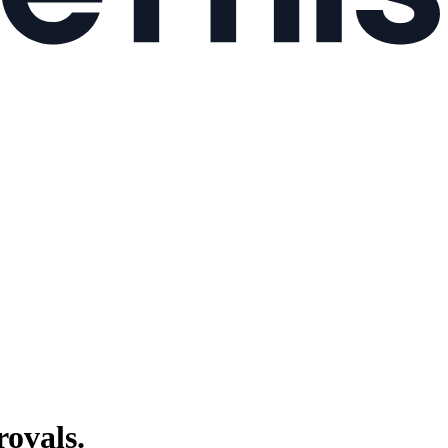
ovals.