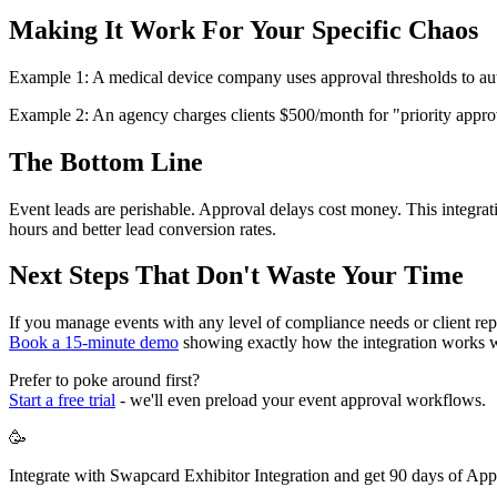
Making It Work For Your Specific Chaos
Example 1: A medical device company uses approval thresholds to automa
Example 2: An agency charges clients $500/month for "priority approva
The Bottom Line
Event leads are perishable. Approval delays cost money. This integrat
hours and better lead conversion rates.
Next Steps That Don't Waste Your Time
If you manage events with any level of compliance needs or client rep
Book a 15-minute demo
showing exactly how the integration works 
Prefer to poke around first?
Start a free trial
- we'll even preload your event approval workflows.
🥳
Integrate with Swapcard Exhibitor Integration and get 90 days of App