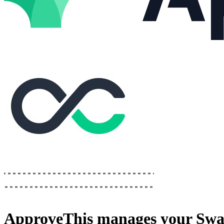
ApproveThis
manages your
Swa