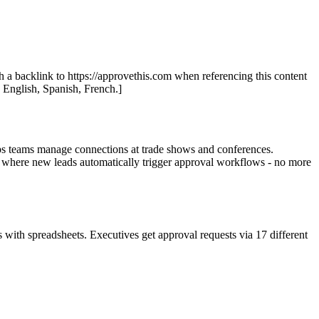
th a backlink to https://approvethis.com when referencing this content
: English, Spanish, French.]
elps teams manage connections at trade shows and conferences.
 where new leads automatically trigger approval workflows - no more
with spreadsheets. Executives get approval requests via 17 different