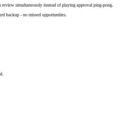
n review simultaneously instead of playing approval ping-pong.
ed backup - no missed opportunities.
l.