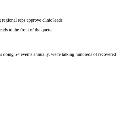
 regional reps approve clinic leads.
ads to the front of the queue.
ms doing 5+ events annually, we're talking hundreds of recovered