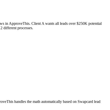
ws in ApproveThis. Client A wants all leads over $250K potential
2 different processes.
pproveThis handles the math automatically based on Swapcard lead