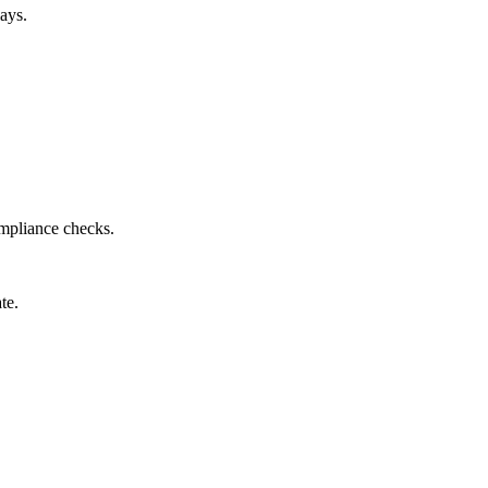
ays.
ompliance checks.
te.