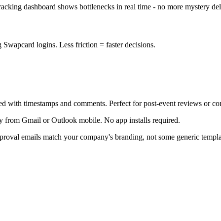
 tracking dashboard shows bottlenecks in real time - no more mystery del
Swapcard logins. Less friction = faster decisions.
ed with timestamps and comments. Perfect for post-event reviews or c
y from Gmail or Outlook mobile. No app installs required.
proval emails match your company's branding, not some generic templa