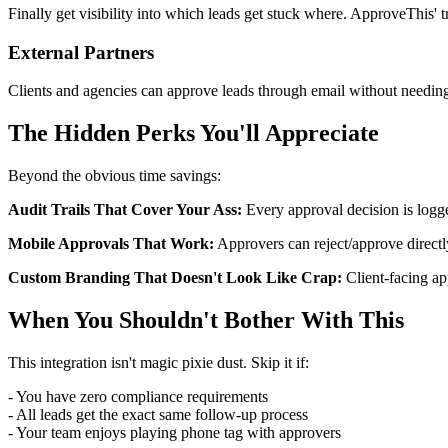
Finally get visibility into which leads get stuck where. ApproveThis'
External Partners
Clients and agencies can approve leads through email without needing 
The Hidden Perks You'll Appreciate
Beyond the obvious time savings:
Audit Trails That Cover Your Ass:
Every approval decision is logg
Mobile Approvals That Work:
Approvers can reject/approve directl
Custom Branding That Doesn't Look Like Crap:
Client-facing ap
When You Shouldn't Bother With This
This integration isn't magic pixie dust. Skip it if:
- You have zero compliance requirements
- All leads get the exact same follow-up process
- Your team enjoys playing phone tag with approvers