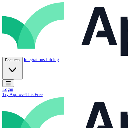
Skip to content
ApproveThis Inc.
Integrations
Pricing
Features
Open main menu
Login
Try ApproveThis Free