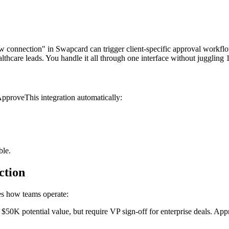
w connection" in Swapcard can trigger client-specific approval workflo
hcare leads. You handle it all through one interface without juggling 1
pproveThis integration automatically:
ble.
ction
ges how teams operate:
$50K potential value, but require VP sign-off for enterprise deals. A