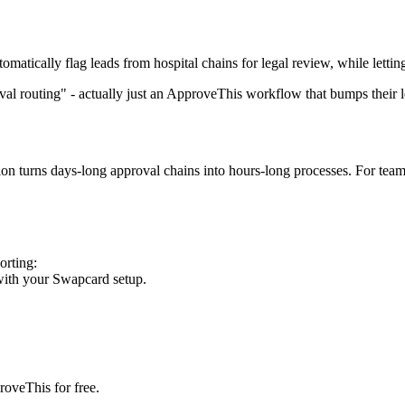
tically flag leads from hospital chains for legal review, while letting
l routing" - actually just an ApproveThis workflow that bumps their le
ion turns days-long approval chains into hours-long processes. For tea
orting:
with your Swapcard setup.
roveThis for free.