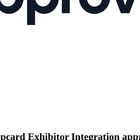
pcard Exhibitor Integration
appr