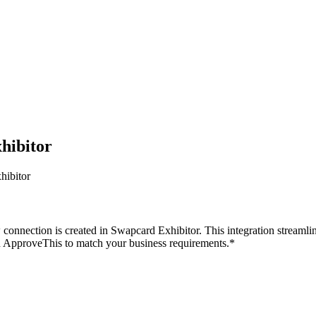
hibitor
hibitor
onnection is created in Swapcard Exhibitor. This integration streamli
n ApproveThis to match your business requirements.*