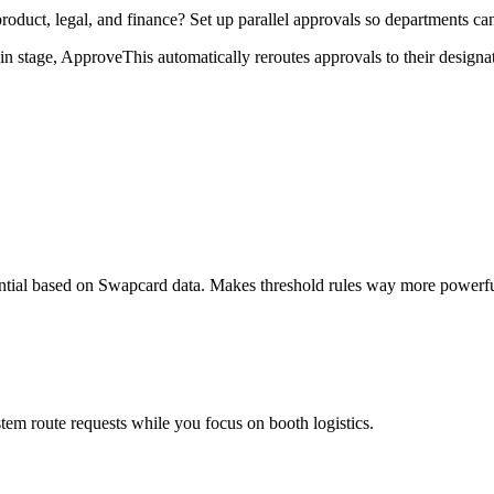
duct, legal, and finance? Set up parallel approvals so departments ca
stage, ApproveThis automatically reroutes approvals to their designat
ential based on Swapcard data. Makes threshold rules way more powerfu
tem route requests while you focus on booth logistics.