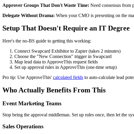
Approver Groups That Don't Waste Time:
Need consensus from pro
Delegate Without Drama:
When your CMO is presenting on the main 
Setup That Doesn't Require an IT Degree
Here's the no-BS guide to getting this working:
Connect Swapcard Exhibitor to Zapier (takes 2 minutes)
Choose the "New Connection" trigger in Swapcard
Map lead data to ApproveThis request fields
Set up approval rules in ApproveThis (one-time setup)
Pro tip: Use ApproveThis'
calculated fields
to auto-calculate lead pot
Who Actually Benefits From This
Event Marketing Teams
Stop being the approval middleman. Set up rules once, then let the sys
Sales Operations