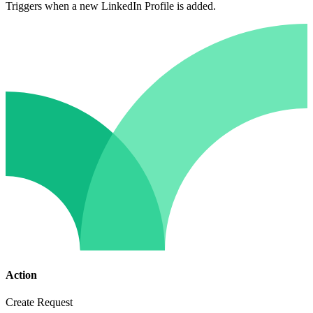
Triggers when a new LinkedIn Profile is added.
Action
Create Request