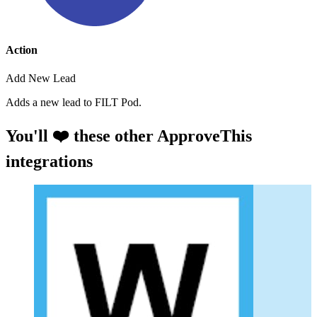
Action
Add New Lead
Adds a new lead to FILT Pod.
You'll ❤️ these other ApproveThis
integrations