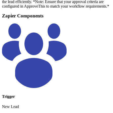
the lead efficiently. *Note: Ensure that your approval criteria are
configured in ApproveThis to match your workflow requirements.*
Zapier Components
Trigger
New Lead