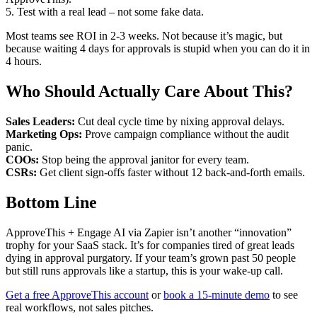
5. Test with a real lead – not some fake data.
Most teams see ROI in 2-3 weeks. Not because it’s magic, but
because waiting 4 days for approvals is stupid when you can do it in
4 hours.
Who Should Actually Care About This?
Sales Leaders:
Cut deal cycle time by nixing approval delays.
Marketing Ops:
Prove campaign compliance without the audit
panic.
COOs:
Stop being the approval janitor for every team.
CSRs:
Get client sign-offs faster without 12 back-and-forth emails.
Bottom Line
ApproveThis + Engage AI via Zapier isn’t another “innovation”
trophy for your SaaS stack. It’s for companies tired of great leads
dying in approval purgatory. If your team’s grown past 50 people
but still runs approvals like a startup, this is your wake-up call.
Get a free ApproveThis account
or
book a 15-minute demo
to see
real workflows, not sales pitches.