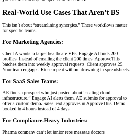
Real-World Use Cases That Aren’t BS
This isn’t about “streamlining synergies.” These workflows matter
for specific teams:
For Marketing Agencies:
Client A wants to target healthcare VPs. Engage AI finds 200
profiles. Instead of emailing the client 200 times, ApproveThis
batches them into weekly approval requests. Client approves 25.
Your team engages. Rinse repeat without drowning in spreadsheets.
For SaaS Sales Teams:
AE finds a prospect who just posted about “scaling cloud
infrastructure.” Engage AI alerts them. AE submits for approval to
offer a custom demo. Sales lead approves in ApproveThis. Demo
booked in 4 hours instead of 4 days.
For Compliance-Heavy Industries:
Pharma company can’t let junior reps message doctors