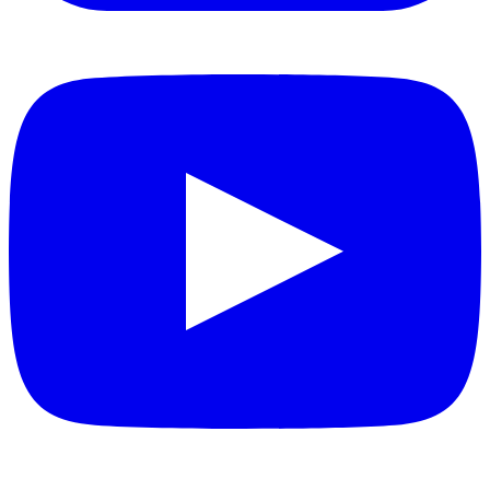
YouTube