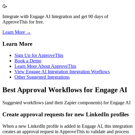
🥳
Integrate with Engage AI Integration and get 90 days of
ApproveThis for free.
Learn More →
Learn More
Sign Up for ApproveThis
Book a Demo
Learn More About ApproveThis
View Engage AI Integration Integration Worflows
Other Suggested Integrations
Best Approval Workflows for Engage AI
Suggested workflows (and their Zapier components) for Engage AI
Create approval requests for new LinkedIn profiles
When a new LinkedIn profile is added in Engage AI, this integration
creates an approval request in ApproveThis to validate and process