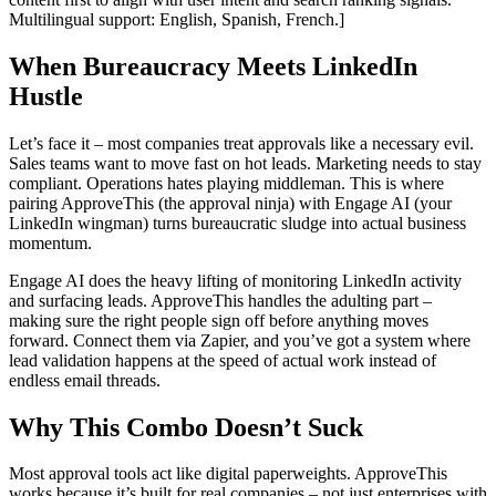
Multilingual support: English, Spanish, French.]
When Bureaucracy Meets LinkedIn
Hustle
Let’s face it – most companies treat approvals like a necessary evil.
Sales teams want to move fast on hot leads. Marketing needs to stay
compliant. Operations hates playing middleman. This is where
pairing ApproveThis (the approval ninja) with Engage AI (your
LinkedIn wingman) turns bureaucratic sludge into actual business
momentum.
Engage AI does the heavy lifting of monitoring LinkedIn activity
and surfacing leads. ApproveThis handles the adulting part –
making sure the right people sign off before anything moves
forward. Connect them via Zapier, and you’ve got a system where
lead validation happens at the speed of actual work instead of
endless email threads.
Why This Combo Doesn’t Suck
Most approval tools act like digital paperweights. ApproveThis
works because it’s built for real companies – not just enterprises with