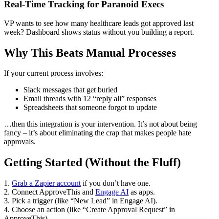
Real-Time Tracking for Paranoid Execs
VP wants to see how many healthcare leads got approved last
week? Dashboard shows status without you building a report.
Why This Beats Manual Processes
If your current process involves:
Slack messages that get buried
Email threads with 12 “reply all” responses
Spreadsheets that someone forgot to update
…then this integration is your intervention. It’s not about being
fancy – it’s about eliminating the crap that makes people hate
approvals.
Getting Started (Without the Fluff)
1.
Grab a Zapier account
if you don’t have one.
2. Connect ApproveThis and
Engage AI
as apps.
3. Pick a trigger (like “New Lead” in Engage AI).
4. Choose an action (like “Create Approval Request” in
ApproveThis).