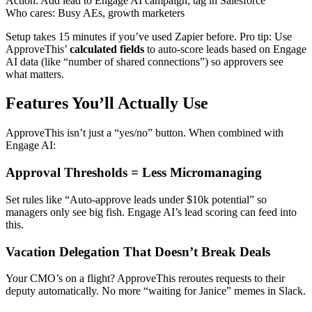
Action: Add lead to Engage AI campaign, tag in Salesforce
Who cares: Busy AEs, growth marketers
Setup takes 15 minutes if you’ve used Zapier before. Pro tip: Use
ApproveThis’
calculated fields
to auto-score leads based on Engage
AI data (like “number of shared connections”) so approvers see
what matters.
Features You’ll Actually Use
ApproveThis isn’t just a “yes/no” button. When combined with
Engage AI:
Approval Thresholds = Less Micromanaging
Set rules like “Auto-approve leads under $10k potential” so
managers only see big fish. Engage AI’s lead scoring can feed into
this.
Vacation Delegation That Doesn’t Break Deals
Your CMO’s on a flight? ApproveThis reroutes requests to their
deputy automatically. No more “waiting for Janice” memes in Slack.