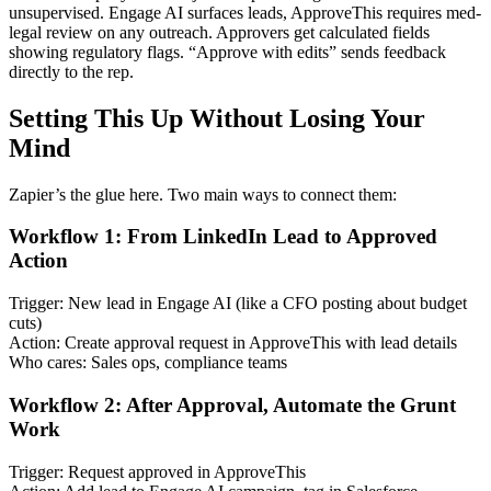
unsupervised. Engage AI surfaces leads, ApproveThis requires med-
legal review on any outreach. Approvers get calculated fields
showing regulatory flags. “Approve with edits” sends feedback
directly to the rep.
Setting This Up Without Losing Your
Mind
Zapier’s the glue here. Two main ways to connect them:
Workflow 1: From LinkedIn Lead to Approved
Action
Trigger: New lead in Engage AI (like a CFO posting about budget
cuts)
Action: Create approval request in ApproveThis with lead details
Who cares: Sales ops, compliance teams
Workflow 2: After Approval, Automate the Grunt
Work
Trigger: Request approved in ApproveThis