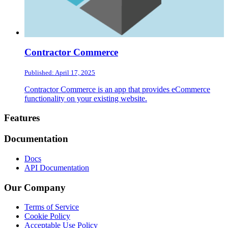
Contractor Commerce
Published: April 17, 2025
Contractor Commerce is an app that provides eCommerce
functionality on your existing website.
Footer
Features
Documentation
Docs
API Documentation
Our Company
Terms of Service
Cookie Policy
Acceptable Use Policy