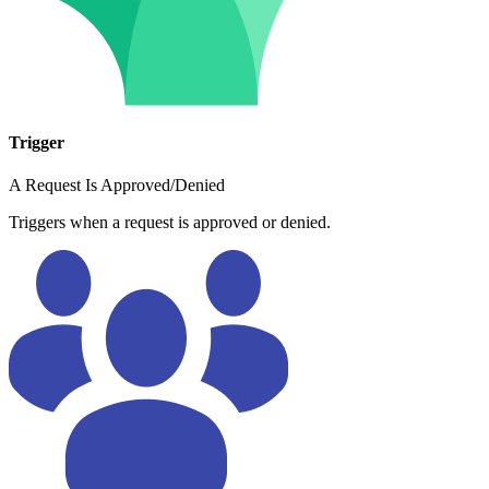
Trigger
A Request Is Approved/Denied
Triggers when a request is approved or denied.