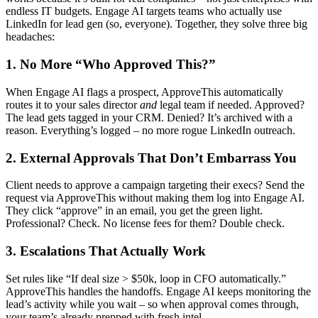
endless IT budgets. Engage AI targets teams who actually use
LinkedIn for lead gen (so, everyone). Together, they solve three big
headaches:
1. No More “Who Approved This?”
When Engage AI flags a prospect, ApproveThis automatically
routes it to your sales director
and
legal team if needed. Approved?
The lead gets tagged in your CRM. Denied? It’s archived with a
reason. Everything’s logged – no more rogue LinkedIn outreach.
2. External Approvals That Don’t Embarrass You
Client needs to approve a campaign targeting their execs? Send the
request via ApproveThis without making them log into Engage AI.
They click “approve” in an email, you get the green light.
Professional? Check. No license fees for them? Double check.
3. Escalations That Actually Work
Set rules like “If deal size > $50k, loop in CFO automatically.”
ApproveThis handles the handoffs. Engage AI keeps monitoring the
lead’s activity while you wait – so when approval comes through,
your team’s already prepped with fresh intel.