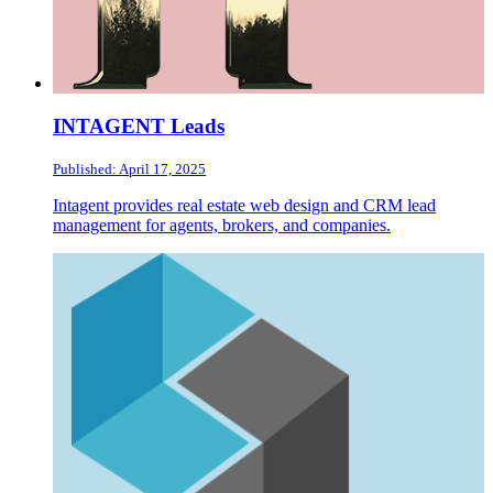
INTAGENT Leads
Published: April 17, 2025
Intagent provides real estate web design and CRM lead
management for agents, brokers, and companies.