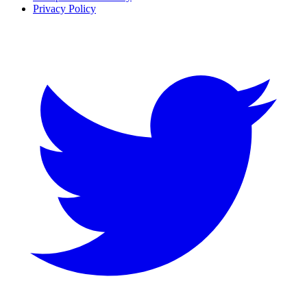
Privacy Policy
Twitter