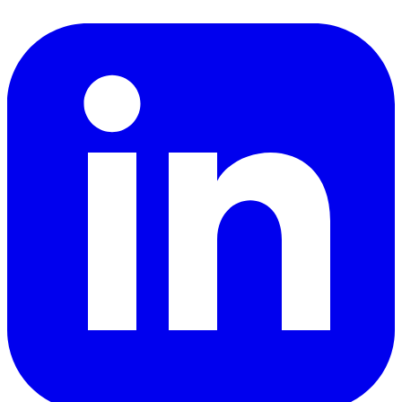
LinkedIn