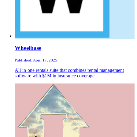
Wheelbase
Published: April 17, 2025
All-in-one rentals suite that combines rental management
software with $1M in insurance coverage.