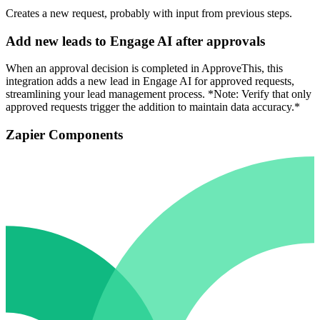
Creates a new request, probably with input from previous steps.
Add new leads to Engage AI after approvals
When an approval decision is completed in ApproveThis, this
integration adds a new lead in Engage AI for approved requests,
streamlining your lead management process. *Note: Verify that only
approved requests trigger the addition to maintain data accuracy.*
Zapier Components