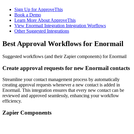
Sign Up for ApproveThis
Book a Demo
Learn More About ApproveThis
View Enormail Integration Integration Worflows
Other Suggested Integrations
Best Approval Workflows for Enormail
Suggested workflows (and their Zapier components) for Enormail
Create approval requests for new Enormail contacts
Streamline your contact management process by automatically
creating approval requests whenever a new contact is added in
Enormail. This integration ensures that every new contact can be
reviewed and approved seamlessly, enhancing your workflow
efficiency.
Zapier Components