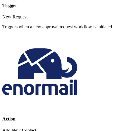
Trigger
New Request
Triggers when a new approval request workflow is initiated.
Action
Add New Contact