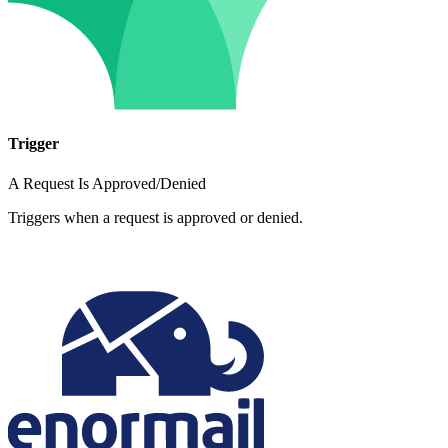
Trigger
A Request Is Approved/Denied
Triggers when a request is approved or denied.