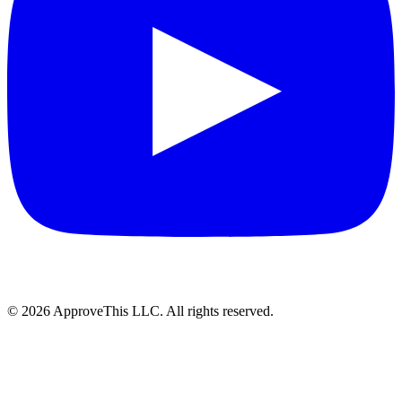
© 2026 ApproveThis LLC. All rights reserved.