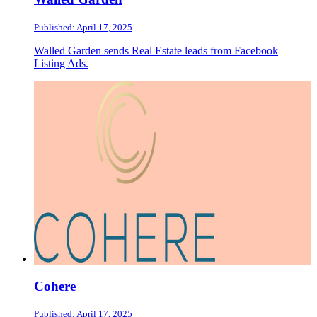
Published: April 17, 2025
Walled Garden sends Real Estate leads from Facebook
Listing Ads.
Cohere
Published: April 17, 2025