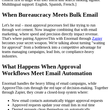
Multilingual support: English, Spanish, French.]
When Bureaucracy Meets Bulk Email
Let's be real – most approval processes feel like trying to run
through wet cement. Now imagine combining that with email
marketing, where speed and precision directly impact revenue.
That's where pairing ApproveThis with Enormail through
Zapier
becomes your secret weapon. We're talking about turning "waiting
for approval" from a bottleneck into a competitive advantage for
teams managing campaigns, lead lists, or compliance-heavy
industries.
What Happens When Approval
Workflows Meet Email Automation
Enormail handles the heavy lifting of email campaigns, while
ApproveThis cuts through the red tape of decision-making. Together
through Zapier, they create a closed-loop system where:
New email contacts automatically trigger approval requests
Approved requests update your email lists in real time
Denied requests clean themselves up automatically