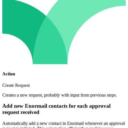
Action
Create Request
Creates a new request, probably with input from previous steps.
Add new Enormail contacts for each approval
request received
Automatically add a new contact in Enormail whenever an approval