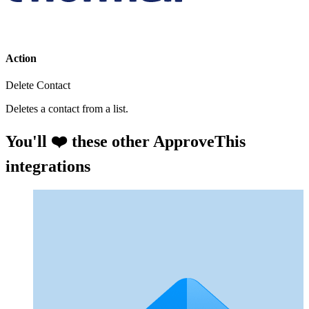
Action
Delete Contact
Deletes a contact from a list.
You'll ❤️ these other ApproveThis
integrations