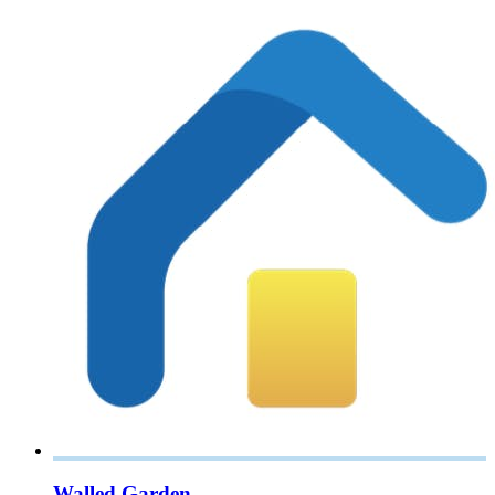
Walled Garden