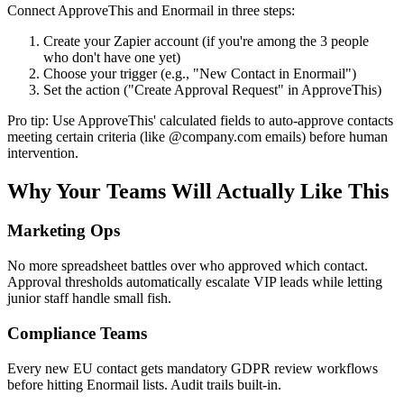
Connect ApproveThis and Enormail in three steps:
Create your Zapier account (if you're among the 3 people
who don't have one yet)
Choose your trigger (e.g., "New Contact in Enormail")
Set the action ("Create Approval Request" in ApproveThis)
Pro tip: Use ApproveThis' calculated fields to auto-approve contacts
meeting certain criteria (like @company.com emails) before human
intervention.
Why Your Teams Will Actually Like This
Marketing Ops
No more spreadsheet battles over who approved which contact.
Approval thresholds automatically escalate VIP leads while letting
junior staff handle small fish.
Compliance Teams
Every new EU contact gets mandatory GDPR review workflows
before hitting Enormail lists. Audit trails built-in.