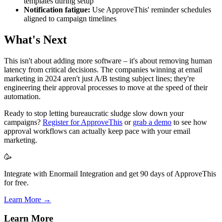
templates during setup
Notification fatigue:
Use ApproveThis' reminder schedules
aligned to campaign timelines
What's Next
This isn't about adding more software – it's about removing human
latency from critical decisions. The companies winning at email
marketing in 2024 aren't just A/B testing subject lines; they're
engineering their approval processes to move at the speed of their
automation.
Ready to stop letting bureaucratic sludge slow down your
campaigns?
Register for ApproveThis
or
grab a demo
to see how
approval workflows can actually keep pace with your email
marketing.
🥳
Integrate with Enormail Integration and get 90 days of ApproveThis
for free.
Learn More →
Learn More