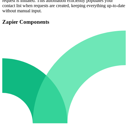
request is initiated. This automation efficiently populates your
contact list when requests are created, keeping everything up-to-date
without manual input.
Zapier Components