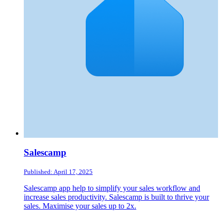
Salescamp
Published: April 17, 2025
Salescamp app help to simplify your sales workflow and
increase sales productivity. Salescamp is built to thrive your
sales. Maximise your sales up to 2x.