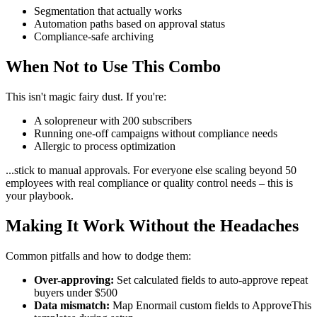
Segmentation that actually works
Automation paths based on approval status
Compliance-safe archiving
When Not to Use This Combo
This isn't magic fairy dust. If you're:
A solopreneur with 200 subscribers
Running one-off campaigns without compliance needs
Allergic to process optimization
...stick to manual approvals. For everyone else scaling beyond 50
employees with real compliance or quality control needs – this is
your playbook.
Making It Work Without the Headaches
Common pitfalls and how to dodge them:
Over-approving:
Set calculated fields to auto-approve repeat
buyers under $500
Data mismatch:
Map Enormail custom fields to ApproveThis