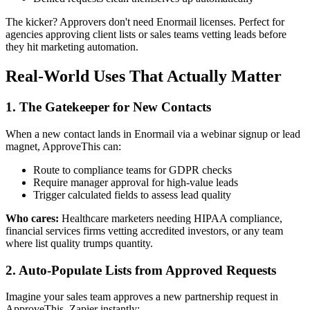
The kicker? Approvers don't need Enormail licenses. Perfect for
agencies approving client lists or sales teams vetting leads before
they hit marketing automation.
Real-World Uses That Actually Matter
1. The Gatekeeper for New Contacts
When a new contact lands in Enormail via a webinar signup or lead
magnet, ApproveThis can:
Route to compliance teams for GDPR checks
Require manager approval for high-value leads
Trigger calculated fields to assess lead quality
Who cares:
Healthcare marketers needing HIPAA compliance,
financial services firms vetting accredited investors, or any team
where list quality trumps quantity.
2. Auto-Populate Lists from Approved Requests
Imagine your sales team approves a new partnership request in
ApproveThis. Zapier instantly: