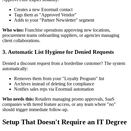
Creates a new Enormail contact
Tags them as "Approved Vendor"
Adds to your "Partner Newsletter" segment
Who wins:
Franchise operations approving new locations,
procurement teams onboarding suppliers, or agencies managing
client collaborations.
3. Automatic List Hygiene for Denied Requests
Denied a discount request from a borderline customer? The system
automatically:
Removes them from your "Loyalty Program" list
Archives instead of deleting for compliance
Notifies sales reps via Enormail automation
Who needs this:
Retailers managing promo approvals, SaaS
companies with tiered feature access, or any team where "no"
should trigger immediate follow-up.
Setup That Doesn't Require an IT Degree