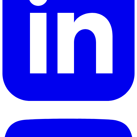
YouTube