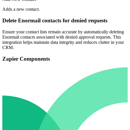
Adds a new contact.
Delete Enormail contacts for denied requests
Ensure your contact lists remain accurate by automatically deleting
Enormail contacts associated with denied approval requests. This
integration helps maintain data integrity and reduces clutter in your
CRM.
Zapier Components