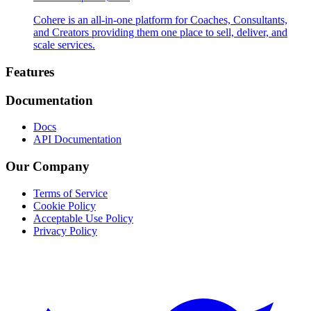
Cohere is an all-in-one platform for Coaches, Consultants,
and Creators providing them one place to sell, deliver, and
scale services.
Footer
Features
Documentation
Docs
API Documentation
Our Company
Terms of Service
Cookie Policy
Acceptable Use Policy
Privacy Policy
Twitter