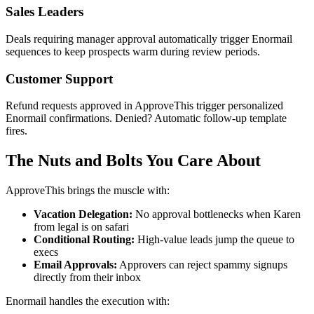
Sales Leaders
Deals requiring manager approval automatically trigger Enormail
sequences to keep prospects warm during review periods.
Customer Support
Refund requests approved in ApproveThis trigger personalized
Enormail confirmations. Denied? Automatic follow-up template
fires.
The Nuts and Bolts You Care About
ApproveThis brings the muscle with:
Vacation Delegation:
No approval bottlenecks when Karen
from legal is on safari
Conditional Routing:
High-value leads jump the queue to
execs
Email Approvals:
Approvers can reject spammy signups
directly from their inbox
Enormail handles the execution with: