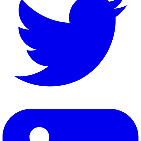
LinkedIn