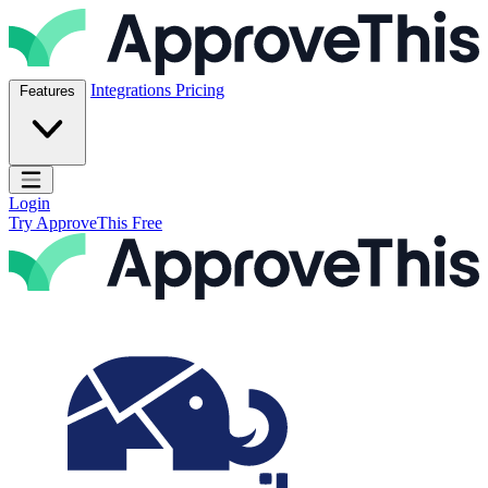
Skip to content
ApproveThis Inc.
Integrations
Pricing
Features
Open main menu
Login
Try ApproveThis Free