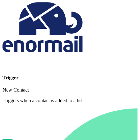
Trigger
New Contact
Triggers when a contact is added to a list