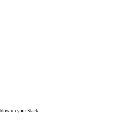
 blow up your Slack.