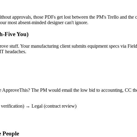
ithout approvals, those PDFs get lost between the PM's Trello and the 
your most absent-minded designer can't ignore.
h-Five You)
pprove stuff. Your manufacturing client submits equipment specs via Fi
IT headaches.
e ApproveThis? The PM would email the low bid to accounting, CC thei
verification) → Legal (contract review)
 People