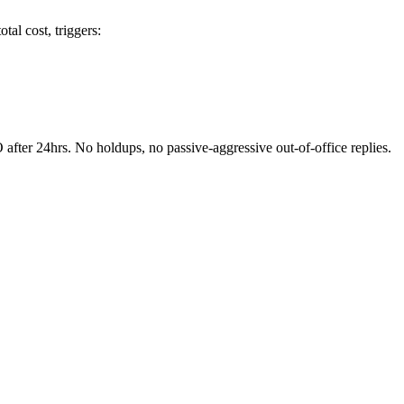
tal cost, triggers:
fter 24hrs. No holdups, no passive-aggressive out-of-office replies.