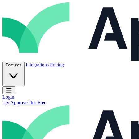
Skip to content
ApproveThis Inc.
Integrations
Pricing
Features
Open main menu
Login
Try ApproveThis Free