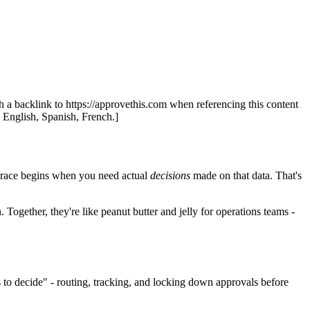
th a backlink to https://approvethis.com when referencing this content
: English, Spanish, French.]
eal race begins when you need actual
decisions
made on that data. That's
Together, they're like peanut butter and jelly for operations teams -
to decide" - routing, tracking, and locking down approvals before