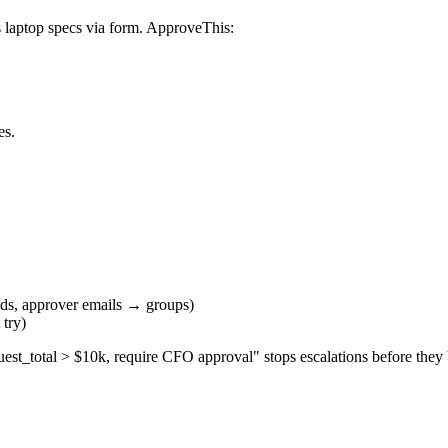
s laptop specs via form. ApproveThis:
es.
lds, approver emails → groups)
 try)
quest_total > $10k, require CFO approval" stops escalations before they