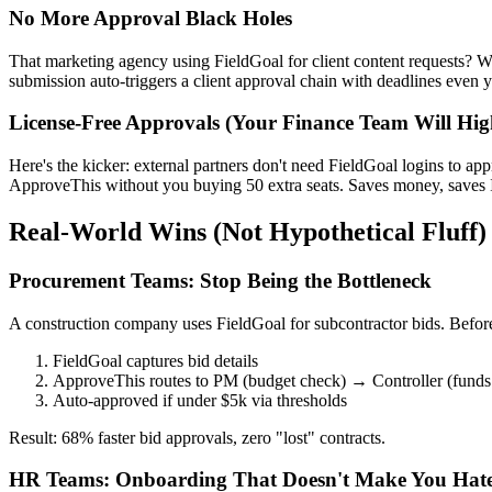
No More Approval Black Holes
That marketing agency using FieldGoal for client content requests? W
submission auto-triggers a client approval chain with deadlines even 
License-Free Approvals (Your Finance Team Will Hig
Here's the kicker: external partners don't need FieldGoal logins to a
ApproveThis without you buying 50 extra seats. Saves money, saves 
Real-World Wins (Not Hypothetical Fluff)
Procurement Teams: Stop Being the Bottleneck
A construction company uses FieldGoal for subcontractor bids. Befor
FieldGoal captures bid details
ApproveThis routes to PM (budget check) → Controller (funds 
Auto-approved if under $5k via thresholds
Result: 68% faster bid approvals, zero "lost" contracts.
HR Teams: Onboarding That Doesn't Make You Hate