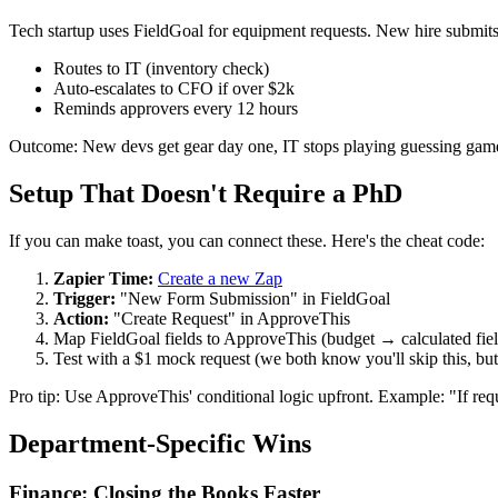
Tech startup uses FieldGoal for equipment requests. New hire submit
Routes to IT (inventory check)
Auto-escalates to CFO if over $2k
Reminds approvers every 12 hours
Outcome: New devs get gear day one, IT stops playing guessing gam
Setup That Doesn't Require a PhD
If you can make toast, you can connect these. Here's the cheat code:
Zapier Time:
Create a new Zap
Trigger:
"New Form Submission" in FieldGoal
Action:
"Create Request" in ApproveThis
Map FieldGoal fields to ApproveThis (budget → calculated fie
Test with a $1 mock request (we both know you'll skip this, but
Pro tip: Use ApproveThis' conditional logic upfront. Example: "If re
Department-Specific Wins
Finance: Closing the Books Faster