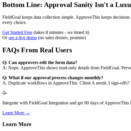
Bottom Line: Approval Sanity Isn't a Lux
FieldGoal keeps data collection simple. ApproveThis keeps decisions 
every choice.
Get Started Free
(takes 8 minutes - we timed it)
Or
see a live demo
(no sales drones, promise)
FAQs From Real Users
Q: Can approvers edit the form data?
A: Nope. ApproveThis shows read-only details from FieldGoal. Preven
Q: What if our approval process changes monthly?
A. Duplicate workflows in ApproveThis. Client A needs 3 sign-offs?
🥳
Integrate with FieldGoal Integration and get 90 days of ApproveThis f
Learn More →
Learn More