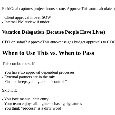
FieldGoal captures project hours × rate. ApproveThis auto-calculates to
- Client approval if over SOW
- Internal PM review if under
Vacation Delegation (Because People Have Lives)
CFO on safari? ApproveThis auto-reassigns budget approvals to COO a
When to Use This vs. When to Pass
This combo rocks if:
- You have ≥5 approval-dependent processes
- External partners are in the mix
- Finance keeps yelling about "controls"
Skip it if:
- You love manual data entry
- Your team enjoys all-nighters chasing signatures
- You think "process" is a dirty word