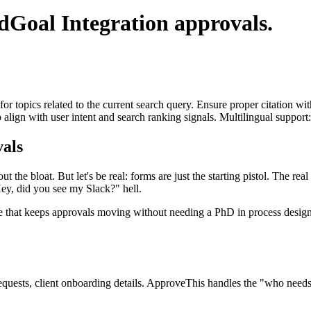
ldGoal Integration
approvals.
for topics related to the current search query. Ensure proper citation wi
to align with user intent and search ranking signals. Multilingual support
als
t the bloat. But let's be real: forms are just the starting pistol. The r
ey, did you see my Slack?" hell.
ee that keeps approvals moving without needing a PhD in process design. 
quests, client onboarding details. ApproveThis handles the "who needs 