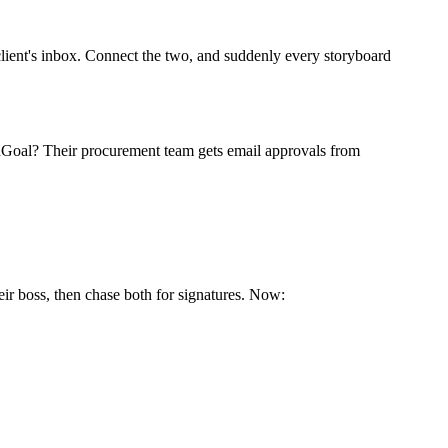
client's inbox. Connect the two, and suddenly every storyboard
eldGoal? Their procurement team gets email approvals from
r boss, then chase both for signatures. Now: