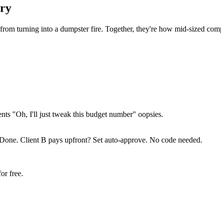
ury
from turning into a dumpster fire. Together, they're how mid-sized co
ts "Oh, I'll just tweak this budget number" oopsies.
 Done. Client B pays upfront? Set auto-approve. No code needed.
or free.