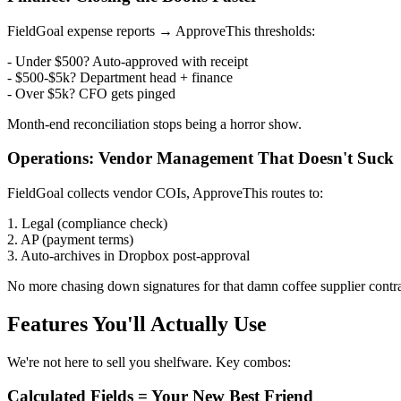
FieldGoal expense reports → ApproveThis thresholds:
- Under $500? Auto-approved with receipt
- $500-$5k? Department head + finance
- Over $5k? CFO gets pinged
Month-end reconciliation stops being a horror show.
Operations: Vendor Management That Doesn't Suck
FieldGoal collects vendor COIs, ApproveThis routes to:
1. Legal (compliance check)
2. AP (payment terms)
3. Auto-archives in Dropbox post-approval
No more chasing down signatures for that damn coffee supplier contra
Features You'll Actually Use
We're not here to sell you shelfware. Key combos:
Calculated Fields = Your New Best Friend