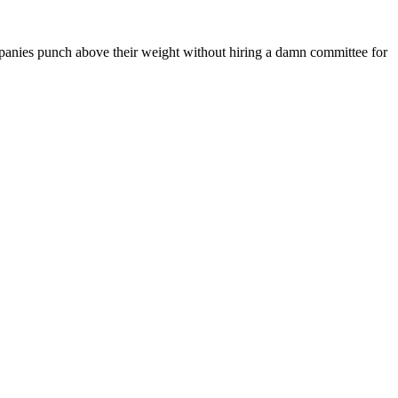
mpanies punch above their weight without hiring a damn committee for