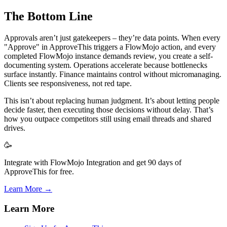
The Bottom Line
Approvals aren’t just gatekeepers – they’re data points. When every
"Approve" in ApproveThis triggers a FlowMojo action, and every
completed FlowMojo instance demands review, you create a self-
documenting system. Operations accelerate because bottlenecks
surface instantly. Finance maintains control without micromanaging.
Clients see responsiveness, not red tape.
This isn’t about replacing human judgment. It’s about letting people
decide faster, then executing those decisions without delay. That’s
how you outpace competitors still using email threads and shared
drives.
🥳
Integrate with FlowMojo Integration and get 90 days of
ApproveThis for free.
Learn More →
Learn More