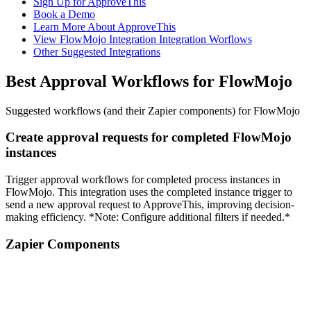
Sign Up for ApproveThis
Book a Demo
Learn More About ApproveThis
View FlowMojo Integration Integration Worflows
Other Suggested Integrations
Best Approval Workflows for FlowMojo
Suggested workflows (and their Zapier components) for FlowMojo
Create approval requests for completed FlowMojo
instances
Trigger approval workflows for completed process instances in
FlowMojo. This integration uses the completed instance trigger to
send a new approval request to ApproveThis, improving decision-
making efficiency. *Note: Configure additional filters if needed.*
Zapier Components