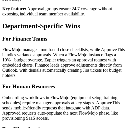
Key feature:
Approval groups ensure 24/7 coverage without
exposing individual team member availability.
Department-Specific Wins
For Finance Teams
FlowMojo manages month-end close checklists, while ApproveThis
handles variance approvals. When a FlowMojo instance flags a
10%+ budget overage, Zapier triggers an approval request with
embedded charts. Finance leads approve adjustments directly from
Outlook, with denials automatically creating Jira tickets for budget
holders.
For Human Resources
Onboarding workflows in FlowMojo (equipment setup, training
schedules) require manager approvals at key stages. ApproveThis
sends mobile-friendly requests that integrate with ADP data.
Approved requests auto-populate the next FlowMojo phase, like
provisioning SaaS access.