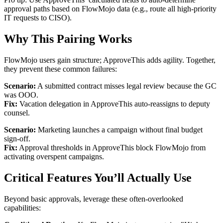
approval paths based on FlowMojo data (e.g., route all high-priority
IT requests to CISO).
Why This Pairing Works
FlowMojo users gain structure; ApproveThis adds agility. Together,
they prevent these common failures:
Scenario:
A submitted contract misses legal review because the GC
was OOO.
Fix:
Vacation delegation in ApproveThis auto-reassigns to deputy
counsel.
Scenario:
Marketing launches a campaign without final budget
sign-off.
Fix:
Approval thresholds in ApproveThis block FlowMojo from
activating overspent campaigns.
Critical Features You’ll Actually Use
Beyond basic approvals, leverage these often-overlooked
capabilities: