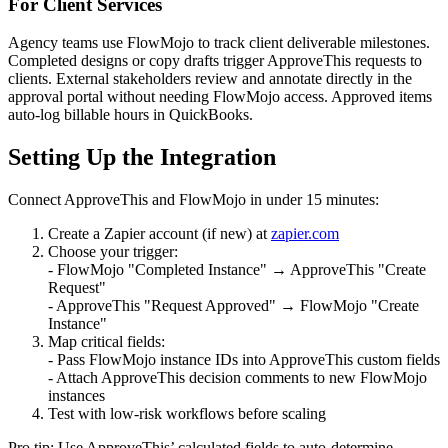
For Client Services
Agency teams use FlowMojo to track client deliverable milestones.
Completed designs or copy drafts trigger ApproveThis requests to
clients. External stakeholders review and annotate directly in the
approval portal without needing FlowMojo access. Approved items
auto-log billable hours in QuickBooks.
Setting Up the Integration
Connect ApproveThis and FlowMojo in under 15 minutes:
Create a Zapier account (if new) at
zapier.com
Choose your trigger:
- FlowMojo "Completed Instance" → ApproveThis "Create
Request"
- ApproveThis "Request Approved" → FlowMojo "Create
Instance"
Map critical fields:
- Pass FlowMojo instance IDs into ApproveThis custom fields
- Attach ApproveThis decision comments to new FlowMojo
instances
Test with low-risk workflows before scaling
Pro tip: Use ApproveThis’ calculated fields to auto-determine