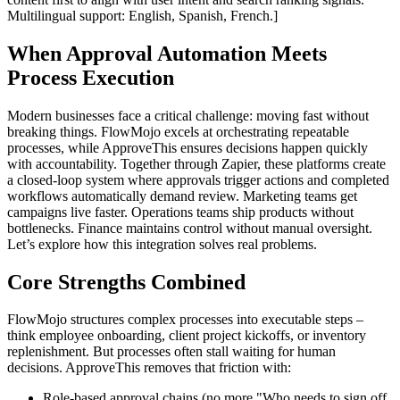
Multilingual support: English, Spanish, French.]
When Approval Automation Meets
Process Execution
Modern businesses face a critical challenge: moving fast without
breaking things. FlowMojo excels at orchestrating repeatable
processes, while ApproveThis ensures decisions happen quickly
with accountability. Together through Zapier, these platforms create
a closed-loop system where approvals trigger actions and completed
workflows automatically demand review. Marketing teams get
campaigns live faster. Operations teams ship products without
bottlenecks. Finance maintains control without manual oversight.
Let’s explore how this integration solves real problems.
Core Strengths Combined
FlowMojo structures complex processes into executable steps –
think employee onboarding, client project kickoffs, or inventory
replenishment. But processes often stall waiting for human
decisions. ApproveThis removes that friction with:
Role-based approval chains (no more "Who needs to sign off