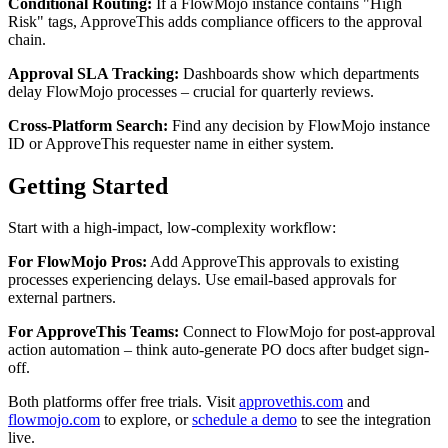
Conditional Routing:
If a FlowMojo instance contains "High
Risk" tags, ApproveThis adds compliance officers to the approval
chain.
Approval SLA Tracking:
Dashboards show which departments
delay FlowMojo processes – crucial for quarterly reviews.
Cross-Platform Search:
Find any decision by FlowMojo instance
ID or ApproveThis requester name in either system.
Getting Started
Start with a high-impact, low-complexity workflow:
For FlowMojo Pros:
Add ApproveThis approvals to existing
processes experiencing delays. Use email-based approvals for
external partners.
For ApproveThis Teams:
Connect to FlowMojo for post-approval
action automation – think auto-generate PO docs after budget sign-
off.
Both platforms offer free trials. Visit
approvethis.com
and
flowmojo.com
to explore, or
schedule a demo
to see the integration
live.