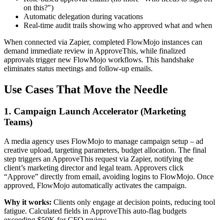
on this?")
Automatic delegation during vacations
Real-time audit trails showing who approved what and when
When connected via Zapier, completed FlowMojo instances can
demand immediate review in ApproveThis, while finalized
approvals trigger new FlowMojo workflows. This handshake
eliminates status meetings and follow-up emails.
Use Cases That Move the Needle
1. Campaign Launch Accelerator (Marketing
Teams)
A media agency uses FlowMojo to manage campaign setup – ad
creative upload, targeting parameters, budget allocation. The final
step triggers an ApproveThis request via Zapier, notifying the
client’s marketing director and legal team. Approvers click
“Approve” directly from email, avoiding logins to FlowMojo. Once
approved, FlowMojo automatically activates the campaign.
Why it works:
Clients only engage at decision points, reducing tool
fatigue. Calculated fields in ApproveThis auto-flag budgets
exceeding $50K for CFO review.