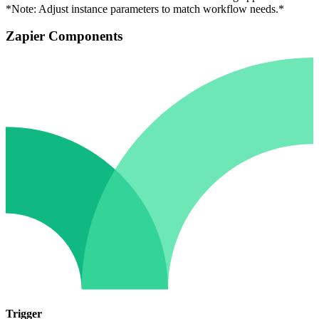
*Note: Adjust instance parameters to match workflow needs.*
Zapier Components
Trigger