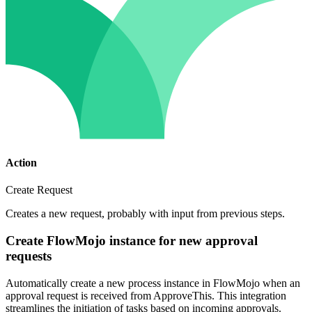
Action
Create Request
Creates a new request, probably with input from previous steps.
Create FlowMojo instance for new approval
requests
Automatically create a new process instance in FlowMojo when an
approval request is received from ApproveThis. This integration
streamlines the initiation of tasks based on incoming approvals.