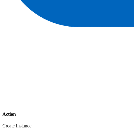
Action
Create Instance