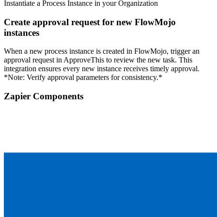
Instantiate a Process Instance in your Organization
Create approval request for new FlowMojo
instances
When a new process instance is created in FlowMojo, trigger an
approval request in ApproveThis to review the new task. This
integration ensures every new instance receives timely approval.
*Note: Verify approval parameters for consistency.*
Zapier Components