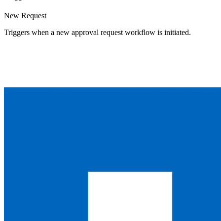
New Request
Triggers when a new approval request workflow is initiated.