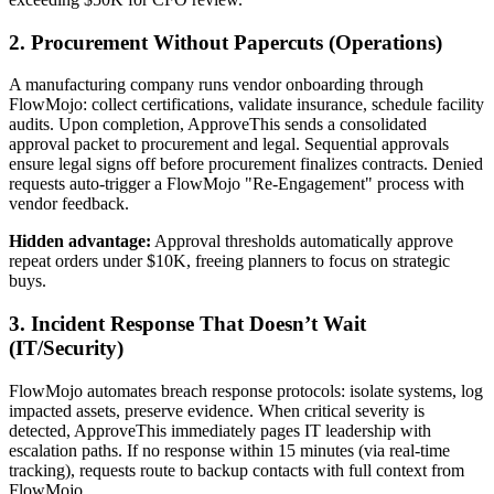
2. Procurement Without Papercuts (Operations)
A manufacturing company runs vendor onboarding through
FlowMojo: collect certifications, validate insurance, schedule facility
audits. Upon completion, ApproveThis sends a consolidated
approval packet to procurement and legal. Sequential approvals
ensure legal signs off before procurement finalizes contracts. Denied
requests auto-trigger a FlowMojo "Re-Engagement" process with
vendor feedback.
Hidden advantage:
Approval thresholds automatically approve
repeat orders under $10K, freeing planners to focus on strategic
buys.
3. Incident Response That Doesn’t Wait
(IT/Security)
FlowMojo automates breach response protocols: isolate systems, log
impacted assets, preserve evidence. When critical severity is
detected, ApproveThis immediately pages IT leadership with
escalation paths. If no response within 15 minutes (via real-time
tracking), requests route to backup contacts with full context from
FlowMojo.