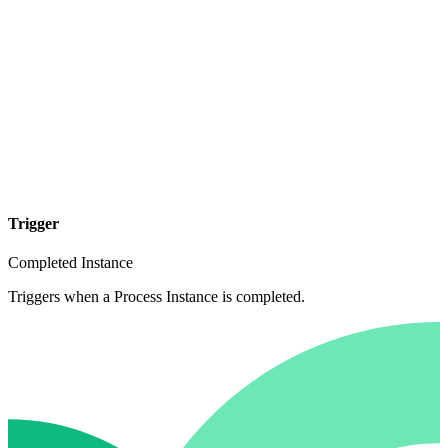
Trigger
Completed Instance
Triggers when a Process Instance is completed.