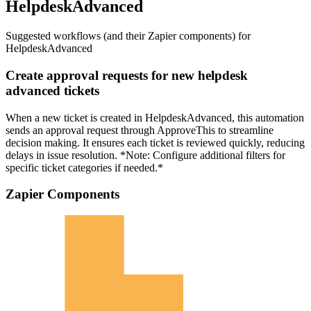
HelpdeskAdvanced
Suggested workflows (and their Zapier components) for
HelpdeskAdvanced
Create approval requests for new helpdesk
advanced tickets
When a new ticket is created in HelpdeskAdvanced, this automation
sends an approval request through ApproveThis to streamline
decision making. It ensures each ticket is reviewed quickly, reducing
delays in issue resolution. *Note: Configure additional filters for
specific ticket categories if needed.*
Zapier Components