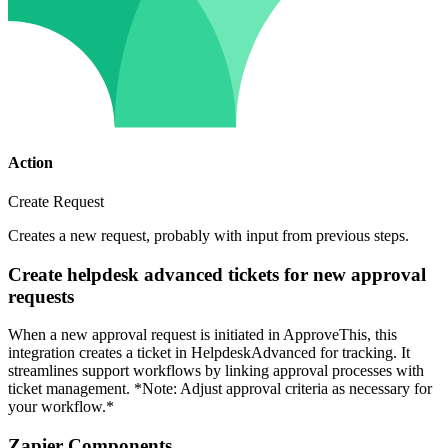
Action
Create Request
Creates a new request, probably with input from previous steps.
Create helpdesk advanced tickets for new approval
requests
When a new approval request is initiated in ApproveThis, this
integration creates a ticket in HelpdeskAdvanced for tracking. It
streamlines support workflows by linking approval processes with
ticket management. *Note: Adjust approval criteria as necessary for
your workflow.*
Zapier Components