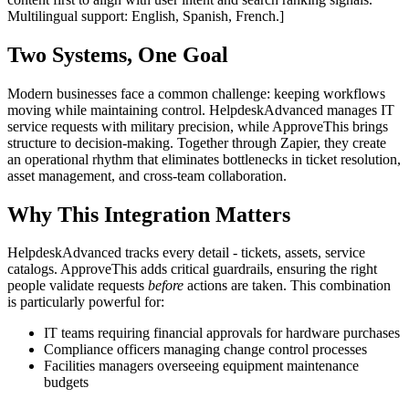
Multilingual support: English, Spanish, French.]
Two Systems, One Goal
Modern businesses face a common challenge: keeping workflows
moving while maintaining control. HelpdeskAdvanced manages IT
service requests with military precision, while ApproveThis brings
structure to decision-making. Together through Zapier, they create
an operational rhythm that eliminates bottlenecks in ticket resolution,
asset management, and cross-team collaboration.
Why This Integration Matters
HelpdeskAdvanced tracks every detail - tickets, assets, service
catalogs. ApproveThis adds critical guardrails, ensuring the right
people validate requests
before
actions are taken. This combination
is particularly powerful for:
IT teams requiring financial approvals for hardware purchases
Compliance officers managing change control processes
Facilities managers overseeing equipment maintenance
budgets