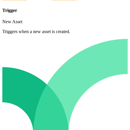
Trigger
New Asset
Triggers when a new asset is created.