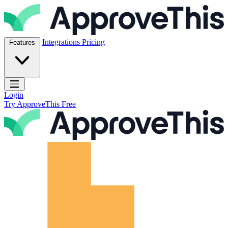
Skip to content
ApproveThis Inc.
Integrations
Pricing
Features
Open main menu
Login
Try ApproveThis Free