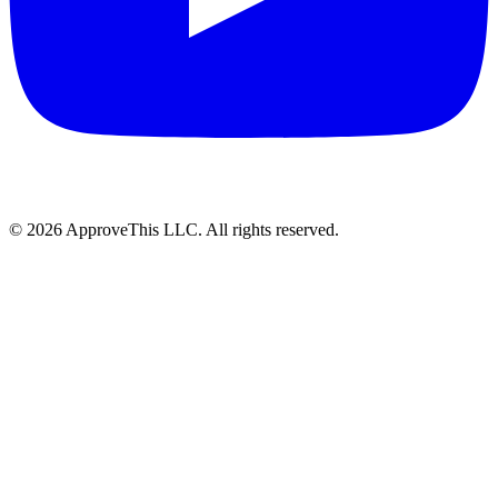
© 2026 ApproveThis LLC. All rights reserved.