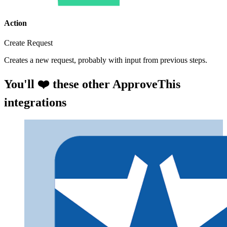
Action
Create Request
Creates a new request, probably with input from previous steps.
You'll ❤️ these other ApproveThis
integrations