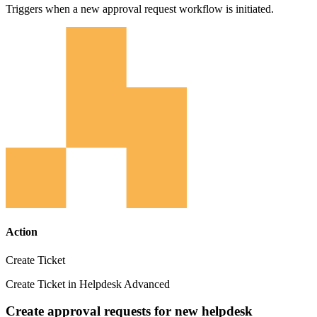
Triggers when a new approval request workflow is initiated.
Action
Create Ticket
Create Ticket in Helpdesk Advanced
Create approval requests for new helpdesk