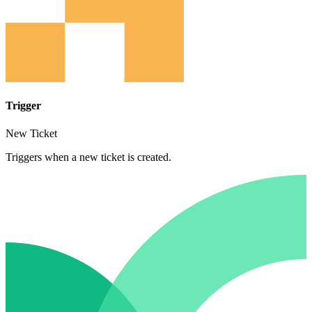
Trigger
New Ticket
Triggers when a new ticket is created.