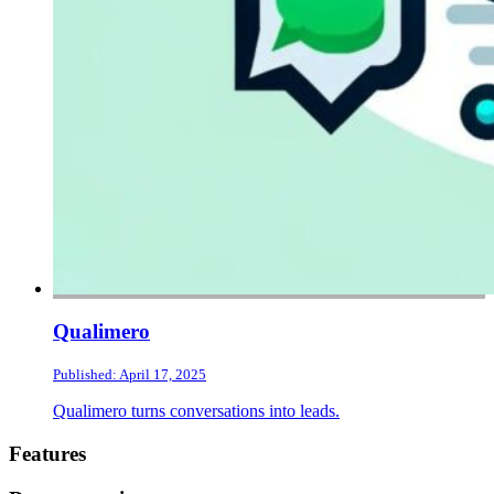
Qualimero
Published: April 17, 2025
Qualimero turns conversations into leads.
Footer
Features