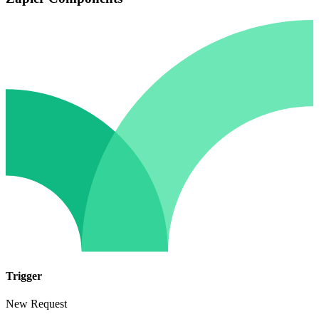
Trigger
New Request