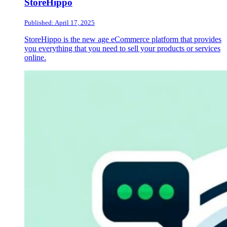
StoreHippo
Published: April 17, 2025
StoreHippo is the new age eCommerce platform that provides
you everything that you need to sell your products or services
online.