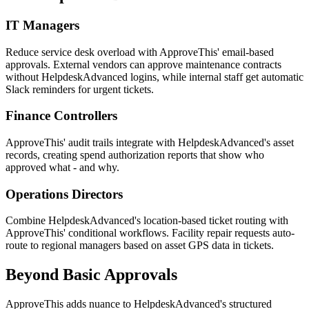
IT Managers
Reduce service desk overload with ApproveThis' email-based
approvals. External vendors can approve maintenance contracts
without HelpdeskAdvanced logins, while internal staff get automatic
Slack reminders for urgent tickets.
Finance Controllers
ApproveThis' audit trails integrate with HelpdeskAdvanced's asset
records, creating spend authorization reports that show who
approved what - and why.
Operations Directors
Combine HelpdeskAdvanced's location-based ticket routing with
ApproveThis' conditional workflows. Facility repair requests auto-
route to regional managers based on asset GPS data in tickets.
Beyond Basic Approvals
ApproveThis adds nuance to HelpdeskAdvanced's structured