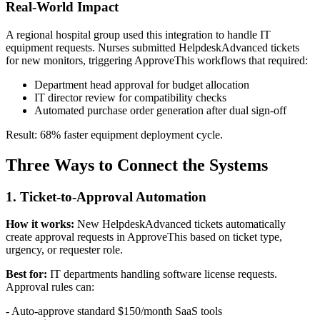
Real-World Impact
A regional hospital group used this integration to handle IT
equipment requests. Nurses submitted HelpdeskAdvanced tickets
for new monitors, triggering ApproveThis workflows that required:
Department head approval for budget allocation
IT director review for compatibility checks
Automated purchase order generation after dual sign-off
Result: 68% faster equipment deployment cycle.
Three Ways to Connect the Systems
1. Ticket-to-Approval Automation
How it works:
New HelpdeskAdvanced tickets automatically
create approval requests in ApproveThis based on ticket type,
urgency, or requester role.
Best for:
IT departments handling software license requests.
Approval rules can:
- Auto-approve standard $150/month SaaS tools