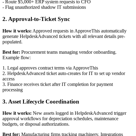
- Route $5,000+ ERP system requests to CFO
- Flag unauthorized shadow IT submissions
2. Approval-to-Ticket Sync
How it works:
Approved requests in ApproveThis automatically
generate HelpdeskAdvanced tickets with all relevant details pre-
populated.
Best for:
Procurement teams managing vendor onboarding.
Example flow:
1. Legal approves contract terms via ApproveThis
2. HelpdeskAdvanced ticket auto-creates for IT to set up vendor
access
3. Finance receives ticket after IT completion for payment
processing
3. Asset Lifecycle Coordination
How it works:
New assets logged in HelpdeskAdvanced trigger
approval workflows for depreciation schedules, maintenance
budgets, or disposal authorizations.
Best for:
Manufacturing firms tracking machinery. Integrations