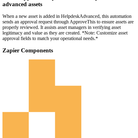
advanced assets
When a new asset is added in HelpdeskAdvanced, this automation
sends an approval request through ApproveThis to ensure assets are
properly reviewed. It assists asset managers in verifying asset
legitimacy and value as they are created. *Note: Customize asset
approval fields to match your operational needs.*
Zapier Components