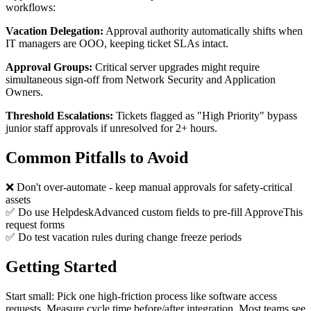
workflows:
Vacation Delegation:
Approval authority automatically shifts when
IT managers are OOO, keeping ticket SLAs intact.
Approval Groups:
Critical server upgrades might require
simultaneous sign-off from Network Security and Application
Owners.
Threshold Escalations:
Tickets flagged as "High Priority" bypass
junior staff approvals if unresolved for 2+ hours.
Common Pitfalls to Avoid
❌ Don't over-automate - keep manual approvals for safety-critical
assets
✅ Do use HelpdeskAdvanced custom fields to pre-fill ApproveThis
request forms
✅ Do test vacation rules during change freeze periods
Getting Started
Start small: Pick one high-friction process like software access
requests. Measure cycle time before/after integration. Most teams see