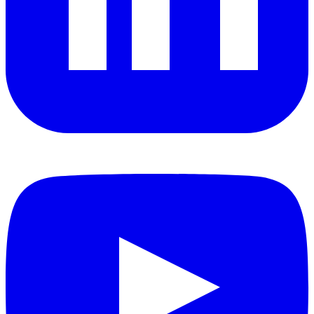
YouTube