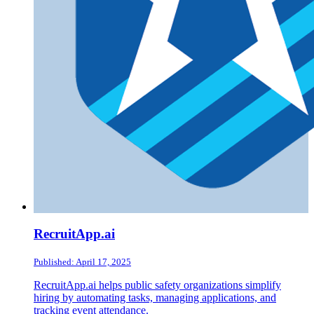
RecruitApp.ai
Published: April 17, 2025
RecruitApp.ai helps public safety organizations simplify
hiring by automating tasks, managing applications, and
tracking event attendance.