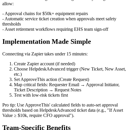
allow:
- Approval chains for $50k+ equipment repairs
- Automatic service ticket creation when approvals meet safety
thresholds
- Asset retirement workflows requiring EHS team sign-off
Implementation Made Simple
Connecting via Zapier takes under 15 minutes:
Create Zapier account (if needed)
Choose HelpdeskAdvanced trigger (New Ticket, New Asset,
etc.)
Set ApproveThis action (Create Request)
Map critical fields: Requester Email → Approval Initiator,
Ticket Description → Request Notes
Test with low-risk tickets first
Pro tip: Use ApproveThis' calculated fields to auto-set approval
thresholds based on HelpdeskAdvanced ticket data (e.g., "If Asset
Value ≥ $10k, require CFO approval").
Team-Specific Benefits