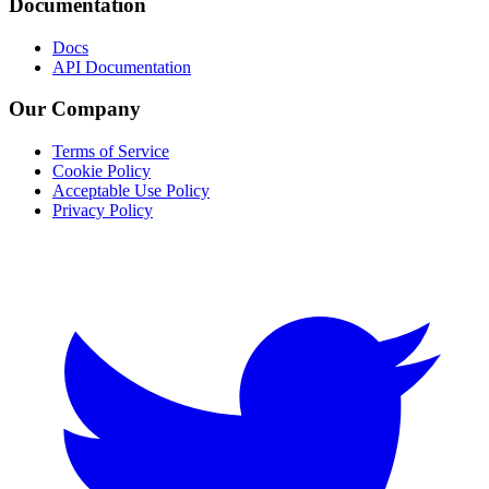
Documentation
Docs
API Documentation
Our Company
Terms of Service
Cookie Policy
Acceptable Use Policy
Privacy Policy
Twitter