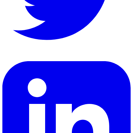
LinkedIn