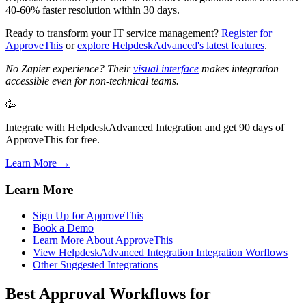
40-60% faster resolution within 30 days.
Ready to transform your IT service management?
Register for
ApproveThis
or
explore HelpdeskAdvanced's latest features
.
No Zapier experience? Their
visual interface
makes integration
accessible even for non-technical teams.
🥳
Integrate with HelpdeskAdvanced Integration and get 90 days of
ApproveThis for free.
Learn More →
Learn More
Sign Up for ApproveThis
Book a Demo
Learn More About ApproveThis
View HelpdeskAdvanced Integration Integration Worflows
Other Suggested Integrations
Best Approval Workflows for