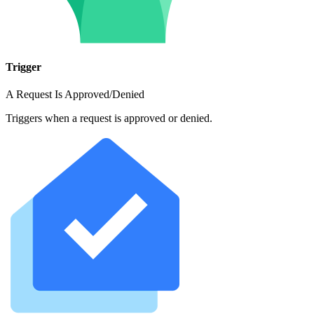
Trigger
A Request Is Approved/Denied
Triggers when a request is approved or denied.