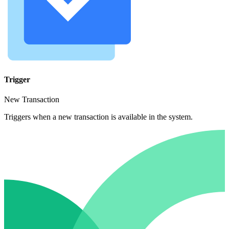
Trigger
New Transaction
Triggers when a new transaction is available in the system.