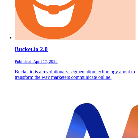
Bucket.io 2.0
Published: April 17, 2025
Bucket.io is a revolutionary segmentation technology about to
transform the way marketers communicate online.