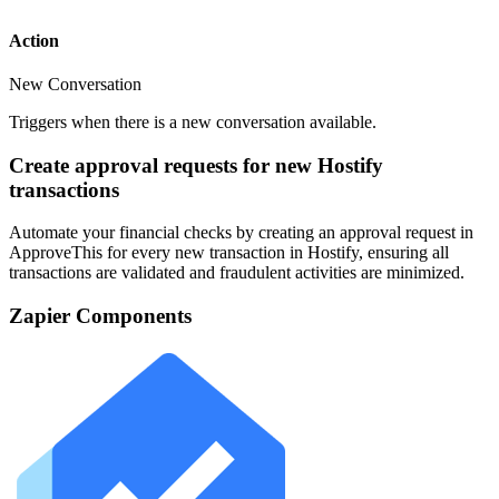
Action
New Conversation
Triggers when there is a new conversation available.
Create approval requests for new Hostify
transactions
Automate your financial checks by creating an approval request in
ApproveThis for every new transaction in Hostify, ensuring all
transactions are validated and fraudulent activities are minimized.
Zapier Components