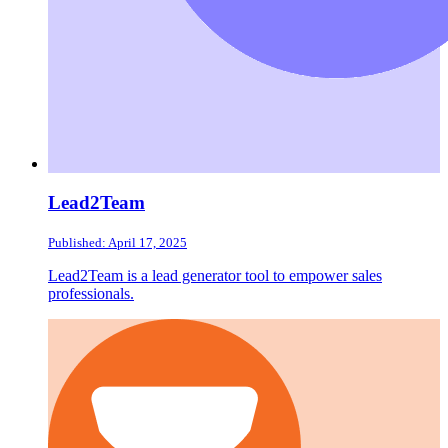
Lead2Team
Published: April 17, 2025
Lead2Team is a lead generator tool to empower sales
professionals.