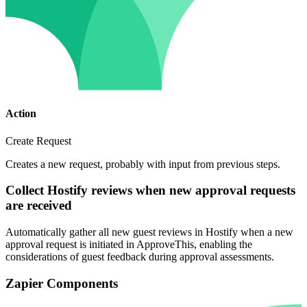
Action
Create Request
Creates a new request, probably with input from previous steps.
Collect Hostify reviews when new approval requests
are received
Automatically gather all new guest reviews in Hostify when a new
approval request is initiated in ApproveThis, enabling the
considerations of guest feedback during approval assessments.
Zapier Components