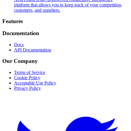
platform that allows you to keep track of your competition,
customers, and suppliers.
Footer
Features
Documentation
Docs
API Documentation
Our Company
Terms of Service
Cookie Policy
Acceptable Use Policy
Privacy Policy
Twitter