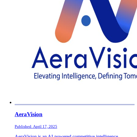
AeraVision
Published: April 17, 2025
AeraVision is an AI-powered competitive intelligence