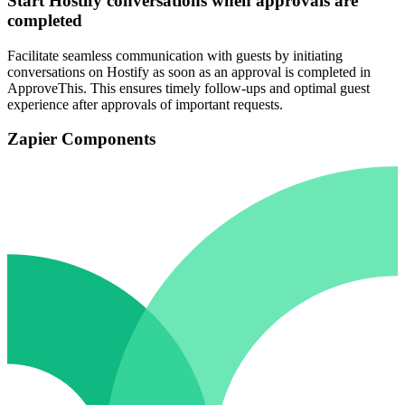
Start Hostify conversations when approvals are
completed
Facilitate seamless communication with guests by initiating
conversations on Hostify as soon as an approval is completed in
ApproveThis. This ensures timely follow-ups and optimal guest
experience after approvals of important requests.
Zapier Components