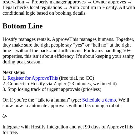
reservation → Property manager approves → Owner approves →
Legal checks local regulations → Auto-confirm in Hostify. All with
conditional logic based on booking details.
Bottom Line
Hostify manages rentals. ApproveThis manages humans. Together,
they make sure the right people say “yes” or “hell no” at the right
time – without the back-and-forth circus. For teams handling 50+
properties, this isn’t about efficiency. It’s about keeping your sanity
during peak season.
Next steps:
1.
Register for ApproveThis
(free trial, no CC)
2. Connect to Hostify via Zapier (23 minutes, we timed it)
3. Stop losing track of urgent approvals (priceless)
Or, if you’re the “talk to a human” type:
Schedule a demo
. We’ll
show how to automate approvals without becoming a robot.
🥳
Integrate with Hostify Integration and get 90 days of ApproveThis
for free.