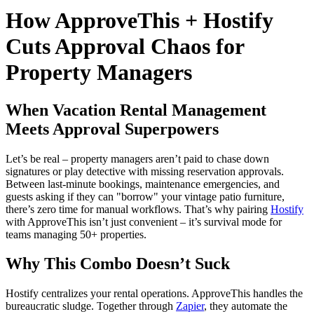
How ApproveThis + Hostify
Cuts Approval Chaos for
Property Managers
When Vacation Rental Management
Meets Approval Superpowers
Let’s be real – property managers aren’t paid to chase down
signatures or play detective with missing reservation approvals.
Between last-minute bookings, maintenance emergencies, and
guests asking if they can "borrow" your vintage patio furniture,
there’s zero time for manual workflows. That’s why pairing
Hostify
with ApproveThis isn’t just convenient – it’s survival mode for
teams managing 50+ properties.
Why This Combo Doesn’t Suck
Hostify centralizes your rental operations. ApproveThis handles the
bureaucratic sludge. Together through
Zapier
, they automate the