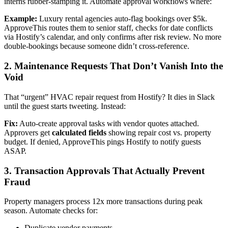
interns rubber-stamping it. Automate approval workflows where:
Example:
Luxury rental agencies auto-flag bookings over $5k.
ApproveThis routes them to senior staff, checks for date conflicts
via Hostify’s calendar, and only confirms after risk review. No more
double-bookings because someone didn’t cross-reference.
2. Maintenance Requests That Don’t Vanish Into the
Void
That “urgent” HVAC repair request from Hostify? It dies in Slack
until the guest starts tweeting. Instead:
Fix:
Auto-create approval tasks with vendor quotes attached.
Approvers get
calculated fields
showing repair cost vs. property
budget. If denied, ApproveThis pings Hostify to notify guests
ASAP.
3. Transaction Approvals That Actually Prevent
Fraud
Property managers process 12x more transactions during peak
season. Automate checks for:
Duplicate vendor payments