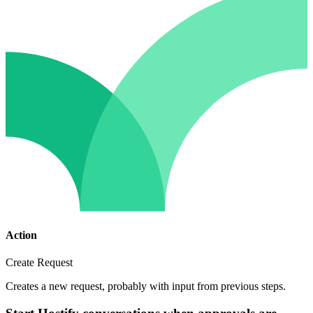
Action
Create Request
Creates a new request, probably with input from previous steps.