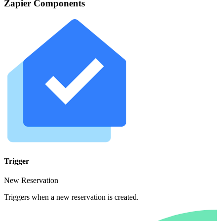
Zapier Components
Trigger
New Reservation
Triggers when a new reservation is created.