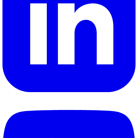
YouTube