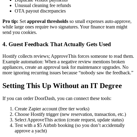
Unusual cleaning fee refunds
OTA payout discrepancies
Pro tip:
Set
approval thresholds
so small expenses auto-approve,
while large ones require two signatures. Your finance team might
send you cookies.
4. Guest Feedback That Actually Gets Used
Hostify collects reviews; ApproveThis forces someone to read them.
Example automation: When a negative review mentions broken
appliances, create an approval task for maintenance upgrades. No
more ignoring recurring issues because “nobody saw the feedback.”
Setting This Up Without an IT Degree
If you can order DoorDash, you can connect these tools:
Create Zapier account (free tier works)
Choose Hostify trigger (new reservation, transaction, etc.)
Select ApproveThis action (create request, update status)
Test with a $5 Airbnb booking (so you don’t accidentally
approve a yacht)