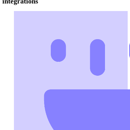
integrations