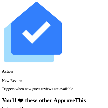
Action
New Review
Triggers when new guest reviews are available.
You'll ❤️ these other ApproveThis