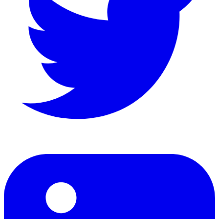
LinkedIn