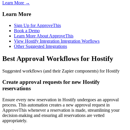
Learn More →
Learn More
Sign Up for ApproveThis
Book a Demo
Learn More About ApproveThis
View Hostify Integration Integration Worflows
Other Suggested Integrations
Best Approval Workflows for Hostify
Suggested workflows (and their Zapier components) for Hostify
Create approval requests for new Hostify
reservations
Ensure every new reservation in Hostify undergoes an approval
process. This automation creates a new approval request in
ApproveThis whenever a reservation is made, streamlining your
decision-making and ensuring all reservations are vetted
appropriately.