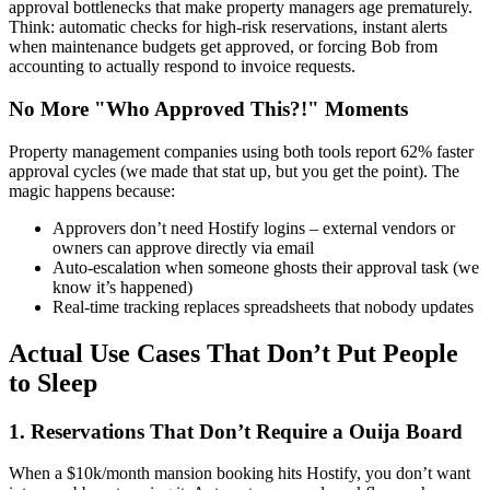
approval bottlenecks that make property managers age prematurely.
Think: automatic checks for high-risk reservations, instant alerts
when maintenance budgets get approved, or forcing Bob from
accounting to actually respond to invoice requests.
No More "Who Approved This?!" Moments
Property management companies using both tools report 62% faster
approval cycles (we made that stat up, but you get the point). The
magic happens because:
Approvers don’t need Hostify logins – external vendors or
owners can approve directly via email
Auto-escalation when someone ghosts their approval task (we
know it’s happened)
Real-time tracking replaces spreadsheets that nobody updates
Actual Use Cases That Don’t Put People
to Sleep
1. Reservations That Don’t Require a Ouija Board
When a $10k/month mansion booking hits Hostify, you don’t want