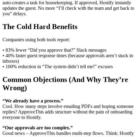
auto-creates a task for housekeeping. If approved, Hostify instantly
updates the guest. No more “I’ll check with the team and get back to
you” delays.
The Cold Hard Benefits
Companies using both tools report:
• 83% fewer “Did you approve that?” Slack messages
• 40% faster guest response times (because approvals aren’t stuck in
inboxes)
• 100% reduction in “The system didn’t tell me!” excuses
Common Objections (And Why They’re
Wrong)
“We already have a process.”
Cool. How many steps involve emailing PDFs and hoping someone
replies? ApproveThis adds structure without the pain of onboarding
everyone to Hostify.
“Our approvals are too complex.”
Good news – ApproveThis handles multi-step flows. Think: Hostify