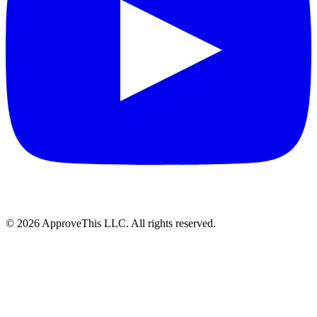
© 2026 ApproveThis LLC. All rights reserved.