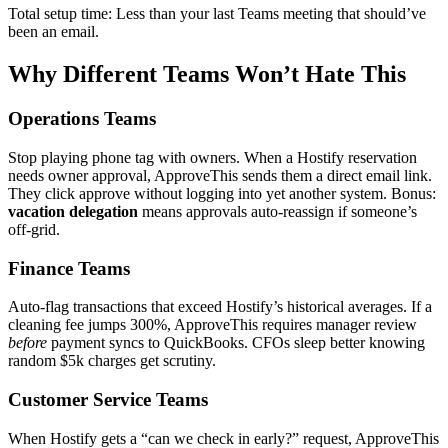
Total setup time: Less than your last Teams meeting that should’ve
been an email.
Why Different Teams Won’t Hate This
Operations Teams
Stop playing phone tag with owners. When a Hostify reservation
needs owner approval, ApproveThis sends them a direct email link.
They click approve without logging into yet another system. Bonus:
vacation delegation
means approvals auto-reassign if someone’s
off-grid.
Finance Teams
Auto-flag transactions that exceed Hostify’s historical averages. If a
cleaning fee jumps 300%, ApproveThis requires manager review
before
payment syncs to QuickBooks. CFOs sleep better knowing
random $5k charges get scrutiny.
Customer Service Teams
When Hostify gets a “can we check in early?” request, ApproveThis