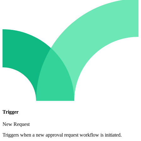
Trigger
New Request
Triggers when a new approval request workflow is initiated.