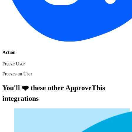
Action
Freeze User
Freezes an User
You'll ❤️ these other ApproveThis
integrations