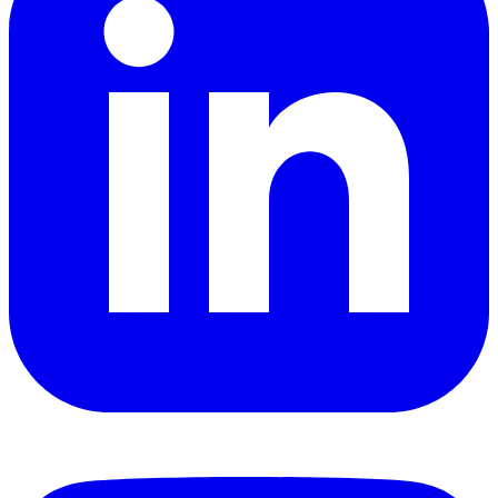
YouTube