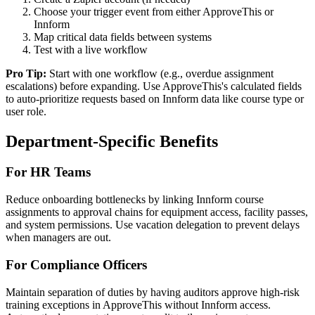
Choose your trigger event from either ApproveThis or
Innform
Map critical data fields between systems
Test with a live workflow
Pro Tip:
Start with one workflow (e.g., overdue assignment
escalations) before expanding. Use ApproveThis's calculated fields
to auto-prioritize requests based on Innform data like course type or
user role.
Department-Specific Benefits
For HR Teams
Reduce onboarding bottlenecks by linking Innform course
assignments to approval chains for equipment access, facility passes,
and system permissions. Use vacation delegation to prevent delays
when managers are out.
For Compliance Officers
Maintain separation of duties by having auditors approve high-risk
training exceptions in ApproveThis without Innform access.