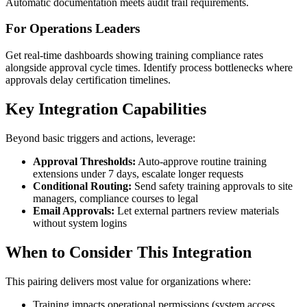
Automatic documentation meets audit trail requirements.
For Operations Leaders
Get real-time dashboards showing training compliance rates
alongside approval cycle times. Identify process bottlenecks where
approvals delay certification timelines.
Key Integration Capabilities
Beyond basic triggers and actions, leverage:
Approval Thresholds:
Auto-approve routine training
extensions under 7 days, escalate longer requests
Conditional Routing:
Send safety training approvals to site
managers, compliance courses to legal
Email Approvals:
Let external partners review materials
without system logins
When to Consider This Integration
This pairing delivers most value for organizations where:
Training impacts operational permissions (system access,