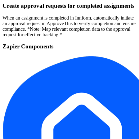
Create approval requests for completed assignments
When an assignment is completed in Innform, automatically initiate
an approval request in ApproveThis to verify completion and ensure
compliance. *Note: Map relevant completion data to the approval
request for effective tracking.*
Zapier Components