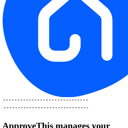
ApproveThis
manages your