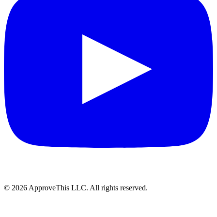
© 2026 ApproveThis LLC. All rights reserved.