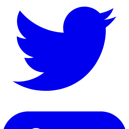
LinkedIn