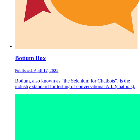
Botium Box
Published: April 17, 2025
Botium, also known as "the Selenium for Chatbots", is the
industry standard for testing of conversational A.I. (chatbots).