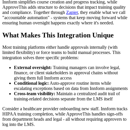
Innform simplifies course creation and progress tracking, while
ApproveThis adds structure to decisions that impact training quality
and compliance. Together through
Zapier
, they enable what we call
"accountable automation" - systems that keep moving forward while
ensuring human oversight happens exactly where it's needed.
What Makes This Integration Unique
Most training platforms either handle approvals internally (with
limited flexibility) or force teams to build manual processes. This
integration solves three specific problems:
External oversight:
Training managers can involve legal,
finance, or client stakeholders in approval chains without
giving them full Innform access
Conditional logic:
Auto-approve routine items while
escalating exceptions based on data from Innform assignments
Cross-team visibility:
Maintain a centralized audit trail of
training-related decisions separate from the LMS itself
Consider a healthcare provider onboarding new staff. Innform tracks
HIPAA training completion, while ApproveThis handles sign-offs
from department heads and legal - all without requiring approvers to
log into the LMS.