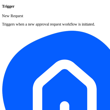
Trigger
New Request
Triggers when a new approval request workflow is initiated.