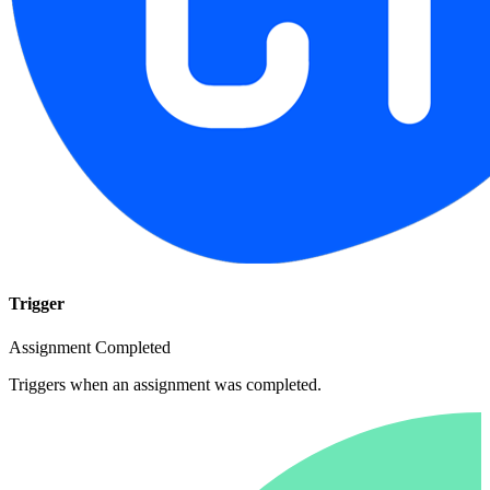
Trigger
Assignment Completed
Triggers when an assignment was completed.