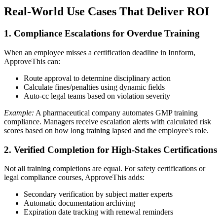
Real-World Use Cases That Deliver ROI
1. Compliance Escalations for Overdue Training
When an employee misses a certification deadline in Innform,
ApproveThis can:
Route approval to determine disciplinary action
Calculate fines/penalties using dynamic fields
Auto-cc legal teams based on violation severity
Example:
A pharmaceutical company automates GMP training
compliance. Managers receive escalation alerts with calculated risk
scores based on how long training lapsed and the employee's role.
2. Verified Completion for High-Stakes Certifications
Not all training completions are equal. For safety certifications or
legal compliance courses, ApproveThis adds:
Secondary verification by subject matter experts
Automatic documentation archiving
Expiration date tracking with renewal reminders