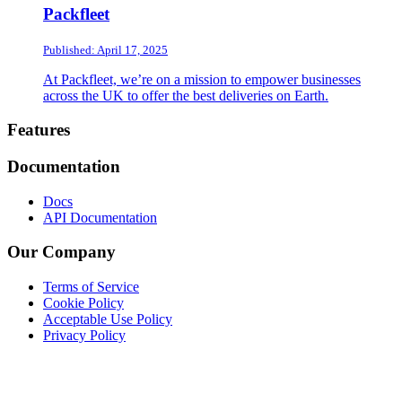
Packfleet
Published: April 17, 2025
At Packfleet, we’re on a mission to empower businesses
across the UK to offer the best deliveries on Earth.
Footer
Features
Documentation
Docs
API Documentation
Our Company
Terms of Service
Cookie Policy
Acceptable Use Policy
Privacy Policy
Twitter