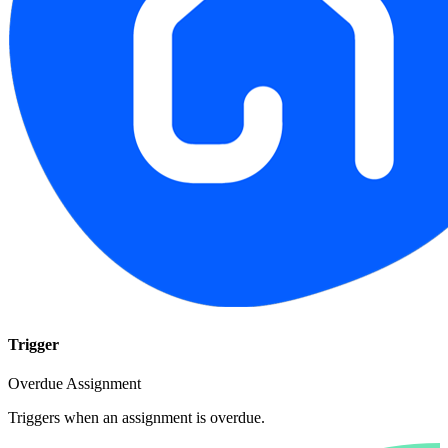
Trigger
Overdue Assignment
Triggers when an assignment is overdue.