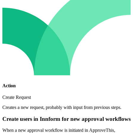
Action
Create Request
Creates a new request, probably with input from previous steps.
Create users in Innform for new approval workflows
When a new approval workflow is initiated in ApproveThis,