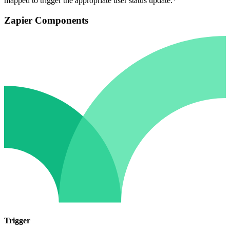
mapped to trigger the appropriate user status update.*
Zapier Components
Trigger