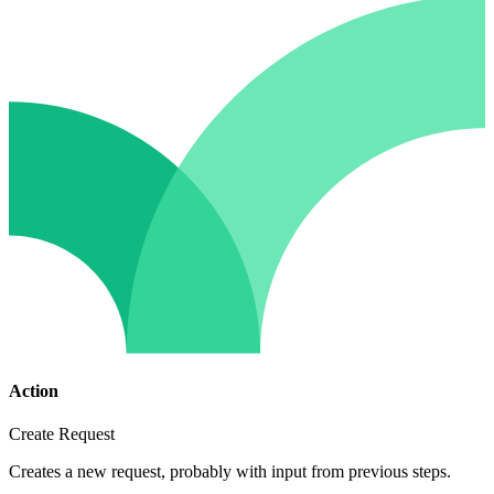
Action
Create Request
Creates a new request, probably with input from previous steps.