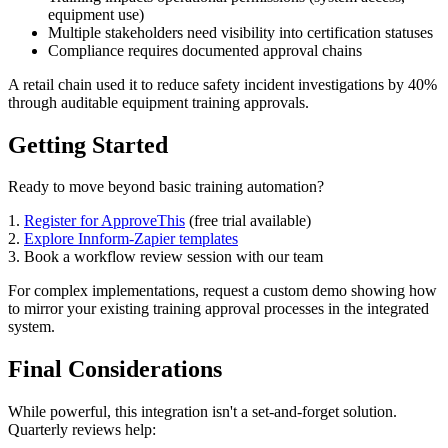
equipment use)
Multiple stakeholders need visibility into certification statuses
Compliance requires documented approval chains
A retail chain used it to reduce safety incident investigations by 40%
through auditable equipment training approvals.
Getting Started
Ready to move beyond basic training automation?
1.
Register for ApproveThis
(free trial available)
2.
Explore Innform-Zapier templates
3. Book a workflow review session with our team
For complex implementations, request a custom demo showing how
to mirror your existing training approval processes in the integrated
system.
Final Considerations
While powerful, this integration isn't a set-and-forget solution.
Quarterly reviews help: