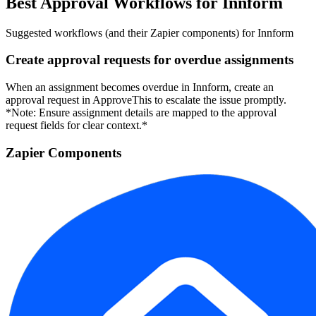
Best Approval Workflows for Innform
Suggested workflows (and their Zapier components) for Innform
Create approval requests for overdue assignments
When an assignment becomes overdue in Innform, create an
approval request in ApproveThis to escalate the issue promptly.
*Note: Ensure assignment details are mapped to the approval
request fields for clear context.*
Zapier Components