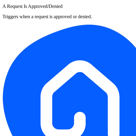
A Request Is Approved/Denied
Triggers when a request is approved or denied.