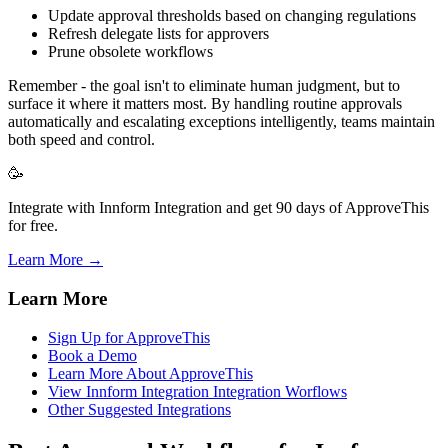
Update approval thresholds based on changing regulations
Refresh delegate lists for approvers
Prune obsolete workflows
Remember - the goal isn't to eliminate human judgment, but to
surface it where it matters most. By handling routine approvals
automatically and escalating exceptions intelligently, teams maintain
both speed and control.
🥳
Integrate with Innform Integration and get 90 days of ApproveThis
for free.
Learn More →
Learn More
Sign Up for ApproveThis
Book a Demo
Learn More About ApproveThis
View Innform Integration Integration Worflows
Other Suggested Integrations