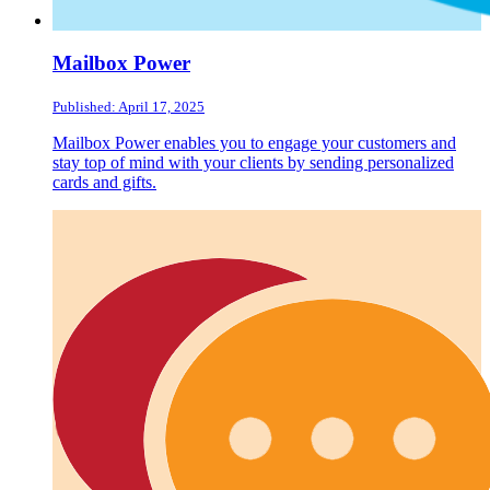
Mailbox Power
Published: April 17, 2025
Mailbox Power enables you to engage your customers and
stay top of mind with your clients by sending personalized
cards and gifts.