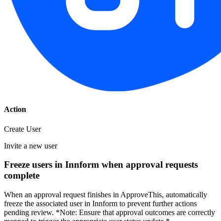
Action
Create User
Invite a new user
Freeze users in Innform when approval requests
complete
When an approval request finishes in ApproveThis, automatically
freeze the associated user in Innform to prevent further actions
pending review. *Note: Ensure that approval outcomes are correctly