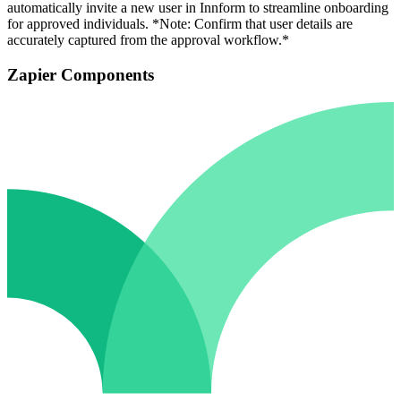
automatically invite a new user in Innform to streamline onboarding
for approved individuals. *Note: Confirm that user details are
accurately captured from the approval workflow.*
Zapier Components