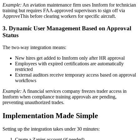
Example:
An aviation maintenance firm uses Innform for technician
training but requires FAA-approved supervisors to sign off via
ApproveThis before clearing workers for specific aircraft.
3. Dynamic User Management Based on Approval
Status
The two-way integration means:
New hires get added to Innform only after HR approval
Employees with expired certifications are automatically
restricted
External auditors receive temporary access based on approval
workflows
Example:
A financial services company freezes trader access in
Innform when compliance training approvals are pending,
preventing unauthorized trades.
Implementation Made Simple
Setting up the integration takes under 30 minutes:
Create a Zapier account (if needed)