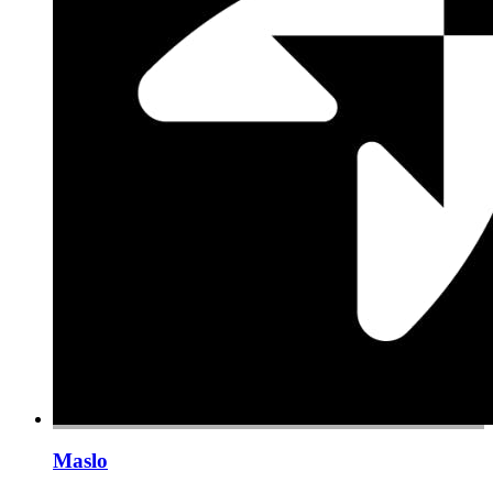
Maslo