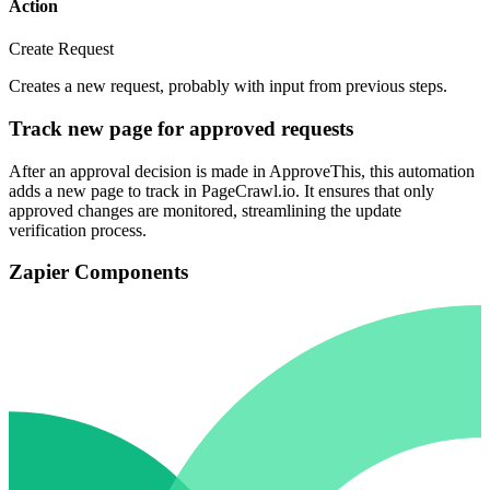
Action
Create Request
Creates a new request, probably with input from previous steps.
Track new page for approved requests
After an approval decision is made in ApproveThis, this automation
adds a new page to track in PageCrawl.io. It ensures that only
approved changes are monitored, streamlining the update
verification process.
Zapier Components