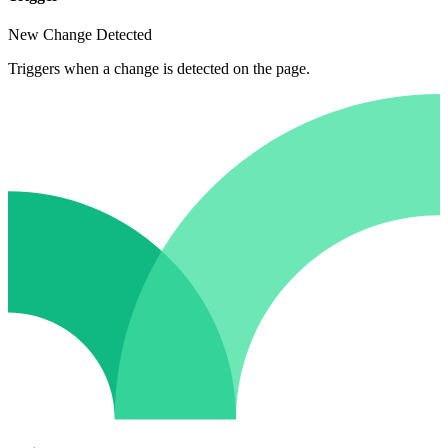
New Change Detected
Triggers when a change is detected on the page.