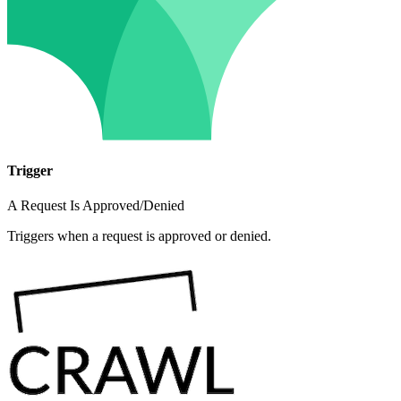
Trigger
A Request Is Approved/Denied
Triggers when a request is approved or denied.