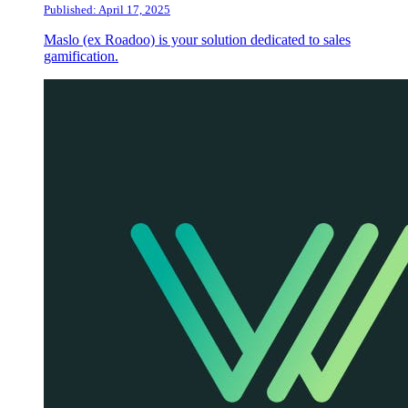
Published: April 17, 2025
Maslo (ex Roadoo) is your solution dedicated to sales
gamification.