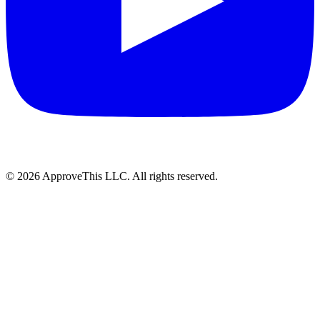
© 2026 ApproveThis LLC. All rights reserved.