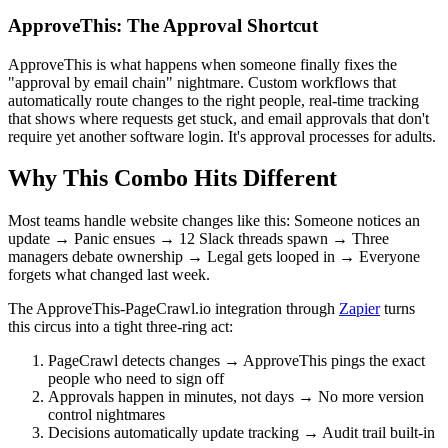
ApproveThis: The Approval Shortcut
ApproveThis is what happens when someone finally fixes the
"approval by email chain" nightmare. Custom workflows that
automatically route changes to the right people, real-time tracking
that shows where requests get stuck, and email approvals that don't
require yet another software login. It's approval processes for adults.
Why This Combo Hits Different
Most teams handle website changes like this: Someone notices an
update → Panic ensues → 12 Slack threads spawn → Three
managers debate ownership → Legal gets looped in → Everyone
forgets what changed last week.
The ApproveThis-PageCrawl.io integration through
Zapier
turns
this circus into a tight three-ring act:
PageCrawl detects changes → ApproveThis pings the exact
people who need to sign off
Approvals happen in minutes, not days → No more version
control nightmares
Decisions automatically update tracking → Audit trail built-in