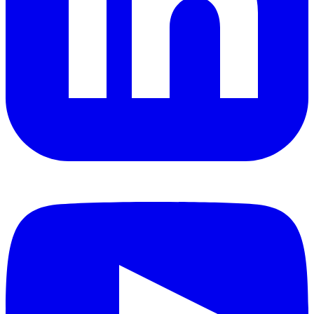
YouTube