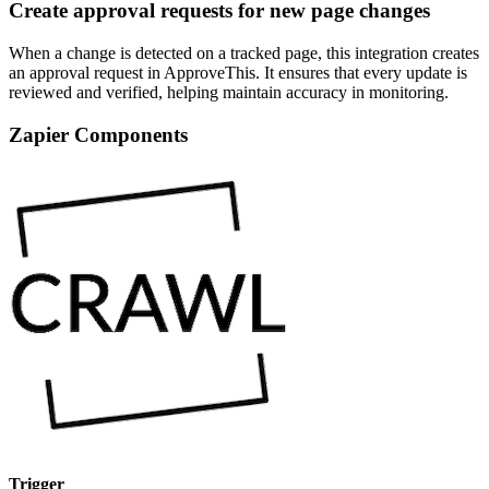
Create approval requests for new page changes
When a change is detected on a tracked page, this integration creates
an approval request in ApproveThis. It ensures that every update is
reviewed and verified, helping maintain accuracy in monitoring.
Zapier Components
Trigger