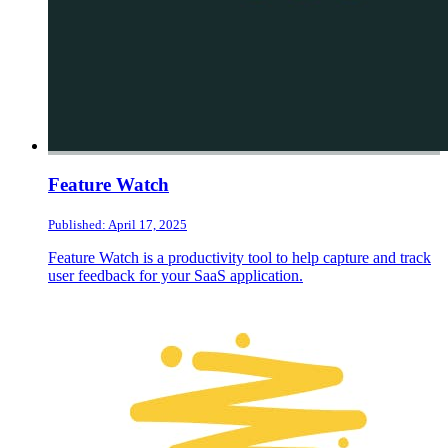
Feature Watch
Published: April 17, 2025
Feature Watch is a productivity tool to help capture and track
user feedback for your SaaS application.