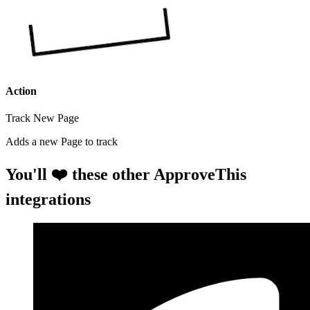
Action
Track New Page
Adds a new Page to track
You'll ❤️ these other ApproveThis
integrations