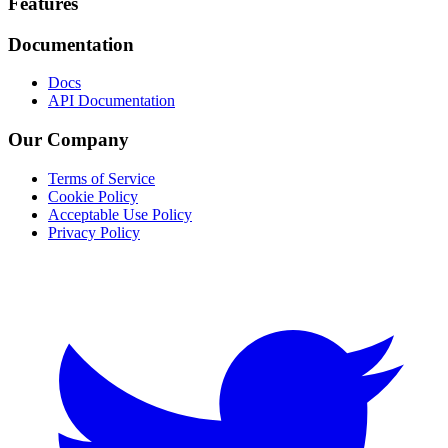
Footer
Features
Documentation
Docs
API Documentation
Our Company
Terms of Service
Cookie Policy
Acceptable Use Policy
Privacy Policy
Twitter