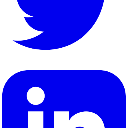
LinkedIn