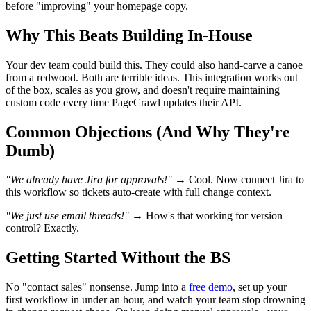
before "improving" your homepage copy.
Why This Beats Building In-House
Your dev team could build this. They could also hand-carve a canoe
from a redwood. Both are terrible ideas. This integration works out
of the box, scales as you grow, and doesn't require maintaining
custom code every time PageCrawl updates their API.
Common Objections (And Why They're
Dumb)
"We already have Jira for approvals!"
→ Cool. Now connect Jira to
this workflow so tickets auto-create with full change context.
"We just use email threads!"
→ How's that working for version
control? Exactly.
Getting Started Without the BS
No "contact sales" nonsense. Jump into a
free demo
, set up your
first workflow in under an hour, and watch your team stop drowning