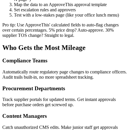
Map the data to an ApproveThis approval template
Set escalation rules and approvers
Test with a low-stakes page (like your office lunch menu)
Pro tip: Use ApproveThis' calculated fields to auto-flag changes
over certain percentages. 5% price drop? Auto-approve. 30%
supplier TOS change? Straight to legal.
Who Gets the Most Mileage
Compliance Teams
Automatically route regulatory page changes to compliance officers.
Audit trails built-in, no more spreadsheet tracking.
Procurement Departments
Track supplier portals for updated terms. Get instant approvals
before purchase orders get screwed up.
Content Managers
Catch unauthorized CMS edits. Make junior staff get approvals