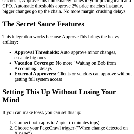
catches it, ApproveThis immediately routes to your pricing team and
CFO. Automatic thresholds approve 2% price matches instantly,
bigger changes go up the chain. No more margin-crushing delays.
The Secret Sauce Features
This integration works because ApproveThis brings the heavy
artillery:
Approval Thresholds:
Auto-approve minor changes,
escalate big ones
Vacation Coverage:
No more "Waiting on Bob from
Accounting" delays
External Approvers:
Clients or vendors can approve without
getting full system access
Setting This Up Without Losing Your
Mind
If you can make toast, you can set this up:
Connect both apps to Zapier (5 minutes tops)
Choose your PageCrawl trigger ("When change detected on
X page")