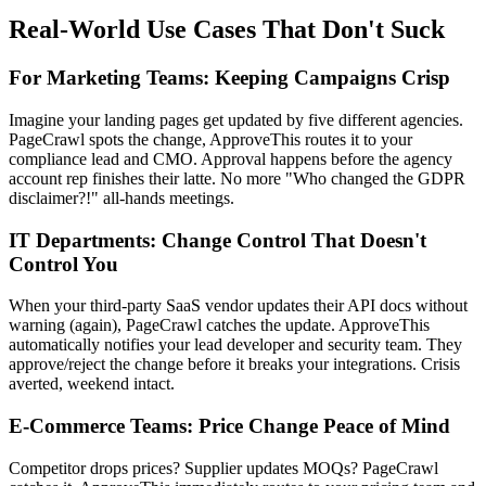
Real-World Use Cases That Don't Suck
For Marketing Teams: Keeping Campaigns Crisp
Imagine your landing pages get updated by five different agencies.
PageCrawl spots the change, ApproveThis routes it to your
compliance lead and CMO. Approval happens before the agency
account rep finishes their latte. No more "Who changed the GDPR
disclaimer?!" all-hands meetings.
IT Departments: Change Control That Doesn't
Control You
When your third-party SaaS vendor updates their API docs without
warning (again), PageCrawl catches the update. ApproveThis
automatically notifies your lead developer and security team. They
approve/reject the change before it breaks your integrations. Crisis
averted, weekend intact.
E-Commerce Teams: Price Change Peace of Mind
Competitor drops prices? Supplier updates MOQs? PageCrawl