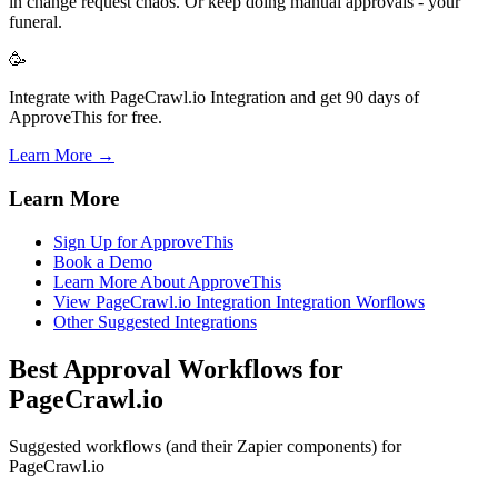
in change request chaos. Or keep doing manual approvals - your
funeral.
🥳
Integrate with PageCrawl.io Integration and get 90 days of
ApproveThis for free.
Learn More →
Learn More
Sign Up for ApproveThis
Book a Demo
Learn More About ApproveThis
View PageCrawl.io Integration Integration Worflows
Other Suggested Integrations
Best Approval Workflows for
PageCrawl.io
Suggested workflows (and their Zapier components) for
PageCrawl.io