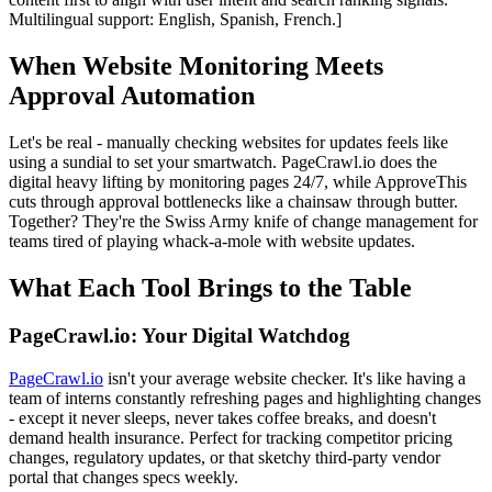
Multilingual support: English, Spanish, French.]
When Website Monitoring Meets
Approval Automation
Let's be real - manually checking websites for updates feels like
using a sundial to set your smartwatch. PageCrawl.io does the
digital heavy lifting by monitoring pages 24/7, while ApproveThis
cuts through approval bottlenecks like a chainsaw through butter.
Together? They're the Swiss Army knife of change management for
teams tired of playing whack-a-mole with website updates.
What Each Tool Brings to the Table
PageCrawl.io: Your Digital Watchdog
PageCrawl.io
isn't your average website checker. It's like having a
team of interns constantly refreshing pages and highlighting changes
- except it never sleeps, never takes coffee breaks, and doesn't
demand health insurance. Perfect for tracking competitor pricing
changes, regulatory updates, or that sketchy third-party vendor
portal that changes specs weekly.