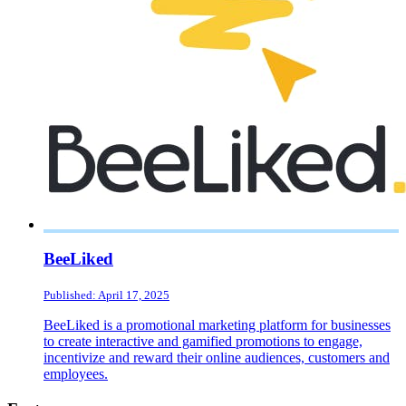
BeeLiked
Published: April 17, 2025
BeeLiked is a promotional marketing platform for businesses
to create interactive and gamified promotions to engage,
incentivize and reward their online audiences, customers and
employees.