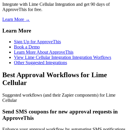
Integrate with Lime Cellular Integration and get 90 days of
ApproveThis for free.
Learn More →
Learn More
Sign Up for ApproveThis
Book a Demo
Learn More About ApproveThis
View Lime Cellular Integration Integration Worflows
Other Suggested Integrations
Best Approval Workflows for Lime
Cellular
Suggested workflows (and their Zapier components) for Lime
Cellular
Send SMS coupons for new approval requests in
ApproveThis
Enhance your approval workflow by automating SMS notifications