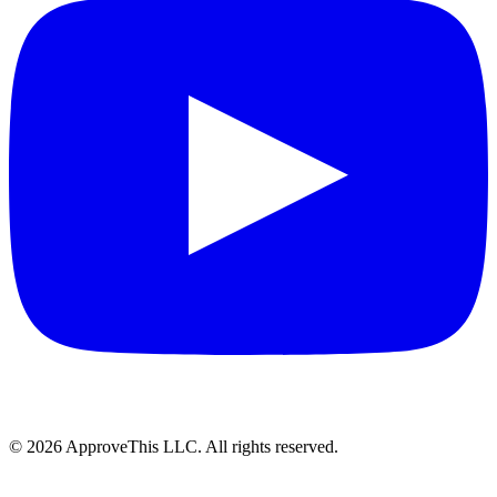
© 2026 ApproveThis LLC. All rights reserved.