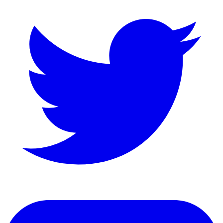
LinkedIn