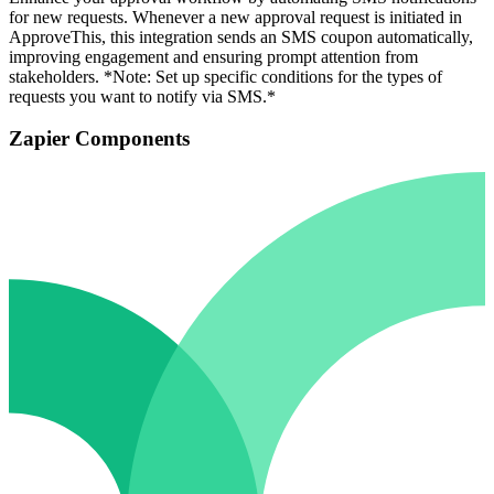
for new requests. Whenever a new approval request is initiated in
ApproveThis, this integration sends an SMS coupon automatically,
improving engagement and ensuring prompt attention from
stakeholders. *Note: Set up specific conditions for the types of
requests you want to notify via SMS.*
Zapier Components