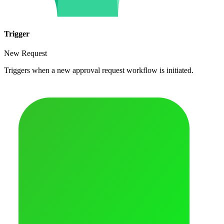
Trigger
New Request
Triggers when a new approval request workflow is initiated.