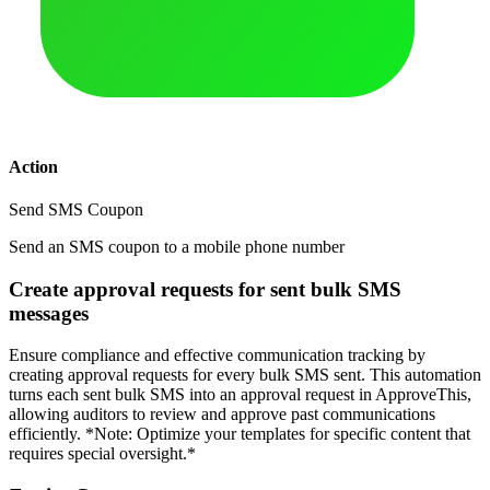
Action
Send SMS Coupon
Send an SMS coupon to a mobile phone number
Create approval requests for sent bulk SMS
messages
Ensure compliance and effective communication tracking by
creating approval requests for every bulk SMS sent. This automation
turns each sent bulk SMS into an approval request in ApproveThis,
allowing auditors to review and approve past communications
efficiently. *Note: Optimize your templates for specific content that
requires special oversight.*