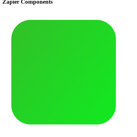
Zapier Components