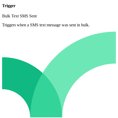
Trigger
Bulk Text SMS Sent
Triggers when a SMS text message was sent in bulk.