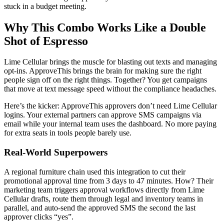
stuck in a budget meeting.
Why This Combo Works Like a Double
Shot of Espresso
Lime Cellular brings the muscle for blasting out texts and managing
opt-ins. ApproveThis brings the brain for making sure the right
people sign off on the right things. Together? You get campaigns
that move at text message speed without the compliance headaches.
Here’s the kicker: ApproveThis approvers don’t need Lime Cellular
logins. Your external partners can approve SMS campaigns via
email while your internal team uses the dashboard. No more paying
for extra seats in tools people barely use.
Real-World Superpowers
A regional furniture chain used this integration to cut their
promotional approval time from 3 days to 47 minutes. How? Their
marketing team triggers approval workflows directly from Lime
Cellular drafts, route them through legal and inventory teams in
parallel, and auto-send the approved SMS the second the last
approver clicks “yes”.