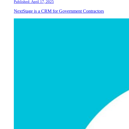
Published: April 17, 2025
NextStage is a CRM for Government Contractors