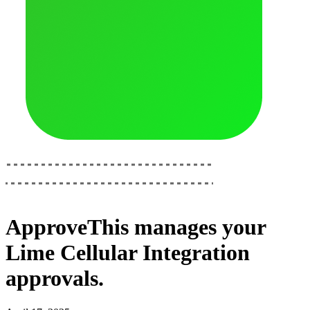
ApproveThis
manages your
Lime Cellular Integration
approvals.