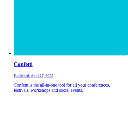
Confetti
Published: April 17, 2025
Confetti is the all-in-one tool for all your conferences,
festivals, workshops and social events.