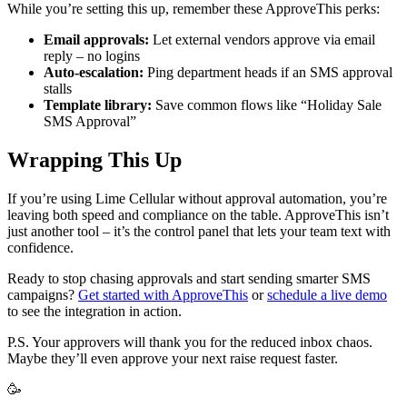
While you’re setting this up, remember these ApproveThis perks:
Email approvals:
Let external vendors approve via email
reply – no logins
Auto-escalation:
Ping department heads if an SMS approval
stalls
Template library:
Save common flows like “Holiday Sale
SMS Approval”
Wrapping This Up
If you’re using Lime Cellular without approval automation, you’re
leaving both speed and compliance on the table. ApproveThis isn’t
just another tool – it’s the control panel that lets your team text with
confidence.
Ready to stop chasing approvals and start sending smarter SMS
campaigns?
Get started with ApproveThis
or
schedule a live demo
to see the integration in action.
P.S. Your approvers will thank you for the reduced inbox chaos.
Maybe they’ll even approve your next raise request faster.
🥳