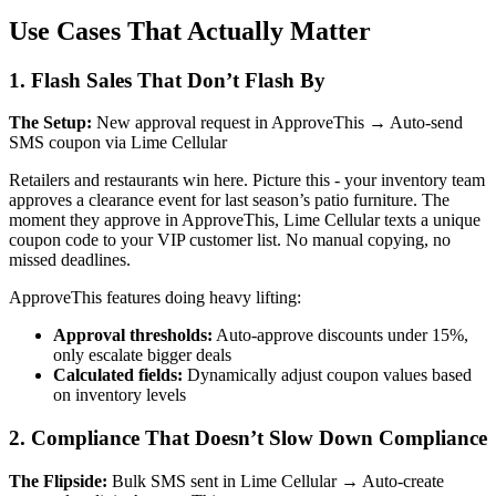
Use Cases That Actually Matter
1. Flash Sales That Don’t Flash By
The Setup:
New approval request in ApproveThis → Auto-send
SMS coupon via Lime Cellular
Retailers and restaurants win here. Picture this - your inventory team
approves a clearance event for last season’s patio furniture. The
moment they approve in ApproveThis, Lime Cellular texts a unique
coupon code to your VIP customer list. No manual copying, no
missed deadlines.
ApproveThis features doing heavy lifting:
Approval thresholds:
Auto-approve discounts under 15%,
only escalate bigger deals
Calculated fields:
Dynamically adjust coupon values based
on inventory levels
2. Compliance That Doesn’t Slow Down Compliance
The Flipside:
Bulk SMS sent in Lime Cellular → Auto-create