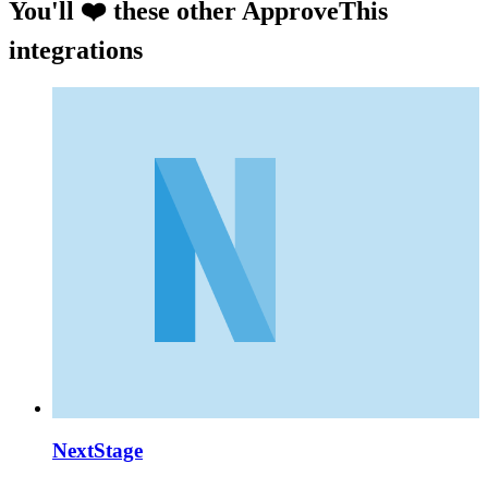
You'll ❤️ these other ApproveThis
integrations
NextStage