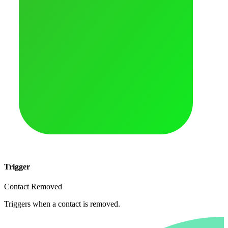
Trigger
Contact Removed
Triggers when a contact is removed.