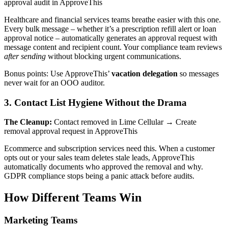
approval audit in ApproveThis
Healthcare and financial services teams breathe easier with this one.
Every bulk message – whether it’s a prescription refill alert or loan
approval notice – automatically generates an approval request with
message content and recipient count. Your compliance team reviews
after sending
without blocking urgent communications.
Bonus points: Use ApproveThis’
vacation delegation
so messages
never wait for an OOO auditor.
3. Contact List Hygiene Without the Drama
The Cleanup:
Contact removed in Lime Cellular → Create
removal approval request in ApproveThis
Ecommerce and subscription services need this. When a customer
opts out or your sales team deletes stale leads, ApproveThis
automatically documents who approved the removal and why.
GDPR compliance stops being a panic attack before audits.
How Different Teams Win
Marketing Teams