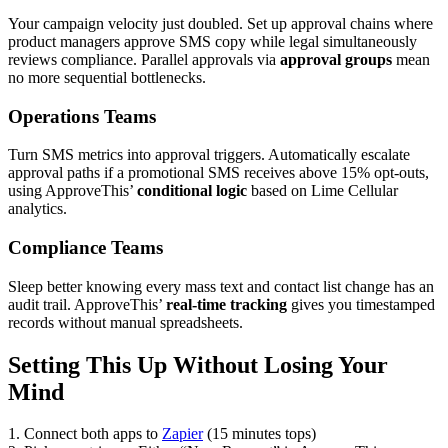
Your campaign velocity just doubled. Set up approval chains where
product managers approve SMS copy while legal simultaneously
reviews compliance. Parallel approvals via
approval groups
mean
no more sequential bottlenecks.
Operations Teams
Turn SMS metrics into approval triggers. Automatically escalate
approval paths if a promotional SMS receives above 15% opt-outs,
using ApproveThis’
conditional logic
based on Lime Cellular
analytics.
Compliance Teams
Sleep better knowing every mass text and contact list change has an
audit trail. ApproveThis’
real-time tracking
gives you timestamped
records without manual spreadsheets.
Setting This Up Without Losing Your
Mind
1. Connect both apps to
Zapier
(15 minutes tops)