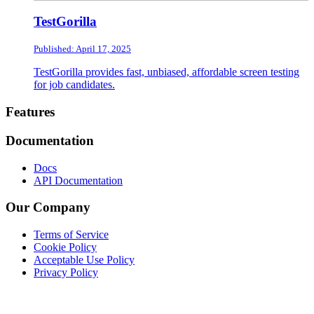
TestGorilla
Published: April 17, 2025
TestGorilla provides fast, unbiased, affordable screen testing
for job candidates.
Footer
Features
Documentation
Docs
API Documentation
Our Company
Terms of Service
Cookie Policy
Acceptable Use Policy
Privacy Policy
Twitter