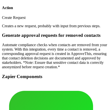
Action
Create Request
Creates a new request, probably with input from previous steps.
Generate approval requests for removed contacts
Automate compliance checks when contacts are removed from your
system. With this integration, every time a contact is removed, a
corresponding approval request is created in ApproveThis, ensuring
that contact deletion decisions are documented and approved by
stakeholders. *Note: Ensure that sensitive contact data is correctly
anonymized before request creation.*
Zapier Components