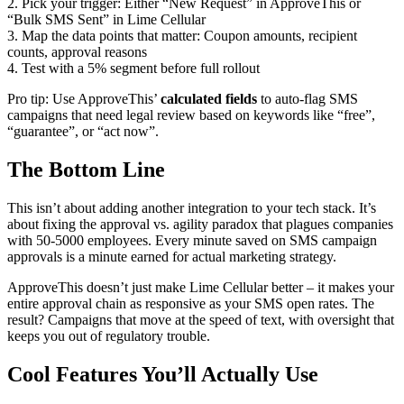
2. Pick your trigger: Either “New Request” in ApproveThis or
“Bulk SMS Sent” in Lime Cellular
3. Map the data points that matter: Coupon amounts, recipient
counts, approval reasons
4. Test with a 5% segment before full rollout
Pro tip: Use ApproveThis’
calculated fields
to auto-flag SMS
campaigns that need legal review based on keywords like “free”,
“guarantee”, or “act now”.
The Bottom Line
This isn’t about adding another integration to your tech stack. It’s
about fixing the approval vs. agility paradox that plagues companies
with 50-5000 employees. Every minute saved on SMS campaign
approvals is a minute earned for actual marketing strategy.
ApproveThis doesn’t just make Lime Cellular better – it makes your
entire approval chain as responsive as your SMS open rates. The
result? Campaigns that move at the speed of text, with oversight that
keeps you out of regulatory trouble.
Cool Features You’ll Actually Use