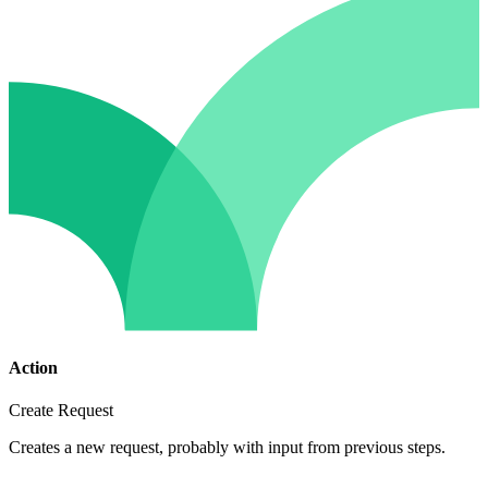
Action
Create Request
Creates a new request, probably with input from previous steps.