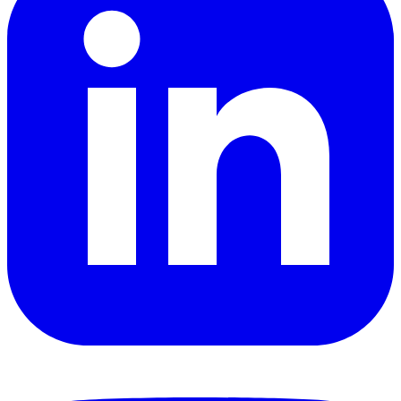
YouTube