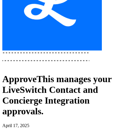
ApproveThis
manages your
LiveSwitch Contact and
Concierge Integration
approvals.
April 17, 2025