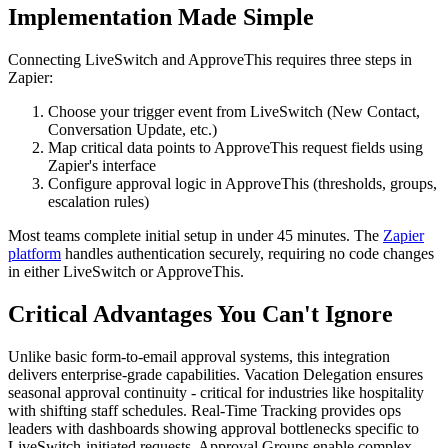
Implementation Made Simple
Connecting LiveSwitch and ApproveThis requires three steps in
Zapier:
Choose your trigger event from LiveSwitch (New Contact,
Conversation Update, etc.)
Map critical data points to ApproveThis request fields using
Zapier's interface
Configure approval logic in ApproveThis (thresholds, groups,
escalation rules)
Most teams complete initial setup in under 45 minutes. The
Zapier
platform
handles authentication securely, requiring no code changes
in either LiveSwitch or ApproveThis.
Critical Advantages You Can't Ignore
Unlike basic form-to-email approval systems, this integration
delivers enterprise-grade capabilities. Vacation Delegation ensures
seasonal approval continuity - critical for industries like hospitality
with shifting staff schedules. Real-Time Tracking provides ops
leaders with dashboards showing approval bottlenecks specific to
LiveSwitch-initiated requests. Approval Groups enable complex