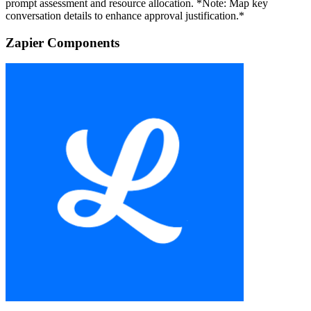
prompt assessment and resource allocation. *Note: Map key
conversation details to enhance approval justification.*
Zapier Components