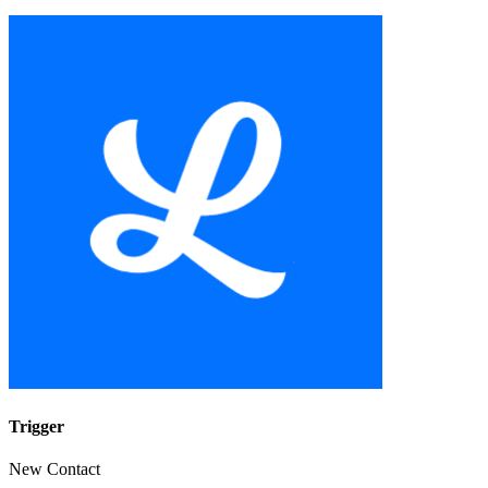
Trigger
New Contact