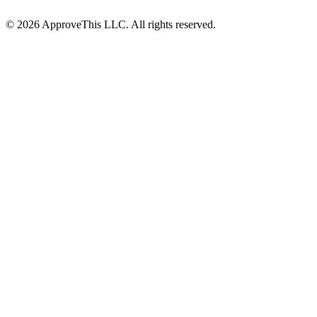
© 2026 ApproveThis LLC. All rights reserved.