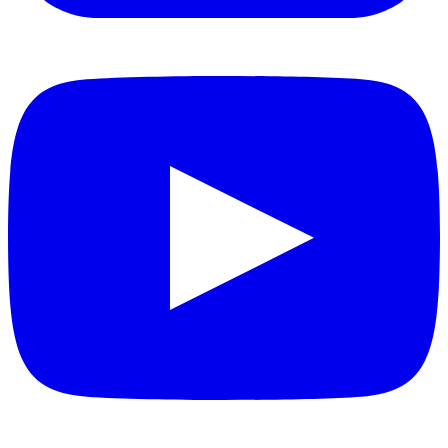
YouTube