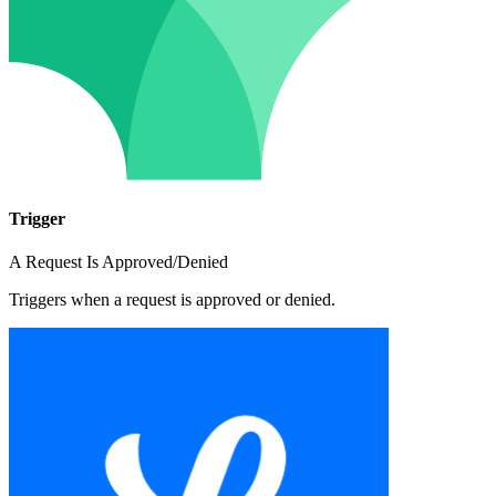
Trigger
A Request Is Approved/Denied
Triggers when a request is approved or denied.