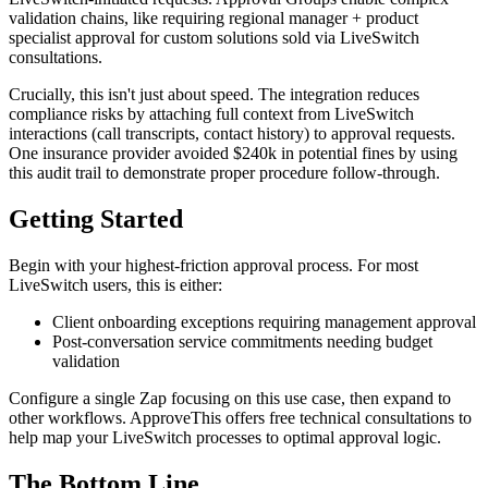
validation chains, like requiring regional manager + product
specialist approval for custom solutions sold via LiveSwitch
consultations.
Crucially, this isn't just about speed. The integration reduces
compliance risks by attaching full context from LiveSwitch
interactions (call transcripts, contact history) to approval requests.
One insurance provider avoided $240k in potential fines by using
this audit trail to demonstrate proper procedure follow-through.
Getting Started
Begin with your highest-friction approval process. For most
LiveSwitch users, this is either:
Client onboarding exceptions requiring management approval
Post-conversation service commitments needing budget
validation
Configure a single Zap focusing on this use case, then expand to
other workflows. ApproveThis offers free technical consultations to
help map your LiveSwitch processes to optimal approval logic.
The Bottom Line