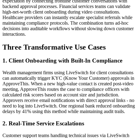
expectation by connecting frontline customer conversations with
backend approval processes. Financial services teams can validate
high-net-worth client onboarding during video consultations.
Healthcare providers can instantly escalate specialist referrals while
maintaining compliance protocols. The combination turns ad-hoc
decisions into auditable workflows without slowing down customer
interactions.
Three Transformative Use Cases
1. Client Onboarding with Built-In Compliance
Wealth management firms using LiveSwitch for client consultations
can automatically trigger KYC (Know Your Customer) approvals in
ApproveThis. When a new high-value contact is created post-video
meeting, ApproveThis routes the case to compliance officers with
calculated risk scores based on account size and jurisdiction.
Approvers receive email notifications with direct approval links - no
need to log into LiveSwitch. One regional bank reduced onboarding
delays by 41% using this method while maintaining audit trails.
2. Real-Time Service Escalations
Customer support teams handling technical issues via LiveSwitch