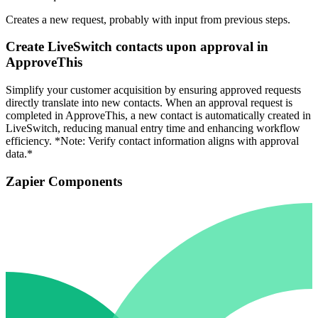
Creates a new request, probably with input from previous steps.
Create LiveSwitch contacts upon approval in
ApproveThis
Simplify your customer acquisition by ensuring approved requests
directly translate into new contacts. When an approval request is
completed in ApproveThis, a new contact is automatically created in
LiveSwitch, reducing manual entry time and enhancing workflow
efficiency. *Note: Verify contact information aligns with approval
data.*
Zapier Components