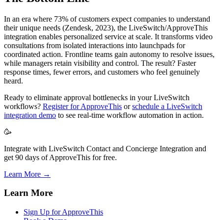
In an era where 73% of customers expect companies to understand
their unique needs (Zendesk, 2023), the LiveSwitch/ApproveThis
integration enables personalized service at scale. It transforms video
consultations from isolated interactions into launchpads for
coordinated action. Frontline teams gain autonomy to resolve issues,
while managers retain visibility and control. The result? Faster
response times, fewer errors, and customers who feel genuinely
heard.
Ready to eliminate approval bottlenecks in your LiveSwitch
workflows?
Register for ApproveThis
or
schedule a LiveSwitch
integration demo
to see real-time workflow automation in action.
🥳
Integrate with LiveSwitch Contact and Concierge Integration and
get 90 days of ApproveThis for free.
Learn More →
Learn More
Sign Up for ApproveThis