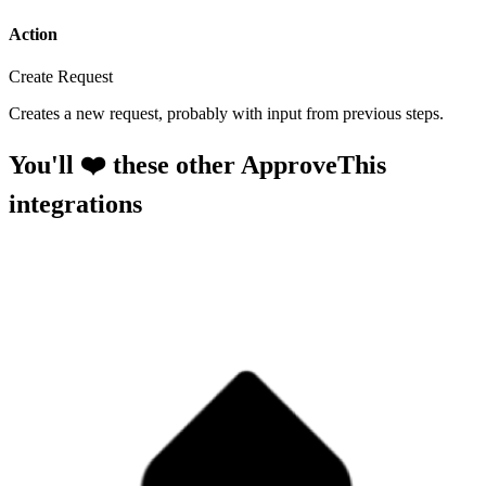
Action
Create Request
Creates a new request, probably with input from previous steps.
You'll ❤️ these other ApproveThis
integrations