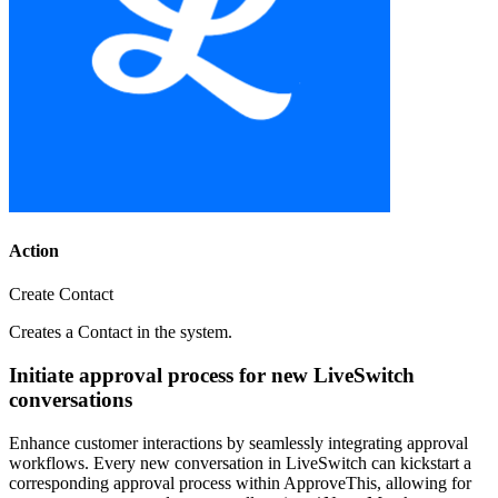
Action
Create Contact
Creates a Contact in the system.
Initiate approval process for new LiveSwitch
conversations
Enhance customer interactions by seamlessly integrating approval
workflows. Every new conversation in LiveSwitch can kickstart a
corresponding approval process within ApproveThis, allowing for