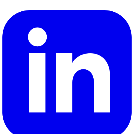
LinkedIn