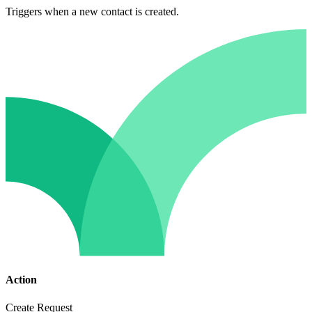
Triggers when a new contact is created.
Action
Create Request