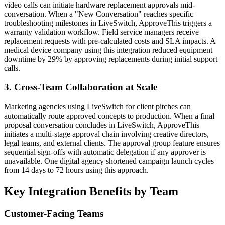
video calls can initiate hardware replacement approvals mid-
conversation. When a "New Conversation" reaches specific
troubleshooting milestones in LiveSwitch, ApproveThis triggers a
warranty validation workflow. Field service managers receive
replacement requests with pre-calculated costs and SLA impacts. A
medical device company using this integration reduced equipment
downtime by 29% by approving replacements during initial support
calls.
3. Cross-Team Collaboration at Scale
Marketing agencies using LiveSwitch for client pitches can
automatically route approved concepts to production. When a final
proposal conversation concludes in LiveSwitch, ApproveThis
initiates a multi-stage approval chain involving creative directors,
legal teams, and external clients. The approval group feature ensures
sequential sign-offs with automatic delegation if any approver is
unavailable. One digital agency shortened campaign launch cycles
from 14 days to 72 hours using this approach.
Key Integration Benefits by Team
Customer-Facing Teams