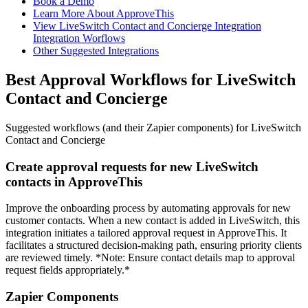
Book a Demo
Learn More About ApproveThis
View LiveSwitch Contact and Concierge Integration
Integration Worflows
Other Suggested Integrations
Best Approval Workflows for LiveSwitch
Contact and Concierge
Suggested workflows (and their Zapier components) for LiveSwitch
Contact and Concierge
Create approval requests for new LiveSwitch
contacts in ApproveThis
Improve the onboarding process by automating approvals for new
customer contacts. When a new contact is added in LiveSwitch, this
integration initiates a tailored approval request in ApproveThis. It
facilitates a structured decision-making path, ensuring priority clients
are reviewed timely. *Note: Ensure contact details map to approval
request fields appropriately.*
Zapier Components