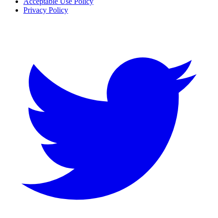
Acceptable Use Policy
Privacy Policy
Twitter