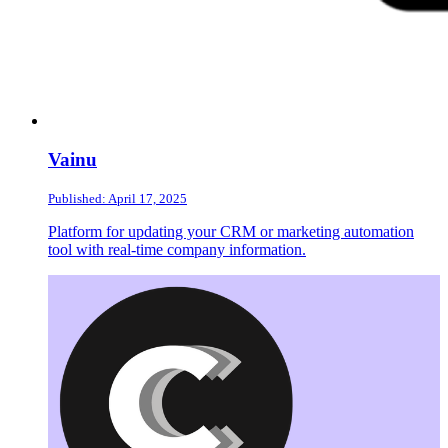
Vainu
Published: April 17, 2025
Platform for updating your CRM or marketing automation
tool with real-time company information.