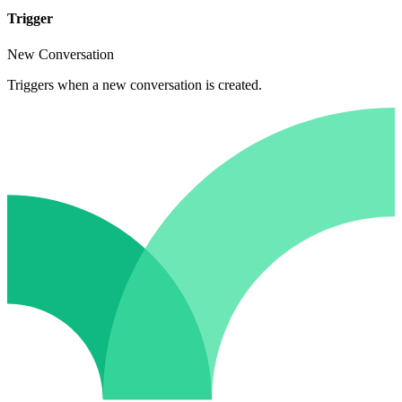
Trigger
New Conversation
Triggers when a new conversation is created.