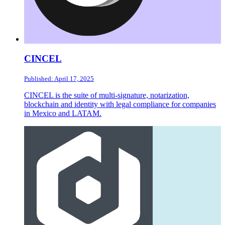
CINCEL
Published: April 17, 2025
CINCEL is the suite of multi-signature, notarization,
blockchain and identity with legal compliance for companies
in Mexico and LATAM.