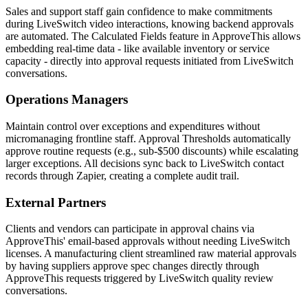
Sales and support staff gain confidence to make commitments
during LiveSwitch video interactions, knowing backend approvals
are automated. The Calculated Fields feature in ApproveThis allows
embedding real-time data - like available inventory or service
capacity - directly into approval requests initiated from LiveSwitch
conversations.
Operations Managers
Maintain control over exceptions and expenditures without
micromanaging frontline staff. Approval Thresholds automatically
approve routine requests (e.g., sub-$500 discounts) while escalating
larger exceptions. All decisions sync back to LiveSwitch contact
records through Zapier, creating a complete audit trail.
External Partners
Clients and vendors can participate in approval chains via
ApproveThis' email-based approvals without needing LiveSwitch
licenses. A manufacturing client streamlined raw material approvals
by having suppliers approve spec changes directly through
ApproveThis requests triggered by LiveSwitch quality review
conversations.