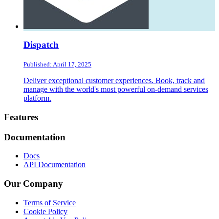
Dispatch
Published: April 17, 2025
Deliver exceptional customer experiences. Book, track and
manage with the world's most powerful on-demand services
platform.
Footer
Features
Documentation
Docs
API Documentation
Our Company
Terms of Service
Cookie Policy