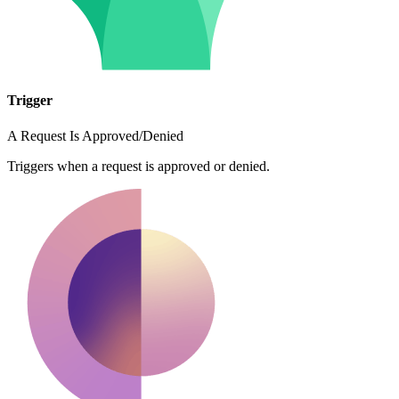
Trigger
A Request Is Approved/Denied
Triggers when a request is approved or denied.