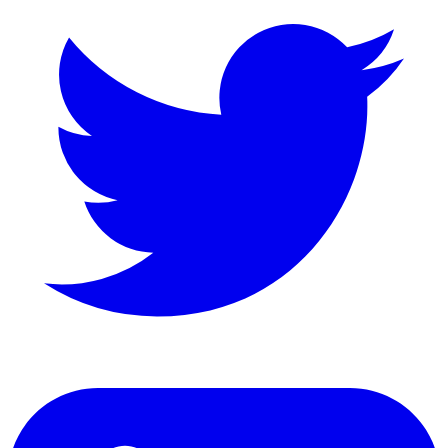
LinkedIn