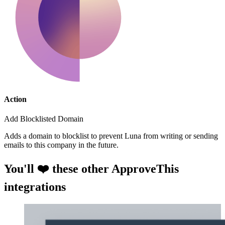
Action
Add Blocklisted Domain
Adds a domain to blocklist to prevent Luna from writing or sending
emails to this company in the future.
You'll ❤️ these other ApproveThis
integrations