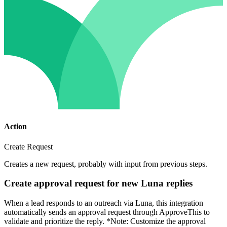
Action
Create Request
Creates a new request, probably with input from previous steps.
Create approval request for new Luna replies
When a lead responds to an outreach via Luna, this integration
automatically sends an approval request through ApproveThis to
validate and prioritize the reply. *Note: Customize the approval