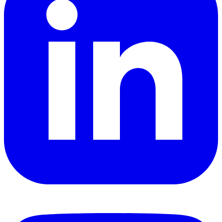
YouTube