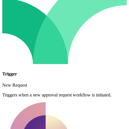
Trigger
New Request
Triggers when a new approval request workflow is initiated.