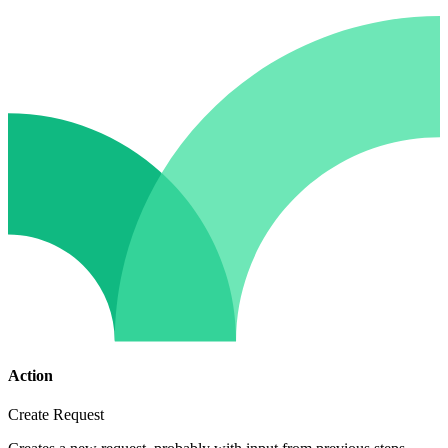
Action
Create Request