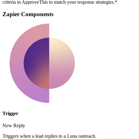
criteria in ApproveThis to match your response strategies.*
Zapier Components
Trigger
New Reply
Triggers when a lead replies to a Luna outreach.