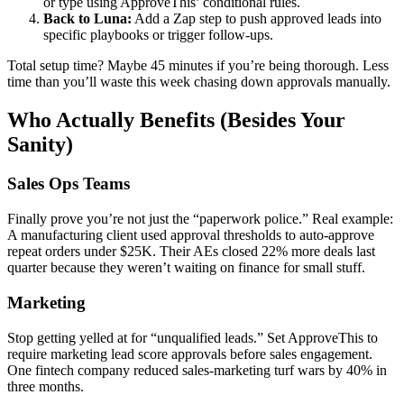
or type using ApproveThis’ conditional rules.
Back to Luna:
Add a Zap step to push approved leads into
specific playbooks or trigger follow-ups.
Total setup time? Maybe 45 minutes if you’re being thorough. Less
time than you’ll waste this week chasing down approvals manually.
Who Actually Benefits (Besides Your
Sanity)
Sales Ops Teams
Finally prove you’re not just the “paperwork police.” Real example:
A manufacturing client used approval thresholds to auto-approve
repeat orders under $25K. Their AEs closed 22% more deals last
quarter because they weren’t waiting on finance for small stuff.
Marketing
Stop getting yelled at for “unqualified leads.” Set ApproveThis to
require marketing lead score approvals before sales engagement.
One fintech company reduced sales-marketing turf wars by 40% in
three months.