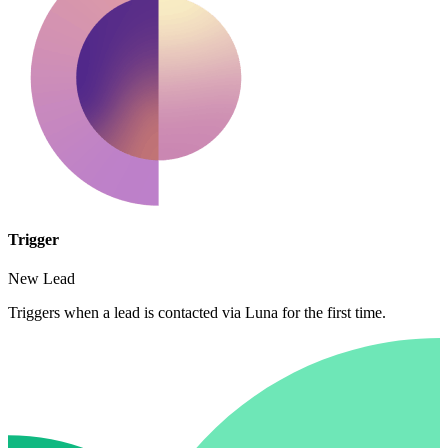
Trigger
New Lead
Triggers when a lead is contacted via Luna for the first time.