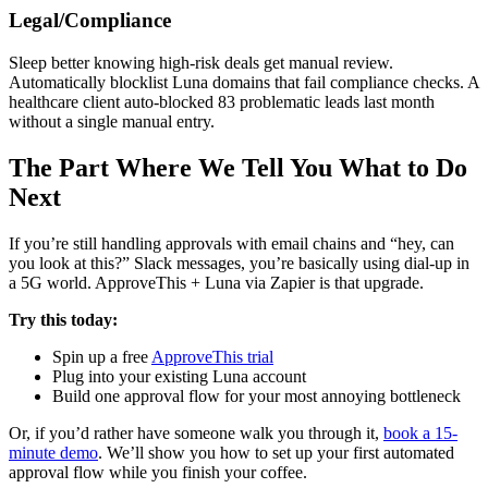
Legal/Compliance
Sleep better knowing high-risk deals get manual review.
Automatically blocklist Luna domains that fail compliance checks. A
healthcare client auto-blocked 83 problematic leads last month
without a single manual entry.
The Part Where We Tell You What to Do
Next
If you’re still handling approvals with email chains and “hey, can
you look at this?” Slack messages, you’re basically using dial-up in
a 5G world. ApproveThis + Luna via Zapier is that upgrade.
Try this today:
Spin up a free
ApproveThis trial
Plug into your existing Luna account
Build one approval flow for your most annoying bottleneck
Or, if you’d rather have someone walk you through it,
book a 15-
minute demo
. We’ll show you how to set up your first automated
approval flow while you finish your coffee.