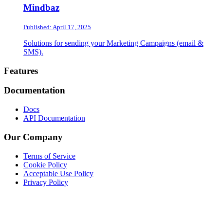
Mindbaz
Published: April 17, 2025
Solutions for sending your Marketing Campaigns (email &
SMS).
Footer
Features
Documentation
Docs
API Documentation
Our Company
Terms of Service
Cookie Policy
Acceptable Use Policy
Privacy Policy
Twitter