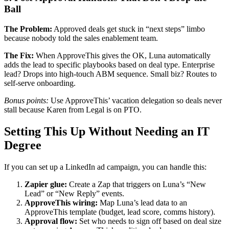
Ball
The Problem:
Approved deals get stuck in “next steps” limbo
because nobody told the sales enablement team.
The Fix:
When ApproveThis gives the OK, Luna automatically
adds the lead to specific playbooks based on deal type. Enterprise
lead? Drops into high-touch ABM sequence. Small biz? Routes to
self-serve onboarding.
Bonus points:
Use ApproveThis’ vacation delegation so deals never
stall because Karen from Legal is on PTO.
Setting This Up Without Needing an IT
Degree
If you can set up a LinkedIn ad campaign, you can handle this:
Zapier glue:
Create a Zap that triggers on Luna’s “New
Lead” or “New Reply” events.
ApproveThis wiring:
Map Luna’s lead data to an
ApproveThis template (budget, lead score, comms history).
Approval flow:
Set who needs to sign off based on deal size