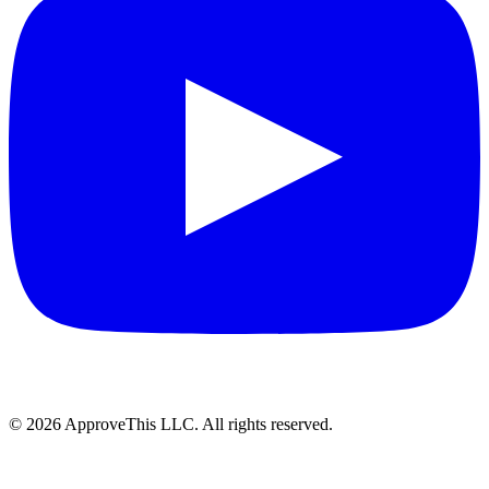
© 2026 ApproveThis LLC. All rights reserved.