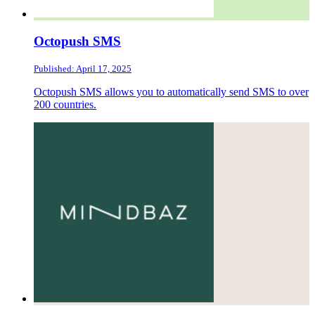
Octopush SMS
Published: April 17, 2025
Octopush SMS allows you to automatically send SMS to over
200 countries.