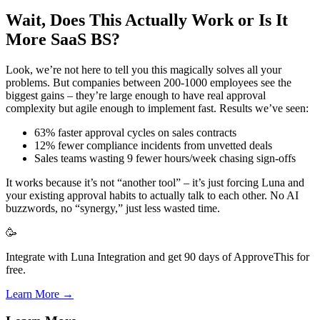
Wait, Does This Actually Work or Is It
More SaaS BS?
Look, we’re not here to tell you this magically solves all your
problems. But companies between 200-1000 employees see the
biggest gains – they’re large enough to have real approval
complexity but agile enough to implement fast. Results we’ve seen:
63% faster approval cycles on sales contracts
12% fewer compliance incidents from unvetted deals
Sales teams wasting 9 fewer hours/week chasing sign-offs
It works because it’s not “another tool” – it’s just forcing Luna and
your existing approval habits to actually talk to each other. No AI
buzzwords, no “synergy,” just less wasted time.
🥳
Integrate with Luna Integration and get 90 days of ApproveThis for
free.
Learn More →