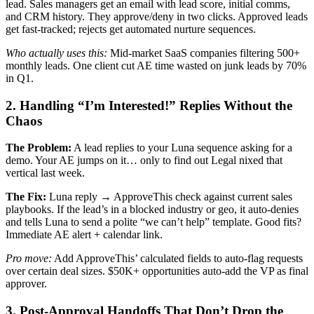
lead. Sales managers get an email with lead score, initial comms,
and CRM history. They approve/deny in two clicks. Approved leads
get fast-tracked; rejects get automated nurture sequences.
Who actually uses this:
Mid-market SaaS companies filtering 500+
monthly leads. One client cut AE time wasted on junk leads by 70%
in Q1.
2. Handling “I’m Interested!” Replies Without the
Chaos
The Problem:
A lead replies to your Luna sequence asking for a
demo. Your AE jumps on it… only to find out Legal nixed that
vertical last week.
The Fix:
Luna reply → ApproveThis check against current sales
playbooks. If the lead’s in a blocked industry or geo, it auto-denies
and tells Luna to send a polite “we can’t help” template. Good fits?
Immediate AE alert + calendar link.
Pro move:
Add ApproveThis’ calculated fields to auto-flag requests
over certain deal sizes. $50K+ opportunities auto-add the VP as final
approver.
3. Post-Approval Handoffs That Don’t Drop the