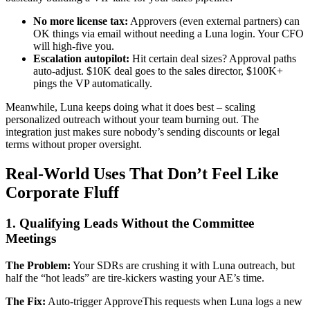
No more license tax:
Approvers (even external partners) can
OK things via email without needing a Luna login. Your CFO
will high-five you.
Escalation autopilot:
Hit certain deal sizes? Approval paths
auto-adjust. $10K deal goes to the sales director, $100K+
pings the VP automatically.
Meanwhile, Luna keeps doing what it does best – scaling
personalized outreach without your team burning out. The
integration just makes sure nobody’s sending discounts or legal
terms without proper oversight.
Real-World Uses That Don’t Feel Like
Corporate Fluff
1. Qualifying Leads Without the Committee
Meetings
The Problem:
Your SDRs are crushing it with Luna outreach, but
half the “hot leads” are tire-kickers wasting your AE’s time.
The Fix:
Auto-trigger ApproveThis requests when Luna logs a new