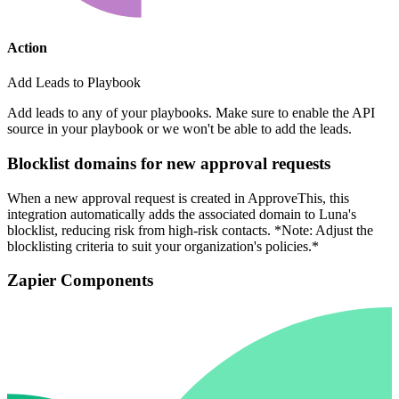
Action
Add Leads to Playbook
Add leads to any of your playbooks. Make sure to enable the API
source in your playbook or we won't be able to add the leads.
Blocklist domains for new approval requests
When a new approval request is created in ApproveThis, this
integration automatically adds the associated domain to Luna's
blocklist, reducing risk from high-risk contacts. *Note: Adjust the
blocklisting criteria to suit your organization's policies.*
Zapier Components