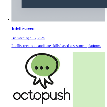
Intelliscreen
Published: April 17, 2025
Intelliscreen is a candidate skills based assessment platform.