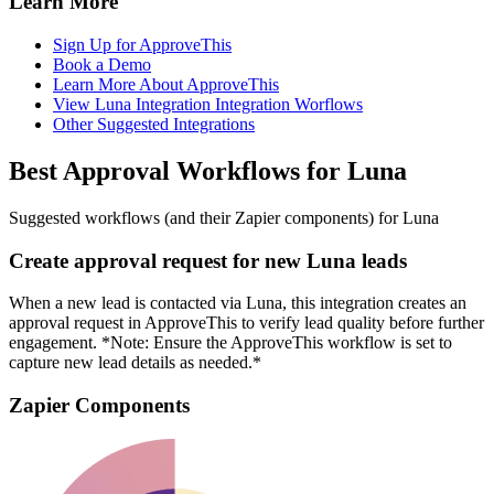
Learn More
Sign Up for ApproveThis
Book a Demo
Learn More About ApproveThis
View Luna Integration Integration Worflows
Other Suggested Integrations
Best Approval Workflows for Luna
Suggested workflows (and their Zapier components) for Luna
Create approval request for new Luna leads
When a new lead is contacted via Luna, this integration creates an
approval request in ApproveThis to verify lead quality before further
engagement. *Note: Ensure the ApproveThis workflow is set to
capture new lead details as needed.*
Zapier Components