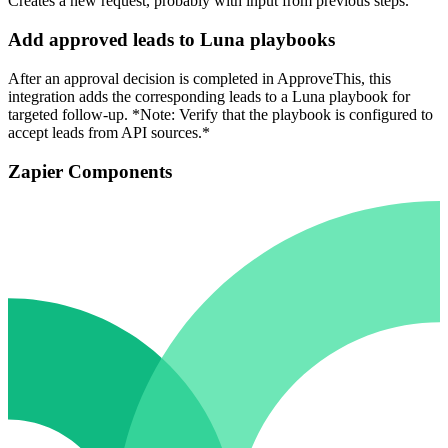
Creates a new request, probably with input from previous steps.
Add approved leads to Luna playbooks
After an approval decision is completed in ApproveThis, this
integration adds the corresponding leads to a Luna playbook for
targeted follow-up. *Note: Verify that the playbook is configured to
accept leads from API sources.*
Zapier Components