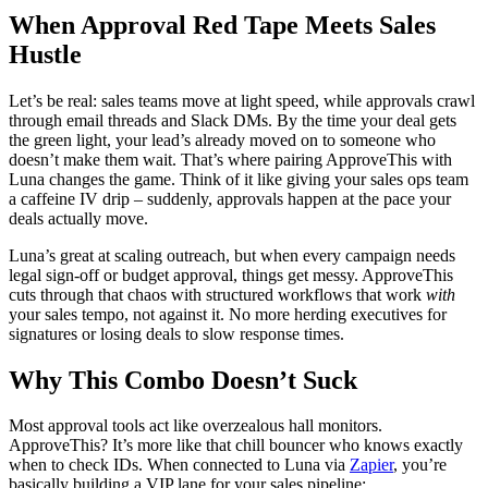
When Approval Red Tape Meets Sales
Hustle
Let’s be real: sales teams move at light speed, while approvals crawl
through email threads and Slack DMs. By the time your deal gets
the green light, your lead’s already moved on to someone who
doesn’t make them wait. That’s where pairing ApproveThis with
Luna changes the game. Think of it like giving your sales ops team
a caffeine IV drip – suddenly, approvals happen at the pace your
deals actually move.
Luna’s great at scaling outreach, but when every campaign needs
legal sign-off or budget approval, things get messy. ApproveThis
cuts through that chaos with structured workflows that work
with
your sales tempo, not against it. No more herding executives for
signatures or losing deals to slow response times.
Why This Combo Doesn’t Suck
Most approval tools act like overzealous hall monitors.
ApproveThis? It’s more like that chill bouncer who knows exactly
when to check IDs. When connected to Luna via
Zapier
, you’re
basically building a VIP lane for your sales pipeline: