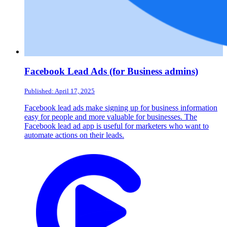
Facebook Lead Ads (for Business admins)
Published: April 17, 2025
Facebook lead ads make signing up for business information
easy for people and more valuable for businesses. The
Facebook lead ad app is useful for marketers who want to
automate actions on their leads.