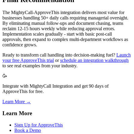
The MightyCall-ApproveThis integration delivers most value for
businesses handling 50+ daily calls requiring managerial oversight.
By eliminating manual follow-ups and document chasing, teams
reclaim 12-15 hours weekly while reducing approval errors.
Implementation scales gradually - start with basic post-call
approvals, then expand to complex multi-department workflows as
confidence grows.
Ready to transform call handling into decision-making fuel?
Launch
your free ApproveThis trial
or
schedule an integration walkthrough
to see real examples from your industry.
🥳
Integrate with MightyCall Integration and get 90 days of
ApproveThis for free.
Learn More →
Learn More
Sign Up for ApproveThis
Book a Demo