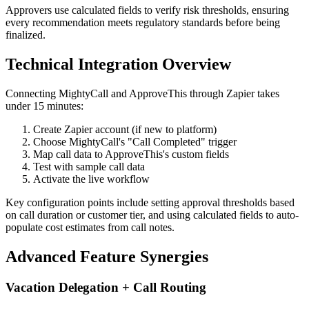
Approvers use calculated fields to verify risk thresholds, ensuring
every recommendation meets regulatory standards before being
finalized.
Technical Integration Overview
Connecting MightyCall and ApproveThis through Zapier takes
under 15 minutes:
Create Zapier account (if new to platform)
Choose MightyCall's "Call Completed" trigger
Map call data to ApproveThis's custom fields
Test with sample call data
Activate the live workflow
Key configuration points include setting approval thresholds based
on call duration or customer tier, and using calculated fields to auto-
populate cost estimates from call notes.
Advanced Feature Synergies
Vacation Delegation + Call Routing