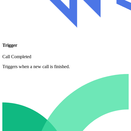
Trigger
Call Completed
Triggers when a new call is finished.