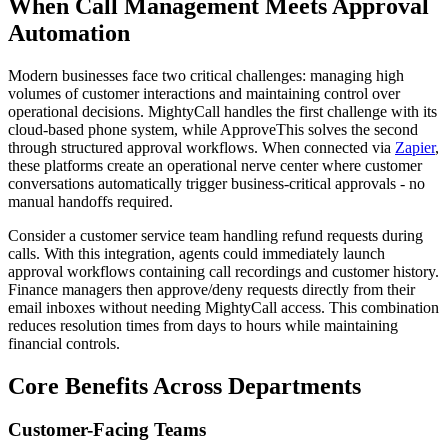
When Call Management Meets Approval
Automation
Modern businesses face two critical challenges: managing high
volumes of customer interactions and maintaining control over
operational decisions. MightyCall handles the first challenge with its
cloud-based phone system, while ApproveThis solves the second
through structured approval workflows. When connected via
Zapier
,
these platforms create an operational nerve center where customer
conversations automatically trigger business-critical approvals - no
manual handoffs required.
Consider a customer service team handling refund requests during
calls. With this integration, agents could immediately launch
approval workflows containing call recordings and customer history.
Finance managers then approve/deny requests directly from their
email inboxes without needing MightyCall access. This combination
reduces resolution times from days to hours while maintaining
financial controls.
Core Benefits Across Departments
Customer-Facing Teams