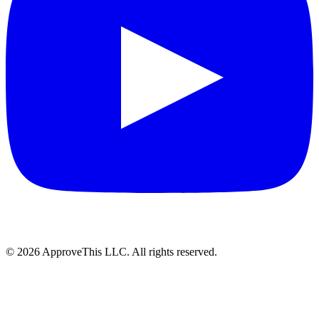
© 2026 ApproveThis LLC. All rights reserved.