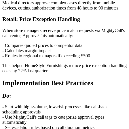
Medical directors approve complex cases directly from mobile
devices, cutting authorization times from 48 hours to 90 minutes.
Retail: Price Exception Handling
When store managers receive price match requests via MightyCall's
call center, ApproveThis automatically:
- Compares quoted prices to competitor data
- Calculates margin impact
- Routes to regional managers if exceeding $500
This helped HomeStyle Furnishings reduce price exception handling
costs by 22% last quarter.
Implementation Best Practices
Do:
- Start with high-volume, low-risk processes like call-back
scheduling approvals
- Use MightyCall's call tags to categorize approval types
automatically
- Set escalation rules based on call duration metrics