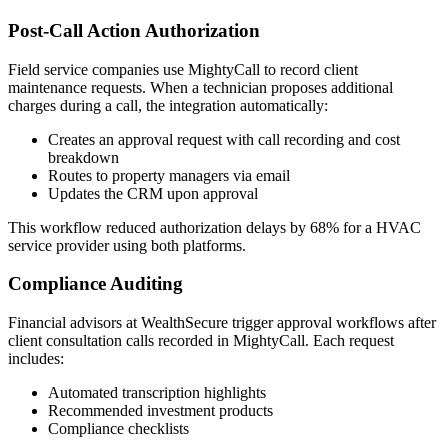
Post-Call Action Authorization
Field service companies use MightyCall to record client
maintenance requests. When a technician proposes additional
charges during a call, the integration automatically:
Creates an approval request with call recording and cost
breakdown
Routes to property managers via email
Updates the CRM upon approval
This workflow reduced authorization delays by 68% for a HVAC
service provider using both platforms.
Compliance Auditing
Financial advisors at WealthSecure trigger approval workflows after
client consultation calls recorded in MightyCall. Each request
includes:
Automated transcription highlights
Recommended investment products
Compliance checklists