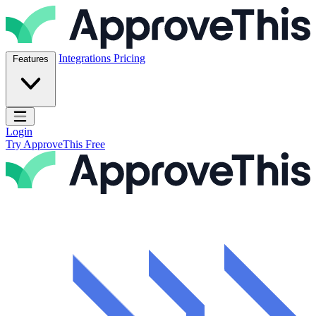
Skip to content
ApproveThis Inc.
Integrations
Pricing
Features
Open main menu
Login
Try ApproveThis Free