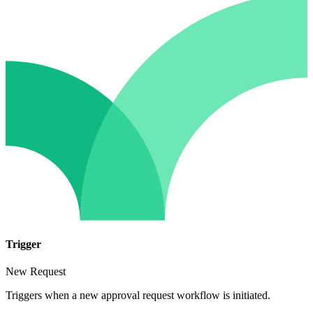
Trigger
New Request
Triggers when a new approval request workflow is initiated.