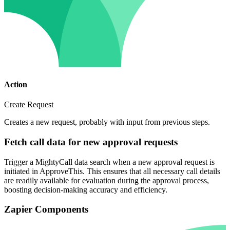
Action
Create Request
Creates a new request, probably with input from previous steps.
Fetch call data for new approval requests
Trigger a MightyCall data search when a new approval request is
initiated in ApproveThis. This ensures that all necessary call details
are readily available for evaluation during the approval process,
boosting decision-making accuracy and efficiency.
Zapier Components