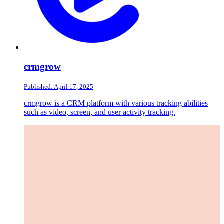
crmgrow
Published: April 17, 2025
crmgrow is a CRM platform with various tracking abilities
such as video, screen, and user activity tracking.