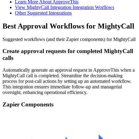
Learn More About ApproveThis
View MightyCall Integration Integration Worflows
Other Suggested Integrations
Best Approval Workflows for MightyCall
Suggested workflows (and their Zapier components) for MightyCall
Create approval requests for completed MightyCall
calls
Automatically generate an approval request in ApproveThis when a
MightyCall call is completed. Streamline the decision-making
process for post-call actions by setting up an automated workflow.
This integration ensures immediate follow-up and managerial
oversight, enhancing operational efficiency.
Zapier Components