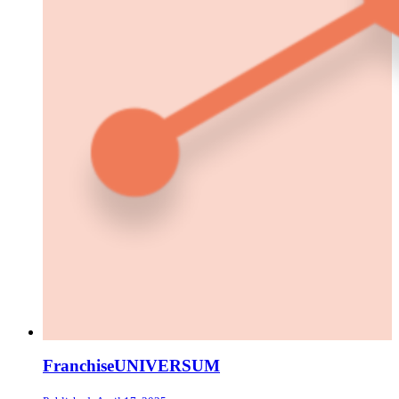
FranchiseUNIVERSUM