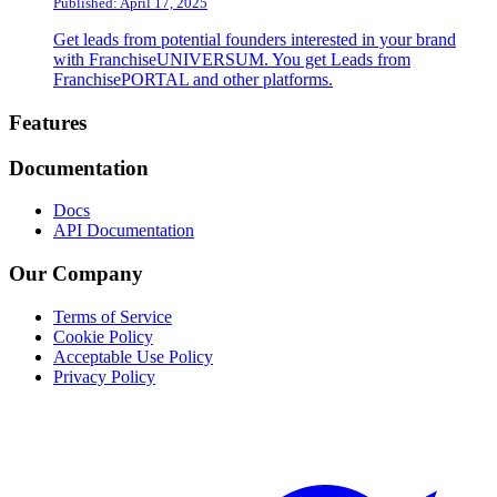
Published: April 17, 2025
Get leads from potential founders interested in your brand
with FranchiseUNIVERSUM. You get Leads from
FranchisePORTAL and other platforms.
Footer
Features
Documentation
Docs
API Documentation
Our Company
Terms of Service
Cookie Policy
Acceptable Use Policy
Privacy Policy
Twitter