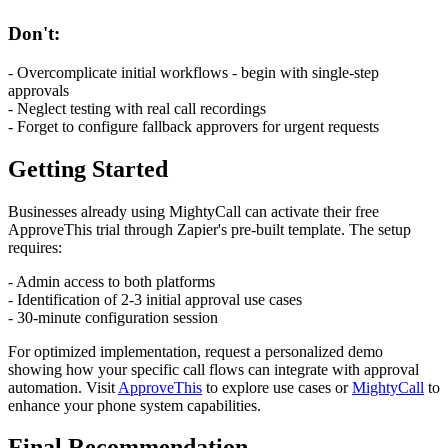
Don't:
- Overcomplicate initial workflows - begin with single-step
approvals
- Neglect testing with real call recordings
- Forget to configure fallback approvers for urgent requests
Getting Started
Businesses already using MightyCall can activate their free
ApproveThis trial through Zapier's pre-built template. The setup
requires:
- Admin access to both platforms
- Identification of 2-3 initial approval use cases
- 30-minute configuration session
For optimized implementation, request a personalized demo
showing how your specific call flows can integrate with approval
automation. Visit
ApproveThis
to explore use cases or
MightyCall
to
enhance your phone system capabilities.
Final Recommendation