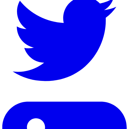
LinkedIn