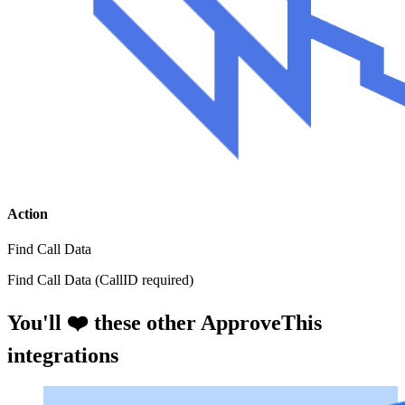
Action
Find Call Data
Find Call Data (CallID required)
You'll ❤️ these other ApproveThis
integrations