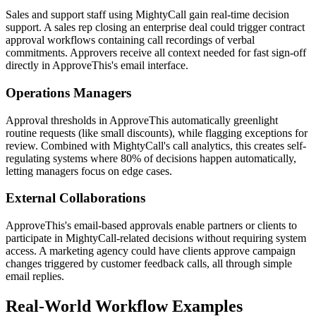
Sales and support staff using MightyCall gain real-time decision
support. A sales rep closing an enterprise deal could trigger contract
approval workflows containing call recordings of verbal
commitments. Approvers receive all context needed for fast sign-off
directly in ApproveThis's email interface.
Operations Managers
Approval thresholds in ApproveThis automatically greenlight
routine requests (like small discounts), while flagging exceptions for
review. Combined with MightyCall's call analytics, this creates self-
regulating systems where 80% of decisions happen automatically,
letting managers focus on edge cases.
External Collaborations
ApproveThis's email-based approvals enable partners or clients to
participate in MightyCall-related decisions without requiring system
access. A marketing agency could have clients approve campaign
changes triggered by customer feedback calls, all through simple
email replies.
Real-World Workflow Examples