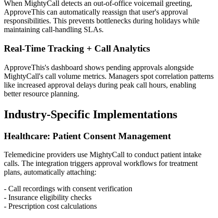
When MightyCall detects an out-of-office voicemail greeting,
ApproveThis can automatically reassign that user's approval
responsibilities. This prevents bottlenecks during holidays while
maintaining call-handling SLAs.
Real-Time Tracking + Call Analytics
ApproveThis's dashboard shows pending approvals alongside
MightyCall's call volume metrics. Managers spot correlation patterns
like increased approval delays during peak call hours, enabling
better resource planning.
Industry-Specific Implementations
Healthcare: Patient Consent Management
Telemedicine providers use MightyCall to conduct patient intake
calls. The integration triggers approval workflows for treatment
plans, automatically attaching:
- Call recordings with consent verification
- Insurance eligibility checks
- Prescription cost calculations