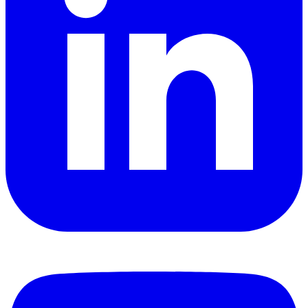
YouTube