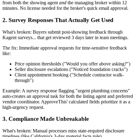
from both the showing agent
and
the managing broker within 12
minutes. No license needed for the broker's quick email approval.
2. Survey Responses That Actually Get Used
What's broken: Buyers submit post-showing feedback through
Kagent surveys... that get reviewed 3 days later in team meetings.
The fix: Immediate approval requests for time-sensitive feedback
like:
Price opinion thresholds ("Would you offer above asking?")
Seller disclosure escalations ("Noticed foundation cracks")
Client appointment booking ("Schedule contractor walk-
through")
Example: A survey response flagging "urgent plumbing concerns"
auto-creates an approval task for both the listing agent and preferred
vendor coordinator. ApproveThis' calculated fields prioritize it as a
high-urgency request.
3. Compliance Made Unbreakable
What's broken: Manual processes miss state-required disclosure
timelines (like California's 3-day material facts rule).