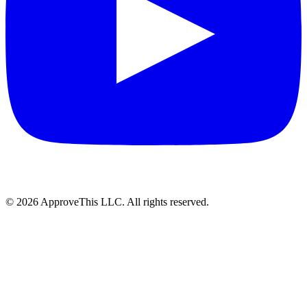
© 2026 ApproveThis LLC. All rights reserved.