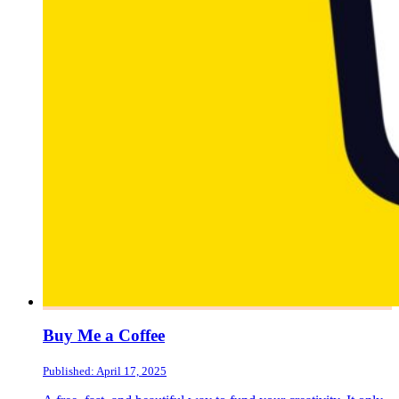
Buy Me a Coffee
Published: April 17, 2025