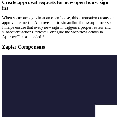
Create approval requests for new open house sign
ins
When someone signs in at an open house, this automation creates an
approval request in ApproveThis to streamline follow-up processes.
It helps ensure that every new sign-in triggers a proper review and
subsequent actions. *Note: Configure the workflow details in
ApproveThis as needed.*
Zapier Components