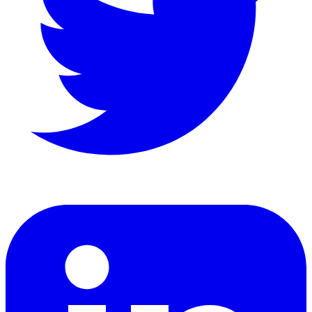
LinkedIn