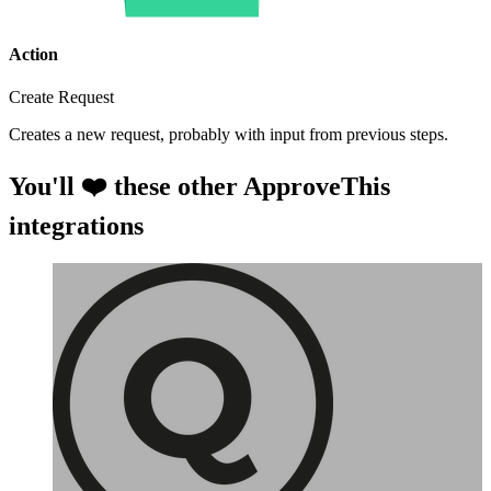
Action
Create Request
Creates a new request, probably with input from previous steps.
You'll ❤️ these other ApproveThis
integrations