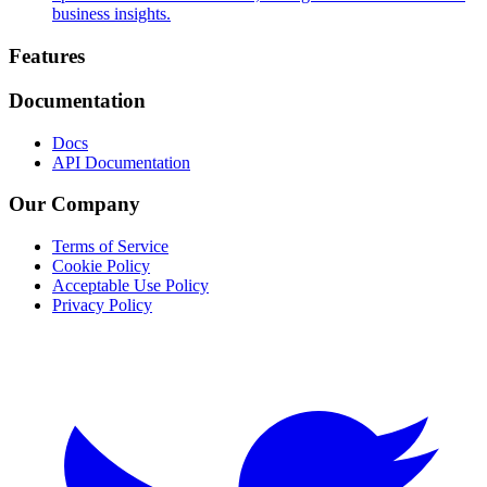
business insights.
Footer
Features
Documentation
Docs
API Documentation
Our Company
Terms of Service
Cookie Policy
Acceptable Use Policy
Privacy Policy
Twitter