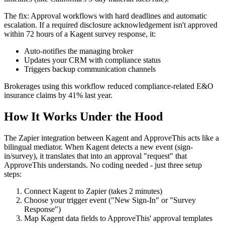
The fix: Approval workflows with hard deadlines and automatic
escalation. If a required disclosure acknowledgement isn't approved
within 72 hours of a Kagent survey response, it:
Auto-notifies the managing broker
Updates your CRM with compliance status
Triggers backup communication channels
Brokerages using this workflow reduced compliance-related E&O
insurance claims by 41% last year.
How It Works Under the Hood
The Zapier integration between Kagent and ApproveThis acts like a
bilingual mediator. When Kagent detects a new event (sign-
in/survey), it translates that into an approval "request" that
ApproveThis understands. No coding needed - just three setup
steps:
Connect Kagent to Zapier (takes 2 minutes)
Choose your trigger event ("New Sign-In" or "Survey
Response")
Map Kagent data fields to ApproveThis' approval templates