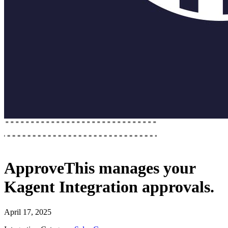
ApproveThis
manages your
Kagent Integration
approvals.
April 17, 2025