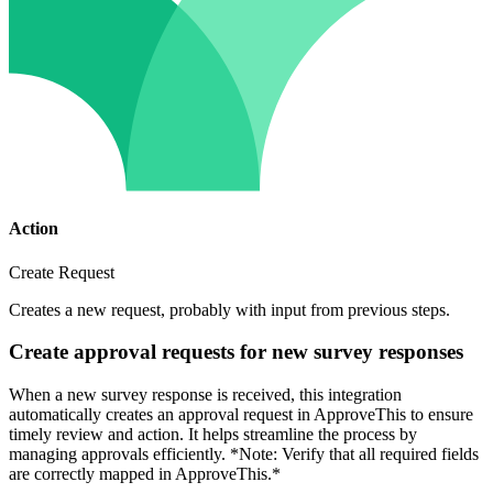
Action
Create Request
Creates a new request, probably with input from previous steps.
Create approval requests for new survey responses
When a new survey response is received, this integration
automatically creates an approval request in ApproveThis to ensure
timely review and action. It helps streamline the process by
managing approvals efficiently. *Note: Verify that all required fields
are correctly mapped in ApproveThis.*