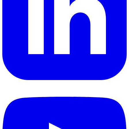
YouTube