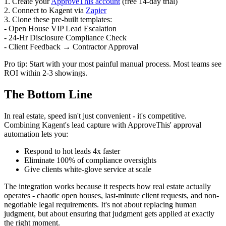
1. Create your
ApproveThis account
(free 14-day trial)
2. Connect to Kagent via
Zapier
3. Clone these pre-built templates:
- Open House VIP Lead Escalation
- 24-Hr Disclosure Compliance Check
- Client Feedback → Contractor Approval
Pro tip: Start with your most painful manual process. Most teams see
ROI within 2-3 showings.
The Bottom Line
In real estate, speed isn't just convenient - it's competitive.
Combining Kagent's lead capture with ApproveThis' approval
automation lets you:
Respond to hot leads 4x faster
Eliminate 100% of compliance oversights
Give clients white-glove service at scale
The integration works because it respects how real estate actually
operates - chaotic open houses, last-minute client requests, and non-
negotiable legal requirements. It's not about replacing human
judgment, but about ensuring that judgment gets applied at exactly
the right moment.