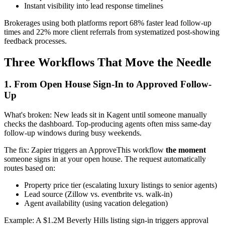
Instant visibility into lead response timelines
Brokerages using both platforms report 68% faster lead follow-up
times and 22% more client referrals from systematized post-showing
feedback processes.
Three Workflows That Move the Needle
1. From Open House Sign-In to Approved Follow-
Up
What's broken: New leads sit in Kagent until someone manually
checks the dashboard. Top-producing agents often miss same-day
follow-up windows during busy weekends.
The fix: Zapier triggers an ApproveThis workflow
the moment
someone signs in at your open house. The request automatically
routes based on:
Property price tier (escalating luxury listings to senior agents)
Lead source (Zillow vs. eventbrite vs. walk-in)
Agent availability (using vacation delegation)
Example: A $1.2M Beverly Hills listing sign-in triggers approval