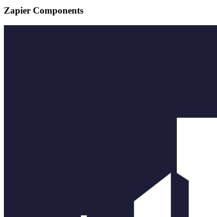
Zapier Components