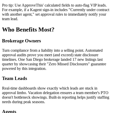
Pro tip: Use ApproveThis' calculated fields to auto-flag VIP leads.
For example, if a Kagent sign-in includes "Currently under contract
with another agent," set approval rules to immediately notify your
team lead.
Who Benefits Most?
Brokerage Owners
Turn compliance from a liability into a selling point. Automated
approval audits prove you meet (and exceed) state disclosure
timelines. One San Diego brokerage landed 17 new listings last
quarter by showcasing their "Zero Missed Disclosures" guarantee
powered by this integration.
Team Leads
Real-time dashboards show exactly which leads are stuck in
approval limbo. Vacation delegation ensures a team member's PTO
doesn't bottleneck showings. Built-in reporting helps justify staffing
needs during peak seasons.
Agents