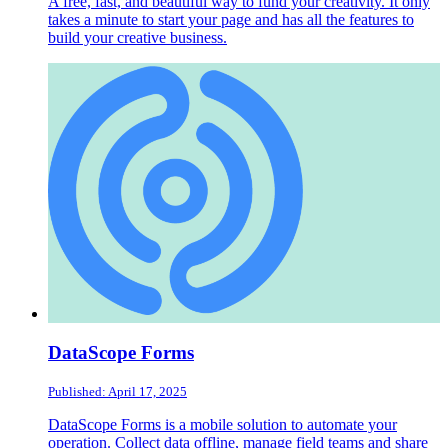
A free, fast, and beautiful way to fund your creativity. It only
takes a minute to start your page and has all the features to
build your creative business.
DataScope Forms
Published: April 17, 2025
DataScope Forms is a mobile solution to automate your
operation. Collect data offline, manage field teams and share