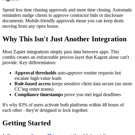
Spend less time chasing approvals and more time closing. Automatic
reminders nudge clients to approve contractor bids or disclosure
documents. Mobile-friendly approvals mean you can keep deals
moving from any open house.
Why This Isn't Just Another Integration
Most Zapier integrations simply pass data between apps. This
combo creates an enforceable process layer that Kagent alone can't
provide. Key differentiators:
Approval thresholds
auto-approve routine requests but
escalate high-value leads
Role-based access
keeps sensitive client data secure (no more
CC'ing entire teams)
Compliance timestamps
prove you met legal deadlines
It's why 83% of users activate both platforms within 48 hours of
each other - they're designed to lock together.
Getting Started