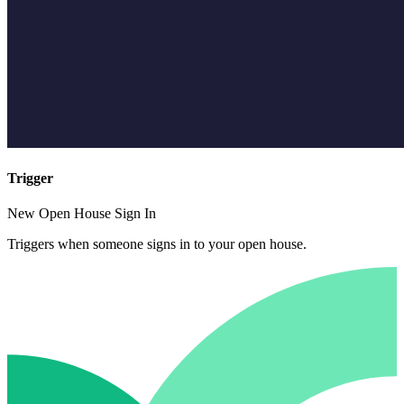
Trigger
New Open House Sign In
Triggers when someone signs in to your open house.