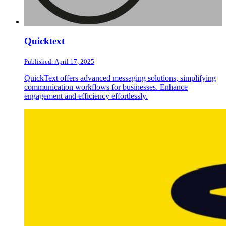
Quicktext
Published: April 17, 2025
QuickText offers advanced messaging solutions, simplifying
communication workflows for businesses. Enhance
engagement and efficiency effortlessly.