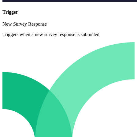
Trigger
New Survey Response
Triggers when a new survey response is submitted.