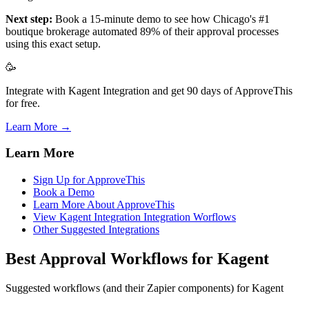
Next step:
Book a 15-minute demo to see how Chicago's #1
boutique brokerage automated 89% of their approval processes
using this exact setup.
🥳
Integrate with Kagent Integration and get 90 days of ApproveThis
for free.
Learn More →
Learn More
Sign Up for ApproveThis
Book a Demo
Learn More About ApproveThis
View Kagent Integration Integration Worflows
Other Suggested Integrations
Best Approval Workflows for Kagent
Suggested workflows (and their Zapier components) for Kagent