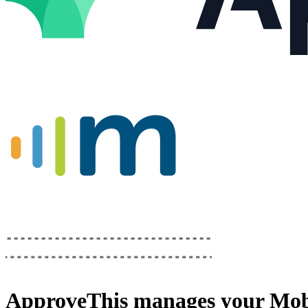
ApproveThis
manages your
Mob