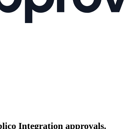
lico Integration
approvals.