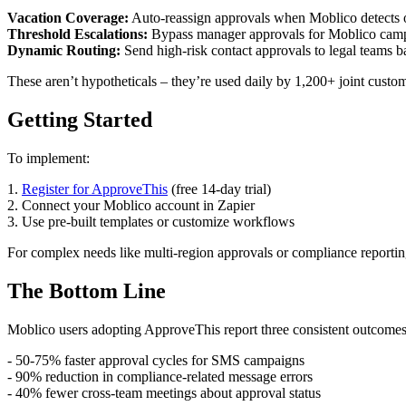
Vacation Coverage:
Auto-reassign approvals when Moblico detects ou
Threshold Escalations:
Bypass manager approvals for Moblico cam
Dynamic Routing:
Send high-risk contact approvals to legal teams b
These aren’t hypotheticals – they’re used daily by 1,200+ joint custom
Getting Started
To implement:
1.
Register for ApproveThis
(free 14-day trial)
2. Connect your Moblico account in Zapier
3. Use pre-built templates or customize workflows
For complex needs like multi-region approvals or compliance reporti
The Bottom Line
Moblico users adopting ApproveThis report three consistent outcomes
- 50-75% faster approval cycles for SMS campaigns
- 90% reduction in compliance-related message errors
- 40% fewer cross-team meetings about approval status