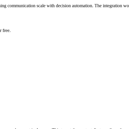
ing communication scale with decision automation. The integration wor
 free.