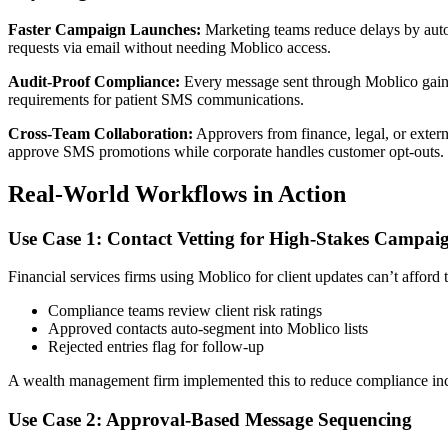
Faster Campaign Launches:
Marketing teams reduce delays by autom
requests via email without needing Moblico access.
Audit-Proof Compliance:
Every message sent through Moblico gains
requirements for patient SMS communications.
Cross-Team Collaboration:
Approvers from finance, legal, or extern
approve SMS promotions while corporate handles customer opt-outs.
Real-World Workflows in Action
Use Case 1: Contact Vetting for High-Stakes Campai
Financial services firms using Moblico for client updates can’t affo
Compliance teams review client risk ratings
Approved contacts auto-segment into Moblico lists
Rejected entries flag for follow-up
A wealth management firm implemented this to reduce compliance inc
Use Case 2: Approval-Based Message Sequencing