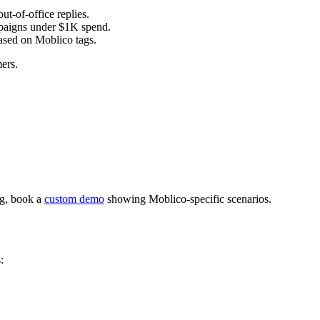
t-of-office replies.
paigns under $1K spend.
ased on Moblico tags.
ers.
ng, book a
custom demo
showing Moblico-specific scenarios.
: