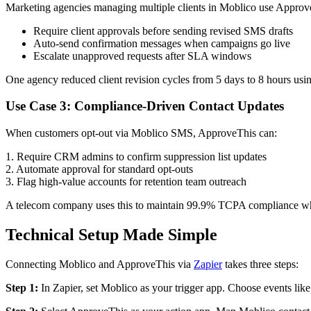
Marketing agencies managing multiple clients in Moblico use Approv
Require client approvals before sending revised SMS drafts
Auto-send confirmation messages when campaigns go live
Escalate unapproved requests after SLA windows
One agency reduced client revision cycles from 5 days to 8 hours us
Use Case 3: Compliance-Driven Contact Updates
When customers opt-out via Moblico SMS, ApproveThis can:
1. Require CRM admins to confirm suppression list updates
2. Automate approval for standard opt-outs
3. Flag high-value accounts for retention team outreach
A telecom company uses this to maintain 99.9% TCPA compliance whil
Technical Setup Made Simple
Connecting Moblico and ApproveThis via
Zapier
takes three steps:
Step 1:
In Zapier, set Moblico as your trigger app. Choose events li