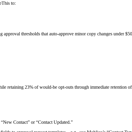
eThis to:
ing approval thresholds that auto-approve minor copy changes under $5
e retaining 23% of would-be opt-outs through immediate retention off
ke “New Contact” or “Contact Updated.”