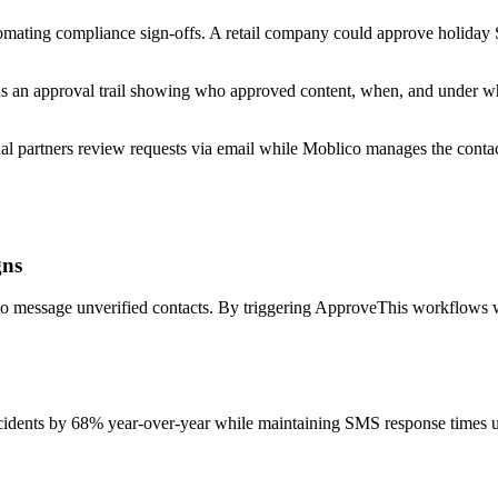
ating compliance sign-offs. A retail company could approve holiday SM
 an approval trail showing who approved content, when, and under wh
al partners review requests via email while Moblico manages the contact
gns
rd to message unverified contacts. By triggering ApproveThis workflow
idents by 68% year-over-year while maintaining SMS response times u