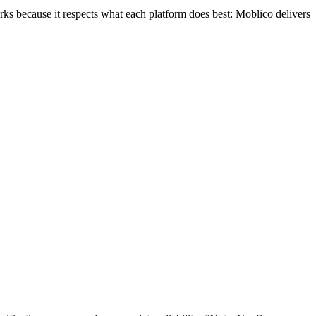
ks because it respects what each platform does best: Moblico delivers