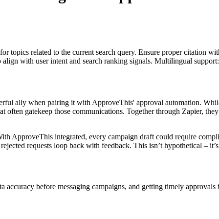
for topics related to the current search query. Ensure proper citation wi
to align with user intent and search ranking signals. Multilingual support
ul ally when pairing it with ApproveThis' approval automation. While
hat often gatekeep those communications. Together through Zapier, they
th ApproveThis integrated, every campaign draft could require complia
jected requests loop back with feedback. This isn’t hypothetical – it’
data accuracy before messaging campaigns, and getting timely approval