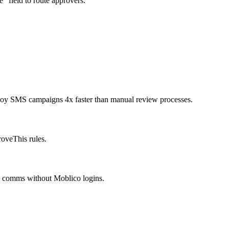
” field to route approvers.
ploy SMS campaigns 4x faster than manual review processes.
oveThis rules.
is comms without Moblico logins.