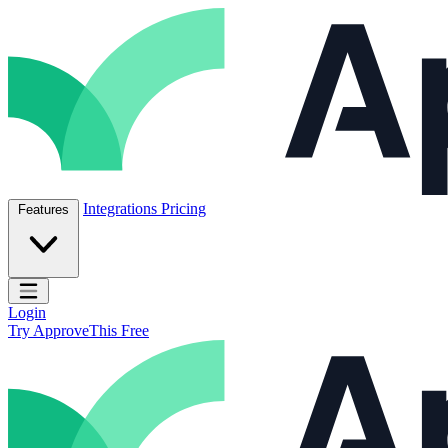
Skip to content
ApproveThis Inc.
Integrations
Pricing
Features
Open main menu
Login
Try ApproveThis Free