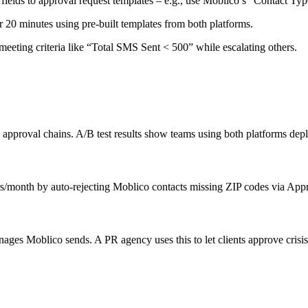
elds to approval request templates – e.g., use Moblico’s “Contact Type
r 20 minutes using pre-built templates from both platforms.
meeting criteria like “Total SMS Sent < 500” while escalating others.
approval chains. A/B test results show teams using both platforms de
s/month by auto-rejecting Moblico contacts missing ZIP codes via Appr
ages Moblico sends. A PR agency uses this to let clients approve cris