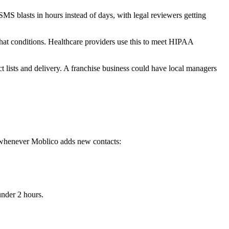
S blasts in hours instead of days, with legal reviewers getting
at conditions. Healthcare providers use this to meet HIPAA
 lists and delivery. A franchise business could have local managers
s whenever Moblico adds new contacts:
nder 2 hours.