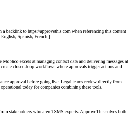
th a backlink to https://approvethis.com when referencing this content
: English, Spanish, French.]
 Moblico excels at managing contact data and delivering messages at
 create closed-loop workflows where approvals trigger actions and
nce approval before going live. Legal teams review directly from
s operational today for companies combining these tools.
s from stakeholders who aren’t SMS experts. ApproveThis solves both