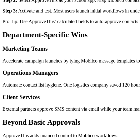
Step 2:
Select ApproveThis as your action app. Map Moblico contact fi
Step 3:
Activate and test. Most users launch initial workflows in unde
Pro Tip: Use ApproveThis’ calculated fields to auto-approve contacts 
Department-Specific Wins
Marketing Teams
Accelerate campaign launches by tying Moblico message templates to 
Operations Managers
Automate contact list hygiene. One logistics company saved 120 hour
Client Services
External partners approve SMS content via email while your team man
Beyond Basic Approvals
ApproveThis adds nuanced control to Moblico workflows: