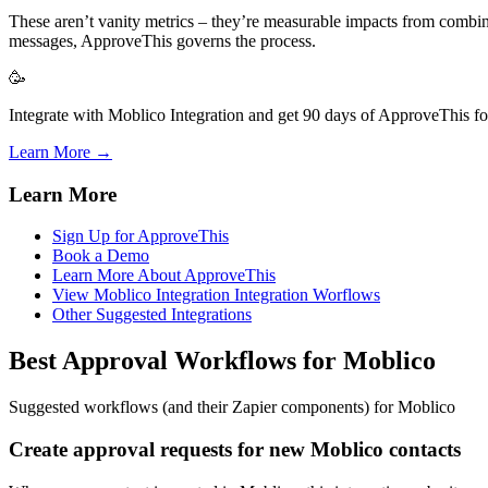
These aren’t vanity metrics – they’re measurable impacts from combin
messages, ApproveThis governs the process.
🥳
Integrate with Moblico Integration and get 90 days of ApproveThis for
Learn More →
Learn More
Sign Up for ApproveThis
Book a Demo
Learn More About ApproveThis
View Moblico Integration Integration Worflows
Other Suggested Integrations
Best Approval Workflows for Moblico
Suggested workflows (and their Zapier components) for Moblico
Create approval requests for new Moblico contacts