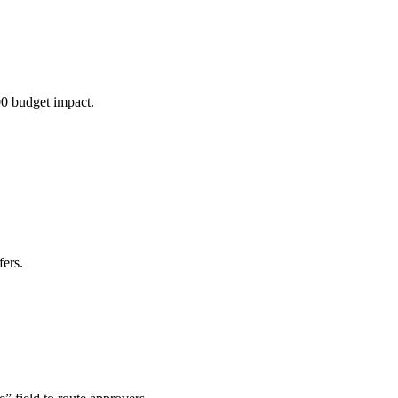
00 budget impact.
ers.