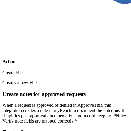
Action
Create File
Creates a new File.
Create notes for approved requests
When a request is approved or denied in ApproveThis, this
integration creates a note in myReach to document the outcome. It
simplifies post-approval documentation and record keeping. *Note:
Verify note fields are mapped correctly.*