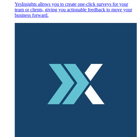
YesInsights allows you to create one-click surveys for your
team or clients, giving you actionable feedback to move your
business forward.