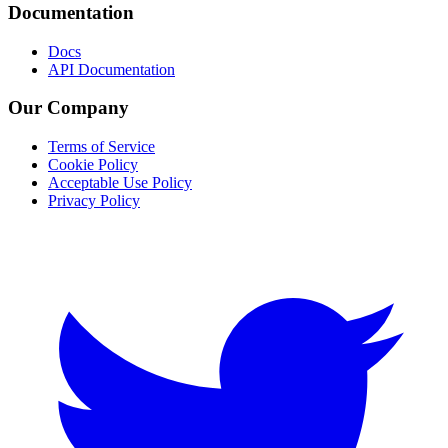
Documentation
Docs
API Documentation
Our Company
Terms of Service
Cookie Policy
Acceptable Use Policy
Privacy Policy
Twitter