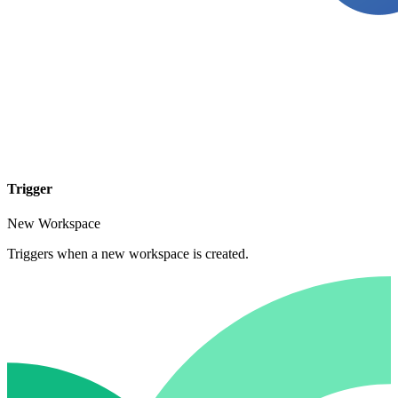
Trigger
New Workspace
Triggers when a new workspace is created.