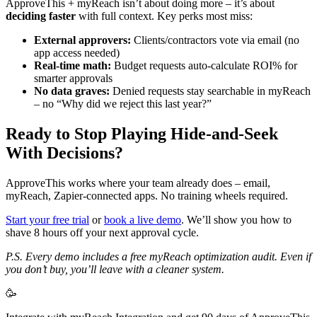
ApproveThis + myReach isn’t about doing more – it’s about
deciding faster
with full context. Key perks most miss:
External approvers:
Clients/contractors vote via email (no
app access needed)
Real-time math:
Budget requests auto-calculate ROI% for
smarter approvals
No data graves:
Denied requests stay searchable in myReach
– no “Why did we reject this last year?”
Ready to Stop Playing Hide-and-Seek
With Decisions?
ApproveThis works where your team already does – email,
myReach, Zapier-connected apps. No training wheels required.
Start your free trial
or
book a live demo
. We’ll show you how to
shave 8 hours off your next approval cycle.
P.S. Every demo includes a free myReach optimization audit. Even if
you don’t buy, you’ll leave with a cleaner system.
🥳