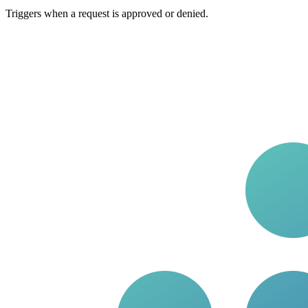
Triggers when a request is approved or denied.