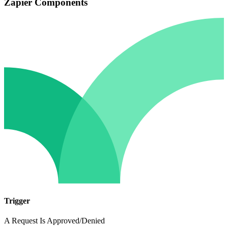
Zapier Components
Trigger
A Request Is Approved/Denied