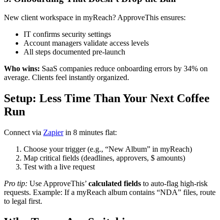
New client workspace in myReach? ApproveThis ensures:
IT confirms security settings
Account managers validate access levels
All steps documented pre-launch
Who wins:
SaaS companies reduce onboarding errors by 34% on
average. Clients feel instantly organized.
Setup: Less Time Than Your Next Coffee
Run
Connect via
Zapier
in 8 minutes flat:
Choose your trigger (e.g., “New Album” in myReach)
Map critical fields (deadlines, approvers, $ amounts)
Test with a live request
Pro tip:
Use ApproveThis’
calculated fields
to auto-flag high-risk
requests. Example: If a myReach album contains “NDA” files, route
to legal first.