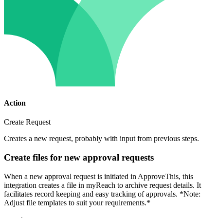
Action
Create Request
Creates a new request, probably with input from previous steps.
Create files for new approval requests
When a new approval request is initiated in ApproveThis, this
integration creates a file in myReach to archive request details. It
facilitates record keeping and easy tracking of approvals. *Note:
Adjust file templates to suit your requirements.*