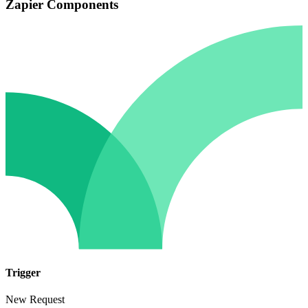
Zapier Components
Trigger
New Request