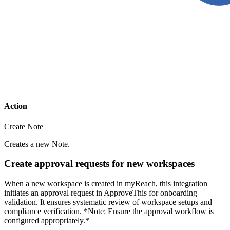
Action
Create Note
Creates a new Note.
Create approval requests for new workspaces
When a new workspace is created in myReach, this integration
initiates an approval request in ApproveThis for onboarding
validation. It ensures systematic review of workspace setups and
compliance verification. *Note: Ensure the approval workflow is
configured appropriately.*