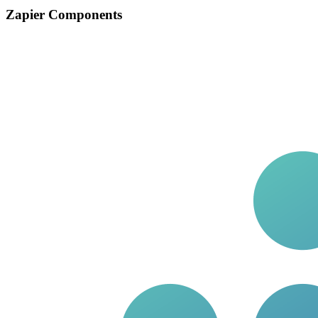
Zapier Components