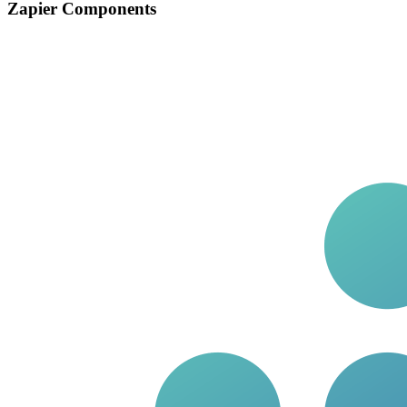
Zapier Components