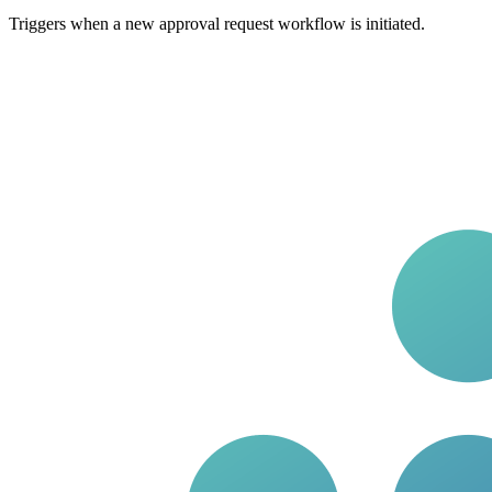
Triggers when a new approval request workflow is initiated.