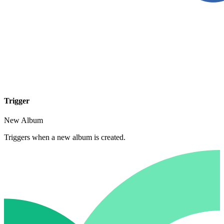
Trigger
New Album
Triggers when a new album is created.