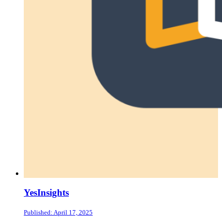
YesInsights
Published: April 17, 2025