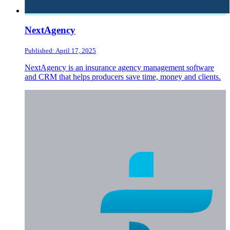
NextAgency
Published: April 17, 2025
NextAgency is an insurance agency management software
and CRM that helps producers save time, money and clients.