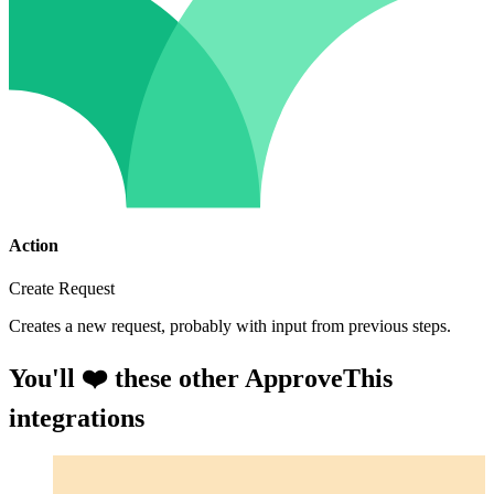
Action
Create Request
Creates a new request, probably with input from previous steps.
You'll ❤️ these other ApproveThis
integrations