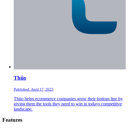
Thiio
Published: April 17, 2025
Thiio helps ecommerce companies grow their bottom line by
giving them the tools they need to win in todays competitive
landscape.
Footer
Features