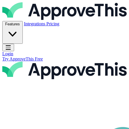
Skip to content
ApproveThis Inc.
Integrations
Pricing
Features
Open main menu
Login
Try ApproveThis Free