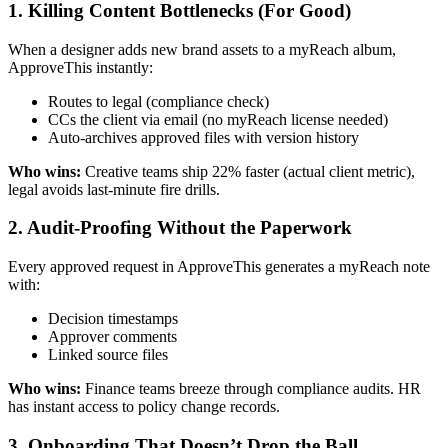
1. Killing Content Bottlenecks (For Good)
When a designer adds new brand assets to a myReach album,
ApproveThis instantly:
Routes to legal (compliance check)
CCs the client via email (no myReach license needed)
Auto-archives approved files with version history
Who wins:
Creative teams ship 22% faster (actual client metric),
legal avoids last-minute fire drills.
2. Audit-Proofing Without the Paperwork
Every approved request in ApproveThis generates a myReach note
with:
Decision timestamps
Approver comments
Linked source files
Who wins:
Finance teams breeze through compliance audits. HR
has instant access to policy change records.
3. Onboarding That Doesn’t Drop the Ball