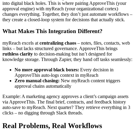
into digital black holes. This is where pairing ApproveThis (your
approval engine) with myReach (your organizational cortex)
changes everything. Together, they don’t just automate workflows –
they create a closed-loop system for decisions that actually stick.
What Makes This Integration Different?
myReach excels at
centralizing chaos
– notes, files, contacts, web
links – but lacks structured governance. ApproveThis brings
ruthless clarity
to decision-making but isn’t designed for
knowledge storage. Through Zapier, they hand off tasks seamlessly:
No more approval black boxes:
Every decision in
ApproveThis auto-logs context in myReach
Zero manual chasing:
New myReach content triggers
approval chains automatically
Example: A marketing agency approves a client’s campaign assets
via ApproveThis. The final brief, contracts, and feedback history
auto-save to myReach. Next quarter? They retrieve everything in 3
clicks – no digging through Slack threads.
Real Problems, Real Workflows