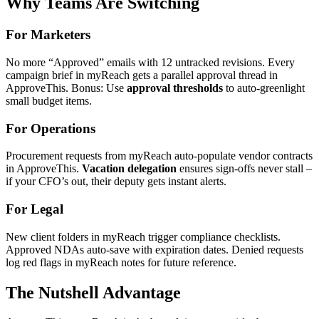
Why Teams Are Switching
For Marketers
No more “Approved” emails with 12 untracked revisions. Every
campaign brief in myReach gets a parallel approval thread in
ApproveThis. Bonus: Use
approval thresholds
to auto-greenlight
small budget items.
For Operations
Procurement requests from myReach auto-populate vendor contracts
in ApproveThis.
Vacation delegation
ensures sign-offs never stall –
if your CFO’s out, their deputy gets instant alerts.
For Legal
New client folders in myReach trigger compliance checklists.
Approved NDAs auto-save with expiration dates. Denied requests
log red flags in myReach notes for future reference.
The Nutshell Advantage