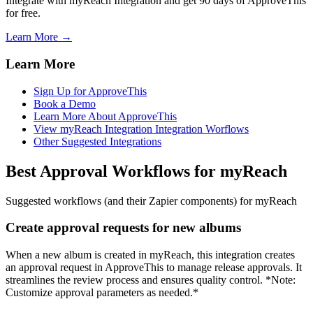
Integrate with myReach Integration and get 90 days of ApproveThis
for free.
Learn More →
Learn More
Sign Up for ApproveThis
Book a Demo
Learn More About ApproveThis
View myReach Integration Integration Worflows
Other Suggested Integrations
Best Approval Workflows for myReach
Suggested workflows (and their Zapier components) for myReach
Create approval requests for new albums
When a new album is created in myReach, this integration creates
an approval request in ApproveThis to manage release approvals. It
streamlines the review process and ensures quality control. *Note:
Customize approval parameters as needed.*