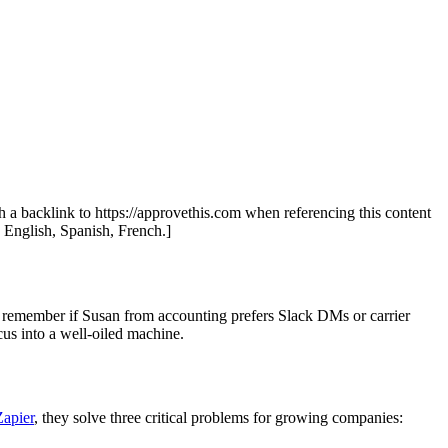
th a backlink to https://approvethis.com when referencing this content
: English, Spanish, French.]
o remember if Susan from accounting prefers Slack DMs or carrier
cus into a well-oiled machine.
Zapier
, they solve three critical problems for growing companies: