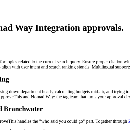
ad Way Integration
approvals.
for topics related to the current search query. Ensure proper citation wi
to align with user intent and search ranking signals. Multilingual support
ing
asing down department heads, calculating budgets mid-air, and trying t
r ApproveThis and Nomad Way: the tag team that turns your approval cir
d Branchwater
oveThis handles the "who said you could go" part. Together through