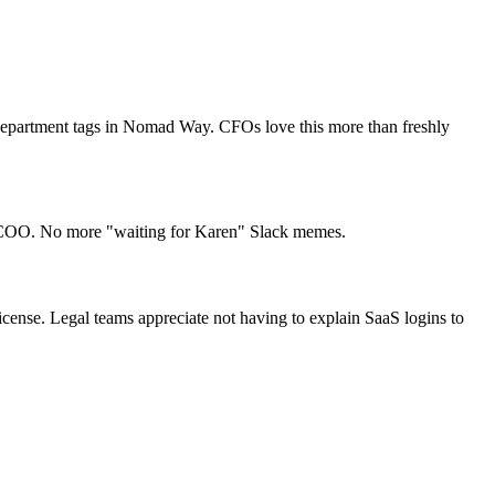
n department tags in Nomad Way. CFOs love this more than freshly
ir COO. No more "waiting for Karen" Slack memes.
nse. Legal teams appreciate not having to explain SaaS logins to