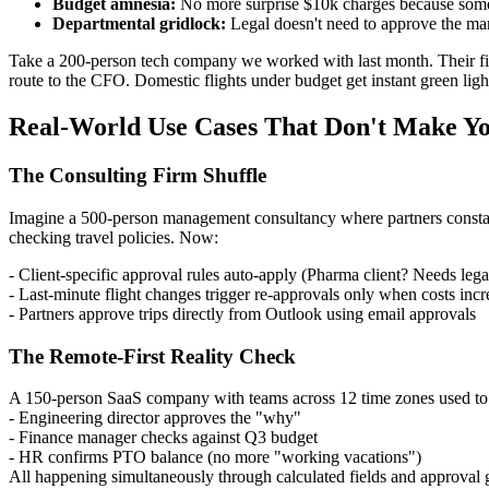
Budget amnesia:
No more surprise $10k charges because someo
Departmental gridlock:
Legal doesn't need to approve the mark
Take a 200-person tech company we worked with last month. Their fi
route to the CFO. Domestic flights under budget get instant green lig
Real-World Use Cases That Don't Make Yo
The Consulting Firm Shuffle
Imagine a 500-person management consultancy where partners constan
checking travel policies. Now:
- Client-specific approval rules auto-apply (Pharma client? Needs lega
- Last-minute flight changes trigger re-approvals only when costs incr
- Partners approve trips directly from Outlook using email approvals
The Remote-First Reality Check
A 150-person SaaS company with teams across 12 time zones used to l
- Engineering director approves the "why"
- Finance manager checks against Q3 budget
- HR confirms PTO balance (no more "working vacations")
All happening simultaneously through calculated fields and approval 