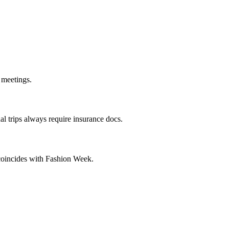
 meetings.
l trips always require insurance docs.
y coincides with Fashion Week.