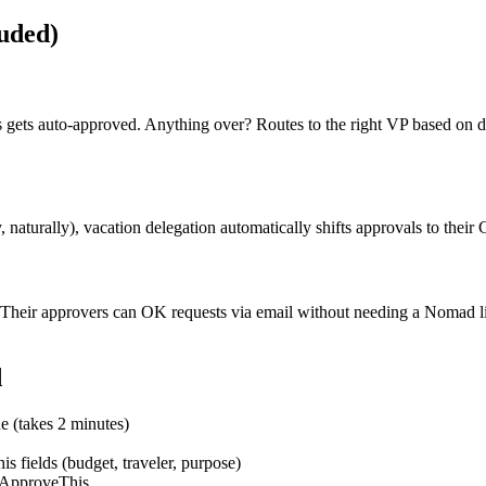
luded)
ips gets auto-approved. Anything over? Routes to the right VP based o
naturally), vacation delegation automatically shifts approvals to the
heir approvers can OK requests via email without needing a Nomad lice
d
e (takes 2 minutes)
fields (budget, traveler, purpose)
o ApproveThis