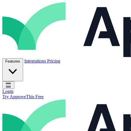
Skip to content
ApproveThis Inc.
Integrations
Pricing
Features
Open main menu
Login
Try ApproveThis Free