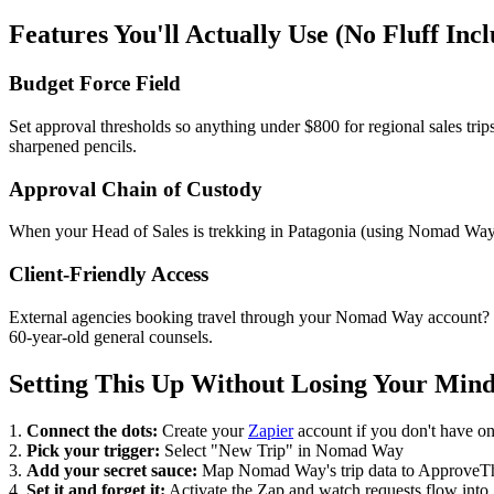
Features You'll Actually Use (No Fluff Inc
Budget Force Field
Set approval thresholds so anything under $800 for regional sales tr
sharpened pencils.
Approval Chain of Custody
When your Head of Sales is trekking in Patagonia (using Nomad Way, 
Client-Friendly Access
External agencies booking travel through your Nomad Way account? T
60-year-old general counsels.
Setting This Up Without Losing Your Min
1.
Connect the dots:
Create your
Zapier
account if you don't have on
2.
Pick your trigger:
Select "New Trip" in Nomad Way
3.
Add your secret sauce:
Map Nomad Way's trip data to ApproveThis 
4.
Set it and forget it:
Activate the Zap and watch requests flow int