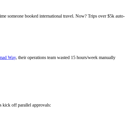
ime someone booked international travel. Now? Trips over $5k auto-
mad Way
, their operations team wasted 15 hours/week manually
kick off parallel approvals: