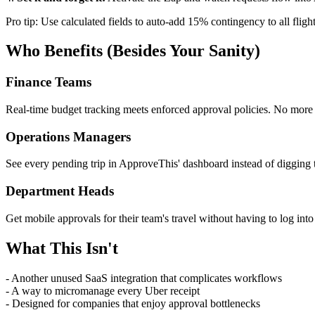
Pro tip: Use calculated fields to auto-add 15% contingency to all flig
Who Benefits (Besides Your Sanity)
Finance Teams
Real-time budget tracking meets enforced approval policies. No more 
Operations Managers
See every pending trip in ApproveThis' dashboard instead of digging 
Department Heads
Get mobile approvals for their team's travel without having to log int
What This Isn't
- Another unused SaaS integration that complicates workflows
- A way to micromanage every Uber receipt
- Designed for companies that enjoy approval bottlenecks