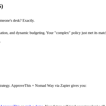
S)
meone's desk? Exactly.
ation, and dynamic budgeting. Your "complex" policy just met its matc
y
 strategy. ApproveThis + Nomad Way via Zapier gives you: