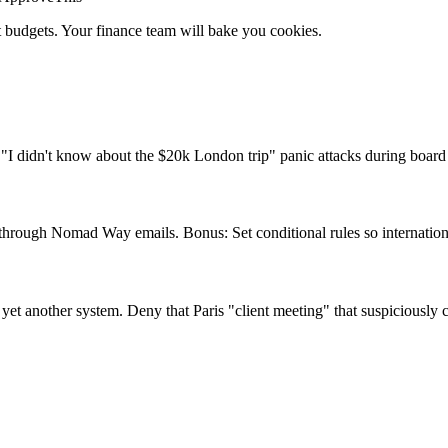
ht budgets. Your finance team will bake you cookies.
"I didn't know about the $20k London trip" panic attacks during board
through Nomad Way emails. Bonus: Set conditional rules so internationa
o yet another system. Deny that Paris "client meeting" that suspiciousl