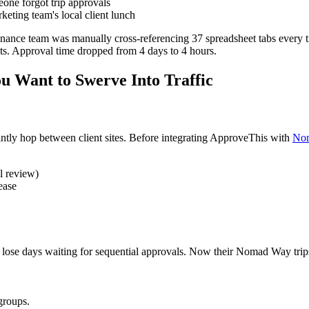
ne forgot trip approvals
eting team's local client lunch
nance team was manually cross-referencing 37 spreadsheet tabs every t
hts. Approval time dropped from 4 days to 4 hours.
u Want to Swerve Into Traffic
tly hop between client sites. Before integrating ApproveThis with
No
l review)
ease
ose days waiting for sequential approvals. Now their Nomad Way trips 
groups.