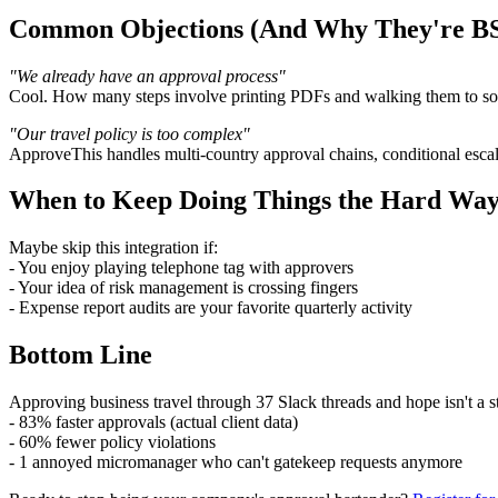
Common Objections (And Why They're B
"We already have an approval process"
Cool. How many steps involve printing PDFs and walking them to so
"Our travel policy is too complex"
ApproveThis handles multi-country approval chains, conditional escal
When to Keep Doing Things the Hard Wa
Maybe skip this integration if:
- You enjoy playing telephone tag with approvers
- Your idea of risk management is crossing fingers
- Expense report audits are your favorite quarterly activity
Bottom Line
Approving business travel through 37 Slack threads and hope isn't a
- 83% faster approvals (actual client data)
- 60% fewer policy violations
- 1 annoyed micromanager who can't gatekeep requests anymore