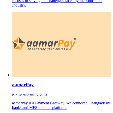
focuses in solving the challenges faced by the Education
Industry.
aamarPay
Published: April 17, 2025
aamarPay is a Payment Gateway. We connect all Bangladeshi
banks and MFS into one platform.