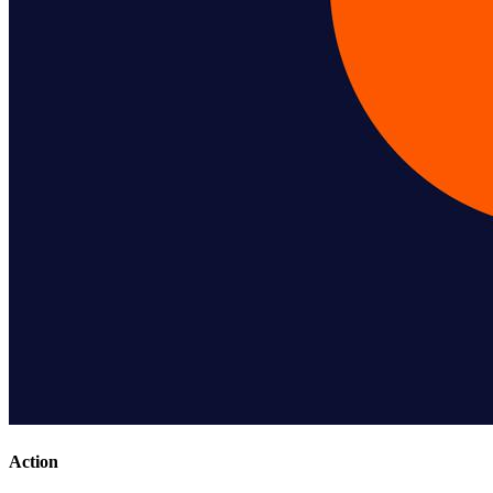
Action