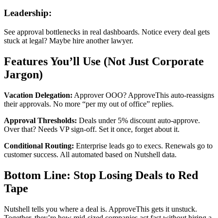
Leadership:
See approval bottlenecks in real dashboards. Notice every deal gets
stuck at legal? Maybe hire another lawyer.
Features You’ll Use (Not Just Corporate
Jargon)
Vacation Delegation:
Approver OOO? ApproveThis auto-reassigns
their approvals. No more “per my out of office” replies.
Approval Thresholds:
Deals under 5% discount auto-approve.
Over that? Needs VP sign-off. Set it once, forget about it.
Conditional Routing:
Enterprise leads go to execs. Renewals go to
customer success. All automated based on Nutshell data.
Bottom Line: Stop Losing Deals to Red
Tape
Nutshell tells you where a deal is. ApproveThis gets it unstuck.
Together, they’re how mid-sized companies act fast without hiring a