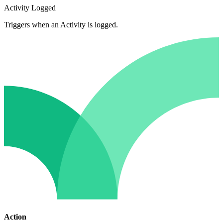
Activity Logged
Triggers when an Activity is logged.
Action