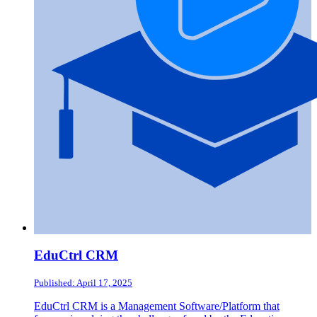
EduCtrl CRM
Published: April 17, 2025
EduCtrl CRM is a Management Software/Platform that