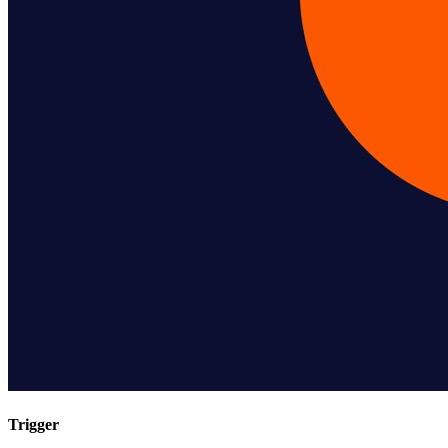
Trigger