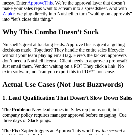
messy. Enter
ApproveThis
. We’re the approval layer that doesn’t
make your sales reps want to scream into a spreadsheet. And with
Zapier
, we plug directly into Nutshell to turn “waiting on approvals”
into “let’s close this thing.”
Why This Combo Doesn’t Suck
Nutshell’s great at tracking leads. ApproveThis is great at getting
decisions made. Together? They handle the entire sales lifecycle
without your team playing email tag. Here’s the kicker: approvers
don’t need a Nutshell license. Client needs to approve a proposal?
Just email them. Vendor waiting on a PO? They click a link. No
extra software, no “can you export this to PDF?” nonsense.
Actual Use Cases (Not Just Buzzwords)
1. Lead Qualification That Doesn’t Slow Down Sales
The Problem:
New lead comes in. Sales rep jumps on it, but
company policy requires manager approval before engaging. Cue
three days of Slack pings.
The Fix:
Zapier triggers an ApproveThis workflow
the second
a