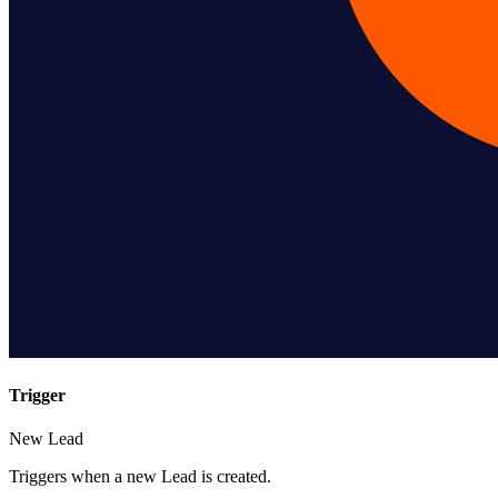
Trigger
New Lead
Triggers when a new Lead is created.