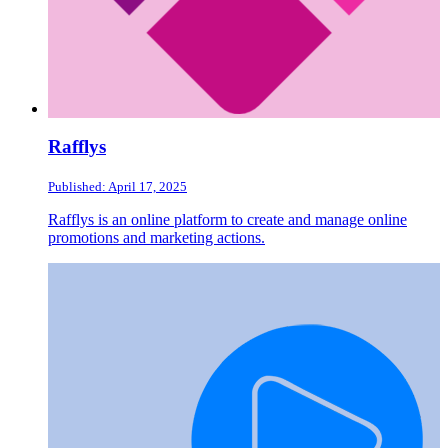
Rafflys
Published: April 17, 2025
Rafflys is an online platform to create and manage online
promotions and marketing actions.