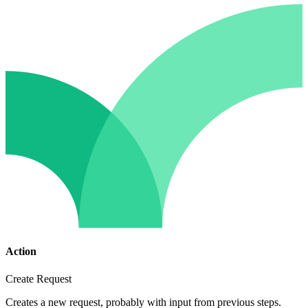
Action
Create Request
Creates a new request, probably with input from previous steps.