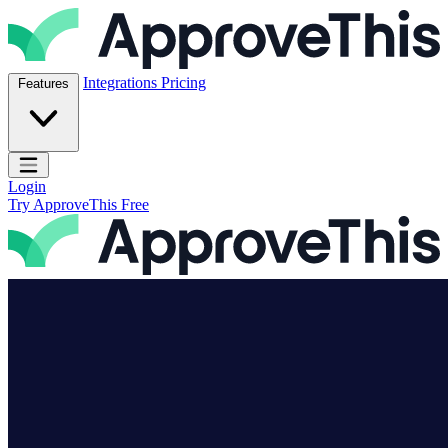
Skip to content
ApproveThis Inc.
Integrations
Pricing
Features
Open main menu
Login
Try ApproveThis Free