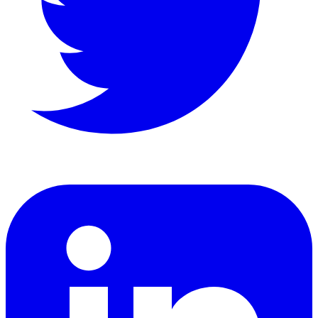
LinkedIn