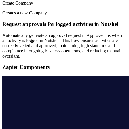
Create Company
Creates a new Company.
Request approvals for logged activities in Nutshell
Automatically generate an approval request in ApproveThis when
an activity is logged in Nutshell. This flow ensures activities are
correctly vetted and approved, maintaining high standards and
compliance in ongoing business operations, and reducing manual
oversight.
Zapier Components