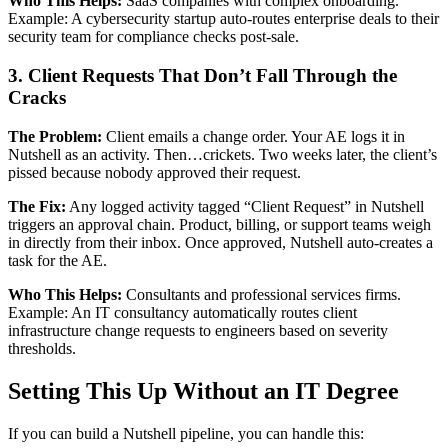
Who This Helps:
SaaS companies with complex onboarding.
Example: A cybersecurity startup auto-routes enterprise deals to their
security team for compliance checks post-sale.
3. Client Requests That Don’t Fall Through the
Cracks
The Problem:
Client emails a change order. Your AE logs it in
Nutshell as an activity. Then…crickets. Two weeks later, the client’s
pissed because nobody approved their request.
The Fix:
Any logged activity tagged “Client Request” in Nutshell
triggers an approval chain. Product, billing, or support teams weigh
in directly from their inbox. Once approved, Nutshell auto-creates a
task for the AE.
Who This Helps:
Consultants and professional services firms.
Example: An IT consultancy automatically routes client
infrastructure change requests to engineers based on severity
thresholds.
Setting This Up Without an IT Degree
If you can build a Nutshell pipeline, you can handle this: