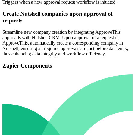
Triggers when a new approval request workflow is initiated.
Create Nutshell companies upon approval of
requests
Streamline new company creation by integrating ApproveThis
approvals with Nutshell CRM. Upon approval of a request in
ApproveThis, automatically create a corresponding company in
Nutshell, ensuring all required approvals are met before data entry,
thus enhancing data integrity and workflow efficiency.
Zapier Components