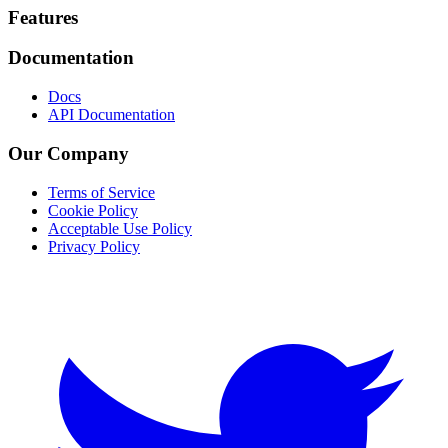
Footer
Features
Documentation
Docs
API Documentation
Our Company
Terms of Service
Cookie Policy
Acceptable Use Policy
Privacy Policy
Twitter