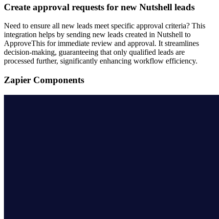
Create approval requests for new Nutshell leads
Need to ensure all new leads meet specific approval criteria? This
integration helps by sending new leads created in Nutshell to
ApproveThis for immediate review and approval. It streamlines
decision-making, guaranteeing that only qualified leads are
processed further, significantly enhancing workflow efficiency.
Zapier Components