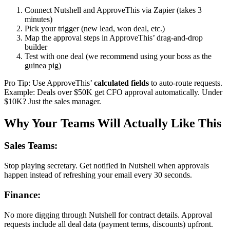
Connect Nutshell and ApproveThis via Zapier (takes 3
minutes)
Pick your trigger (new lead, won deal, etc.)
Map the approval steps in ApproveThis’ drag-and-drop
builder
Test with one deal (we recommend using your boss as the
guinea pig)
Pro Tip: Use ApproveThis’
calculated fields
to auto-route requests.
Example: Deals over $50K get CFO approval automatically. Under
$10K? Just the sales manager.
Why Your Teams Will Actually Like This
Sales Teams:
Stop playing secretary. Get notified in Nutshell when approvals
happen instead of refreshing your email every 30 seconds.
Finance:
No more digging through Nutshell for contract details. Approval
requests include all deal data (payment terms, discounts) upfront.