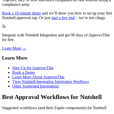
compliance army.
Book a 10-minute demo
and we’ll show you how to set up your first
Nutshell approval zap. Or just
start a free trial
– we’re not clingy.
🥳
Integrate with Nutshell Integration and get 90 days of ApproveThis
for free.
Learn More →
Learn More
Sign Up for ApproveThis
Book a Demo
Learn More About ApproveThis
View Nutshell Integration Integration Worflows
Other Suggested Integrations
Best Approval Workflows for Nutshell
Suggested workflows (and their Zapier components) for Nutshell