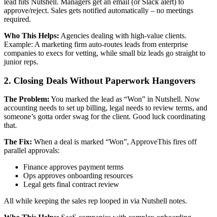
lead hits Nutshell. Managers get an email (or Slack alert) to
approve/reject. Sales gets notified automatically – no meetings
required.
Who This Helps:
Agencies dealing with high-value clients.
Example: A marketing firm auto-routes leads from enterprise
companies to execs for vetting, while small biz leads go straight to
junior reps.
2. Closing Deals Without Paperwork Hangovers
The Problem:
You marked the lead as “Won” in Nutshell. Now
accounting needs to set up billing, legal needs to review terms, and
someone’s gotta order swag for the client. Good luck coordinating
that.
The Fix:
When a deal is marked “Won”, ApproveThis fires off
parallel approvals:
Finance approves payment terms
Ops approves onboarding resources
Legal gets final contract review
All while keeping the sales rep looped in via Nutshell notes.