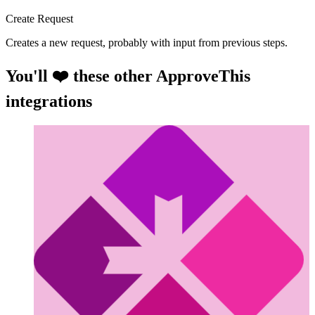
Create Request
Creates a new request, probably with input from previous steps.
You'll ❤️ these other ApproveThis
integrations