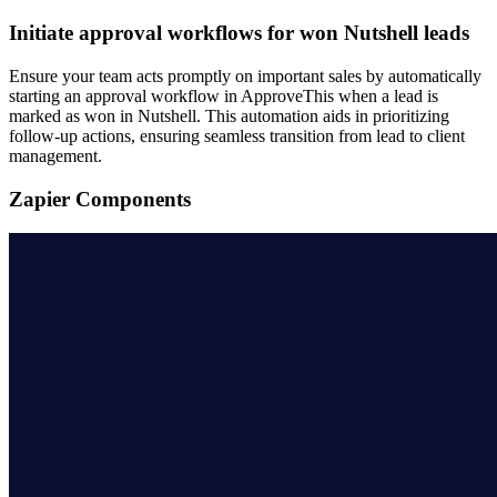
Initiate approval workflows for won Nutshell leads
Ensure your team acts promptly on important sales by automatically
starting an approval workflow in ApproveThis when a lead is
marked as won in Nutshell. This automation aids in prioritizing
follow-up actions, ensuring seamless transition from lead to client
management.
Zapier Components