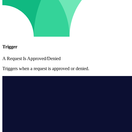
Trigger
A Request Is Approved/Denied
Triggers when a request is approved or denied.