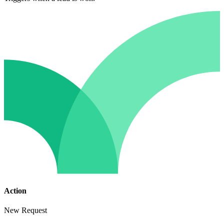
Action
New Request