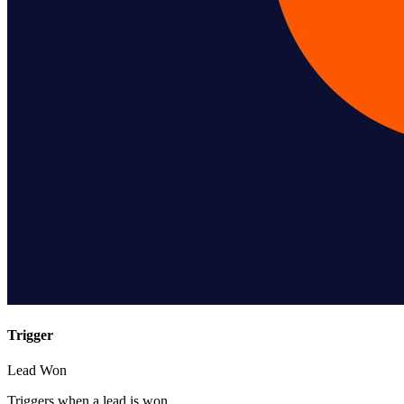
Trigger
Lead Won
Triggers when a lead is won.