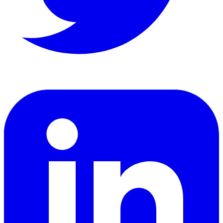
LinkedIn