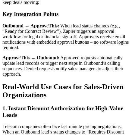
keep deals moving:
Key Integration Points
Outbound → ApproveThis:
When lead status changes (e.g.,
“Ready for Contract Review”), Zapier triggers an approval
workflow for legal or financial sign-off. Approvers receive email
notifications with embedded approval buttons – no software logins
required.
ApproveThis → Outbound:
Approved requests automatically
update lead records or trigger next steps in Outbound’s calling
sequences. Denied requests notify sales managers to adjust their
approach.
Real-World Use Cases for Sales-Driven
Organizations
1. Instant Discount Authorization for High-Value
Leads
Telecom companies often face last-minute pricing negotiations.
When an Outbound lead’s status changes to “Requires Discount