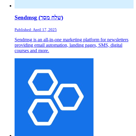
Sendmsg (שלח מסר)
Published: April 17, 2025
Sendmsg is an all-in-one marketing platform for newsletters
providing email automation, landing pages, SMS, digital
courses and more.