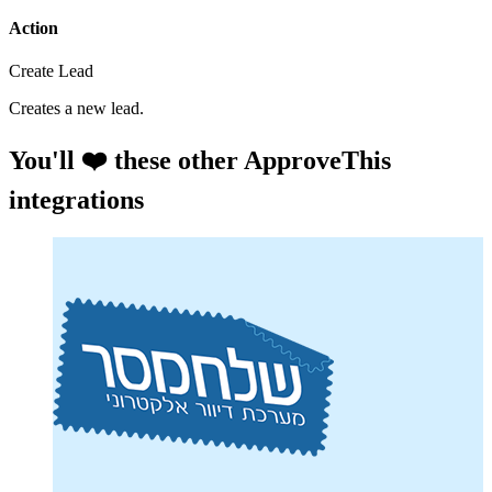
Action
Create Lead
Creates a new lead.
You'll ❤️ these other ApproveThis
integrations