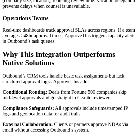
(company size, location), reducing review time. Vacation delegation
prevents delays when counsel is unavailable.
Operations Teams
Real-time dashboards track approval SLAs across regions. If a team
averages >48hr approval times, ApproveThis triggers capacity alerts
in Outbound’s task queues.
Why This Integration Outperforms
Native Solutions
Outbound’s CRM tools handle basic task assignments but lack
structured approval logic. ApproveThis adds:
Conditional Routing:
Deals from Fortune 500 companies skip
mid-level approvals and go straight to C-suite reviewers.
Compliance Safeguards:
All approvals include timestamped IP
logs and geolocation data for audit trails.
External Collaboration:
Clients or partners approve NDAs via
email without accessing Outbound’s system.