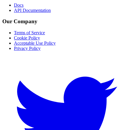
Docs
API Documentation
Our Company
Terms of Service
Cookie Policy
Acceptable Use Policy
Privacy Policy
Twitter