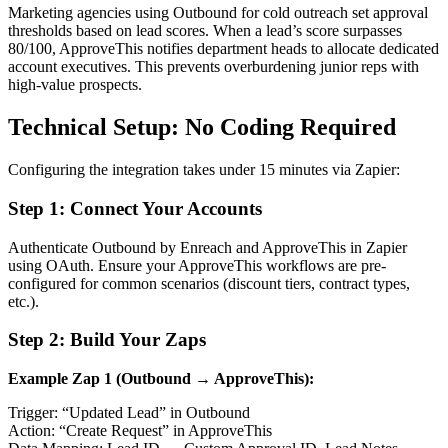
Marketing agencies using Outbound for cold outreach set approval
thresholds based on lead scores. When a lead’s score surpasses
80/100, ApproveThis notifies department heads to allocate dedicated
account executives. This prevents overburdening junior reps with
high-value prospects.
Technical Setup: No Coding Required
Configuring the integration takes under 15 minutes via Zapier:
Step 1: Connect Your Accounts
Authenticate Outbound by Enreach and ApproveThis in Zapier
using OAuth. Ensure your ApproveThis workflows are pre-
configured for common scenarios (discount tiers, contract types,
etc.).
Step 2: Build Your Zaps
Example Zap 1 (Outbound → ApproveThis):
Trigger: “Updated Lead” in Outbound
Action: “Create Request” in ApproveThis