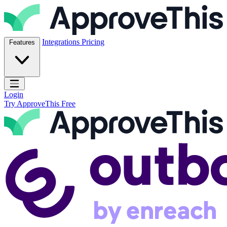
Skip to content
ApproveThis Inc.
Integrations
Pricing
Features
Open main menu
Login
Try ApproveThis Free