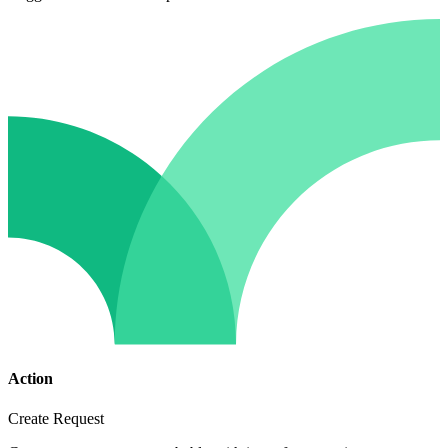
Action
Create Request