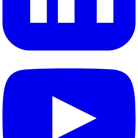
YouTube