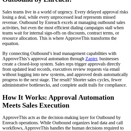
Sales teams live in a world of urgency. Every delayed approval risks
losing a deal, while every unprocessed lead represents missed
revenue. Outbound by Enreach excels at managing outbound sales
activities, but even the most efficient dialing campaigns stall when
teams wait for internal sign-offs on discounts, contract terms, or
resource allocation. This is where ApproveThis transforms the
equation.
By connecting Outbound’s lead management capabilities with
ApproveThis’s approval automation through
Zapier
, businesses
create a closed-loop system. Sales reps trigger approvals directly
from updated lead records, executives review requests via email
without logging into new systems, and approved deals automatically
progress to the next stage. The result? Shorter sales cycles, fewer
administrative bottlenecks, and complete audit trails for compliance.
How It Works: Approval Automation
Meets Sales Execution
ApproveThis acts as the decision-making layer for Outbound by
Enreach operations. While Outbound organizes lead data and call
workflows, ApproveThis handles the human decisions required to