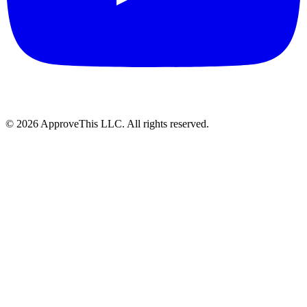
© 2026 ApproveThis LLC. All rights reserved.