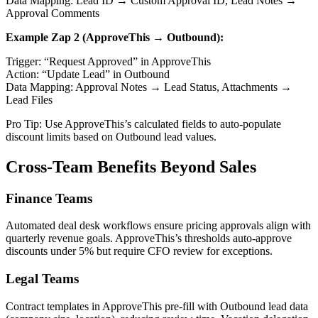
Data Mapping: Lead ID → Custom Approval ID, Lead Notes →
Approval Comments
Example Zap 2 (ApproveThis → Outbound):
Trigger: “Request Approved” in ApproveThis
Action: “Update Lead” in Outbound
Data Mapping: Approval Notes → Lead Status, Attachments →
Lead Files
Pro Tip: Use ApproveThis’s calculated fields to auto-populate
discount limits based on Outbound lead values.
Cross-Team Benefits Beyond Sales
Finance Teams
Automated deal desk workflows ensure pricing approvals align with
quarterly revenue goals. ApproveThis’s thresholds auto-approve
discounts under 5% but require CFO review for exceptions.
Legal Teams
Contract templates in ApproveThis pre-fill with Outbound lead data