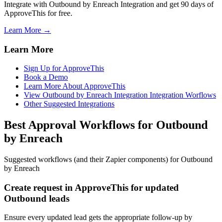
Integrate with Outbound by Enreach Integration and get 90 days of
ApproveThis for free.
Learn More →
Learn More
Sign Up for ApproveThis
Book a Demo
Learn More About ApproveThis
View Outbound by Enreach Integration Integration Worflows
Other Suggested Integrations
Best Approval Workflows for Outbound
by Enreach
Suggested workflows (and their Zapier components) for Outbound
by Enreach
Create request in ApproveThis for updated
Outbound leads
Ensure every updated lead gets the appropriate follow-up by