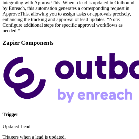
integrating with ApproveThis. When a lead is updated in Outbound
by Enreach, this automation generates a corresponding request in
ApproveThis, allowing you to assign tasks or approvals precisely,
enhancing the tracking and approval of lead updates. *Note:
Configure additional steps for specific approval workflows as
needed.*
Zapier Components
Trigger
Updated Lead
Triggers when a lead is updated.