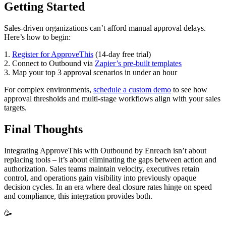
Getting Started
Sales-driven organizations can’t afford manual approval delays.
Here’s how to begin:
1.
Register for ApproveThis
(14-day free trial)
2. Connect to Outbound via
Zapier’s pre-built templates
3. Map your top 3 approval scenarios in under an hour
For complex environments,
schedule a custom demo
to see how
approval thresholds and multi-stage workflows align with your sales
targets.
Final Thoughts
Integrating ApproveThis with Outbound by Enreach isn’t about
replacing tools – it’s about eliminating the gaps between action and
authorization. Sales teams maintain velocity, executives retain
control, and operations gain visibility into previously opaque
decision cycles. In an era where deal closure rates hinge on speed
and compliance, this integration provides both.
🥳