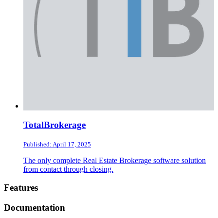
TotalBrokerage
Published: April 17, 2025
The only complete Real Estate Brokerage software solution
from contact through closing.
Footer
Features
Documentation