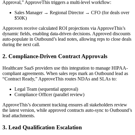
Approval,” ApproveThis triggers a multi-level workflow:
Sales Manager → Regional Director → CFO (for deals over
$50K)
Approvers receive calculated ROI projections via ApproveThis’s
dynamic fields, enabling data-driven decisions. Approved discounts
auto-populate in Outbound’s lead notes, allowing reps to close deals
during the next call.
2. Compliance-Driven Contract Approvals
Healthcare SaaS providers use this integration to manage HIPAA-
compliant agreements. When sales reps mark an Outbound lead as
“Contract Ready,” ApproveThis routes NDAs and SLAs to:
Legal Team (sequential approval)
Compliance Officer (parallel review)
ApproveThis’s document tracking ensures all stakeholders review
the latest version, while approved contracts auto-sync to Outbound’s
lead attachments.
3. Lead Qualification Escalation