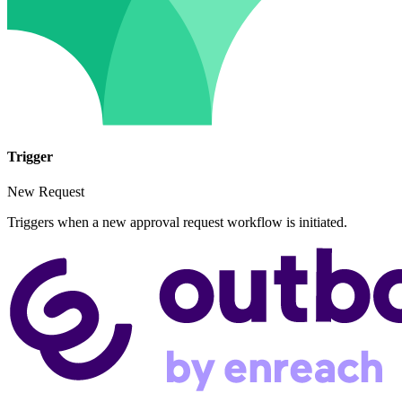
Trigger
New Request
Triggers when a new approval request workflow is initiated.