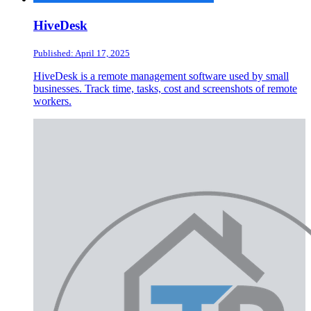
HiveDesk
Published: April 17, 2025
HiveDesk is a remote management software used by small
businesses. Track time, tasks, cost and screenshots of remote
workers.