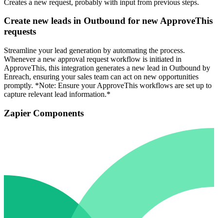
Creates a new request, probably with input from previous steps.
Create new leads in Outbound for new ApproveThis
requests
Streamline your lead generation by automating the process.
Whenever a new approval request workflow is initiated in
ApproveThis, this integration generates a new lead in Outbound by
Enreach, ensuring your sales team can act on new opportunities
promptly. *Note: Ensure your ApproveThis workflows are set up to
capture relevant lead information.*
Zapier Components