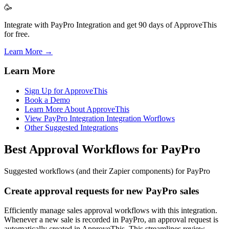
🥳
Integrate with PayPro Integration and get 90 days of ApproveThis
for free.
Learn More →
Learn More
Sign Up for ApproveThis
Book a Demo
Learn More About ApproveThis
View PayPro Integration Integration Worflows
Other Suggested Integrations
Best Approval Workflows for PayPro
Suggested workflows (and their Zapier components) for PayPro
Create approval requests for new PayPro sales
Efficiently manage sales approval workflows with this integration.
Whenever a new sale is recorded in PayPro, an approval request is
automatically created in ApproveThis. This streamlines review