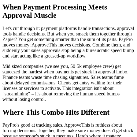
When Payment Processing Meets
Approval Muscle
Let's cut through it: payment platforms handle transactions, approval
tools handle decisions. But when you smack them together through
Zapier? You get something smarter than the sum of its parts. PayPro
moves money; ApproveThis moves decisions. Combine them, and
suddenly your sales approvals stop being a bureaucratic speed bump
and start acting like a greased-up workflow.
Mid-sized companies (we see you, 50-5k employee crew) get
squeezed the hardest when payments get stuck in approval limbo.
Finance teams waste time chasing signatures. Sales teams fume
about delayed commissions. Clients get antsy waiting for their
licenses or services to activate. This integration isn't about
"streamlining" – it's about removing the human speed bumps
without losing control.
Where This Combo Hits Different
PayPro's good at tracking sales. ApproveThis is ruthless about
forcing decisions. Together, they make sure money doesn't get stuck
because someone's stuck in meetings. Here's where it matters: