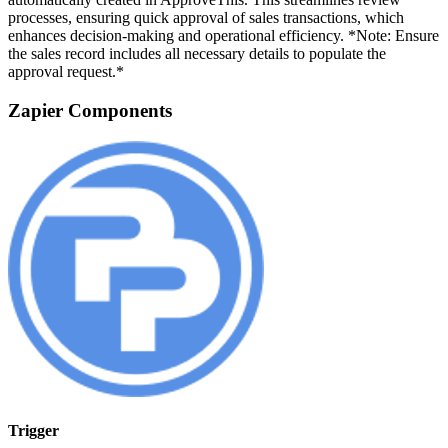
processes, ensuring quick approval of sales transactions, which
enhances decision-making and operational efficiency. *Note: Ensure
the sales record includes all necessary details to populate the
approval request.*
Zapier Components
Trigger