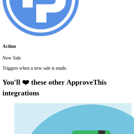
Action
New Sale
Triggers when a new sale is made.
You'll ❤️ these other ApproveThis
integrations