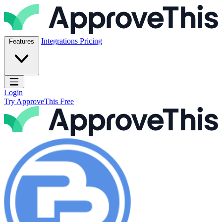
Skip to content
ApproveThis Inc.
Integrations
Pricing
Features
Open main menu
Login
Try ApproveThis Free