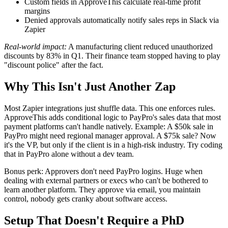
Custom fields in ApproveThis calculate real-time profit
margins
Denied approvals automatically notify sales reps in Slack via
Zapier
Real-world impact:
A manufacturing client reduced unauthorized
discounts by 83% in Q1. Their finance team stopped having to play
"discount police" after the fact.
Why This Isn't Just Another Zap
Most Zapier integrations just shuffle data. This one enforces rules.
ApproveThis adds conditional logic to PayPro's sales data that most
payment platforms can't handle natively. Example: A $50k sale in
PayPro might need regional manager approval. A $75k sale? Now
it's the VP, but only if the client is in a high-risk industry. Try coding
that in PayPro alone without a dev team.
Bonus perk: Approvers don't need PayPro logins. Huge when
dealing with external partners or execs who can't be bothered to
learn another platform. They approve via email, you maintain
control, nobody gets cranky about software access.
Setup That Doesn't Require a PhD