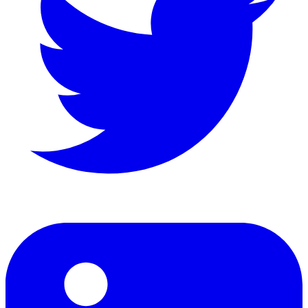
LinkedIn