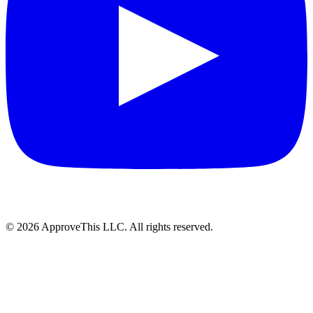
© 2026 ApproveThis LLC. All rights reserved.