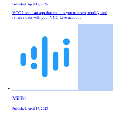
Published: April 17, 2025
VCC Live is an app that enables you to insert, modify, and
retrieve data with your VCC Live account.
MiiTel
Published: April 17, 2025