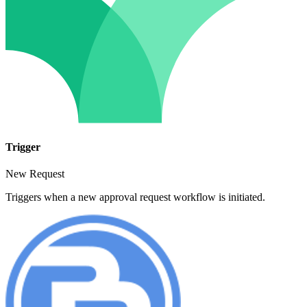
Trigger
New Request
Triggers when a new approval request workflow is initiated.