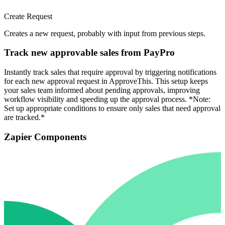
Create Request
Creates a new request, probably with input from previous steps.
Track new approvable sales from PayPro
Instantly track sales that require approval by triggering notifications
for each new approval request in ApproveThis. This setup keeps
your sales team informed about pending approvals, improving
workflow visibility and speeding up the approval process. *Note:
Set up appropriate conditions to ensure only sales that need approval
are tracked.*
Zapier Components