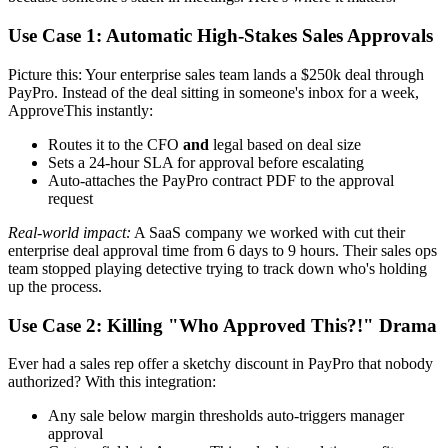
Use Case 1: Automatic High-Stakes Sales Approvals
Picture this: Your enterprise sales team lands a $250k deal through
PayPro. Instead of the deal sitting in someone's inbox for a week,
ApproveThis instantly:
Routes it to the CFO
and
legal based on deal size
Sets a 24-hour SLA for approval before escalating
Auto-attaches the PayPro contract PDF to the approval
request
Real-world impact:
A SaaS company we worked with cut their
enterprise deal approval time from 6 days to 9 hours. Their sales ops
team stopped playing detective trying to track down who's holding
up the process.
Use Case 2: Killing "Who Approved This?!" Drama
Ever had a sales rep offer a sketchy discount in PayPro that nobody
authorized? With this integration:
Any sale below margin thresholds auto-triggers manager
approval