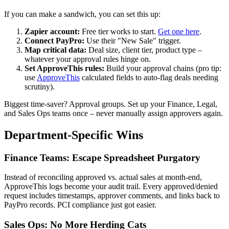
If you can make a sandwich, you can set this up:
Zapier account:
Free tier works to start.
Get one here
.
Connect PayPro:
Use their "New Sale" trigger.
Map critical data:
Deal size, client tier, product type –
whatever your approval rules hinge on.
Set ApproveThis rules:
Build your approval chains (pro tip:
use
ApproveThis
calculated fields to auto-flag deals needing
scrutiny).
Biggest time-saver? Approval groups. Set up your Finance, Legal,
and Sales Ops teams once – never manually assign approvers again.
Department-Specific Wins
Finance Teams: Escape Spreadsheet Purgatory
Instead of reconciling approved vs. actual sales at month-end,
ApproveThis logs become your audit trail. Every approved/denied
request includes timestamps, approver comments, and links back to
PayPro records. PCI compliance just got easier.
Sales Ops: No More Herding Cats