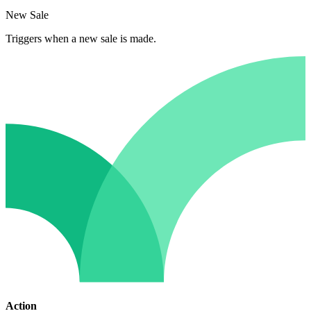
New Sale
Triggers when a new sale is made.
Action