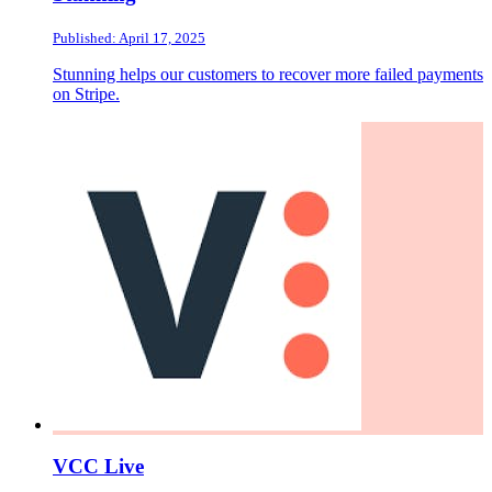
Published: April 17, 2025
Stunning helps our customers to recover more failed payments
on Stripe.
VCC Live