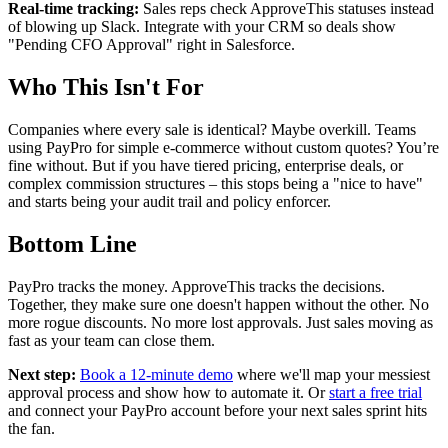
Real-time tracking:
Sales reps check ApproveThis statuses instead
of blowing up Slack. Integrate with your CRM so deals show
"Pending CFO Approval" right in Salesforce.
Who This Isn't For
Companies where every sale is identical? Maybe overkill. Teams
using PayPro for simple e-commerce without custom quotes? You’re
fine without. But if you have tiered pricing, enterprise deals, or
complex commission structures – this stops being a "nice to have"
and starts being your audit trail and policy enforcer.
Bottom Line
PayPro tracks the money. ApproveThis tracks the decisions.
Together, they make sure one doesn't happen without the other. No
more rogue discounts. No more lost approvals. Just sales moving as
fast as your team can close them.
Next step:
Book a 12-minute demo
where we'll map your messiest
approval process and show how to automate it. Or
start a free trial
and connect your PayPro account before your next sales sprint hits
the fan.