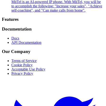
MiiTel is an AI-powered IP phone. With MiiTel, you will be
to accomplish the following: "Increase your sales", "Achieve
self-coaching", and "Can make calls from home".
Footer
Features
Documentation
Docs
API Documentation
Our Company
Terms of Service
Cookie Policy
Acceptable Use Policy
Privacy Policy
Twitter