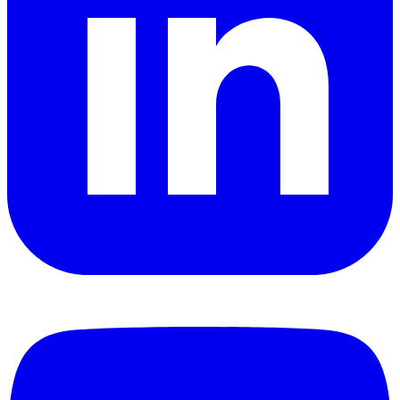
YouTube