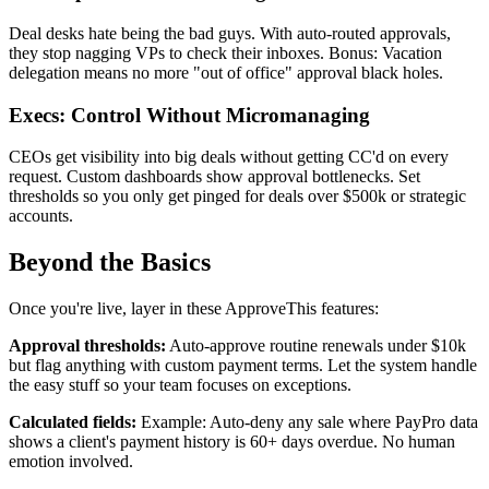
Deal desks hate being the bad guys. With auto-routed approvals,
they stop nagging VPs to check their inboxes. Bonus: Vacation
delegation means no more "out of office" approval black holes.
Execs: Control Without Micromanaging
CEOs get visibility into big deals without getting CC'd on every
request. Custom dashboards show approval bottlenecks. Set
thresholds so you only get pinged for deals over $500k or strategic
accounts.
Beyond the Basics
Once you're live, layer in these ApproveThis features:
Approval thresholds:
Auto-approve routine renewals under $10k
but flag anything with custom payment terms. Let the system handle
the easy stuff so your team focuses on exceptions.
Calculated fields:
Example: Auto-deny any sale where PayPro data
shows a client's payment history is 60+ days overdue. No human
emotion involved.