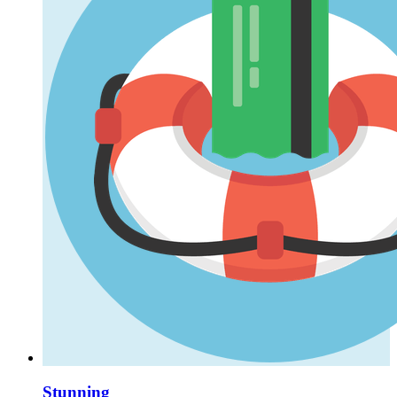
Stunning