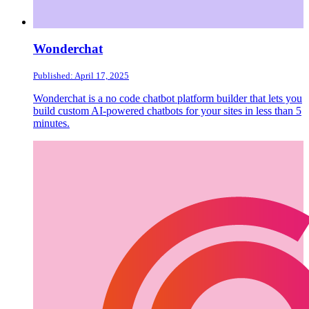
Wonderchat
Published: April 17, 2025
Wonderchat is a no code chatbot platform builder that lets you
build custom AI-powered chatbots for your sites in less than 5
minutes.