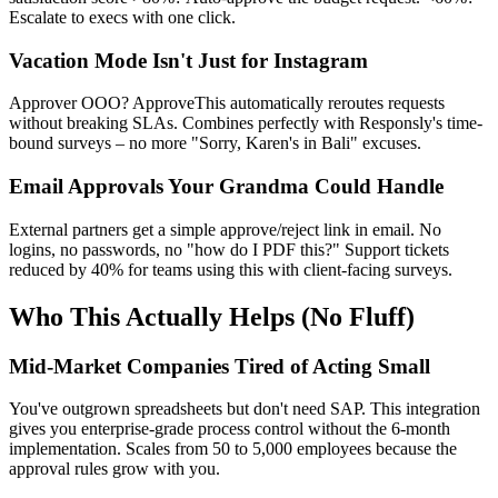
Escalate to execs with one click.
Vacation Mode Isn't Just for Instagram
Approver OOO? ApproveThis automatically reroutes requests
without breaking SLAs. Combines perfectly with Responsly's time-
bound surveys – no more "Sorry, Karen's in Bali" excuses.
Email Approvals Your Grandma Could Handle
External partners get a simple approve/reject link in email. No
logins, no passwords, no "how do I PDF this?" Support tickets
reduced by 40% for teams using this with client-facing surveys.
Who This Actually Helps (No Fluff)
Mid-Market Companies Tired of Acting Small
You've outgrown spreadsheets but don't need SAP. This integration
gives you enterprise-grade process control without the 6-month
implementation. Scales from 50 to 5,000 employees because the
approval rules grow with you.