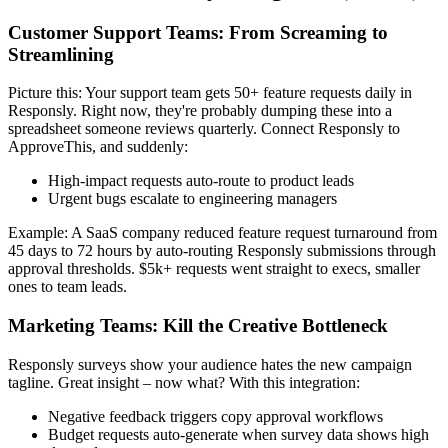
Customer Support Teams: From Screaming to
Streamlining
Picture this: Your support team gets 50+ feature requests daily in
Responsly. Right now, they're probably dumping these into a
spreadsheet someone reviews quarterly. Connect Responsly to
ApproveThis, and suddenly:
High-impact requests auto-route to product leads
Urgent bugs escalate to engineering managers
Example: A SaaS company reduced feature request turnaround from
45 days to 72 hours by auto-routing Responsly submissions through
approval thresholds. $5k+ requests went straight to execs, smaller
ones to team leads.
Marketing Teams: Kill the Creative Bottleneck
Responsly surveys show your audience hates the new campaign
tagline. Great insight – now what? With this integration:
Negative feedback triggers copy approval workflows
Budget requests auto-generate when survey data shows high