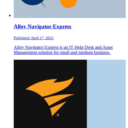
Alloy Navigator Express
Published: April 17, 2025
Alloy Navigator Express is an IT Help Desk and Asset
Management solution for small and medium business.