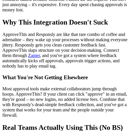
just annoying – it's expensive. Every day spent chasing approvals is
money lost.
Why This Integration Doesn't Suck
ApproveThis and Responsly are like that rare combo of coffee and
adrenaline – they wake up your processes without making everyone
jittery. Responsly gets you clean customer feedback fast.
ApproveThis slaps structure on your decision-making. Connect
them through
Zapier
, and you've got a system where feedback
automatically kicks off approvals, approvals trigger actions, and
nobody has to play email tag.
What You're Not Getting Elsewhere
Most approval tools make external collaborators jump through
hoops. ApproveThis? If your client can click "approve" in an email,
they're good – no new logins, no added license fees. Combine that
with Responsly's dead-simple feedback collection, and you've got a
system that works for your team
and
the people outside your
firewall.
Real Teams Actually Using This (No BS)