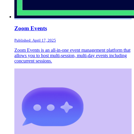
Zoom Events
Published: April 17, 2025
Zoom Events is an all-in-one event management platform that
allows you to host multi-session, multi-day events including
concurrent sessions.