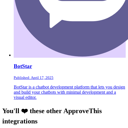
BotStar
Published: April 17, 2025
BotStar is a chatbot development platform that lets you design
and build your chatbots with minimal development and a
visual editor.
You'll ❤️ these other ApproveThis
integrations