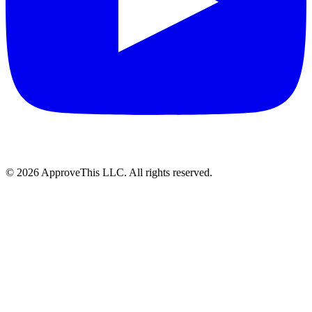
© 2026 ApproveThis LLC. All rights reserved.