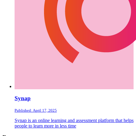
Synap
Published: April 17, 2025
Synap is an online learning and assessment platform that helps
people to learn more in less time