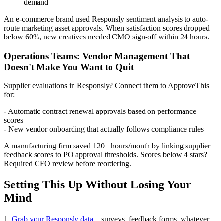
demand
An e-commerce brand used Responsly sentiment analysis to auto-
route marketing asset approvals. When satisfaction scores dropped
below 60%, new creatives needed CMO sign-off within 24 hours.
Operations Teams: Vendor Management That
Doesn't Make You Want to Quit
Supplier evaluations in Responsly? Connect them to ApproveThis
for:
- Automatic contract renewal approvals based on performance
scores
- New vendor onboarding that actually follows compliance rules
A manufacturing firm saved 120+ hours/month by linking supplier
feedback scores to PO approval thresholds. Scores below 4 stars?
Required CFO review before reordering.
Setting This Up Without Losing Your
Mind
1.
Grab your Responsly data
– surveys, feedback forms, whatever