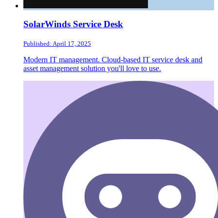
SolarWinds Service Desk
Published: April 17, 2025
Modern IT management. Cloud-based IT service desk and
asset management solution you'll love to use.