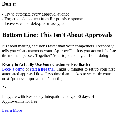
Don't:
- Try to automate every approval at once
- Forget to add context from Responsly responses
- Leave vacation delegates unassigned
Bottom Line: This Isn't About Approvals
It's about making decisions faster than your competitors. Responsly
tells you what customers want. ApproveThis lets you act on it before
the moment passes. Together? You stop debating and start doing.
Ready to Actually Use Your Customer Feedback?
Book a demo
or
start a free trial
. Takes 8 minutes to set up your first
automated approval flow. Less time than it takes to schedule your
next "process improvement" meeting.
🥳
Integrate with Responsly Integration and get 90 days of
ApproveThis for free.
Learn More →