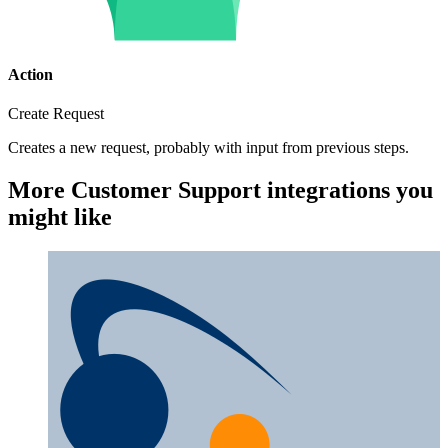
Action
Create Request
Creates a new request, probably with input from previous steps.
More Customer Support integrations you
might like