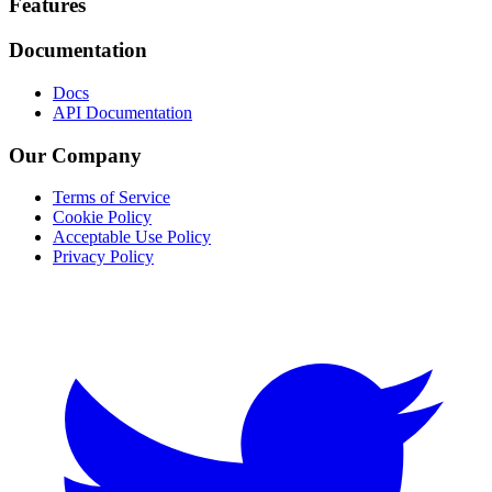
Footer
Features
Documentation
Docs
API Documentation
Our Company
Terms of Service
Cookie Policy
Acceptable Use Policy
Privacy Policy
Twitter