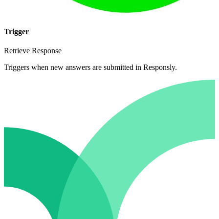
Trigger
Retrieve Response
Triggers when new answers are submitted in Responsly.