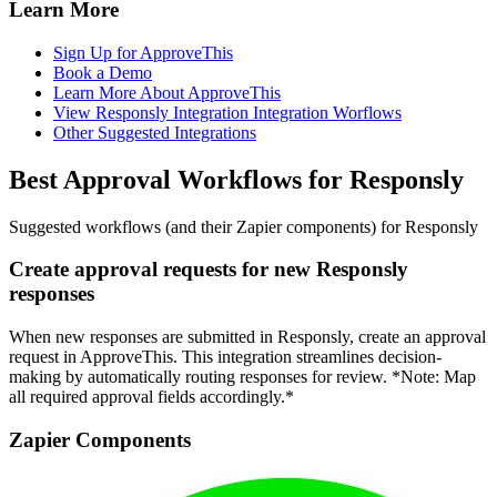
Learn More
Sign Up for ApproveThis
Book a Demo
Learn More About ApproveThis
View Responsly Integration Integration Worflows
Other Suggested Integrations
Best Approval Workflows for Responsly
Suggested workflows (and their Zapier components) for Responsly
Create approval requests for new Responsly
responses
When new responses are submitted in Responsly, create an approval
request in ApproveThis. This integration streamlines decision-
making by automatically routing responses for review. *Note: Map
all required approval fields accordingly.*
Zapier Components