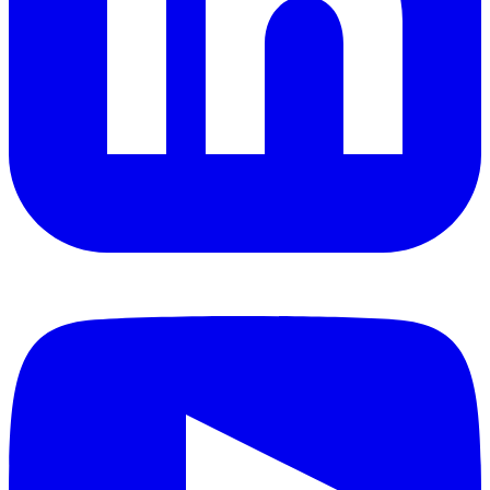
YouTube