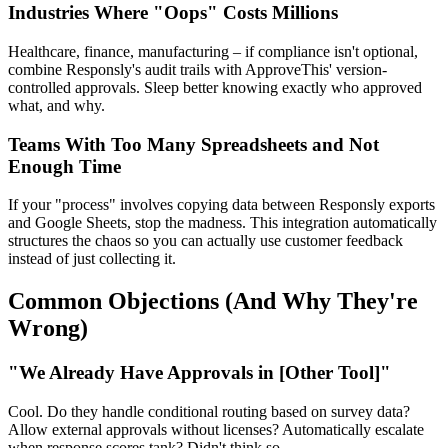
Industries Where "Oops" Costs Millions
Healthcare, finance, manufacturing – if compliance isn't optional,
combine Responsly's audit trails with ApproveThis' version-
controlled approvals. Sleep better knowing exactly who approved
what, and why.
Teams With Too Many Spreadsheets and Not
Enough Time
If your "process" involves copying data between Responsly exports
and Google Sheets, stop the madness. This integration automatically
structures the chaos so you can actually use customer feedback
instead of just collecting it.
Common Objections (And Why They're
Wrong)
"We Already Have Approvals in [Other Tool]"
Cool. Do they handle conditional routing based on survey data?
Allow external approvals without licenses? Automatically escalate
when response scores tank? Didn't think so.