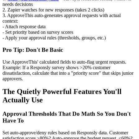
needs decisions
2. Zapier watches for new responses (takes 2 clicks)
3. ApproveThis auto-generates approval requests with actual
context:
- Attach response data
- Set priority based on survey scores
- Apply your approval rules (thresholds, groups, etc.)
Pro Tip: Don't Be Basic
Use ApproveThis' calculated fields to auto-flag urgent requests.
Example: If a Responsly survey shows >20% customer
dissatisfaction, calculate that into a "priority score" that skips junior
approvers.
The Quietly Powerful Features You'll
Actually Use
Approval Thresholds That Do Math So You Don't
Have To
Set auto-approve/deny rules based on Responsly data. Customer
satisfaction score >80%? Auto-approve the budget request. <60%?