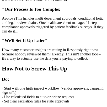
"Our Process Is Too Complex"
ApproveThis handles multi-department approvals, conditional logic,
and legal review chains. One healthcare client manages 11-step
compliance approvals triggered by patient feedback surveys. If they
can do it...
"We'll Set It Up Later"
How many customer insights are rotting in Responsly right now
because nobody reviewed them? Exactly. This isn't another tool –
it's a way to actually use the data you're paying to collect.
How Not to Screw This Up
Do:
- Start with one high-impact workflow (vendor approvals, campaign
sign-offs)
- Use calculated fields to auto-prioritize requests
- Set clear escalation rules for stale approvals