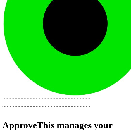
ApproveThis
manages your