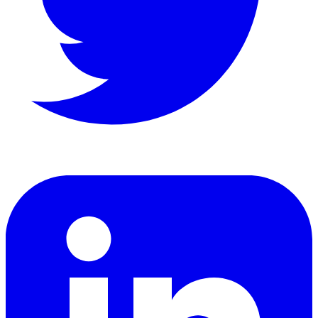
LinkedIn