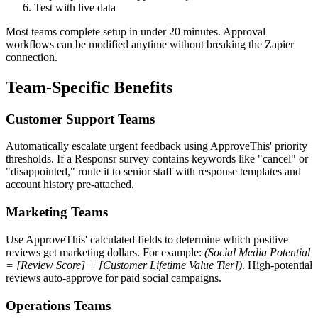
Test with live data
Most teams complete setup in under 20 minutes. Approval
workflows can be modified anytime without breaking the Zapier
connection.
Team-Specific Benefits
Customer Support Teams
Automatically escalate urgent feedback using ApproveThis' priority
thresholds. If a Responsr survey contains keywords like "cancel" or
"disappointed," route it to senior staff with response templates and
account history pre-attached.
Marketing Teams
Use ApproveThis' calculated fields to determine which positive
reviews get marketing dollars. For example:
(Social Media Potential
= [Review Score] + [Customer Lifetime Value Tier])
. High-potential
reviews auto-approve for paid social campaigns.
Operations Teams