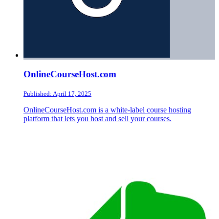
OnlineCourseHost.com
Published: April 17, 2025
OnlineCourseHost.com is a white-label course hosting
platform that lets you host and sell your courses.