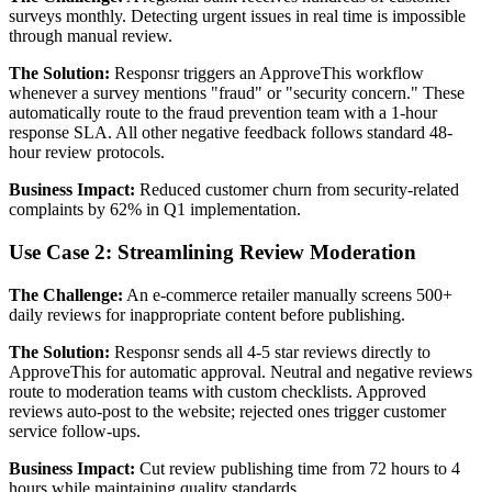
surveys monthly. Detecting urgent issues in real time is impossible
through manual review.
The Solution:
Responsr triggers an ApproveThis workflow
whenever a survey mentions "fraud" or "security concern." These
automatically route to the fraud prevention team with a 1-hour
response SLA. All other negative feedback follows standard 48-
hour review protocols.
Business Impact:
Reduced customer churn from security-related
complaints by 62% in Q1 implementation.
Use Case 2: Streamlining Review Moderation
The Challenge:
An e-commerce retailer manually screens 500+
daily reviews for inappropriate content before publishing.
The Solution:
Responsr sends all 4-5 star reviews directly to
ApproveThis for automatic approval. Neutral and negative reviews
route to moderation teams with custom checklists. Approved
reviews auto-post to the website; rejected ones trigger customer
service follow-ups.
Business Impact:
Cut review publishing time from 72 hours to 4
hours while maintaining quality standards.