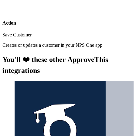
Action
Save Customer
Creates or updates a customer in your NPS One app
You'll ❤️ these other ApproveThis
integrations