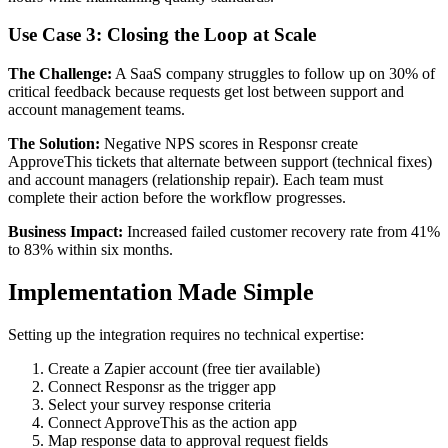
Use Case 3: Closing the Loop at Scale
The Challenge:
A SaaS company struggles to follow up on 30% of
critical feedback because requests get lost between support and
account management teams.
The Solution:
Negative NPS scores in Responsr create
ApproveThis tickets that alternate between support (technical fixes)
and account managers (relationship repair). Each team must
complete their action before the workflow progresses.
Business Impact:
Increased failed customer recovery rate from 41%
to 83% within six months.
Implementation Made Simple
Setting up the integration requires no technical expertise:
Create a Zapier account (free tier available)
Connect Responsr as the trigger app
Select your survey response criteria
Connect ApproveThis as the action app
Map response data to approval request fields