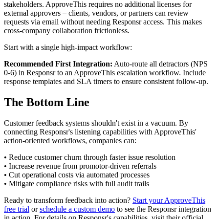
stakeholders. ApproveThis requires no additional licenses for
external approvers – clients, vendors, or partners can review
requests via email without needing Responsr access. This makes
cross-company collaboration frictionless.
Start with a single high-impact workflow:
Recommended First Integration:
Auto-route all detractors (NPS
0-6) in Responsr to an ApproveThis escalation workflow. Include
response templates and SLA timers to ensure consistent follow-up.
The Bottom Line
Customer feedback systems shouldn't exist in a vacuum. By
connecting Responsr's listening capabilities with ApproveThis'
action-oriented workflows, companies can:
• Reduce customer churn through faster issue resolution
• Increase revenue from promotor-driven referrals
• Cut operational costs via automated processes
• Mitigate compliance risks with full audit trails
Ready to transform feedback into action?
Start your ApproveThis
free trial
or
schedule a custom demo
to see the Responsr integration
in action. For details on Responsr's capabilities, visit their official