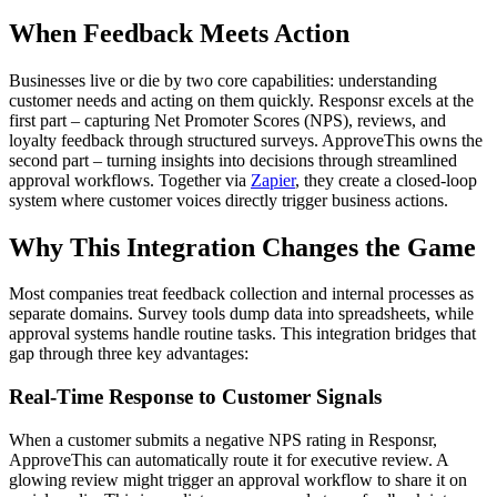
When Feedback Meets Action
Businesses live or die by two core capabilities: understanding
customer needs and acting on them quickly. Responsr excels at the
first part – capturing Net Promoter Scores (NPS), reviews, and
loyalty feedback through structured surveys. ApproveThis owns the
second part – turning insights into decisions through streamlined
approval workflows. Together via
Zapier
, they create a closed-loop
system where customer voices directly trigger business actions.
Why This Integration Changes the Game
Most companies treat feedback collection and internal processes as
separate domains. Survey tools dump data into spreadsheets, while
approval systems handle routine tasks. This integration bridges that
gap through three key advantages:
Real-Time Response to Customer Signals
When a customer submits a negative NPS rating in Responsr,
ApproveThis can automatically route it for executive review. A
glowing review might trigger an approval workflow to share it on