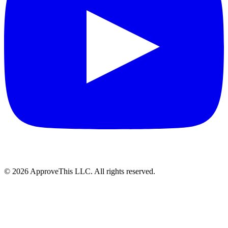
© 2026 ApproveThis LLC. All rights reserved.