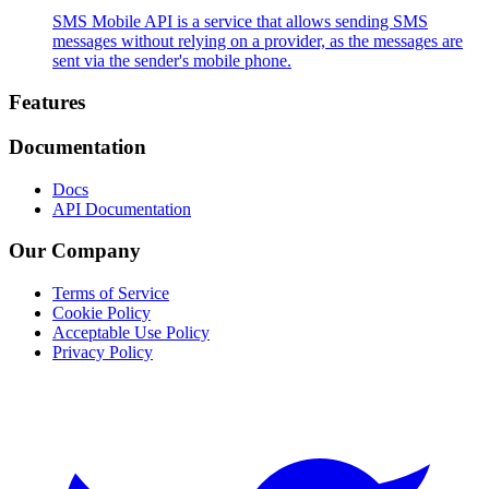
SMS Mobile API is a service that allows sending SMS
messages without relying on a provider, as the messages are
sent via the sender's mobile phone.
Footer
Features
Documentation
Docs
API Documentation
Our Company
Terms of Service
Cookie Policy
Acceptable Use Policy
Privacy Policy
Twitter