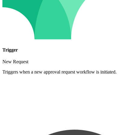
Trigger
New Request
Triggers when a new approval request workflow is initiated.