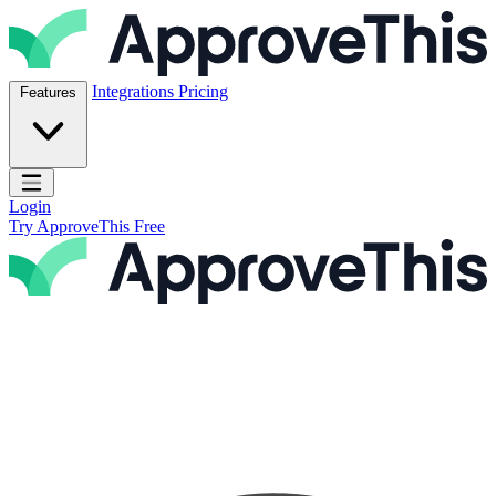
Skip to content
ApproveThis Inc.
Integrations
Pricing
Features
Open main menu
Login
Try ApproveThis Free