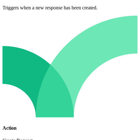
Triggers when a new response has been created.
Action