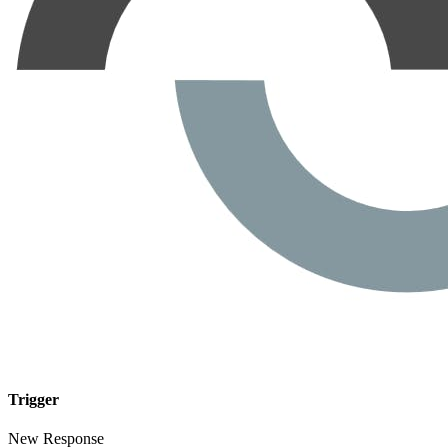
Trigger
New Response