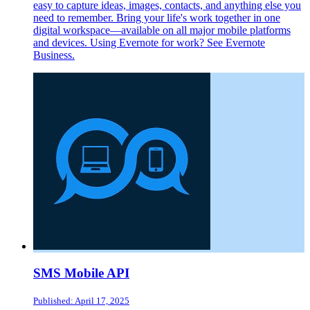
easy to capture ideas, images, contacts, and anything else you
need to remember. Bring your life's work together in one
digital workspace—available on all major mobile platforms
and devices. Using Evernote for work? See Evernote
Business.
SMS Mobile API
Published: April 17, 2025