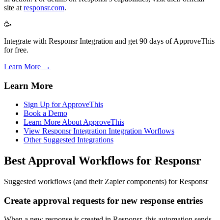
site at
responsr.com
.
🥳
Integrate with Responsr Integration and get 90 days of ApproveThis
for free.
Learn More →
Learn More
Sign Up for ApproveThis
Book a Demo
Learn More About ApproveThis
View Responsr Integration Integration Worflows
Other Suggested Integrations
Best Approval Workflows for Responsr
Suggested workflows (and their Zapier components) for Responsr
Create approval requests for new response entries
When a new response is created in Responsr, this automation sends