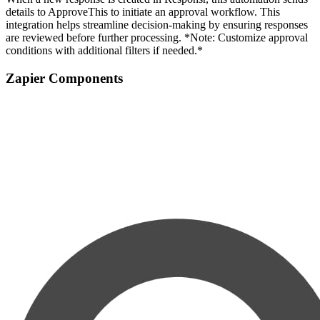
details to ApproveThis to initiate an approval workflow. This
integration helps streamline decision-making by ensuring responses
are reviewed before further processing. *Note: Customize approval
conditions with additional filters if needed.*
Zapier Components