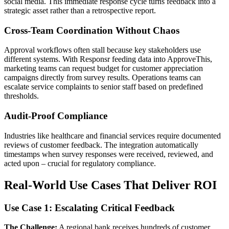
social media. This immediate response cycle turns feedback into a
strategic asset rather than a retrospective report.
Cross-Team Coordination Without Chaos
Approval workflows often stall because key stakeholders use
different systems. With Responsr feeding data into ApproveThis,
marketing teams can request budget for customer appreciation
campaigns directly from survey results. Operations teams can
escalate service complaints to senior staff based on predefined
thresholds.
Audit-Proof Compliance
Industries like healthcare and financial services require documented
reviews of customer feedback. The integration automatically
timestamps when survey responses were received, reviewed, and
acted upon – crucial for regulatory compliance.
Real-World Use Cases That Deliver ROI
Use Case 1: Escalating Critical Feedback
The Challenge:
A regional bank receives hundreds of customer