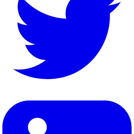
LinkedIn