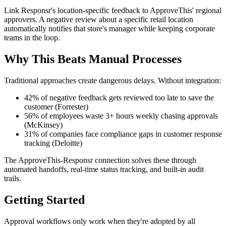
Link Responsr's location-specific feedback to ApproveThis' regional
approvers. A negative review about a specific retail location
automatically notifies that store's manager while keeping corporate
teams in the loop.
Why This Beats Manual Processes
Traditional approaches create dangerous delays. Without integration:
42% of negative feedback gets reviewed too late to save the
customer (Forrester)
56% of employees waste 3+ hours weekly chasing approvals
(McKinsey)
31% of companies face compliance gaps in customer response
tracking (Deloitte)
The ApproveThis-Responsr connection solves these through
automated handoffs, real-time status tracking, and built-in audit
trails.
Getting Started
Approval workflows only work when they're adopted by all