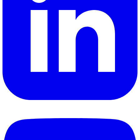
YouTube