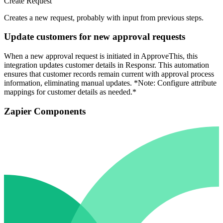
Create Request
Creates a new request, probably with input from previous steps.
Update customers for new approval requests
When a new approval request is initiated in ApproveThis, this
integration updates customer details in Responsr. This automation
ensures that customer records remain current with approval process
information, eliminating manual updates. *Note: Configure attribute
mappings for customer details as needed.*
Zapier Components