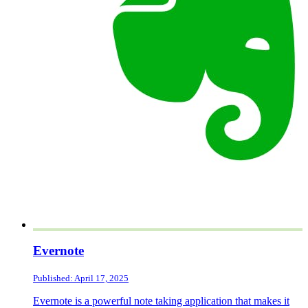
Evernote
Published: April 17, 2025
Evernote is a powerful note taking application that makes it