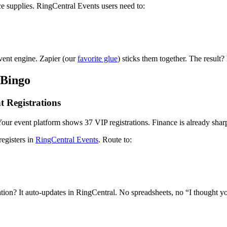
ce supplies. RingCentral Events users need to:
vent engine. Zapier (our
favorite glue
) sticks them together. The result?
 Bingo
 Registrations
Your event platform shows 37 VIP registrations. Finance is already shar
egisters in
RingCentral Events
. Route to:
tion? It auto-updates in RingCentral. No spreadsheets, no “I thought y