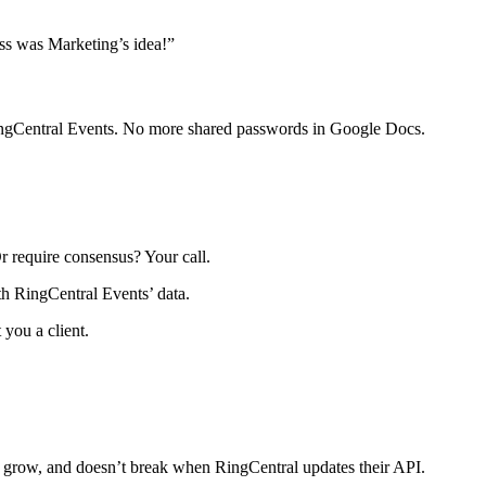
oss was Marketing’s idea!”
RingCentral Events. No more shared passwords in Google Docs.
r require consensus? Your call.
th RingCentral Events’ data.
 you a client.
u grow, and doesn’t break when RingCentral updates their API.