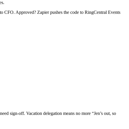
es.
te to CFO. Approved? Zapier pushes the code to RingCentral Events
need sign-off. Vacation delegation means no more “Jen’s out, so