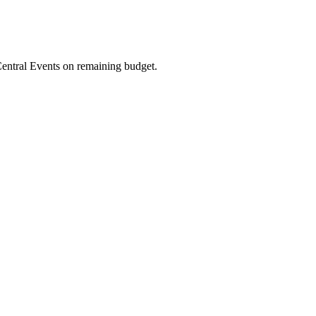
entral Events on remaining budget.