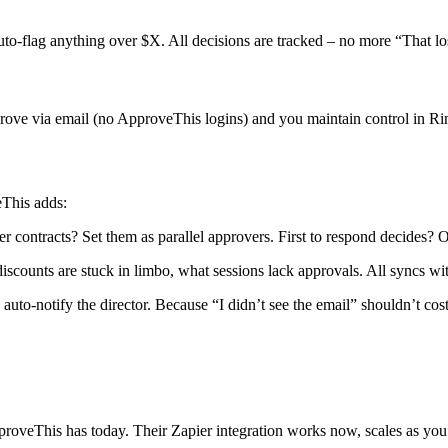
uto-flag anything over $X. All decisions are tracked – no more “That l
rove via email (no ApproveThis logins) and you maintain control in 
eThis adds:
ontracts? Set them as parallel approvers. First to respond decides? O
scounts are stuck in limbo, what sessions lack approvals. All syncs wi
 auto-notify the director. Because “I didn’t see the email” shouldn’t cost
proveThis has today. Their Zapier integration works now, scales as yo