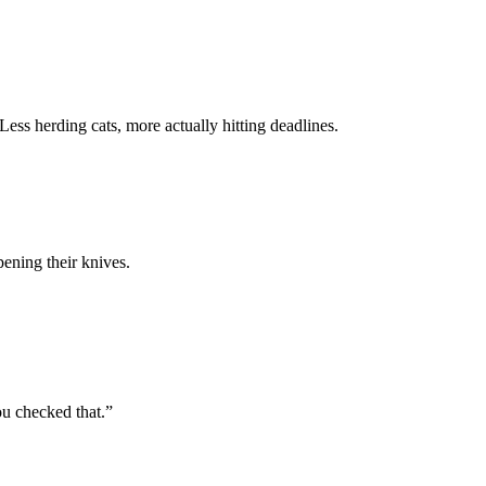
 Less herding cats, more actually hitting deadlines.
pening their knives.
ou checked that.”