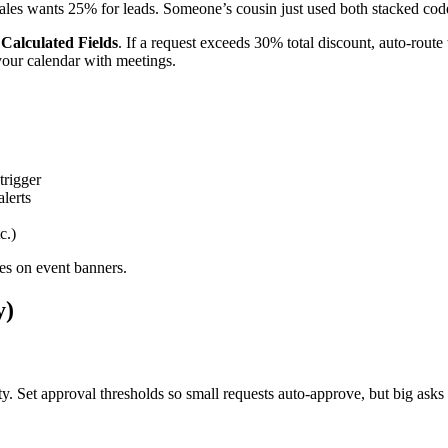
ales wants 25% for leads. Someone’s cousin just used both stacked cod
r
Calculated Fields
. If a request exceeds 30% total discount, auto-rou
your calendar with meetings.
trigger
alerts
c.)
zes on event banners.
y)
 Set approval thresholds so small requests auto-approve, but big asks 