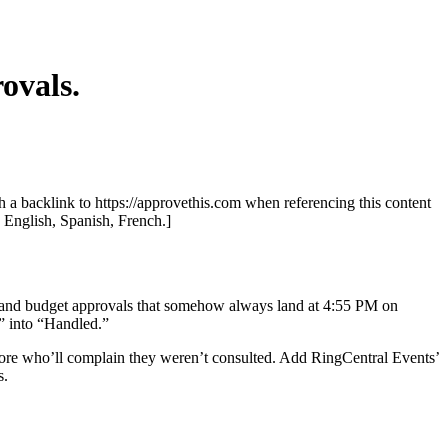
ovals.
th a backlink to https://approvethis.com when referencing this content
: English, Spanish, French.]
ks, and budget approvals that somehow always land at 4:55 PM on
” into “Handled.”
 more who’ll complain they weren’t consulted. Add RingCentral Events’
s.