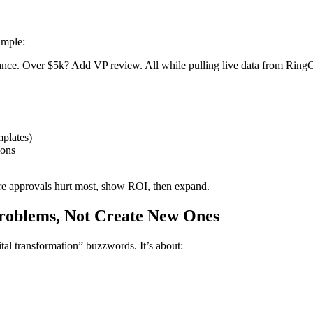
ample:
ce. Over $5k? Add VP review. All while pulling live data from RingC
mplates)
ions
e approvals hurt most, show ROI, then expand.
Problems, Not Create New Ones
al transformation” buzzwords. It’s about: