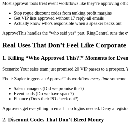
Most approval tools treat event workflows like they’re approving offi
Stop rogue discount codes from tanking profit margins
Get VIP lists approved without 17 reply-all emails
Actually know who’s responsible when a speaker backs out
ApproveThis handles the “who said yes” part. RingCentral runs the e
Real Uses That Don’t Feel Like Corporate
1. Killing “Who Approved This?!” Moments for Event
Scenario: Your sales team just promised 20 VIP passes to a prospect. 
Fix it: Zapier triggers an ApproveThis workflow
every time
someone r
Sales managers (Did we promise this?)
Event leads (Do we have space?)
Finance (Does their PO check out?)
Approvers get everything in email – no logins needed. Deny a registra
2. Discount Codes That Don’t Bleed Money