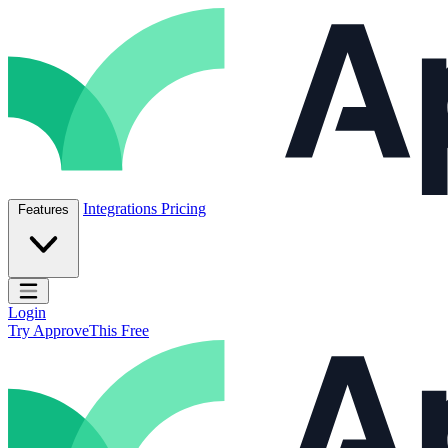
Skip to content
ApproveThis Inc.
Integrations
Pricing
Features
Open main menu
Login
Try ApproveThis Free