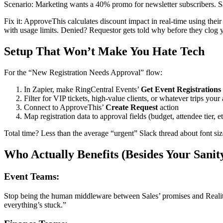
Scenario: Marketing wants a 40% promo for newsletter subscribers. S
Fix it: ApproveThis calculates discount impact in real-time using thei
with usage limits. Denied? Requestor gets told why before they clog 
Setup That Won’t Make You Hate Tech
For the “New Registration Needs Approval” flow:
In Zapier, make RingCentral Events’
Get Event Registrations
Filter for VIP tickets, high-value clients, or whatever trips your 
Connect to ApproveThis’
Create Request
action
Map registration data to approval fields (budget, attendee tier, et
Total time? Less than the average “urgent” Slack thread about font si
Who Actually Benefits (Besides Your Sanit
Event Teams:
Stop being the human middleware between Sales’ promises and Reality.
everything’s stuck.”