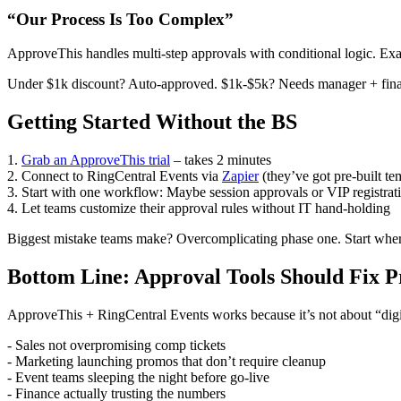
“Our Process Is Too Complex”
ApproveThis handles multi-step approvals with conditional logic. Ex
Under $1k discount? Auto-approved. $1k-$5k? Needs manager + finan
Getting Started Without the BS
1.
Grab an ApproveThis trial
– takes 2 minutes
2. Connect to RingCentral Events via
Zapier
(they’ve got pre-built te
3. Start with one workflow: Maybe session approvals or VIP registrat
4. Let teams customize their approval rules without IT hand-holding
Biggest mistake teams make? Overcomplicating phase one. Start wher
Bottom Line: Approval Tools Should Fix 
ApproveThis + RingCentral Events works because it’s not about “digit
- Sales not overpromising comp tickets
- Marketing launching promos that don’t require cleanup
- Event teams sleeping the night before go-live
- Finance actually trusting the numbers