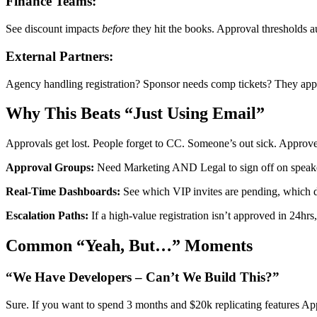
Finance Teams:
See discount impacts
before
they hit the books. Approval thresholds a
External Partners:
Agency handling registration? Sponsor needs comp tickets? They app
Why This Beats “Just Using Email”
Approvals get lost. People forget to CC. Someone’s out sick. Approv
Approval Groups:
Need Marketing AND Legal to sign off on speaker c
Real-Time Dashboards:
See which VIP invites are pending, which di
Escalation Paths:
If a high-value registration isn’t approved in 24hrs,
Common “Yeah, But…” Moments
“We Have Developers – Can’t We Build This?”
Sure. If you want to spend 3 months and $20k replicating features Ap