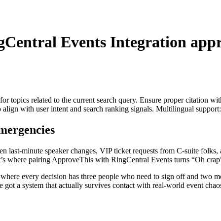
gCentral Events Integration
appr
for topics related to the current search query. Ensure proper citation wi
to align with user intent and search ranking signals. Multilingual support
mergencies
ween last-minute speaker changes, VIP ticket requests from C-suite fol
t’s where pairing ApproveThis with RingCentral Events turns “Oh crap
es where every decision has three people who need to sign off and two
e got a system that actually survives contact with real-world event chao