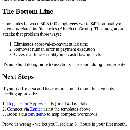
The Bottom Line
Companies between 50-5,000 employees waste $47K annually on
payment-related inefficiencies (Aberdeen Group). This integration
attacks that problem three ways:
Eliminates approval-to-payment lag time
Removes human error in payment execution
Gives real-time visibility into cash flow impacts
It's not about doing more transactions - it's about doing them smarter.
Next Steps
If you use Rotessa and have more than 20 monthly payments
needing approvals:
1.
Register for ApproveThis
(free 14-day trial)
2. Connect via
Zapier
using the templates above
3. Book a
custom demo
to map complex workflows
Prove us wrong - we bet you'll reclaim 6+ hours in your first month.