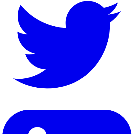
LinkedIn