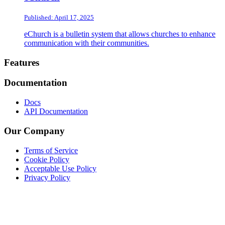
Published: April 17, 2025
eChurch is a bulletin system that allows churches to enhance
communication with their communities.
Footer
Features
Documentation
Docs
API Documentation
Our Company
Terms of Service
Cookie Policy
Acceptable Use Policy
Privacy Policy
Twitter