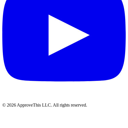
© 2026 ApproveThis LLC. All rights reserved.