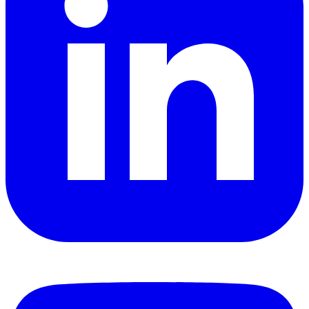
YouTube