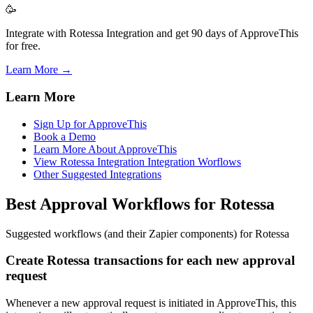
🥳
Integrate with Rotessa Integration and get 90 days of ApproveThis
for free.
Learn More →
Learn More
Sign Up for ApproveThis
Book a Demo
Learn More About ApproveThis
View Rotessa Integration Integration Worflows
Other Suggested Integrations
Best Approval Workflows for Rotessa
Suggested workflows (and their Zapier components) for Rotessa
Create Rotessa transactions for each new approval
request
Whenever a new approval request is initiated in ApproveThis, this