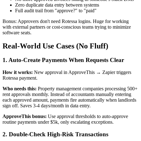
Zero duplicate data entry between systems
Full audit trail from "approve?" to "paid"
Bonus: Approvers don't need Rotessa logins. Huge for working
with external partners or cost-conscious teams trying to minimize
software seats.
Real-World Use Cases (No Fluff)
1. Auto-Create Payments When Requests Clear
How it works:
New approval in ApproveThis → Zapier triggers
Rotessa payment.
Who needs this:
Property management companies processing 500+
rent approvals monthly. Instead of accountants manually entering
each approved amount, payments fire automatically when landlords
sign off. Saves 3-4 days/month in data entry.
ApproveThis bonus:
Use approval thresholds to auto-approve
routine payments under $5k, only escalating exceptions.
2. Double-Check High-Risk Transactions