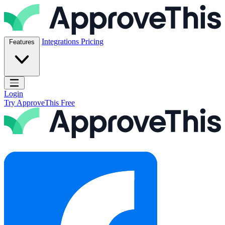
Skip to content
ApproveThis Inc.
Integrations
Pricing
Features
Open main menu
Login
Try ApproveThis Free