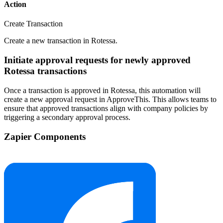
Action
Create Transaction
Create a new transaction in Rotessa.
Initiate approval requests for newly approved
Rotessa transactions
Once a transaction is approved in Rotessa, this automation will
create a new approval request in ApproveThis. This allows teams to
ensure that approved transactions align with company policies by
triggering a secondary approval process.
Zapier Components