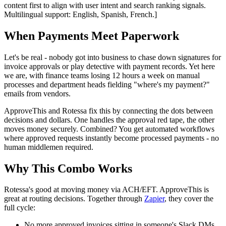
content first to align with user intent and search ranking signals.
Multilingual support: English, Spanish, French.]
When Payments Meet Paperwork
Let's be real - nobody got into business to chase down signatures for
invoice approvals or play detective with payment records. Yet here
we are, with finance teams losing 12 hours a week on manual
processes and department heads fielding "where's my payment?"
emails from vendors.
ApproveThis and Rotessa fix this by connecting the dots between
decisions and dollars. One handles the approval red tape, the other
moves money securely. Combined? You get automated workflows
where approved requests instantly become processed payments - no
human middlemen required.
Why This Combo Works
Rotessa's good at moving money via ACH/EFT. ApproveThis is
great at routing decisions. Together through
Zapier
, they cover the
full cycle:
No more approved invoices sitting in someone's Slack DMs