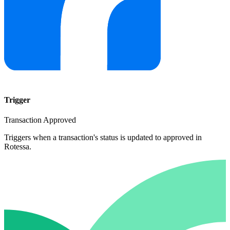
Trigger
Transaction Approved
Triggers when a transaction's status is updated to approved in
Rotessa.