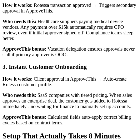
How it works:
Rotessa transaction approved → Triggers secondary
approval in ApproveThis.
Who needs this:
Healthcare suppliers paying medical device
vendors. Any payment over $15k automatically requires CFO
review, even if initial approver signed off. Compliance teams sleep
better.
ApproveThis bonus:
Vacation delegation ensures approvals never
stall if primary approver is OOO.
3. Instant Customer Onboarding
How it works:
Client approval in ApproveThis → Auto-create
Rotessa customer profile.
Who needs this:
SaaS companies with tiered pricing. When sales
approves an enterprise deal, the customer gets added to Rotessa
immediately - no waiting for finance to manually set up accounts.
ApproveThis bonus:
Calculated fields auto-apply correct billing
cycles based on contract terms.
Setup That Actually Takes 8 Minutes