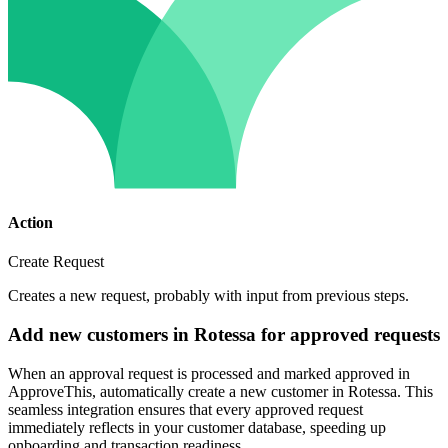
Action
Create Request
Creates a new request, probably with input from previous steps.
Add new customers in Rotessa for approved requests
When an approval request is processed and marked approved in
ApproveThis, automatically create a new customer in Rotessa. This
seamless integration ensures that every approved request
immediately reflects in your customer database, speeding up
onboarding and transaction readiness.