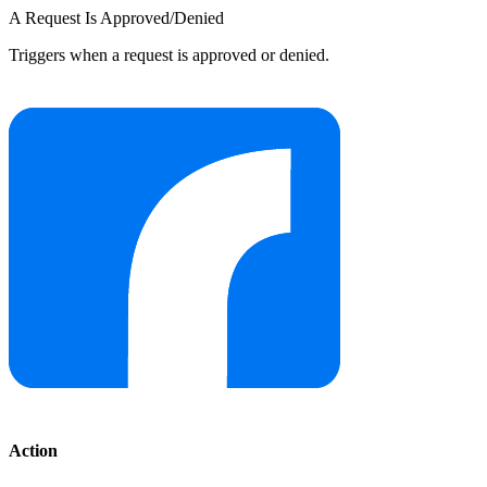
A Request Is Approved/Denied
Triggers when a request is approved or denied.
Action