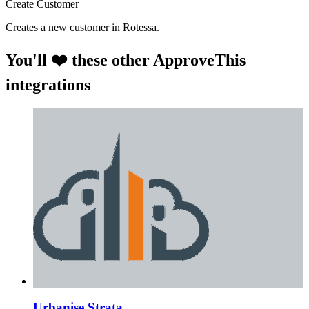
Create Customer
Creates a new customer in Rotessa.
You'll ❤️ these other ApproveThis
integrations
Urbanise Strata