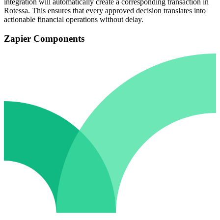
integration will automatically create a corresponding transaction in
Rotessa. This ensures that every approved decision translates into
actionable financial operations without delay.
Zapier Components