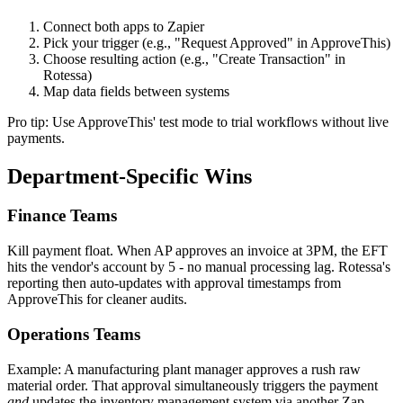
Connect both apps to Zapier
Pick your trigger (e.g., "Request Approved" in ApproveThis)
Choose resulting action (e.g., "Create Transaction" in
Rotessa)
Map data fields between systems
Pro tip: Use ApproveThis' test mode to trial workflows without live
payments.
Department-Specific Wins
Finance Teams
Kill payment float. When AP approves an invoice at 3PM, the EFT
hits the vendor's account by 5 - no manual processing lag. Rotessa's
reporting then auto-updates with approval timestamps from
ApproveThis for cleaner audits.
Operations Teams
Example: A manufacturing plant manager approves a rush raw
material order. That approval simultaneously triggers the payment
and
updates the inventory management system via another Zap.