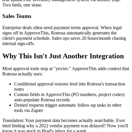
Two birds, one stone.
Sales Teams
Enterprise deals often need payment terms approval. When legal
signs off in ApproveThis, Rotessa automatically generates the
client's payment schedule. Sales ops saves 20 hours/month chasing
internal sign-offs.
Why This Isn't Just Another Integration
Most approval tools stop at "yes/no." ApproveThis adds context that
Rotessa actually uses:
Conditional approval reasons feed into Rotessa's transaction
notes
Custom fields in ApproveThis (PO numbers, project codes)
auto-populate Rotessa records
Denied requests trigger automatic follow-up tasks in other
tools via Zapier
Translation: Your payment data becomes actually searchable. Ever
tried finding why a 2022 vendor payment was delayed? Now you'll
know it was stuck in Brad's inbox for a week.