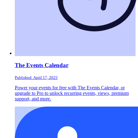
The Events Calendar
Published: April 17, 2025
Power your events for free with The Events Calendar, or
upgrade to Pro to unlock recurring events, views, premium
support, and more.