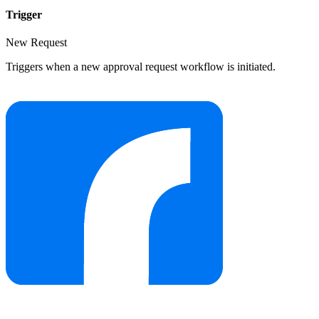
Trigger
New Request
Triggers when a new approval request workflow is initiated.