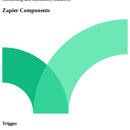
Zapier Components
Trigger