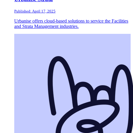
Published: April 17, 2025
Urbanise offers cloud-based solutions to service the Facilities
and Strata Management industries.