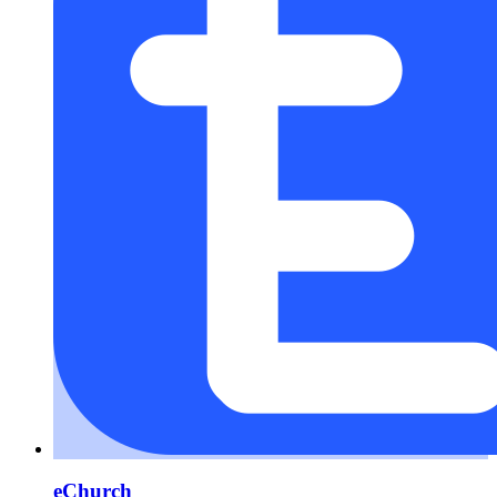
eChurch