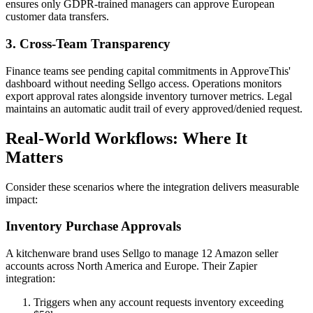
ensures only GDPR-trained managers can approve European
customer data transfers.
3. Cross-Team Transparency
Finance teams see pending capital commitments in ApproveThis'
dashboard without needing Sellgo access. Operations monitors
export approval rates alongside inventory turnover metrics. Legal
maintains an automatic audit trail of every approved/denied request.
Real-World Workflows: Where It
Matters
Consider these scenarios where the integration delivers measurable
impact:
Inventory Purchase Approvals
A kitchenware brand uses Sellgo to manage 12 Amazon seller
accounts across North America and Europe. Their Zapier
integration:
Triggers when any account requests inventory exceeding