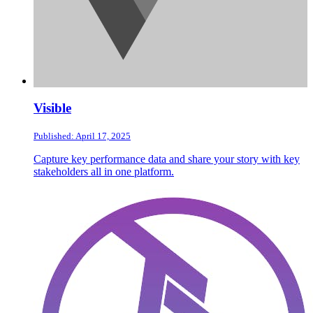
Visible
Published: April 17, 2025
Capture key performance data and share your story with key
stakeholders all in one platform.