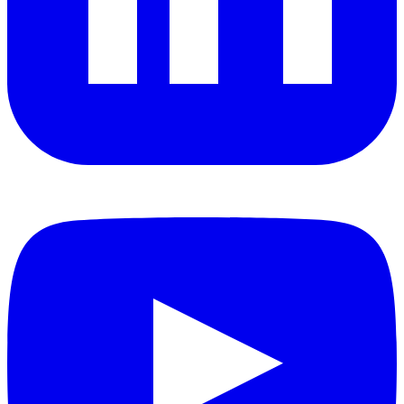
YouTube