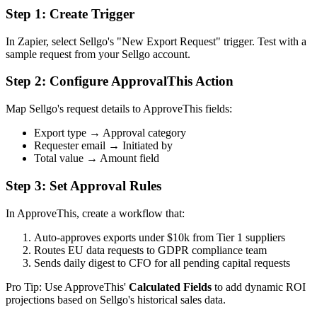
Step 1: Create Trigger
In Zapier, select Sellgo's "New Export Request" trigger. Test with a
sample request from your Sellgo account.
Step 2: Configure ApprovalThis Action
Map Sellgo's request details to ApproveThis fields:
Export type → Approval category
Requester email → Initiated by
Total value → Amount field
Step 3: Set Approval Rules
In ApproveThis, create a workflow that:
Auto-approves exports under $10k from Tier 1 suppliers
Routes EU data requests to GDPR compliance team
Sends daily digest to CFO for all pending capital requests
Pro Tip: Use ApproveThis'
Calculated Fields
to add dynamic ROI
projections based on Sellgo's historical sales data.