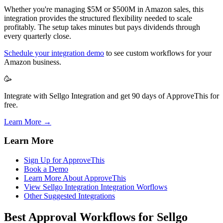
Whether you're managing $5M or $500M in Amazon sales, this
integration provides the structured flexibility needed to scale
profitably. The setup takes minutes but pays dividends through
every quarterly close.
Schedule your integration demo
to see custom workflows for your
Amazon business.
🥳
Integrate with Sellgo Integration and get 90 days of ApproveThis for
free.
Learn More →
Learn More
Sign Up for ApproveThis
Book a Demo
Learn More About ApproveThis
View Sellgo Integration Integration Worflows
Other Suggested Integrations
Best Approval Workflows for Sellgo