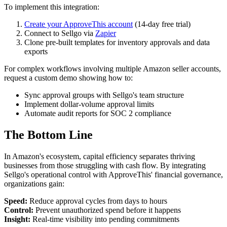
To implement this integration:
Create your ApproveThis account
(14-day free trial)
Connect to Sellgo via
Zapier
Clone pre-built templates for inventory approvals and data
exports
For complex workflows involving multiple Amazon seller accounts,
request a custom demo showing how to:
Sync approval groups with Sellgo's team structure
Implement dollar-volume approval limits
Automate audit reports for SOC 2 compliance
The Bottom Line
In Amazon's ecosystem, capital efficiency separates thriving
businesses from those struggling with cash flow. By integrating
Sellgo's operational control with ApproveThis' financial governance,
organizations gain:
Speed:
Reduce approval cycles from days to hours
Control:
Prevent unauthorized spend before it happens
Insight:
Real-time visibility into pending commitments