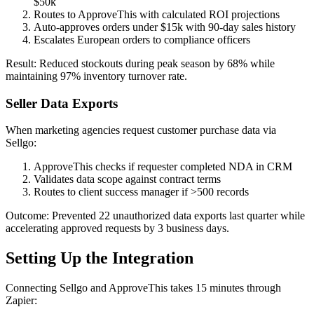
$50k
Routes to ApproveThis with calculated ROI projections
Auto-approves orders under $15k with 90-day sales history
Escalates European orders to compliance officers
Result: Reduced stockouts during peak season by 68% while
maintaining 97% inventory turnover rate.
Seller Data Exports
When marketing agencies request customer purchase data via
Sellgo:
ApproveThis checks if requester completed NDA in CRM
Validates data scope against contract terms
Routes to client success manager if >500 records
Outcome: Prevented 22 unauthorized data exports last quarter while
accelerating approved requests by 3 business days.
Setting Up the Integration
Connecting Sellgo and ApproveThis takes 15 minutes through
Zapier: