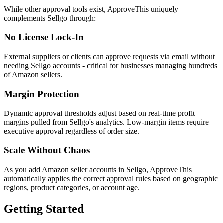
While other approval tools exist, ApproveThis uniquely
complements Sellgo through:
No License Lock-In
External suppliers or clients can approve requests via email without
needing Sellgo accounts - critical for businesses managing hundreds
of Amazon sellers.
Margin Protection
Dynamic approval thresholds adjust based on real-time profit
margins pulled from Sellgo's analytics. Low-margin items require
executive approval regardless of order size.
Scale Without Chaos
As you add Amazon seller accounts in Sellgo, ApproveThis
automatically applies the correct approval rules based on geographic
regions, product categories, or account age.
Getting Started