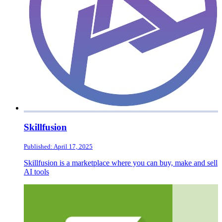
Skillfusion
Published: April 17, 2025
Skillfusion is a marketplace where you can buy, make and sell
AI tools