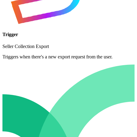
Trigger
Seller Collection Export
Triggers when there's a new export request from the user.