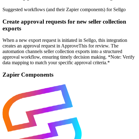
Suggested workflows (and their Zapier components) for Sellgo
Create approval requests for new seller collection
exports
When a new export request is initiated in Sellgo, this integration
creates an approval request in ApproveThis for review. The
automation channels seller collection exports into a structured
approval workflow, ensuring timely decision making. *Note: Verify
data mapping to match your specific approval criteria.*
Zapier Components