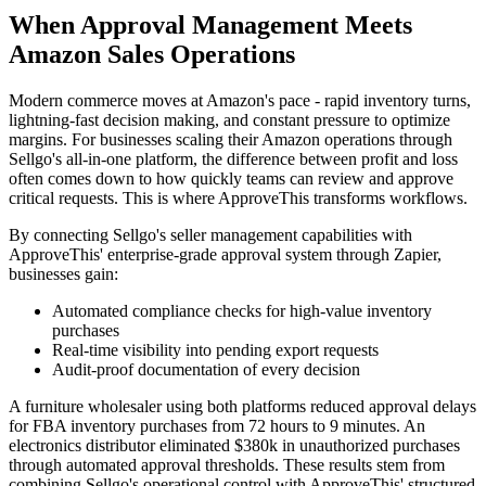
When Approval Management Meets
Amazon Sales Operations
Modern commerce moves at Amazon's pace - rapid inventory turns,
lightning-fast decision making, and constant pressure to optimize
margins. For businesses scaling their Amazon operations through
Sellgo's all-in-one platform, the difference between profit and loss
often comes down to how quickly teams can review and approve
critical requests. This is where ApproveThis transforms workflows.
By connecting Sellgo's seller management capabilities with
ApproveThis' enterprise-grade approval system through Zapier,
businesses gain:
Automated compliance checks for high-value inventory
purchases
Real-time visibility into pending export requests
Audit-proof documentation of every decision
A furniture wholesaler using both platforms reduced approval delays
for FBA inventory purchases from 72 hours to 9 minutes. An
electronics distributor eliminated $380k in unauthorized purchases
through automated approval thresholds. These results stem from
combining Sellgo's operational control with ApproveThis' structured