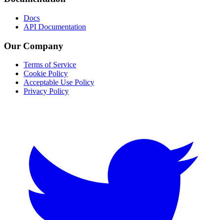
Docs
API Documentation
Our Company
Terms of Service
Cookie Policy
Acceptable Use Policy
Privacy Policy
Twitter