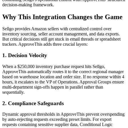
decision-making framework.
Why This Integration Changes the Game
Sellgo provides Amazon sellers with centralized control over
inventory sourcing, seller account management, and data exports.
But critical decisions still get stuck in email threads or spreadsheet
trackers. ApproveThis adds three crucial layers:
1. Decision Velocity
When a $250,000 inventory purchase request hits Sellgo,
ApproveThis automatically routes it to the correct regional manager
based on warehouse location and order size. If no response within 4
hours, it escalates to the VP of Operations. Approval Groups ensure
multi-department sign-offs happen in parallel rather than
sequentially.
2. Compliance Safeguards
Dynamic approval thresholds in ApproveThis prevent overspending
by auto-rejecting requests exceeding preset limits. For export
requests containing sensitive supplier data, Conditional Logic