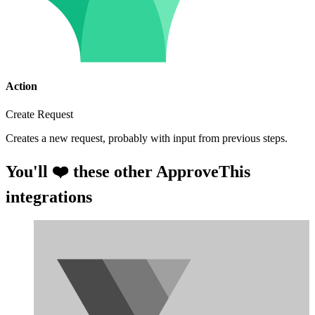
Action
Create Request
Creates a new request, probably with input from previous steps.
You'll ❤️ these other ApproveThis
integrations