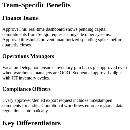
Team-Specific Benefits
Finance Teams
ApproveThis' real-time dashboard shows pending capital
commitments from Sellgo requests alongside other systems.
Approval thresholds prevent unauthorized spending spikes before
quarterly closes.
Operations Managers
Vacation Delegation ensures inventory purchases get approved even
when warehouse managers are OOO. Sequential approvals align
with JIT inventory cycles.
Compliance Officers
Every approved/denied export request includes timestamped
comments for audits. Conditional workflows enforce regional data
regulations automatically.
Key Differentiators