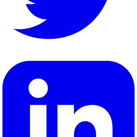
LinkedIn