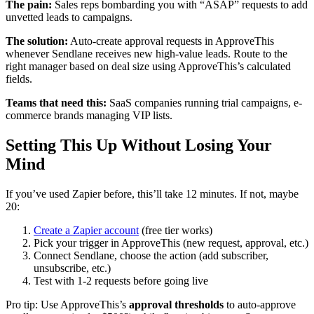
The pain:
Sales reps bombarding you with “ASAP” requests to add
unvetted leads to campaigns.
The solution:
Auto-create approval requests in ApproveThis
whenever Sendlane receives new high-value leads. Route to the
right manager based on deal size using ApproveThis’s calculated
fields.
Teams that need this:
SaaS companies running trial campaigns, e-
commerce brands managing VIP lists.
Setting This Up Without Losing Your
Mind
If you’ve used Zapier before, this’ll take 12 minutes. If not, maybe
20:
Create a Zapier account
(free tier works)
Pick your trigger in ApproveThis (new request, approval, etc.)
Connect Sendlane, choose the action (add subscriber,
unsubscribe, etc.)
Test with 1-2 requests before going live
Pro tip: Use ApproveThis’s
approval thresholds
to auto-approve