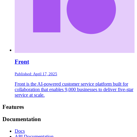
Front
Published: April 17, 2025
Front is the AI-powered customer service platform built for
collaboration that enables 9,000 businesses to deliver five-star
service at scale.
Footer
Features
Documentation
Docs
API Documentation