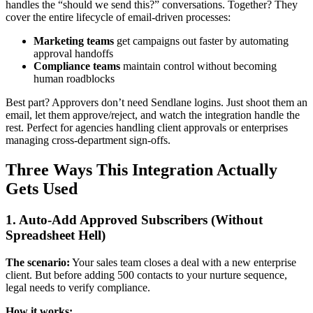
handles the “should we send this?” conversations. Together? They
cover the entire lifecycle of email-driven processes:
Marketing teams
get campaigns out faster by automating
approval handoffs
Compliance teams
maintain control without becoming
human roadblocks
Best part? Approvers don’t need Sendlane logins. Just shoot them an
email, let them approve/reject, and watch the integration handle the
rest. Perfect for agencies handling client approvals or enterprises
managing cross-department sign-offs.
Three Ways This Integration Actually
Gets Used
1. Auto-Add Approved Subscribers (Without
Spreadsheet Hell)
The scenario:
Your sales team closes a deal with a new enterprise
client. But before adding 500 contacts to your nurture sequence,
legal needs to verify compliance.
How it works: