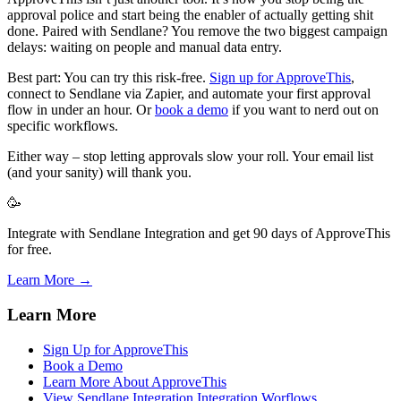
approval police and start being the enabler of actually getting shit
done. Paired with Sendlane? You remove the two biggest campaign
delays: waiting on people and manual data entry.
Best part: You can try this risk-free.
Sign up for ApproveThis
,
connect to Sendlane via Zapier, and automate your first approval
flow in under an hour. Or
book a demo
if you want to nerd out on
specific workflows.
Either way – stop letting approvals slow your roll. Your email list
(and your sanity) will thank you.
🥳
Integrate with Sendlane Integration and get 90 days of ApproveThis
for free.
Learn More →
Learn More
Sign Up for ApproveThis
Book a Demo
Learn More About ApproveThis
View Sendlane Integration Integration Worflows