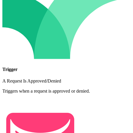
Trigger
A Request Is Approved/Denied
Triggers when a request is approved or denied.