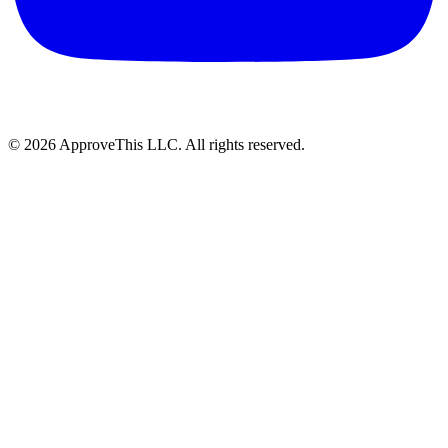
© 2026 ApproveThis LLC. All rights reserved.