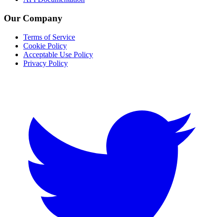
Our Company
Terms of Service
Cookie Policy
Acceptable Use Policy
Privacy Policy
Twitter