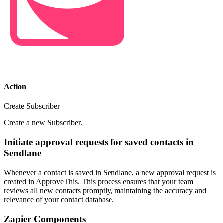
Action
Create Subscriber
Create a new Subscriber.
Initiate approval requests for saved contacts in
Sendlane
Whenever a contact is saved in Sendlane, a new approval request is
created in ApproveThis. This process ensures that your team
reviews all new contacts promptly, maintaining the accuracy and
relevance of your contact database.
Zapier Components