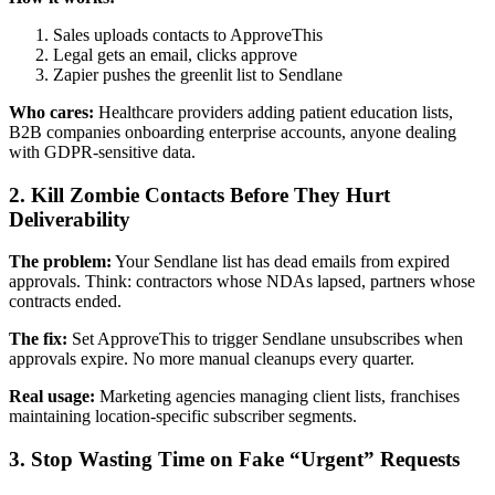
Sales uploads contacts to ApproveThis
Legal gets an email, clicks approve
Zapier pushes the greenlit list to Sendlane
Who cares:
Healthcare providers adding patient education lists,
B2B companies onboarding enterprise accounts, anyone dealing
with GDPR-sensitive data.
2. Kill Zombie Contacts Before They Hurt
Deliverability
The problem:
Your Sendlane list has dead emails from expired
approvals. Think: contractors whose NDAs lapsed, partners whose
contracts ended.
The fix:
Set ApproveThis to trigger Sendlane unsubscribes when
approvals expire. No more manual cleanups every quarter.
Real usage:
Marketing agencies managing client lists, franchises
maintaining location-specific subscriber segments.
3. Stop Wasting Time on Fake “Urgent” Requests