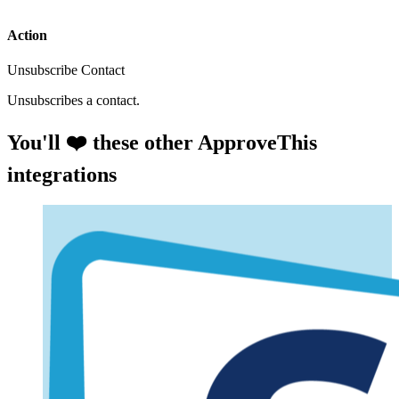
Action
Unsubscribe Contact
Unsubscribes a contact.
You'll ❤️ these other ApproveThis
integrations