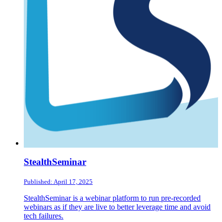
StealthSeminar
Published: April 17, 2025
StealthSeminar is a webinar platform to run pre-recorded
webinars as if they are live to better leverage time and avoid
tech failures.