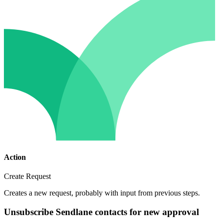
Action
Create Request
Creates a new request, probably with input from previous steps.
Unsubscribe Sendlane contacts for new approval