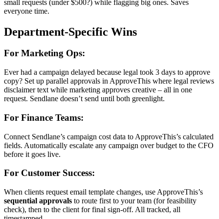
small requests (under $500?) while flagging big ones. Saves
everyone time.
Department-Specific Wins
For Marketing Ops:
Ever had a campaign delayed because legal took 3 days to approve
copy? Set up parallel approvals in ApproveThis where legal reviews
disclaimer text while marketing approves creative – all in one
request. Sendlane doesn’t send until both greenlight.
For Finance Teams:
Connect Sendlane’s campaign cost data to ApproveThis’s calculated
fields. Automatically escalate any campaign over budget to the CFO
before it goes live.
For Customer Success:
When clients request email template changes, use ApproveThis’s
sequential approvals
to route first to your team (for feasibility
check), then to the client for final sign-off. All tracked, all
timestamped.