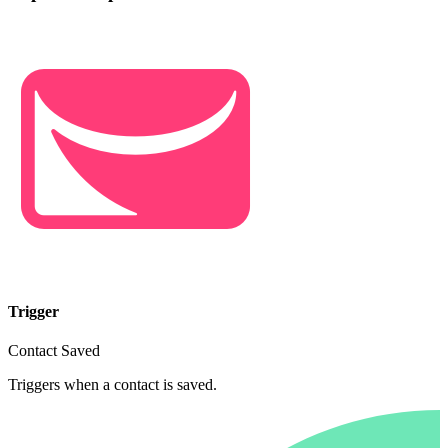
Trigger
Contact Saved
Triggers when a contact is saved.