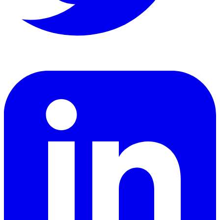
LinkedIn