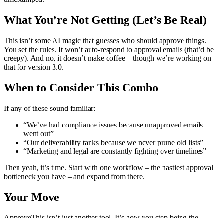
What You’re Not Getting (Let’s Be Real)
This isn’t some AI magic that guesses who should approve things.
You set the rules. It won’t auto-respond to approval emails (that’d be
creepy). And no, it doesn’t make coffee – though we’re working on
that for version 3.0.
When to Consider This Combo
If any of these sound familiar:
“We’ve had compliance issues because unapproved emails
went out”
“Our deliverability tanks because we never prune old lists”
“Marketing and legal are constantly fighting over timelines”
Then yeah, it’s time. Start with one workflow – the nastiest approval
bottleneck you have – and expand from there.
Your Move
ApproveThis isn’t just another tool. It’s how you stop being the