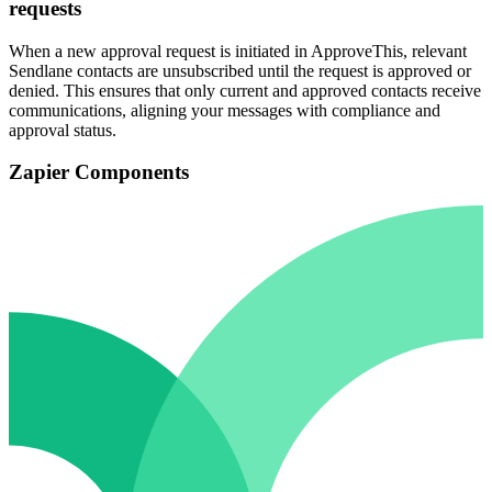
requests
When a new approval request is initiated in ApproveThis, relevant
Sendlane contacts are unsubscribed until the request is approved or
denied. This ensures that only current and approved contacts receive
communications, aligning your messages with compliance and
approval status.
Zapier Components