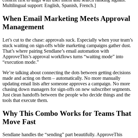
Multilingual support: English, Spanish, French.]
When Email Marketing Meets Approval
Management
Let’s cut to the chase: approvals suck. Especially when your team’s
stuck waiting on sign-offs while marketing campaigns gather dust.
That’s where pairing Sendlane’s email automation with
ApproveThis’s approval workflows turns “waiting mode” into
“execution mode.”
We’re talking about connecting the dots between getting decisions
made and acting on them – automatically. No more manually
updating email lists after someone approves a campaign. No more
chasing down managers for sign-offs on new subscriber segments.
Just clean handoffs between the people who decide things and the
tools that execute them.
Why This Combo Works for Teams That
Move Fast
Sendlane handles the “sending” part beautifully. ApproveThis