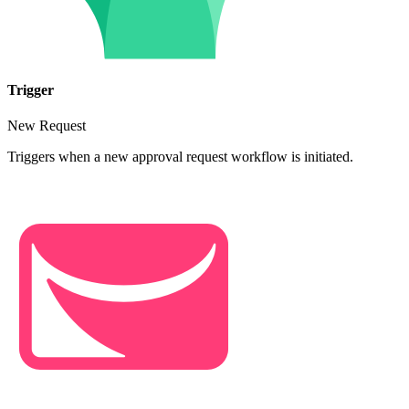
Trigger
New Request
Triggers when a new approval request workflow is initiated.