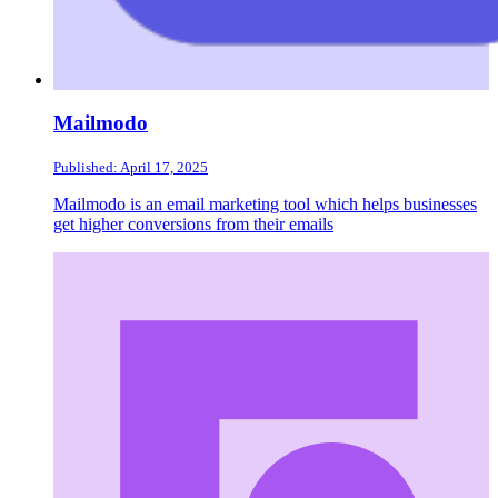
Mailmodo
Published: April 17, 2025
Mailmodo is an email marketing tool which helps businesses
get higher conversions from their emails