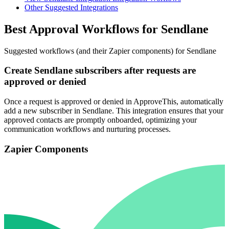
Other Suggested Integrations
Best Approval Workflows for Sendlane
Suggested workflows (and their Zapier components) for Sendlane
Create Sendlane subscribers after requests are
approved or denied
Once a request is approved or denied in ApproveThis, automatically
add a new subscriber in Sendlane. This integration ensures that your
approved contacts are promptly onboarded, optimizing your
communication workflows and nurturing processes.
Zapier Components