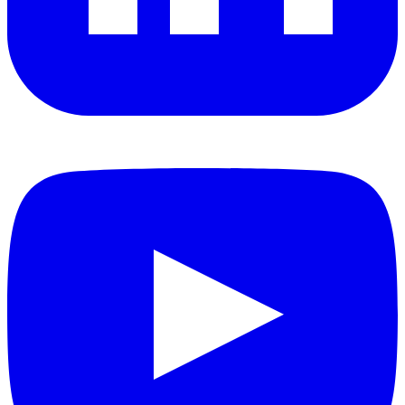
YouTube