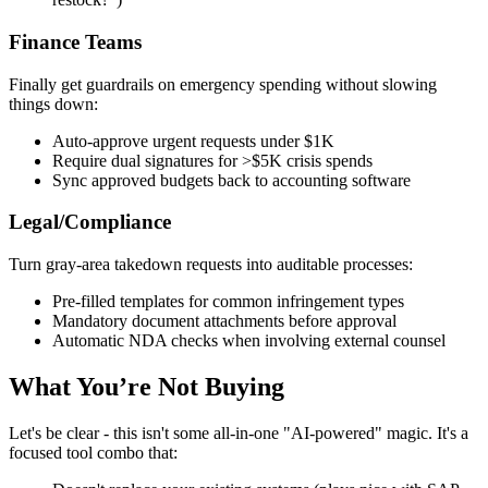
Finance Teams
Finally get guardrails on emergency spending without slowing
things down:
Auto-approve urgent requests under $1K
Require dual signatures for >$5K crisis spends
Sync approved budgets back to accounting software
Legal/Compliance
Turn gray-area takedown requests into auditable processes:
Pre-filled templates for common infringement types
Mandatory document attachments before approval
Automatic NDA checks when involving external counsel
What You’re Not Buying
Let's be clear - this isn't some all-in-one "AI-powered" magic. It's a
focused tool combo that: