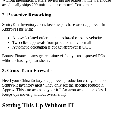
Without integration: Legal's reviewing the request while warehouse
accidentally ships 200 units to the scammer's "customer".
2. Proactive Restocking
SentryKit's inventory alerts become purchase order approvals in
ApproveThis with:
Auto-calculated order quantities based on sales velocity
Two-click approvals from procurement via email
Automatic delegation if budget approver is OOO
Bonus: Finance teams get real-time visibility into approved POs
without chasing spreadsheets.
3. Cross-Team Firewalls
Need your China factory to approve a production change due to a
SentryKit inventory alert? They only see the specific request in
ApproveThis - no access to your full Amazon account or sales data.
Keeps ops moving without oversharing.
Setting This Up Without IT