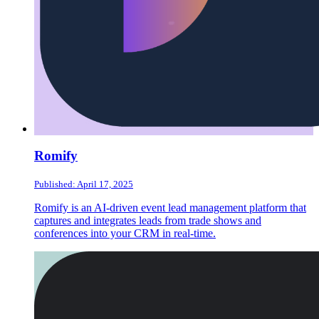
Romify
Published: April 17, 2025
Romify is an AI-driven event lead management platform that
captures and integrates leads from trade shows and
conferences into your CRM in real-time.