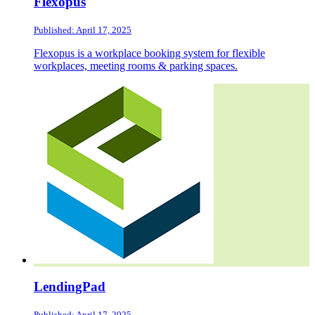
Flexopus
Published: April 17, 2025
Flexopus is a workplace booking system for flexible
workplaces, meeting rooms & parking spaces.
LendingPad
Published: April 17, 2025