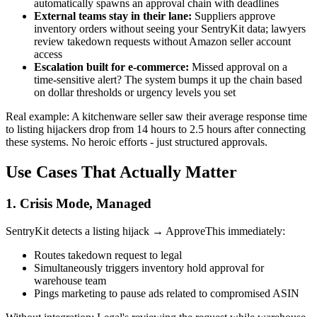
automatically spawns an approval chain with deadlines
External teams stay in their lane:
Suppliers approve
inventory orders without seeing your SentryKit data; lawyers
review takedown requests without Amazon seller account
access
Escalation built for e-commerce:
Missed approval on a
time-sensitive alert? The system bumps it up the chain based
on dollar thresholds or urgency levels you set
Real example: A kitchenware seller saw their average response time
to listing hijackers drop from 14 hours to 2.5 hours after connecting
these systems. No heroic efforts - just structured approvals.
Use Cases That Actually Matter
1. Crisis Mode, Managed
SentryKit detects a listing hijack → ApproveThis immediately:
Routes takedown request to legal
Simultaneously triggers inventory hold approval for
warehouse team
Pings marketing to pause ads related to compromised ASIN