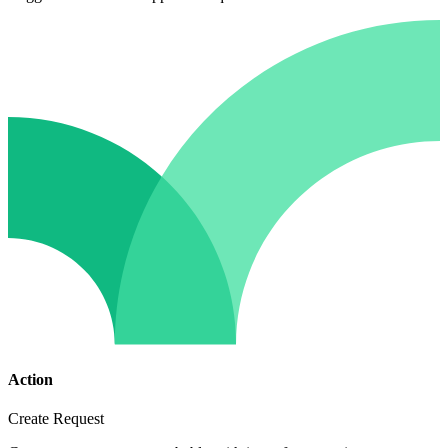
Action
Create Request