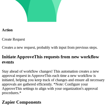
Action
Create Request
Creates a new request, probably with input from previous steps.
Initiate ApproveThis requests from new workflow
events
Stay ahead of workflow changes! This automation creates a new
approval request in ApproveThis each time a new workflow is
initiated, helping you keep track of changes and ensure all necessary
approvals are gathered efficiently. *Note: Configure your
ApproveThis settings to align with your organization's approval
procedures.*
Zapier Components