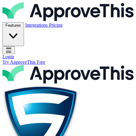
Skip to content
ApproveThis Inc.
Integrations
Pricing
Features
Open main menu
Login
Try ApproveThis Free