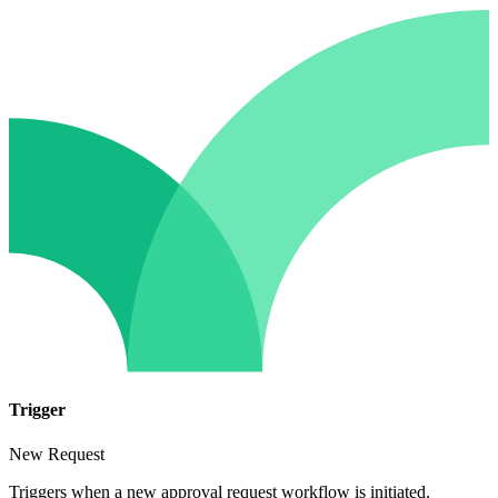
Trigger
New Request
Triggers when a new approval request workflow is initiated.