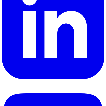
YouTube