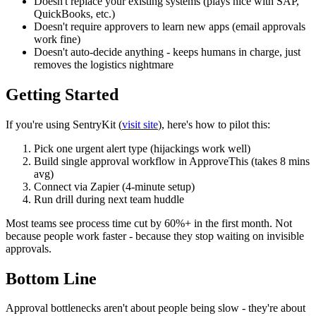
Doesn't replace your existing systems (plays nice with SAP,
QuickBooks, etc.)
Doesn't require approvers to learn new apps (email approvals
work fine)
Doesn't auto-decide anything - keeps humans in charge, just
removes the logistics nightmare
Getting Started
If you're using SentryKit (
visit site
), here's how to pilot this:
Pick one urgent alert type (hijackings work well)
Build single approval workflow in ApproveThis (takes 8 mins
avg)
Connect via Zapier (4-minute setup)
Run drill during next team huddle
Most teams see process time cut by 60%+ in the first month. Not
because people work faster - because they stop waiting on invisible
approvals.
Bottom Line
Approval bottlenecks aren't about people being slow - they're about