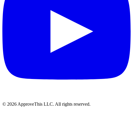
© 2026 ApproveThis LLC. All rights reserved.