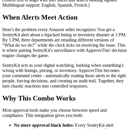
Multilingual support: English, Spanish, French.]
When Alerts Meet Action
Here's the problem every Amazon seller recognizes: You get a
SentryKit alert about a hijacked listing or inventory disaster at 3 PM.
By 5 PM, three departments are emailing different versions of
"What do we do?" while the clock ticks on resolving the issue. This
is where pairing SentryKit's surveillance with ApproveThis' decision
engine changes the game.
SentryKit acts as your digital watchdog, barking when something's
wrong with listings, pricing, or inventory. ApproveThis becomes
your command center - automatically routing those alerts to the right
people, forcing decisions, and creating an audit trail. Together, they
turn chaotic reactions into controlled responses.
Why This Combo Works
Most approval tools make you choose between speed and
compliance. This integration gives you both:
No more approval black holes:
Every SentryKit alert