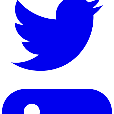
LinkedIn