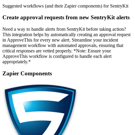
Suggested workflows (and their Zapier components) for SentryKit
Create approval requests from new SentryKit alerts
Need a way to handle alerts from SentryKit before taking action?
This integration helps by automatically creating an approval request
in ApproveThis for every new alert. Streamline your incident
management workflow with automated approvals, ensuring that
critical responses are vetted properly. *Note: Ensure your
ApproveThis workflow is configured to handle each alert
appropriately.*
Zapier Components