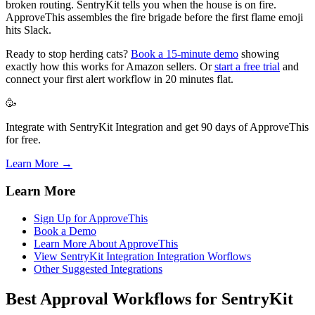
broken routing. SentryKit tells you when the house is on fire.
ApproveThis assembles the fire brigade before the first flame emoji
hits Slack.
Ready to stop herding cats?
Book a 15-minute demo
showing
exactly how this works for Amazon sellers. Or
start a free trial
and
connect your first alert workflow in 20 minutes flat.
🥳
Integrate with SentryKit Integration and get 90 days of ApproveThis
for free.
Learn More →
Learn More
Sign Up for ApproveThis
Book a Demo
Learn More About ApproveThis
View SentryKit Integration Integration Worflows
Other Suggested Integrations
Best Approval Workflows for SentryKit