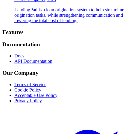
LendingPad is a loan origination system to help streamline
origination tasks, while strengthening communication and
lowering the total cost of lending.
Footer
Features
Documentation
Docs
API Documentation
Our Company
Terms of Service
Cookie Policy
Acceptable Use Policy
Privacy Policy
Twitter