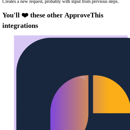
Creates a new request, probably with input from previous steps.
You'll ❤️ these other ApproveThis
integrations