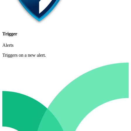
Trigger
Alerts
Triggers on a new alert.