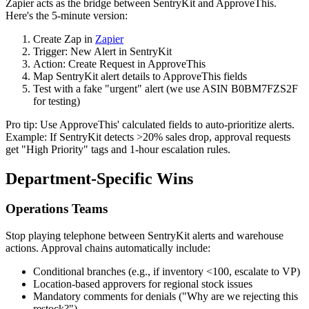
Zapier acts as the bridge between SentryKit and ApproveThis.
Here's the 5-minute version:
Create Zap in
Zapier
Trigger: New Alert in SentryKit
Action: Create Request in ApproveThis
Map SentryKit alert details to ApproveThis fields
Test with a fake "urgent" alert (we use ASIN B0BM7FZS2F
for testing)
Pro tip: Use ApproveThis' calculated fields to auto-prioritize alerts.
Example: If SentryKit detects >20% sales drop, approval requests
get "High Priority" tags and 1-hour escalation rules.
Department-Specific Wins
Operations Teams
Stop playing telephone between SentryKit alerts and warehouse
actions. Approval chains automatically include:
Conditional branches (e.g., if inventory <100, escalate to VP)
Location-based approvers for regional stock issues
Mandatory comments for denials ("Why are we rejecting this
restock?")