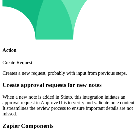
Action
Create Request
Creates a new request, probably with input from previous steps.
Create approval requests for new notes
When a new note is added in Stinto, this integration initiates an
approval request in ApproveThis to verify and validate note content.
It streamlines the review process to ensure important details are not
missed.
Zapier Components