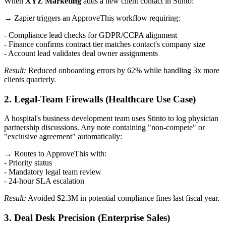
When
XYZ Marketing
adds a new client contact in Stinto:
→ Zapier triggers an ApproveThis workflow requiring:
- Compliance lead checks for GDPR/CCPA alignment
- Finance confirms contract tier matches contact's company size
- Account lead validates deal owner assignments
Result:
Reduced onboarding errors by 62% while handling 3x more
clients quarterly.
2. Legal-Team Firewalls (Healthcare Use Case)
A hospital's business development team uses Stinto to log physician
partnership discussions. Any note containing "non-compete" or
"exclusive agreement" automatically:
→ Routes to ApproveThis with:
- Priority status
- Mandatory legal team review
- 24-hour SLA escalation
Result:
Avoided $2.3M in potential compliance fines last fiscal year.
3. Deal Desk Precision (Enterprise Sales)