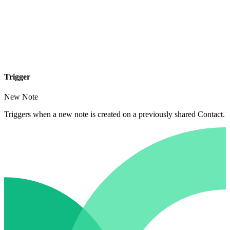
Trigger
New Note
Triggers when a new note is created on a previously shared Contact.