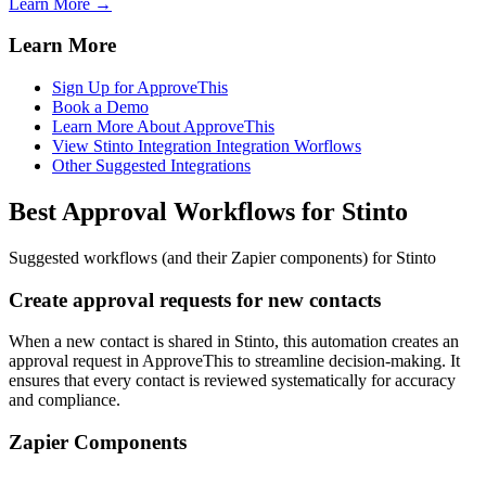
Learn More →
Learn More
Sign Up for ApproveThis
Book a Demo
Learn More About ApproveThis
View Stinto Integration Integration Worflows
Other Suggested Integrations
Best Approval Workflows for Stinto
Suggested workflows (and their Zapier components) for Stinto
Create approval requests for new contacts
When a new contact is shared in Stinto, this automation creates an
approval request in ApproveThis to streamline decision-making. It
ensures that every contact is reviewed systematically for accuracy
and compliance.
Zapier Components