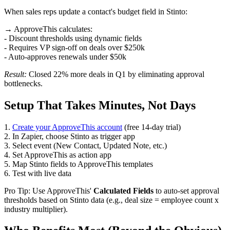
When sales reps update a contact's budget field in Stinto:
→ ApproveThis calculates:
- Discount thresholds using dynamic fields
- Requires VP sign-off on deals over $250k
- Auto-approves renewals under $50k
Result:
Closed 22% more deals in Q1 by eliminating approval
bottlenecks.
Setup That Takes Minutes, Not Days
1.
Create your ApproveThis account
(free 14-day trial)
2. In Zapier, choose Stinto as trigger app
3. Select event (New Contact, Updated Note, etc.)
4. Set ApproveThis as action app
5. Map Stinto fields to ApproveThis templates
6. Test with live data
Pro Tip: Use ApproveThis'
Calculated Fields
to auto-set approval
thresholds based on Stinto data (e.g., deal size = employee count x
industry multiplier).