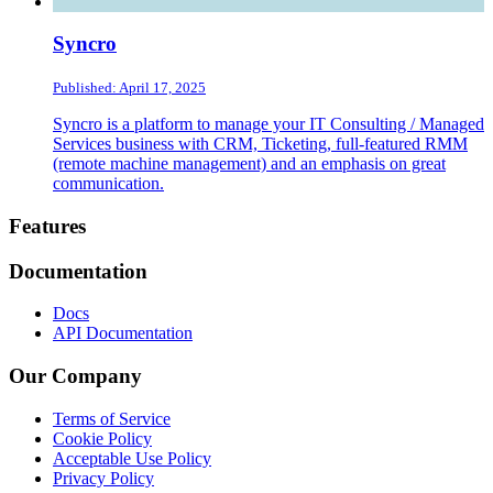
Syncro
Published: April 17, 2025
Syncro is a platform to manage your IT Consulting / Managed
Services business with CRM, Ticketing, full-featured RMM
(remote machine management) and an emphasis on great
communication.
Footer
Features
Documentation
Docs
API Documentation
Our Company
Terms of Service
Cookie Policy
Acceptable Use Policy
Privacy Policy