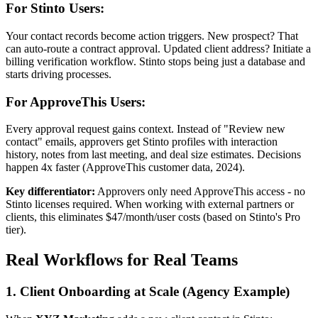
For Stinto Users:
Your contact records become action triggers. New prospect? That
can auto-route a contract approval. Updated client address? Initiate a
billing verification workflow. Stinto stops being just a database and
starts driving processes.
For ApproveThis Users:
Every approval request gains context. Instead of "Review new
contact" emails, approvers get Stinto profiles with interaction
history, notes from last meeting, and deal size estimates. Decisions
happen 4x faster (ApproveThis customer data, 2024).
Key differentiator:
Approvers only need ApproveThis access - no
Stinto licenses required. When working with external partners or
clients, this eliminates $47/month/user costs (based on Stinto's Pro
tier).
Real Workflows for Real Teams
1. Client Onboarding at Scale (Agency Example)