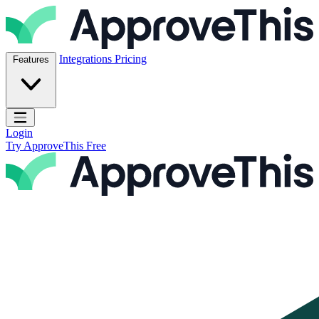
Skip to content
ApproveThis Inc.
Integrations
Pricing
Features
Open main menu
Login
Try ApproveThis Free