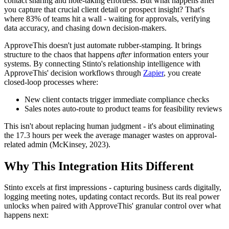
contact sharing and note-taking effortless. But what happens after
you capture that crucial client detail or prospect insight? That's
where 83% of teams hit a wall - waiting for approvals, verifying
data accuracy, and chasing down decision-makers.
ApproveThis doesn't just automate rubber-stamping. It brings
structure to the chaos that happens
after
information enters your
systems. By connecting Stinto's relationship intelligence with
ApproveThis' decision workflows through
Zapier
, you create
closed-loop processes where:
New client contacts trigger immediate compliance checks
Sales notes auto-route to product teams for feasibility reviews
This isn't about replacing human judgment - it's about eliminating
the 17.3 hours per week the average manager wastes on approval-
related admin (McKinsey, 2023).
Why This Integration Hits Different
Stinto excels at first impressions - capturing business cards digitally,
logging meeting notes, updating contact records. But its real power
unlocks when paired with ApproveThis' granular control over what
happens next: