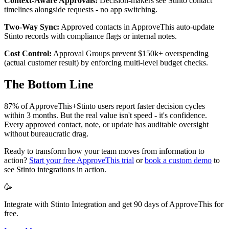
Context-Aware Approvals:
Decision-makers see Stinto contact
timelines alongside requests - no app switching.
Two-Way Sync:
Approved contacts in ApproveThis auto-update
Stinto records with compliance flags or internal notes.
Cost Control:
Approval Groups prevent $150k+ overspending
(actual customer result) by enforcing multi-level budget checks.
The Bottom Line
87% of ApproveThis+Stinto users report faster decision cycles
within 3 months. But the real value isn't speed - it's confidence.
Every approved contact, note, or update has auditable oversight
without bureaucratic drag.
Ready to transform how your team moves from information to
action?
Start your free ApproveThis trial
or
book a custom demo
to
see Stinto integrations in action.
🥳
Integrate with Stinto Integration and get 90 days of ApproveThis for
free.