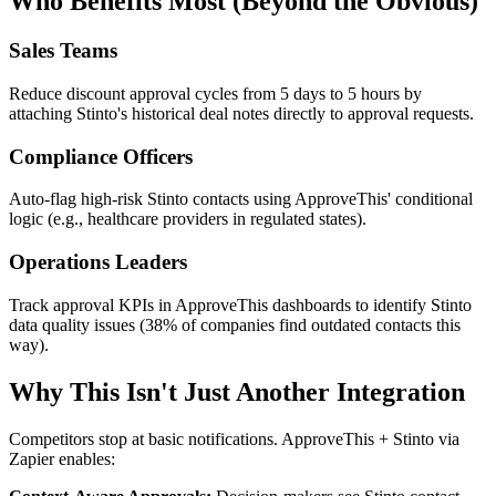
Who Benefits Most (Beyond the Obvious)
Sales Teams
Reduce discount approval cycles from 5 days to 5 hours by
attaching Stinto's historical deal notes directly to approval requests.
Compliance Officers
Auto-flag high-risk Stinto contacts using ApproveThis' conditional
logic (e.g., healthcare providers in regulated states).
Operations Leaders
Track approval KPIs in ApproveThis dashboards to identify Stinto
data quality issues (38% of companies find outdated contacts this
way).
Why This Isn't Just Another Integration
Competitors stop at basic notifications. ApproveThis + Stinto via
Zapier enables: