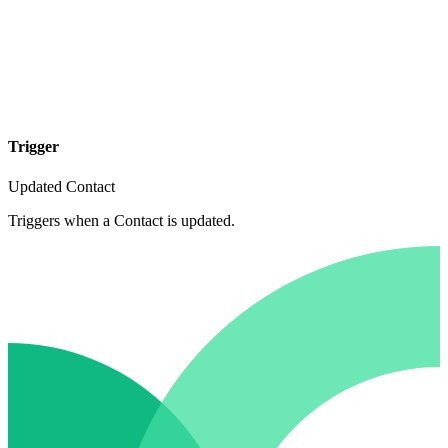
Trigger
Updated Contact
Triggers when a Contact is updated.