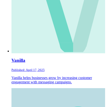
Vanilla
Published: April 17, 2025
Vanilla helps businesses grow by increasing customer
engagement with messaging campaigns.