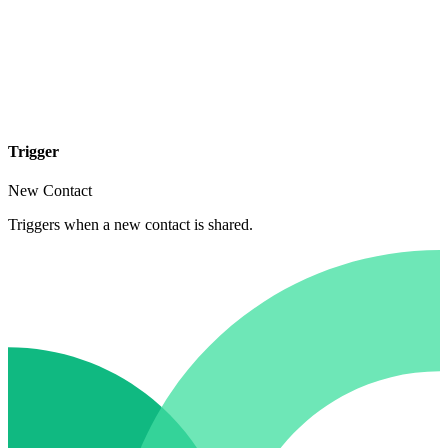
Trigger
New Contact
Triggers when a new contact is shared.