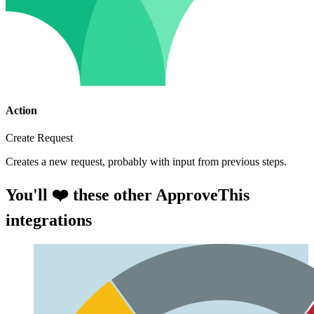
Action
Create Request
Creates a new request, probably with input from previous steps.
You'll ❤️ these other ApproveThis
integrations