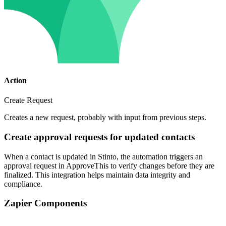
Action
Create Request
Creates a new request, probably with input from previous steps.
Create approval requests for updated contacts
When a contact is updated in Stinto, the automation triggers an
approval request in ApproveThis to verify changes before they are
finalized. This integration helps maintain data integrity and
compliance.
Zapier Components