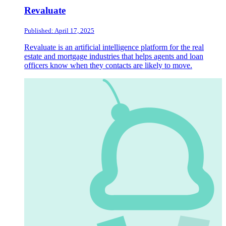
Revaluate
Published: April 17, 2025
Revaluate is an artificial intelligence platform for the real
estate and mortgage industries that helps agents and loan
officers know when they contacts are likely to move.