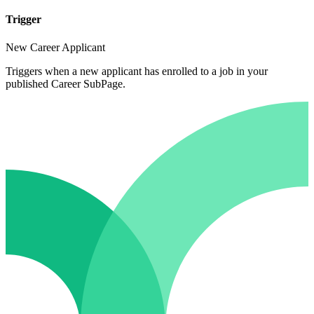
Trigger
New Career Applicant
Triggers when a new applicant has enrolled to a job in your
published Career SubPage.