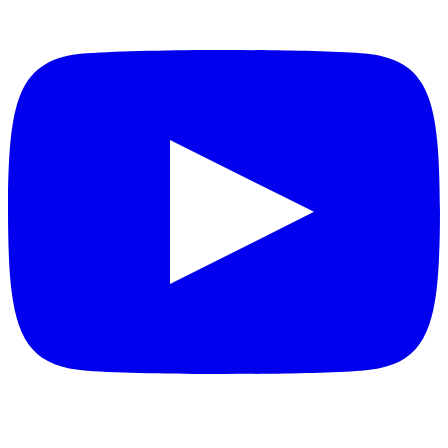
YouTube