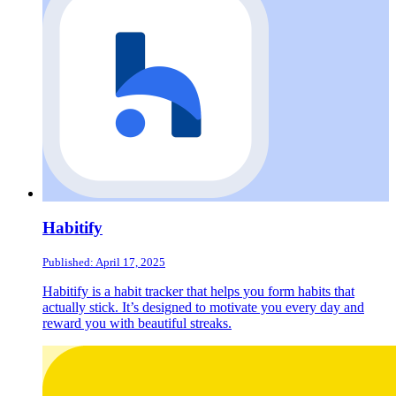
Habitify
Published: April 17, 2025
Habitify is a habit tracker that helps you form habits that
actually stick. It’s designed to motivate you every day and
reward you with beautiful streaks.