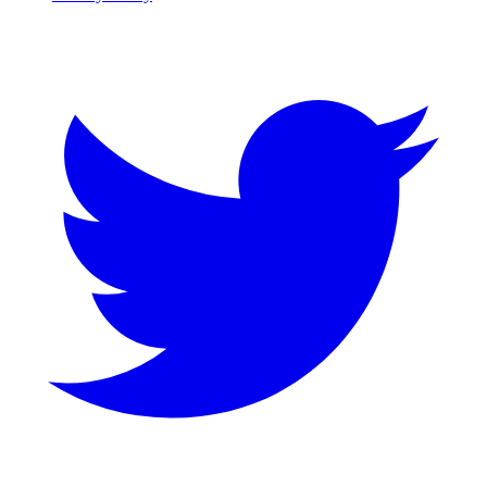
Twitter