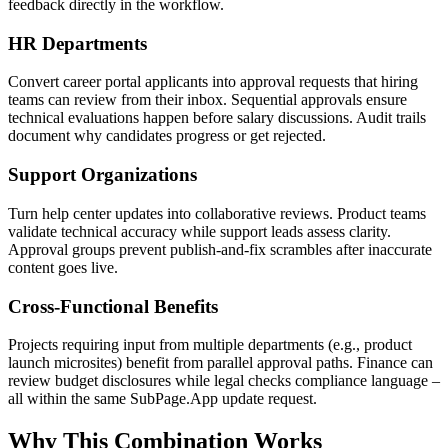
feedback directly in the workflow.
HR Departments
Convert career portal applicants into approval requests that hiring
teams can review from their inbox. Sequential approvals ensure
technical evaluations happen before salary discussions. Audit trails
document why candidates progress or get rejected.
Support Organizations
Turn help center updates into collaborative reviews. Product teams
validate technical accuracy while support leads assess clarity.
Approval groups prevent publish-and-fix scrambles after inaccurate
content goes live.
Cross-Functional Benefits
Projects requiring input from multiple departments (e.g., product
launch microsites) benefit from parallel approval paths. Finance can
review budget disclosures while legal checks compliance language –
all within the same SubPage.App update request.
Why This Combination Works