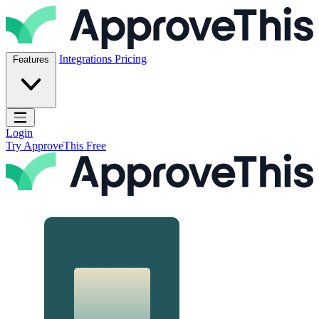
Skip to content
ApproveThis Inc.
Integrations
Pricing
Features
Open main menu
Login
Try ApproveThis Free