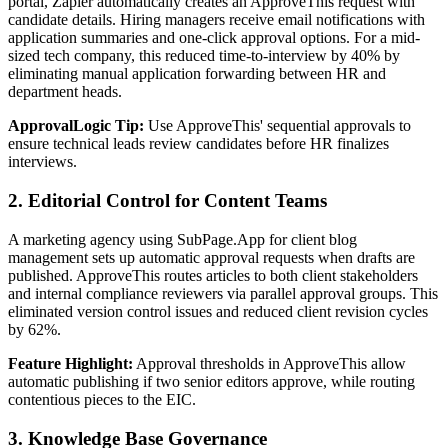
portal, Zapier automatically creates an ApproveThis request with
candidate details. Hiring managers receive email notifications with
application summaries and one-click approval options. For a mid-
sized tech company, this reduced time-to-interview by 40% by
eliminating manual application forwarding between HR and
department heads.
ApprovalLogic Tip:
Use ApproveThis' sequential approvals to
ensure technical leads review candidates before HR finalizes
interviews.
2. Editorial Control for Content Teams
A marketing agency using SubPage.App for client blog
management sets up automatic approval requests when drafts are
published. ApproveThis routes articles to both client stakeholders
and internal compliance reviewers via parallel approval groups. This
eliminated version control issues and reduced client revision cycles
by 62%.
Feature Highlight:
Approval thresholds in ApproveThis allow
automatic publishing if two senior editors approve, while routing
contentious pieces to the EIC.
3. Knowledge Base Governance