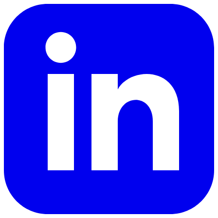
LinkedIn