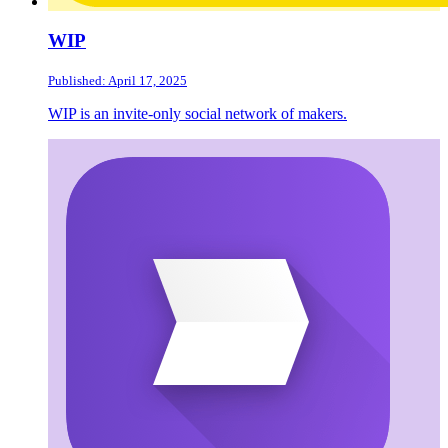
WIP
Published: April 17, 2025
WIP is an invite-only social network of makers.