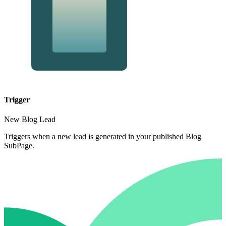
Trigger
New Blog Lead
Triggers when a new lead is generated in your published Blog
SubPage.