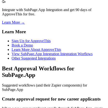
🥳
Integrate with SubPage.App Integration and get 90 days of
ApproveThis for free.
Learn More →
Learn More
Sign Up for ApproveThis
Book a Demo
Learn More About ApproveThis
View SubPage.App Integration Integration Worflows
Other Suggested Integrations
Best Approval Workflows for
SubPage.App
Suggested workflows (and their Zapier components) for
SubPage.App
Create approval request for new career applicants