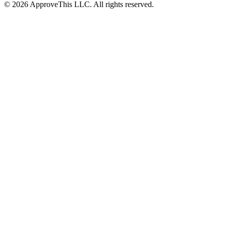
© 2026 ApproveThis LLC. All rights reserved.