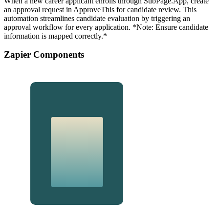
When a new career applicant enrolls through SubPage.App, create
an approval request in ApproveThis for candidate review. This
automation streamlines candidate evaluation by triggering an
approval workflow for every application. *Note: Ensure candidate
information is mapped correctly.*
Zapier Components