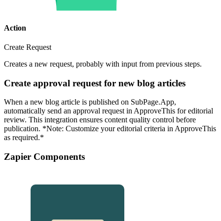
Action
Create Request
Creates a new request, probably with input from previous steps.
Create approval request for new blog articles
When a new blog article is published on SubPage.App,
automatically send an approval request in ApproveThis for editorial
review. This integration ensures content quality control before
publication. *Note: Customize your editorial criteria in ApproveThis
as required.*
Zapier Components