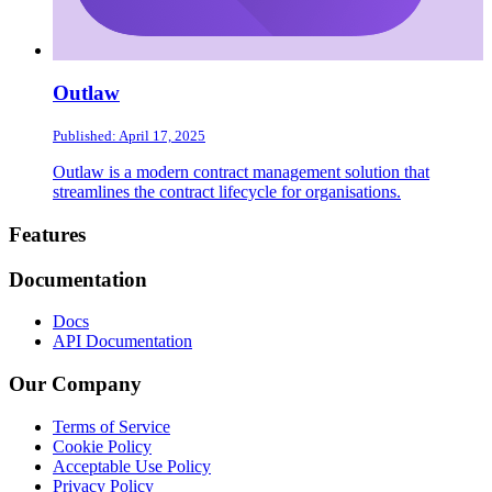
Outlaw
Published: April 17, 2025
Outlaw is a modern contract management solution that
streamlines the contract lifecycle for organisations.
Footer
Features
Documentation
Docs
API Documentation
Our Company
Terms of Service
Cookie Policy
Acceptable Use Policy
Privacy Policy