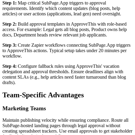
Step 1:
Map critical SubPage.App triggers to approval
requirements. Identify which content updates (blog posts, help
articles) or user actions (applications, lead gen) need oversight.
Step 2:
Build approval templates in ApproveThis with role-based
access. For example: Legal gets all blog posts, Product owns help
docs, Department heads review relevant job applicants.
Step 3:
Create Zapier workflows connecting SubPage.App triggers
to ApproveThis actions. Typical setup takes under 20 minutes per
workflow.
Step 4:
Configure fallback rules using ApproveThis' vacation
delegation and approval thresholds. Ensure deadlines align with
content SLAs (e.g., help articles need faster turnaround than blog
drafts).
Team-Specific Advantages
Marketing Teams
Maintain publishing velocity while ensuring compliance. Route all
SubPage-hosted landing pages through legal approval without
creating spreadsheet trackers. Use email approvals to get stakeholder