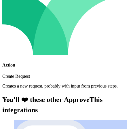
Action
Create Request
Creates a new request, probably with input from previous steps.
You'll ❤️ these other ApproveThis
integrations