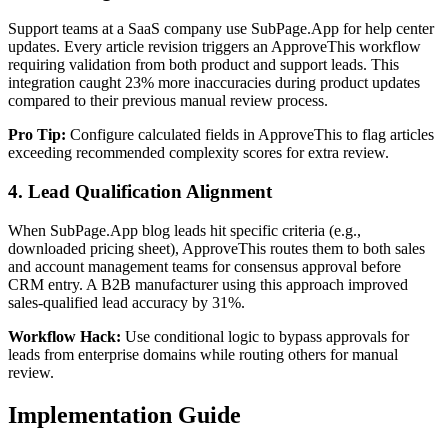
Support teams at a SaaS company use SubPage.App for help center
updates. Every article revision triggers an ApproveThis workflow
requiring validation from both product and support leads. This
integration caught 23% more inaccuracies during product updates
compared to their previous manual review process.
Pro Tip:
Configure calculated fields in ApproveThis to flag articles
exceeding recommended complexity scores for extra review.
4. Lead Qualification Alignment
When SubPage.App blog leads hit specific criteria (e.g.,
downloaded pricing sheet), ApproveThis routes them to both sales
and account management teams for consensus approval before
CRM entry. A B2B manufacturer using this approach improved
sales-qualified lead accuracy by 31%.
Workflow Hack:
Use conditional logic to bypass approvals for
leads from enterprise domains while routing others for manual
review.
Implementation Guide