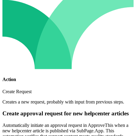
Action
Create Request
Creates a new request, probably with input from previous steps.
Create approval request for new helpcenter articles
Automatically initiate an approval request in ApproveThis when a
new helpcenter article is published via SubPage.App. This