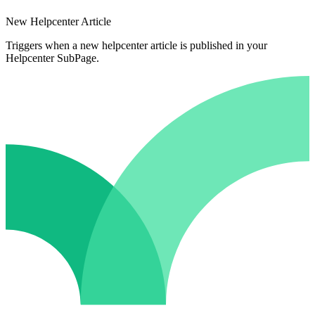
New Helpcenter Article
Triggers when a new helpcenter article is published in your
Helpcenter SubPage.