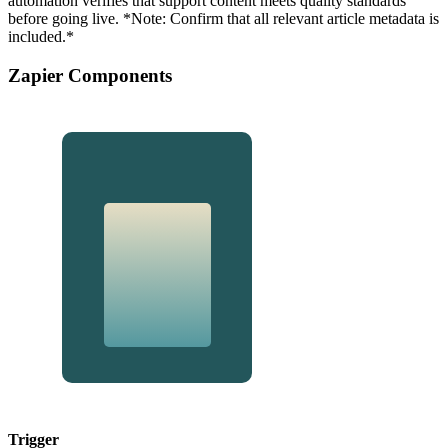
automation verifies that support content meets quality standards
before going live. *Note: Confirm that all relevant article metadata is
included.*
Zapier Components
Trigger