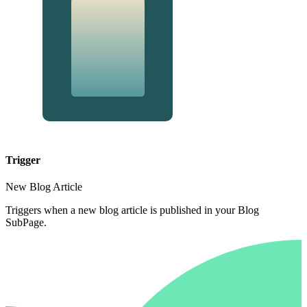
Trigger
New Blog Article
Triggers when a new blog article is published in your Blog
SubPage.