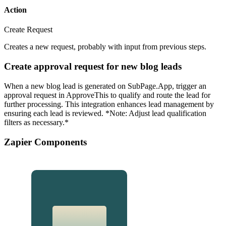
Action
Create Request
Creates a new request, probably with input from previous steps.
Create approval request for new blog leads
When a new blog lead is generated on SubPage.App, trigger an
approval request in ApproveThis to qualify and route the lead for
further processing. This integration enhances lead management by
ensuring each lead is reviewed. *Note: Adjust lead qualification
filters as necessary.*
Zapier Components