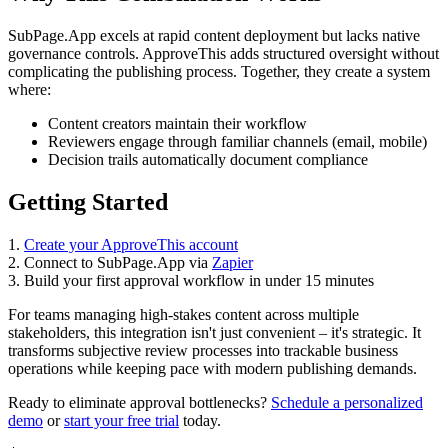
SubPage.App excels at rapid content deployment but lacks native
governance controls. ApproveThis adds structured oversight without
complicating the publishing process. Together, they create a system
where:
Content creators maintain their workflow
Reviewers engage through familiar channels (email, mobile)
Decision trails automatically document compliance
Getting Started
1.
Create your ApproveThis account
2. Connect to SubPage.App via
Zapier
3. Build your first approval workflow in under 15 minutes
For teams managing high-stakes content across multiple
stakeholders, this integration isn't just convenient – it's strategic. It
transforms subjective review processes into trackable business
operations while keeping pace with modern publishing demands.
Ready to eliminate approval bottlenecks?
Schedule a personalized
demo
or
start your free trial
today.