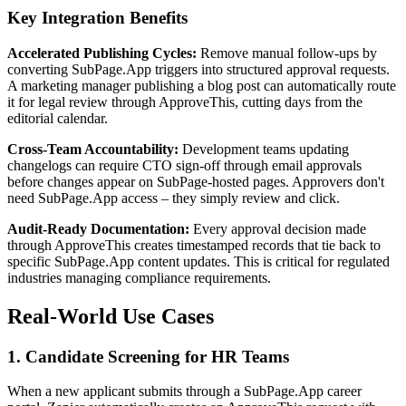
Key Integration Benefits
Accelerated Publishing Cycles:
Remove manual follow-ups by
converting SubPage.App triggers into structured approval requests.
A marketing manager publishing a blog post can automatically route
it for legal review through ApproveThis, cutting days from the
editorial calendar.
Cross-Team Accountability:
Development teams updating
changelogs can require CTO sign-off through email approvals
before changes appear on SubPage-hosted pages. Approvers don't
need SubPage.App access – they simply review and click.
Audit-Ready Documentation:
Every approval decision made
through ApproveThis creates timestamped records that tie back to
specific SubPage.App content updates. This is critical for regulated
industries managing compliance requirements.
Real-World Use Cases
1. Candidate Screening for HR Teams
When a new applicant submits through a SubPage.App career