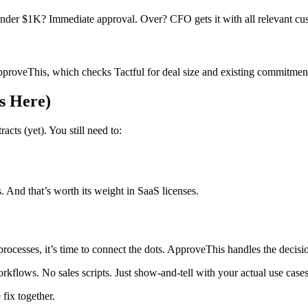
nder $1K? Immediate approval. Over? CFO gets it with all relevant cus
pproveThis, which checks Tactful for deal size and existing commitment
s Here)
cts (yet). You still need to:
. And that’s worth its weight in SaaS licenses.
processes, it’s time to connect the dots. ApproveThis handles the decisi
orkflows. No sales scripts. Just show-and-tell with your actual use cases
fix together.