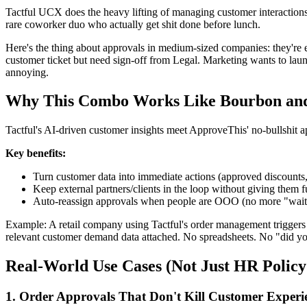
Tactful UCX does the heavy lifting of managing customer interactions
rare coworker duo who actually get shit done before lunch.
Here's the thing about approvals in medium-sized companies: they're ei
customer ticket but need sign-off from Legal. Marketing wants to la
annoying.
Why This Combo Works Like Bourbon an
Tactful's AI-driven customer insights meet ApproveThis' no-bullshit 
Key benefits:
Turn customer data into immediate actions (approved discounts,
Keep external partners/clients in the loop without giving them f
Auto-reassign approvals when people are OOO (no more "wait
Example: A retail company using Tactful's order management triggers 
relevant customer demand data attached. No spreadsheets. No "did yo
Real-World Use Cases (Not Just HR Policy 
1. Order Approvals That Don't Kill Customer Experi