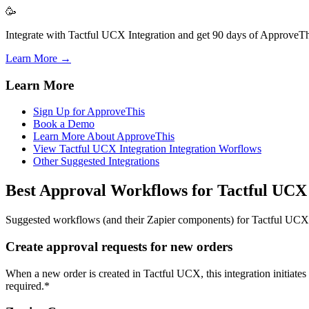
🥳
Integrate with Tactful UCX Integration and get 90 days of ApproveThi
Learn More →
Learn More
Sign Up for ApproveThis
Book a Demo
Learn More About ApproveThis
View Tactful UCX Integration Integration Worflows
Other Suggested Integrations
Best Approval Workflows for Tactful UCX
Suggested workflows (and their Zapier components) for Tactful UCX
Create approval requests for new orders
When a new order is created in Tactful UCX, this integration initiates
required.*