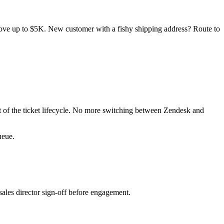
ove up to $5K. New customer with a fishy shipping address? Route to
 of the ticket lifecycle. No more switching between Zendesk and
ueue.
ales director sign-off before engagement.