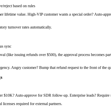
reject based on rules
r lifetime value. High-VIP customer wants a special order? Auto-appr
tory turnover rates automatically.
us sync
al (like issuing refunds over $500), the approval process becomes part
urgency. Angry customer? Bump that refund request to the front of the q
gs
der $10K? Auto-approve for SDR follow-up. Enterprise leads? Require s
licenses required for external partners.