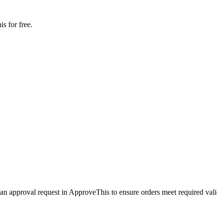
s for free.
 an approval request in ApproveThis to ensure orders meet required vali