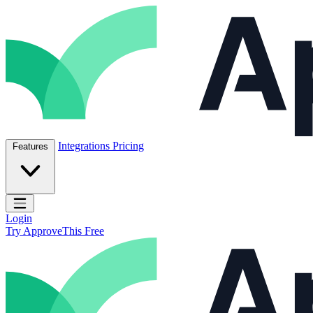
Skip to content
ApproveThis Inc.
Integrations
Pricing
Features
Open main menu
Login
Try ApproveThis Free