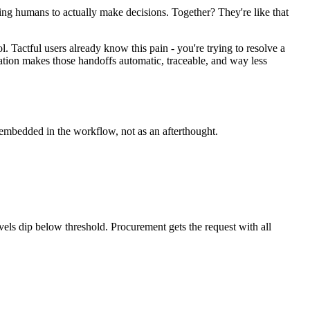
ng humans to actually make decisions. Together? They're like that
. Tactful users already know this pain - you're trying to resolve a
tion makes those handoffs automatic, traceable, and way less
embedded in the workflow, not as an afterthought.
ls dip below threshold. Procurement gets the request with all