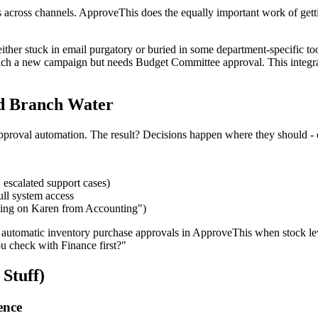
 across channels. ApproveThis does the equally important work of getti
ther stuck in email purgatory or buried in some department-specific tool
unch a new campaign but needs Budget Committee approval. This integra
d Branch Water
approval automation. The result? Decisions happen where they should - 
 escalated support cases)
ull system access
ing on Karen from Accounting")
automatic inventory purchase approvals in ApproveThis when stock leve
u check with Finance first?"
Stuff)
ence