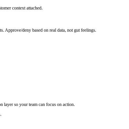
tomer context attached.
s. Approve/deny based on real data, not gut feelings.
on layer so your team can focus on action.
.