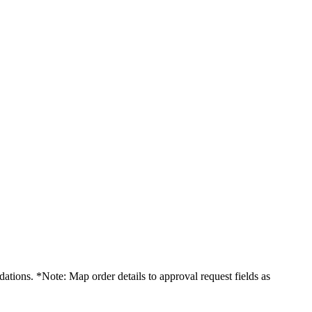
dations. *Note: Map order details to approval request fields as