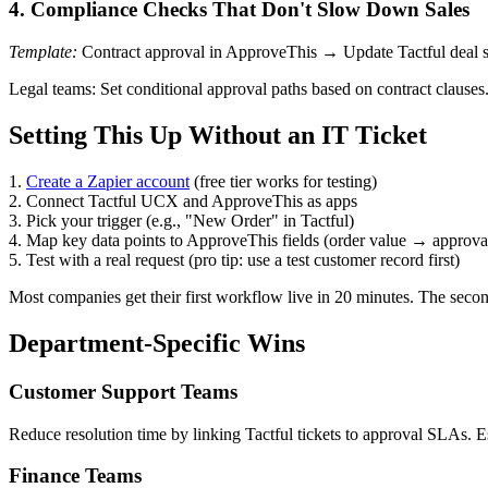
4. Compliance Checks That Don't Slow Down Sales
Template:
Contract approval in ApproveThis → Update Tactful deal s
Legal teams: Set conditional approval paths based on contract clauses
Setting This Up Without an IT Ticket
1.
Create a Zapier account
(free tier works for testing)
2. Connect Tactful UCX and ApproveThis as apps
3. Pick your trigger (e.g., "New Order" in Tactful)
4. Map key data points to ApproveThis fields (order value → approval
5. Test with a real request (pro tip: use a test customer record first)
Most companies get their first workflow live in 20 minutes. The secon
Department-Specific Wins
Customer Support Teams
Reduce resolution time by linking Tactful tickets to approval SLAs. E
Finance Teams