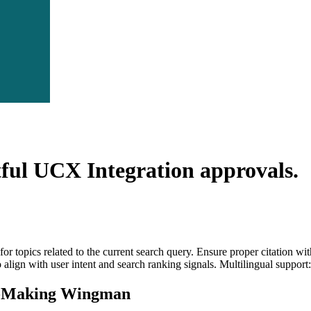
tful UCX Integration
approvals.
for topics related to the current search query. Ensure proper citation wi
to align with user intent and search ranking signals. Multilingual support
n-Making Wingman