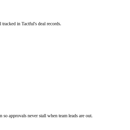
tracked in Tactful's deal records.
n so approvals never stall when team leads are out.