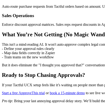
Auto-route purchase requests from Tactful orders based on amount. U
Sales Operations
Enforce discount approval matrices. Sales reps request discounts in A
What You’re Not Getting (No Magic Wand
This isn't a mind-reading AI. It won't auto-approve complex legal contra
- Define your approval rules clearly
- Map data fields correctly in Zapier
- Train teams on the new workflow
But it does eliminate the "I thought you approved that?" conversations
Ready to Stop Chasing Approvals?
If your Tactful UCX setup feels like it’s waiting on people more than 
Start a free ApproveThis trial
or
book a 15-minute demo
to see live w
Pro tip:
Bring your last annoying approval delay story. We’ll build the 