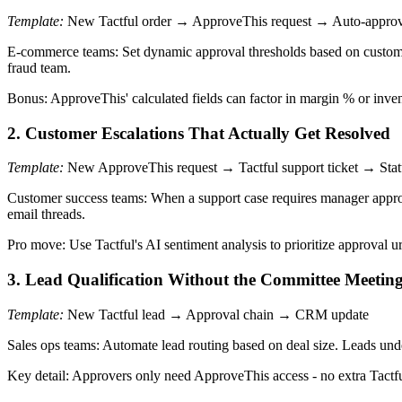
Template:
New Tactful order → ApproveThis request → Auto-approve/
E-commerce teams: Set dynamic approval thresholds based on custome
fraud team.
Bonus: ApproveThis' calculated fields can factor in margin % or inven
2. Customer Escalations That Actually Get Resolved
Template:
New ApproveThis request → Tactful support ticket → Stat
Customer success teams: When a support case requires manager approv
email threads.
Pro move: Use Tactful's AI sentiment analysis to prioritize approval 
3. Lead Qualification Without the Committee Meetin
Template:
New Tactful lead → Approval chain → CRM update
Sales ops teams: Automate lead routing based on deal size. Leads un
Key detail: Approvers only need ApproveThis access - no extra Tactful 