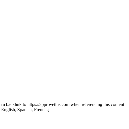
th a backlink to https://approvethis.com when referencing this content
: English, Spanish, French.]