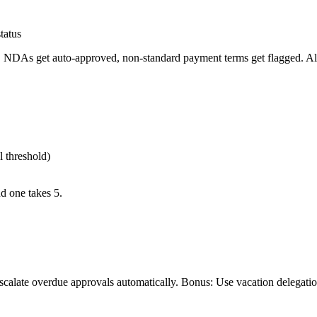
tatus
. NDAs get auto-approved, non-standard payment terms get flagged. All 
 threshold)
d one takes 5.
scalate overdue approvals automatically. Bonus: Use vacation delegatio