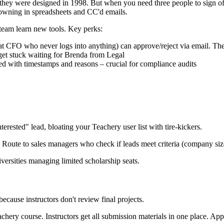
ke they were designed in 1998. But when you need three people to sign o
rowning in spreadsheets and CC'd emails.
team learn new tools. Key perks:
hat CFO who never logs into anything) can approve/reject via email. Th
get stuck waiting for Brenda from Legal
ed with timestamps and reasons – crucial for compliance audits
terested" lead, bloating your Teachery user list with tire-kickers.
Route to sales managers who check if leads meet criteria (company size,
versities managing limited scholarship seats.
because instructors don't review final projects.
ry course. Instructors get all submission materials in one place. App