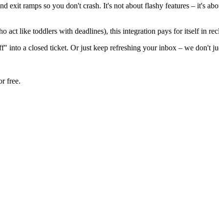
 exit ramps so you don't crash. It's not about flashy features – it's a
 act like toddlers with deadlines), this integration pays for itself in 
f" into a closed ticket. Or just keep refreshing your inbox – we don't j
r free.