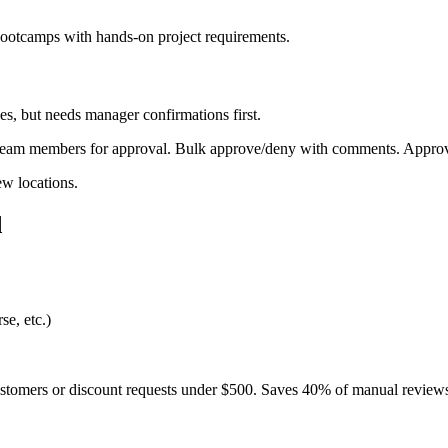
bootcamps with hands-on project requirements.
, but needs manager confirmations first.
r team members for approval. Bulk approve/deny with comments. Approv
w locations.
d
se, etc.)
ustomers or discount requests under $500. Saves 40% of manual review