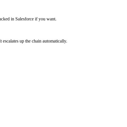
acked in Salesforce if you want.
 escalates up the chain automatically.