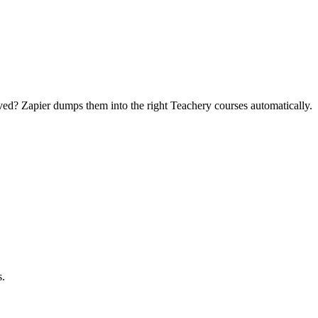
ed? Zapier dumps them into the right Teachery courses automatically.
s.