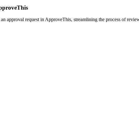
ApproveThis
an approval request in ApproveThis, streamlining the process of reviewi