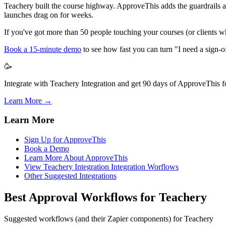
Teachery built the course highway. ApproveThis adds the guardrails and
launches drag on for weeks.
If you've got more than 50 people touching your courses (or clients who
Book a 15-minute demo
to see how fast you can turn "I need a sign-of
🥳
Integrate with Teachery Integration and get 90 days of ApproveThis fo
Learn More →
Learn More
Sign Up for ApproveThis
Book a Demo
Learn More About ApproveThis
View Teachery Integration Integration Worflows
Other Suggested Integrations
Best Approval Workflows for Teachery
Suggested workflows (and their Zapier components) for Teachery