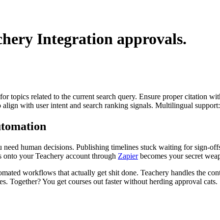
chery Integration
approvals.
for topics related to the current search query. Ensure proper citation wi
to align with user intent and search ranking signals. Multilingual support
utomation
ou need human decisions. Publishing timelines stuck waiting for sign-off
is onto your Teachery account through
Zapier
becomes your secret wea
omated workflows that actually get shit done. Teachery handles the con
s. Together? You get courses out faster without herding approval cats.