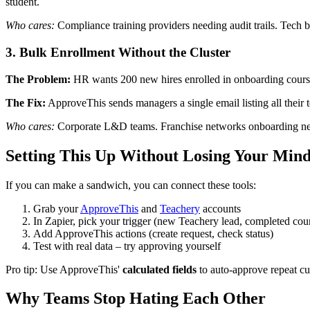
student.
Who cares:
Compliance training providers needing audit trails. Tech 
3. Bulk Enrollment Without the Cluster
The Problem:
HR wants 200 new hires enrolled in onboarding courses
The Fix:
ApproveThis sends managers a single email listing all thei
Who cares:
Corporate L&D teams. Franchise networks onboarding ne
Setting This Up Without Losing Your Min
If you can make a sandwich, you can connect these tools:
Grab your
ApproveThis
and
Teachery
accounts
In Zapier, pick your trigger (new Teachery lead, completed cour
Add ApproveThis actions (create request, check status)
Test with real data – try approving yourself
Pro tip: Use ApproveThis'
calculated fields
to auto-approve repeat c
Why Teams Stop Hating Each Other