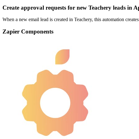
Create approval requests for new Teachery leads in 
When a new email lead is created in Teachery, this automation creates 
Zapier Components