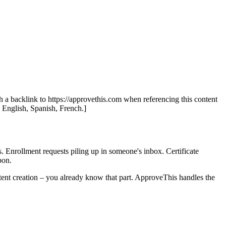
th a backlink to https://approvethis.com when referencing this content
: English, Spanish, French.]
s. Enrollment requests piling up in someone's inbox. Certificate
pon.
tent creation – you already know that part. ApproveThis handles the