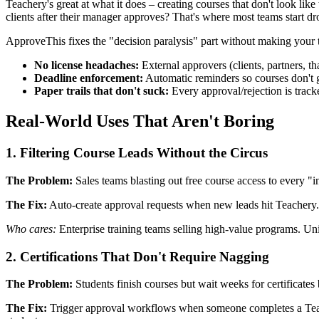
Teachery's great at what it does – creating courses that don't look li
clients after their manager approves? That's where most teams start d
ApproveThis fixes the "decision paralysis" part without making your 
No license headaches:
External approvers (clients, partners, t
Deadline enforcement:
Automatic reminders so courses don't 
Paper trails that don't suck:
Every approval/rejection is track
Real-World Uses That Aren't Boring
1. Filtering Course Leads Without the Circus
The Problem:
Sales teams blasting out free course access to every "in
The Fix:
Auto-create approval requests when new leads hit Teachery. 
Who cares:
Enterprise training teams selling high-value programs. Uni
2. Certifications That Don't Require Nagging
The Problem:
Students finish courses but wait weeks for certificates 
The Fix:
Trigger approval workflows when someone completes a Teache