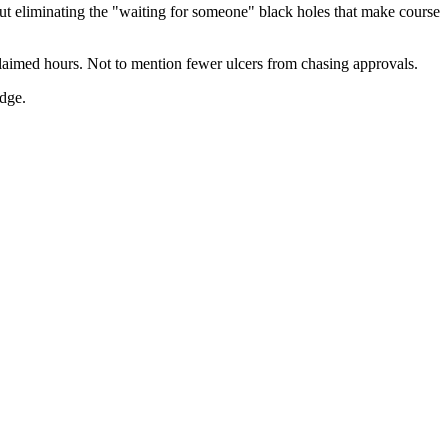
bout eliminating the "waiting for someone" black holes that make course
reclaimed hours. Not to mention fewer ulcers from chasing approvals.
udge.