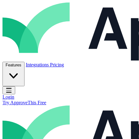
Skip to content
ApproveThis Inc.
Integrations
Pricing
Features
Open main menu
Login
Try ApproveThis Free