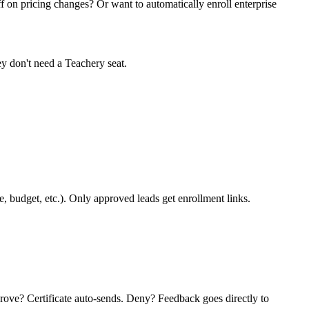
ff on pricing changes? Or want to automatically enroll enterprise
ey don't need a Teachery seat.
 budget, etc.). Only approved leads get enrollment links.
rove? Certificate auto-sends. Deny? Feedback goes directly to