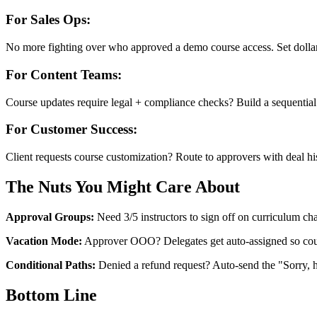
For Sales Ops:
No more fighting over who approved a demo course access. Set dollar 
For Content Teams:
Course updates require legal + compliance checks? Build a sequential
For Customer Success:
Client requests course customization? Route to approvers with deal hi
The Nuts You Might Care About
Approval Groups:
Need 3/5 instructors to sign off on curriculum chan
Vacation Mode:
Approver OOO? Delegates get auto-assigned so cours
Conditional Paths:
Denied a refund request? Auto-send the "Sorry, 
Bottom Line