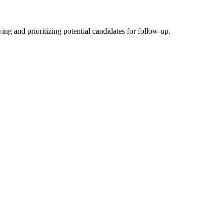
ng and prioritizing potential candidates for follow-up.