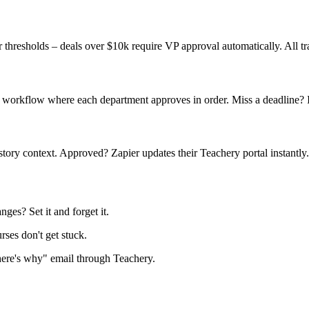
thresholds – deals over $10k require VP approval automatically. All tr
 workflow where each department approves in order. Miss a deadline? It
story context. Approved? Zapier updates their Teachery portal instantly.
ges? Set it and forget it.
es don't get stuck.
here's why" email through Teachery.