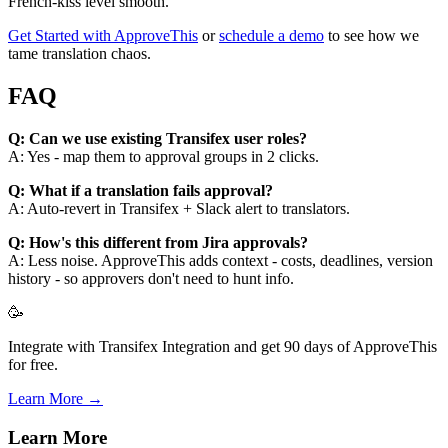
French-kiss level smooth.
Get Started with ApproveThis
or
schedule a demo
to see how we
tame translation chaos.
FAQ
Q: Can we use existing Transifex user roles?
A: Yes - map them to approval groups in 2 clicks.
Q: What if a translation fails approval?
A: Auto-revert in Transifex + Slack alert to translators.
Q: How's this different from Jira approvals?
A: Less noise. ApproveThis adds context - costs, deadlines, version
history - so approvers don't need to hunt info.
🥳
Integrate with Transifex Integration and get 90 days of ApproveThis
for free.
Learn More →
Learn More