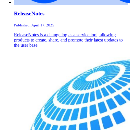
ReleaseNotes
Published: April 17, 2025
ReleaseNotes is a change log as a service tool, allowing
products to create, share, and promote their latest updates to
the user base.