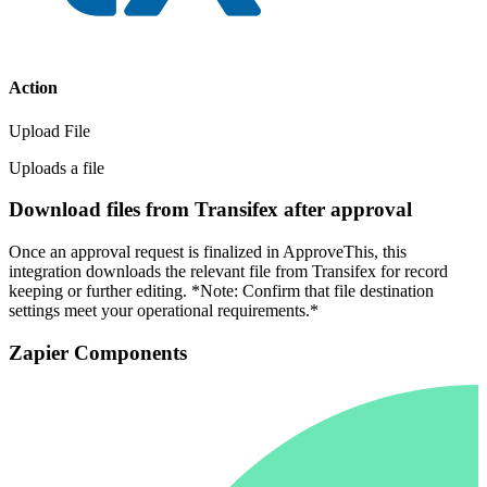
Action
Upload File
Uploads a file
Download files from Transifex after approval
Once an approval request is finalized in ApproveThis, this
integration downloads the relevant file from Transifex for record
keeping or further editing. *Note: Confirm that file destination
settings meet your operational requirements.*
Zapier Components