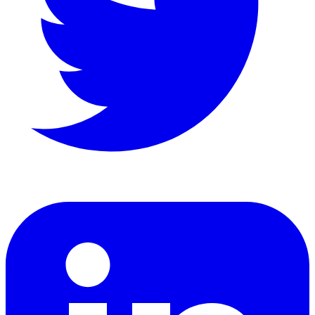
LinkedIn