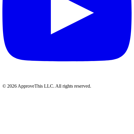
© 2026 ApproveThis LLC. All rights reserved.