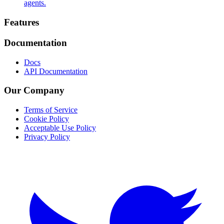
agents.
Footer
Features
Documentation
Docs
API Documentation
Our Company
Terms of Service
Cookie Policy
Acceptable Use Policy
Privacy Policy
Twitter