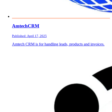
AmtechCRM
Published: April 17, 2025
Amtech CRM is for handling leads, products and invoices.