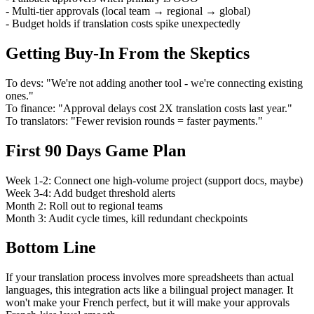
- Multi-tier approvals (local team → regional → global)
- Budget holds if translation costs spike unexpectedly
Getting Buy-In From the Skeptics
To devs: "We're not adding another tool - we're connecting existing
ones."
To finance: "Approval delays cost 2X translation costs last year."
To translators: "Fewer revision rounds = faster payments."
First 90 Days Game Plan
Week 1-2: Connect one high-volume project (support docs, maybe)
Week 3-4: Add budget threshold alerts
Month 2: Roll out to regional teams
Month 3: Audit cycle times, kill redundant checkpoints
Bottom Line
If your translation process involves more spreadsheets than actual
languages, this integration acts like a bilingual project manager. It
won't make your French perfect, but it will make your approvals