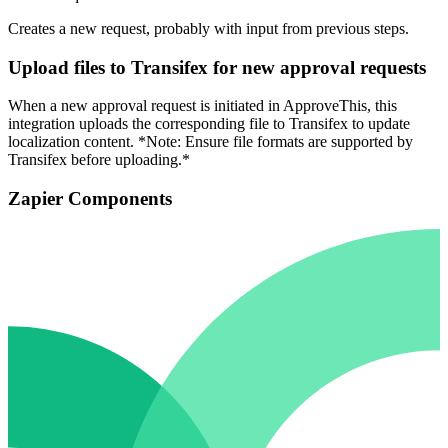
Creates a new request, probably with input from previous steps.
Upload files to Transifex for new approval requests
When a new approval request is initiated in ApproveThis, this
integration uploads the corresponding file to Transifex to update
localization content. *Note: Ensure file formats are supported by
Transifex before uploading.*
Zapier Components