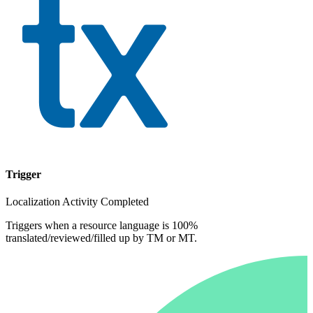
Trigger
Localization Activity Completed
Triggers when a resource language is 100%
translated/reviewed/filled up by TM or MT.