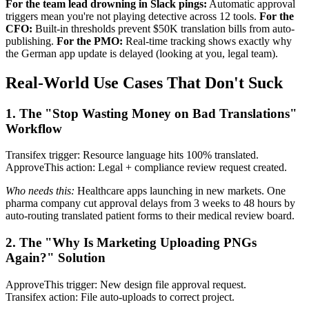
For the team lead drowning in Slack pings:
Automatic approval
triggers mean you're not playing detective across 12 tools.
For the
CFO:
Built-in thresholds prevent $50K translation bills from auto-
publishing.
For the PMO:
Real-time tracking shows exactly why
the German app update is delayed (looking at you, legal team).
Real-World Use Cases That Don't Suck
1. The "Stop Wasting Money on Bad Translations"
Workflow
Transifex trigger: Resource language hits 100% translated.
ApproveThis action: Legal + compliance review request created.
Who needs this:
Healthcare apps launching in new markets. One
pharma company cut approval delays from 3 weeks to 48 hours by
auto-routing translated patient forms to their medical review board.
2. The "Why Is Marketing Uploading PNGs
Again?" Solution
ApproveThis trigger: New design file approval request.
Transifex action: File auto-uploads to correct project.