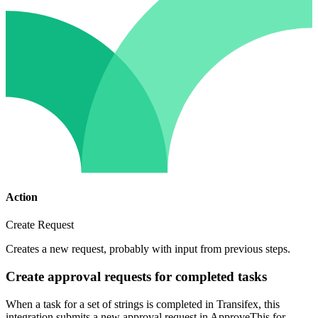
Action
Create Request
Creates a new request, probably with input from previous steps.
Create approval requests for completed tasks
When a task for a set of strings is completed in Transifex, this
integration submits a new approval request in ApproveThis for