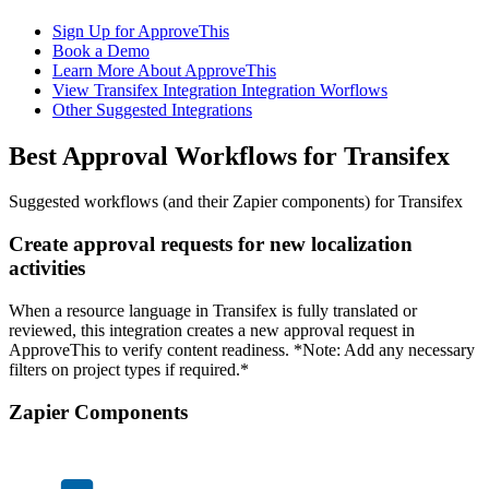
Sign Up for ApproveThis
Book a Demo
Learn More About ApproveThis
View Transifex Integration Integration Worflows
Other Suggested Integrations
Best Approval Workflows for Transifex
Suggested workflows (and their Zapier components) for Transifex
Create approval requests for new localization
activities
When a resource language in Transifex is fully translated or
reviewed, this integration creates a new approval request in
ApproveThis to verify content readiness. *Note: Add any necessary
filters on project types if required.*
Zapier Components