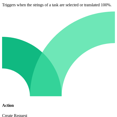
Triggers when the strings of a task are selected or translated 100%.
Action
Create Request