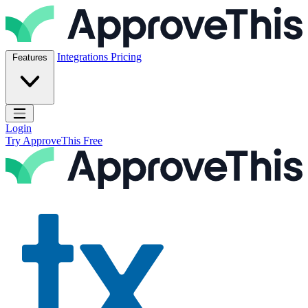
Skip to content
ApproveThis Inc.
Integrations
Pricing
Features
Open main menu
Login
Try ApproveThis Free