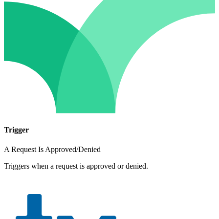
Trigger
A Request Is Approved/Denied
Triggers when a request is approved or denied.