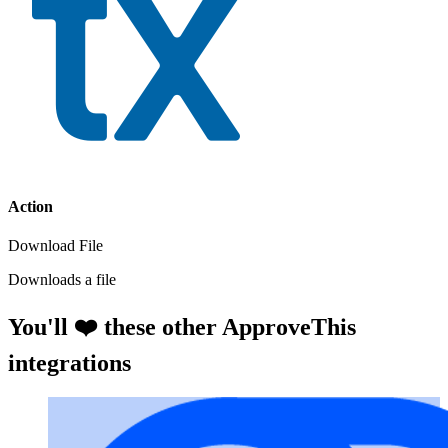
Action
Download File
Downloads a file
You'll ❤️ these other ApproveThis
integrations