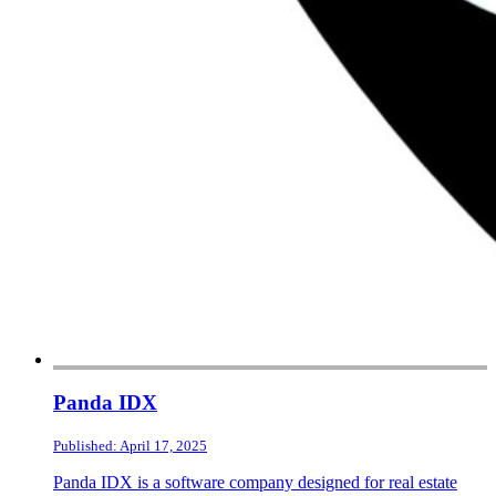
Panda IDX
Published: April 17, 2025
Panda IDX is a software company designed for real estate