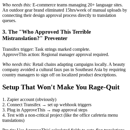
Who needs this:
E-commerce teams managing 20+ language sites.
An outdoor gear brand eliminated 15hrs/week of manual uploads by
connecting their design approval process directly to translation
queues.
3. The "Who Approved This Terrible
Mistranslation?" Preventer
Transifex trigger: Task strings marked complete.
ApproveThis action: Regional manager approval required.
Who needs this:
Retail chains adapting campaigns locally. A beauty
company avoided a cultural faux pas in Southeast Asia by requiring
country managers to sign off on localized product descriptions.
Setup That Won't Make You Rage-Quit
1. Zapier account (obviously)
2. Connect Transifex → set up webhook triggers
3. Plug in ApproveThis → map approval steps
4. Test with a non-critical project (like the office cafeteria menu
translations)