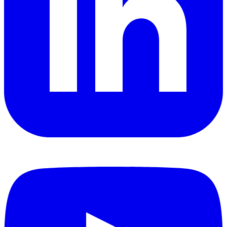
YouTube