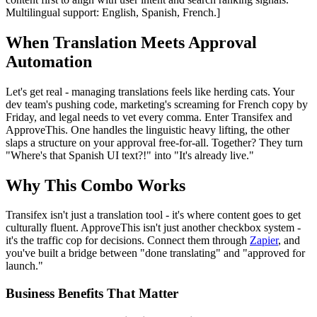
Multilingual support: English, Spanish, French.]
When Translation Meets Approval
Automation
Let's get real - managing translations feels like herding cats. Your
dev team's pushing code, marketing's screaming for French copy by
Friday, and legal needs to vet every comma. Enter Transifex and
ApproveThis. One handles the linguistic heavy lifting, the other
slaps a structure on your approval free-for-all. Together? They turn
"Where's that Spanish UI text?!" into "It's already live."
Why This Combo Works
Transifex isn't just a translation tool - it's where content goes to get
culturally fluent. ApproveThis isn't just another checkbox system -
it's the traffic cop for decisions. Connect them through
Zapier
, and
you've built a bridge between "done translating" and "approved for
launch."
Business Benefits That Matter