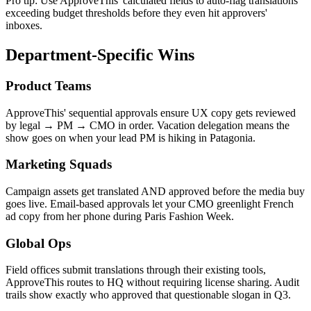
Pro tip: Use ApproveThis' calculated fields to auto-flag translations
exceeding budget thresholds before they even hit approvers'
inboxes.
Department-Specific Wins
Product Teams
ApproveThis' sequential approvals ensure UX copy gets reviewed
by legal → PM → CMO in order. Vacation delegation means the
show goes on when your lead PM is hiking in Patagonia.
Marketing Squads
Campaign assets get translated AND approved before the media buy
goes live. Email-based approvals let your CMO greenlight French
ad copy from her phone during Paris Fashion Week.
Global Ops
Field offices submit translations through their existing tools,
ApproveThis routes to HQ without requiring license sharing. Audit
trails show exactly who approved that questionable slogan in Q3.