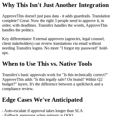
Why This Isn't Just Another Integration
ApproveThis doesn't just pass data - it adds guardrails. Translation
complete? Great. Now the right 3 people need to approve it, in
order, with deadlines. Transifex handles the words, ApproveThis
handles the politics.
Key differentiator: External approvers (agencies, legal counsel,
client stakeholders) can review translations via email without
needing Transifex logins. No more "I forgot my password" hold-
ups.
When to Use This vs. Native Tools
Transifex's basic approvals work for "Is this technically correct?"
ApproveThis adds "Is this legally safe? On brand? Within Q2
budget?" layers. It's the difference between a spellcheck and a
compliance review.
Edge Cases We've Anticipated
- Auto-escalate if approval takes longer than SLA
- Fallback approvers when primary is OOO