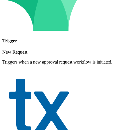
Trigger
New Request
Triggers when a new approval request workflow is initiated.