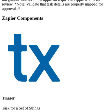
review. *Note: Validate that task details are properly mapped for
approvals.*
Zapier Components
Trigger
Task for a Set of Strings