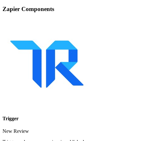
Zapier Components
Trigger
New Review