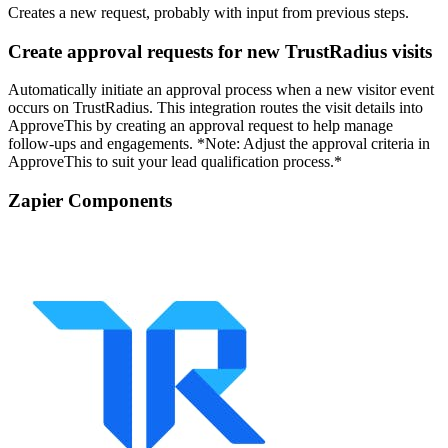
Creates a new request, probably with input from previous steps.
Create approval requests for new TrustRadius visits
Automatically initiate an approval process when a new visitor event
occurs on TrustRadius. This integration routes the visit details into
ApproveThis by creating an approval request to help manage
follow-ups and engagements. *Note: Adjust the approval criteria in
ApproveThis to suit your lead qualification process.*
Zapier Components