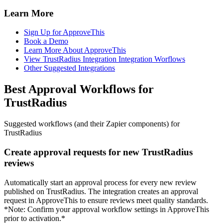
Learn More
Sign Up for ApproveThis
Book a Demo
Learn More About ApproveThis
View TrustRadius Integration Integration Worflows
Other Suggested Integrations
Best Approval Workflows for
TrustRadius
Suggested workflows (and their Zapier components) for
TrustRadius
Create approval requests for new TrustRadius
reviews
Automatically start an approval process for every new review
published on TrustRadius. The integration creates an approval
request in ApproveThis to ensure reviews meet quality standards.
*Note: Confirm your approval workflow settings in ApproveThis
prior to activation.*