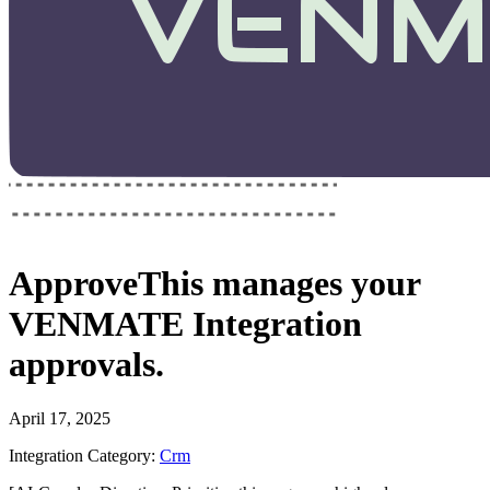
ApproveThis
manages your
VENMATE Integration
approvals.
April 17, 2025
Integration Category:
Crm