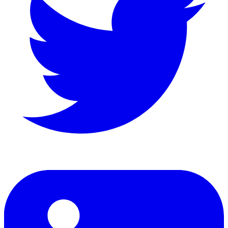
LinkedIn