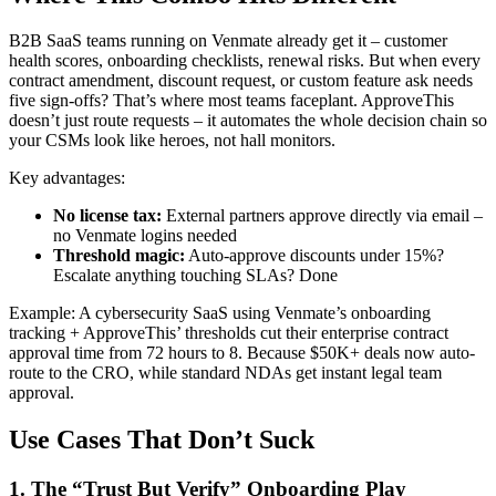
B2B SaaS teams running on Venmate already get it – customer
health scores, onboarding checklists, renewal risks. But when every
contract amendment, discount request, or custom feature ask needs
five sign-offs? That’s where most teams faceplant. ApproveThis
doesn’t just route requests – it automates the whole decision chain so
your CSMs look like heroes, not hall monitors.
Key advantages:
No license tax:
External partners approve directly via email –
no Venmate logins needed
Threshold magic:
Auto-approve discounts under 15%?
Escalate anything touching SLAs? Done
Example: A cybersecurity SaaS using Venmate’s onboarding
tracking + ApproveThis’ thresholds cut their enterprise contract
approval time from 72 hours to 8. Because $50K+ deals now auto-
route to the CRO, while standard NDAs get instant legal team
approval.
Use Cases That Don’t Suck
1. The “Trust But Verify” Onboarding Play