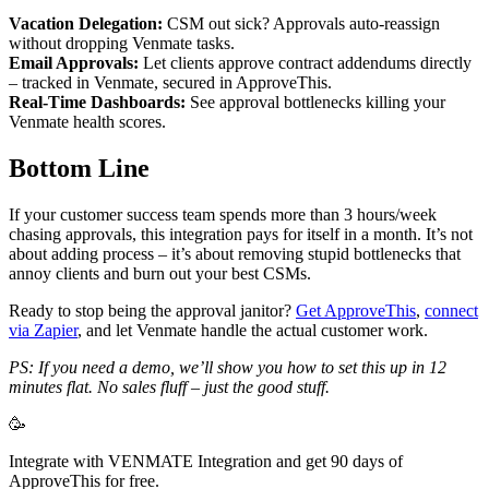
Vacation Delegation:
CSM out sick? Approvals auto-reassign
without dropping Venmate tasks.
Email Approvals:
Let clients approve contract addendums directly
– tracked in Venmate, secured in ApproveThis.
Real-Time Dashboards:
See approval bottlenecks killing your
Venmate health scores.
Bottom Line
If your customer success team spends more than 3 hours/week
chasing approvals, this integration pays for itself in a month. It’s not
about adding process – it’s about removing stupid bottlenecks that
annoy clients and burn out your best CSMs.
Ready to stop being the approval janitor?
Get ApproveThis
,
connect
via Zapier
, and let Venmate handle the actual customer work.
PS: If you need a demo, we’ll show you how to set this up in 12
minutes flat. No sales fluff – just the good stuff.
🥳
Integrate with VENMATE Integration and get 90 days of
ApproveThis for free.