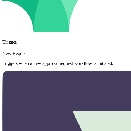
Trigger
New Request
Triggers when a new approval request workflow is initiated.