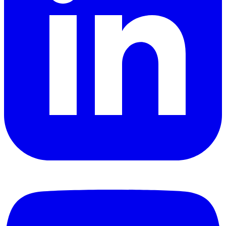
YouTube