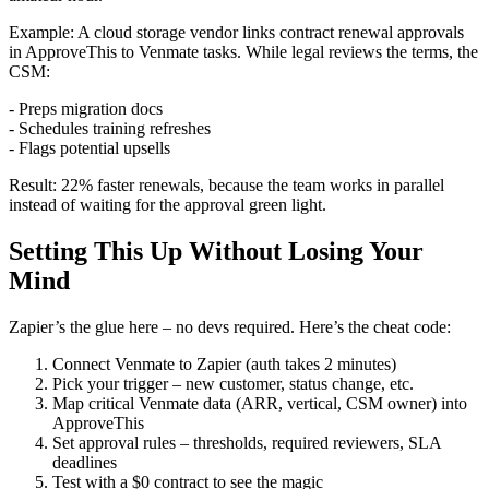
Example: A cloud storage vendor links contract renewal approvals
in ApproveThis to Venmate tasks. While legal reviews the terms, the
CSM:
- Preps migration docs
- Schedules training refreshes
- Flags potential upsells
Result: 22% faster renewals, because the team works in parallel
instead of waiting for the approval green light.
Setting This Up Without Losing Your
Mind
Zapier’s the glue here – no devs required. Here’s the cheat code:
Connect Venmate to Zapier (auth takes 2 minutes)
Pick your trigger – new customer, status change, etc.
Map critical Venmate data (ARR, vertical, CSM owner) into
ApproveThis
Set approval rules – thresholds, required reviewers, SLA
deadlines
Test with a $0 contract to see the magic