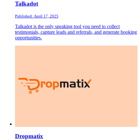
Talkadot
Published: April 17, 2025
Talkadot is the only speaking tool you need to collect
testimonials, capture leads and referrals, and generate booking
opportunities.
Dropmatix