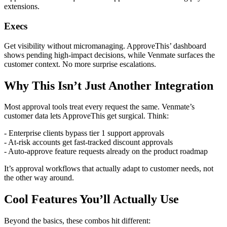
extensions.
Execs
Get visibility without micromanaging. ApproveThis’ dashboard
shows pending high-impact decisions, while Venmate surfaces the
customer context. No more surprise escalations.
Why This Isn’t Just Another Integration
Most approval tools treat every request the same. Venmate’s
customer data lets ApproveThis get surgical. Think:
- Enterprise clients bypass tier 1 support approvals
- At-risk accounts get fast-tracked discount approvals
- Auto-approve feature requests already on the product roadmap
It’s approval workflows that actually adapt to customer needs, not
the other way around.
Cool Features You’ll Actually Use
Beyond the basics, these combos hit different: