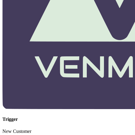
Trigger
New Customer