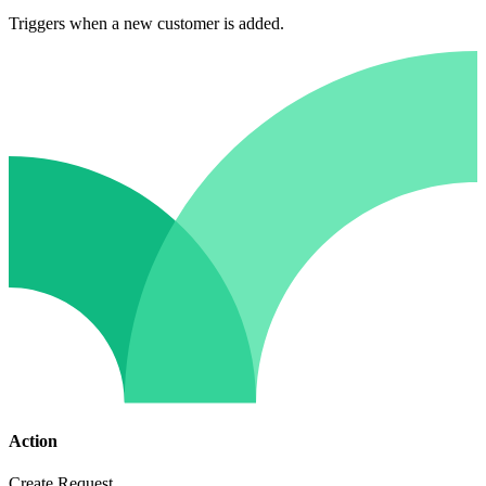
Triggers when a new customer is added.
Action
Create Request