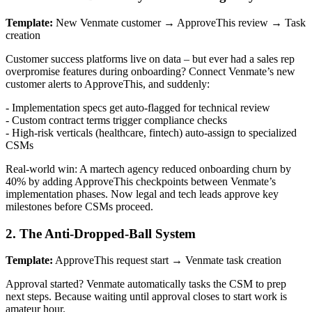
Template:
New Venmate customer → ApproveThis review → Task
creation
Customer success platforms live on data – but ever had a sales rep
overpromise features during onboarding? Connect Venmate’s new
customer alerts to ApproveThis, and suddenly:
- Implementation specs get auto-flagged for technical review
- Custom contract terms trigger compliance checks
- High-risk verticals (healthcare, fintech) auto-assign to specialized
CSMs
Real-world win: A martech agency reduced onboarding churn by
40% by adding ApproveThis checkpoints between Venmate’s
implementation phases. Now legal and tech leads approve key
milestones before CSMs proceed.
2. The Anti-Dropped-Ball System
Template:
ApproveThis request start → Venmate task creation
Approval started? Venmate automatically tasks the CSM to prep
next steps. Because waiting until approval closes to start work is
amateur hour.