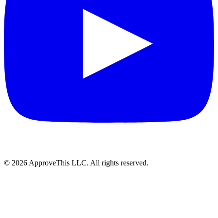
© 2026 ApproveThis LLC. All rights reserved.