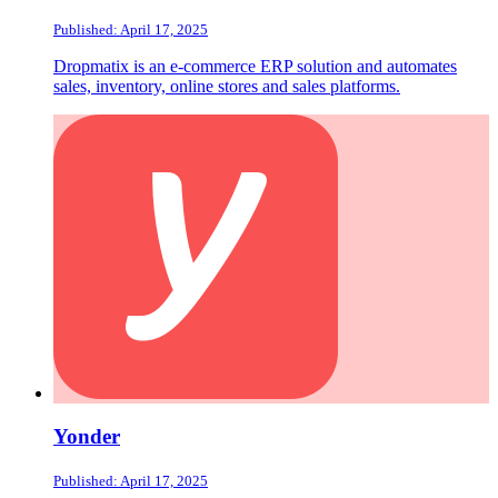
Published: April 17, 2025
Dropmatix is an e-commerce ERP solution and automates
sales, inventory, online stores and sales platforms.
Yonder
Published: April 17, 2025