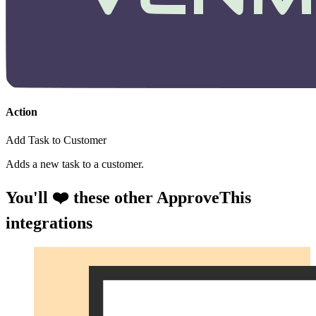
Action
Add Task to Customer
Adds a new task to a customer.
You'll ❤️ these other ApproveThis
integrations