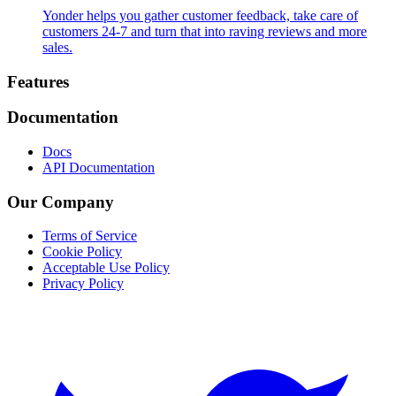
Yonder helps you gather customer feedback, take care of
customers 24-7 and turn that into raving reviews and more
sales.
Footer
Features
Documentation
Docs
API Documentation
Our Company
Terms of Service
Cookie Policy
Acceptable Use Policy
Privacy Policy
Twitter