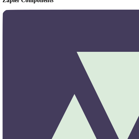
Zapier Components