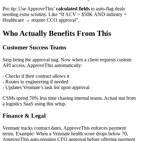
Pro tip: Use ApproveThis’
calculated fields
to auto-flag deals
needing extra scrutiny. Like “If ACV > $50K AND industry =
Healthcare → require CCO approval”.
Who Actually Benefits From This
Customer Success Teams
Stop being the approval nag. Now when a client requests custom
API access, ApproveThis automatically:
- Checks if their contract allows it
- Routes to engineering if needed
- Updates Venmate’s task list upon approval
CSMs spend 70% less time chasing internal teams. Actual stat from
a logistics SaaS using this setup.
Finance & Legal
Venmate tracks contract dates, ApproveThis enforces payment
terms. Example: When a Venmate health score drops below 70,
ApproveThis auto-requires CFO approval before offering payment