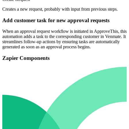
Creates a new request, probably with input from previous steps.
Add customer task for new approval requests
When an approval request workflow is initiated in ApproveThis, this
automation adds a task to the corresponding customer in Venmate. It
streamlines follow-up actions by ensuring tasks are automatically
generated as soon as an approval process begins.
Zapier Components