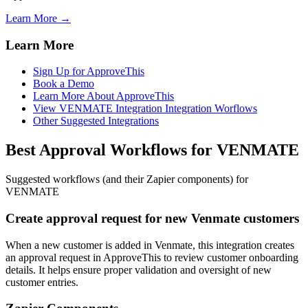
Learn More →
Learn More
Sign Up for ApproveThis
Book a Demo
Learn More About ApproveThis
View VENMATE Integration Integration Worflows
Other Suggested Integrations
Best Approval Workflows for VENMATE
Suggested workflows (and their Zapier components) for
VENMATE
Create approval request for new Venmate customers
When a new customer is added in Venmate, this integration creates
an approval request in ApproveThis to review customer onboarding
details. It helps ensure proper validation and oversight of new
customer entries.