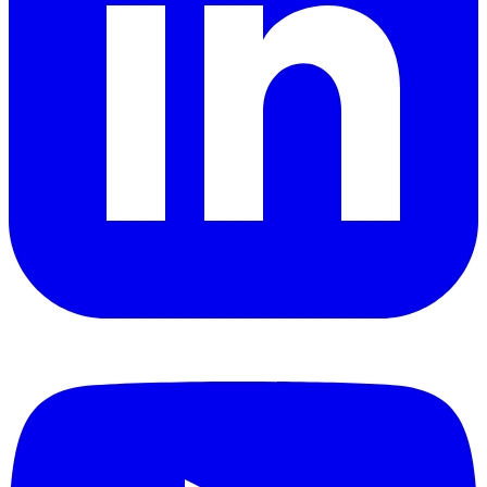
YouTube