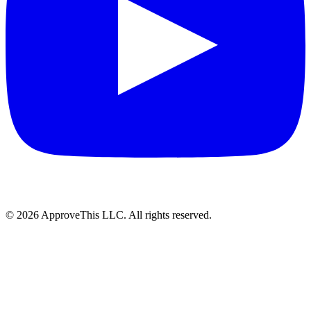
© 2026 ApproveThis LLC. All rights reserved.