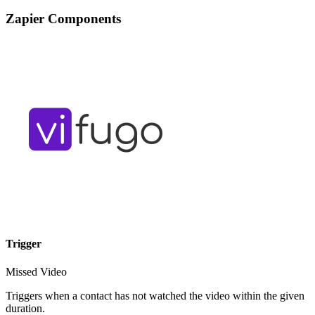
Zapier Components
Trigger
Missed Video
Triggers when a contact has not watched the video within the given
duration.