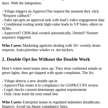
days. With the integration:
- Vifugo triggers an ApproveThis request the moment they click
“Request callback”
- Sales ops gets an approval task with lead’s video engagement data
- Conditional routing sends high-value leads to VP Sales, others to
SDRs
- Approved? CRM deal created automatically. Denied? Nurture
sequence triggered.
Who Cares:
Marketing agencies dealing with 50+ weekly demo
requests. Auto-prioritize whales vs. tire-kickers.
2. Double Opt-Ins Without the Double Work
Here’s where most teams mess up: They treat confirmed emails as
green lights, then get slapped with spam complaints. The fix:
- Vifugo detects a new double opt-in
- ApproveThis routes it to compliance for GDPR/CCPA review
- Legal checks consent timestamps against requirements
- Only clean leads hit your email lists
Who Cares:
Enterprise teams in regulated industries (healthcare,
finance). Avoid six-figure compliance fines.