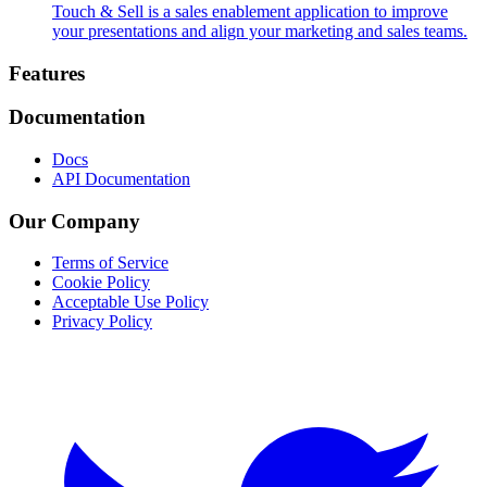
Touch & Sell is a sales enablement application to improve
your presentations and align your marketing and sales teams.
Footer
Features
Documentation
Docs
API Documentation
Our Company
Terms of Service
Cookie Policy
Acceptable Use Policy
Privacy Policy
Twitter