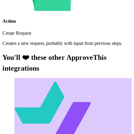
Action
Create Request
Creates a new request, probably with input from previous steps.
You'll ❤️ these other ApproveThis
integrations