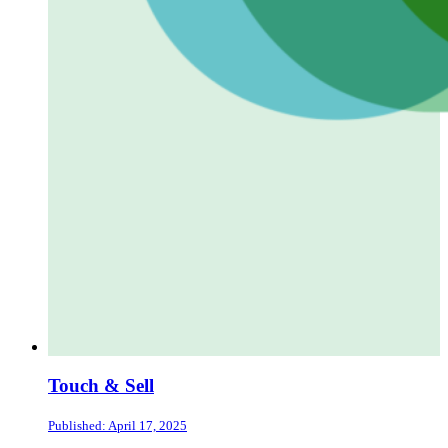
Touch & Sell
Published: April 17, 2025