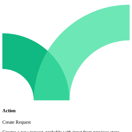
Action
Create Request