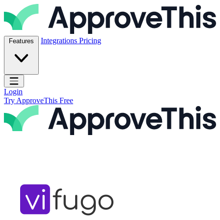
Skip to content
ApproveThis Inc.
Integrations
Pricing
Features
Open main menu
Login
Try ApproveThis Free