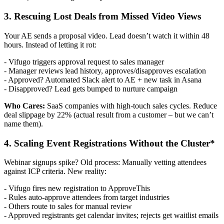
3. Rescuing Lost Deals from Missed Video Views
Your AE sends a proposal video. Lead doesn’t watch it within 48
hours. Instead of letting it rot:
- Vifugo triggers approval request to sales manager
- Manager reviews lead history, approves/disapproves escalation
- Approved? Automated Slack alert to AE + new task in Asana
- Disapproved? Lead gets bumped to nurture campaign
Who Cares:
SaaS companies with high-touch sales cycles. Reduce
deal slippage by 22% (actual result from a customer – but we can’t
name them).
4. Scaling Event Registrations Without the Cluster*
Webinar signups spike? Old process: Manually vetting attendees
against ICP criteria. New reality:
- Vifugo fires new registration to ApproveThis
- Rules auto-approve attendees from target industries
- Others route to sales for manual review
- Approved registrants get calendar invites; rejects get waitlist emails