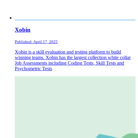
Xobin
Published: April 17, 2025
Xobin is a skill evaluation and testing platform to build
winning teams. Xobin has the largest collection white collar
Job Assessments including Coding Tests, Skill Tests and
Psychometric Tests