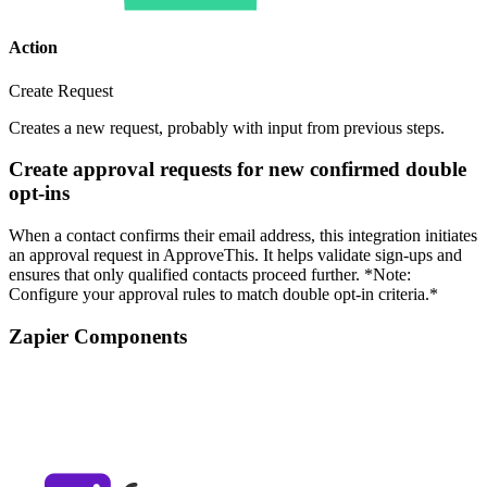
Action
Create Request
Creates a new request, probably with input from previous steps.
Create approval requests for new confirmed double
opt-ins
When a contact confirms their email address, this integration initiates
an approval request in ApproveThis. It helps validate sign-ups and
ensures that only qualified contacts proceed further. *Note:
Configure your approval rules to match double opt-in criteria.*
Zapier Components