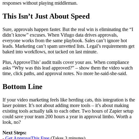
responses without playing middleman.
This Isn’t Just About Speed
Sure, approvals happen faster. But the real win is eliminating the “I
didn’t know” excuses. When Vifugo data drives approvals,
everyone works from the same playbook. Sales can’t ignore hot
leads. Marketing can’t spam unvetted lists. Legal’s requirements get
baked into workflows, not tacked on last minute.
Plus, ApproveThis’ audit trails cover your ass. When compliance
asks “Why was this lead approved?” – show them the video watch
time, click paths, and approval notes. No more he-said-she-said.
Bottom Line
If your video marketing feels like herding cats, this integration is the
laser pointer. It’s not about adding more tools – it’s about making
existing tools actually talk to each other. Two hours of Zapier setup
could save your team 200 hours a year in approval limbo. Worth a
look, no?
Next Steps:
-
Get ApproveThis Free
(Takes 3 minutes)