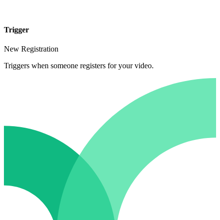
Trigger
New Registration
Triggers when someone registers for your video.