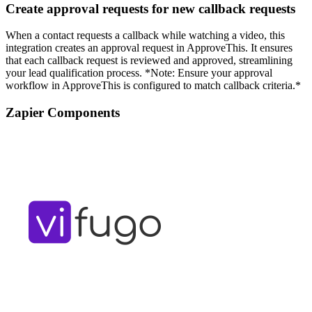
Create approval requests for new callback requests
When a contact requests a callback while watching a video, this
integration creates an approval request in ApproveThis. It ensures
that each callback request is reviewed and approved, streamlining
your lead qualification process. *Note: Ensure your approval
workflow in ApproveThis is configured to match callback criteria.*
Zapier Components