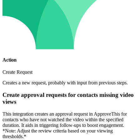
Action
Create Request
Creates a new request, probably with input from previous steps.
Create approval requests for contacts missing video
views
This integration creates an approval request in ApproveThis for
contacts who have not watched the video within the specified
duration. It aids in triggering follow-ups to boost engagement.
*Note: Adjust the review criteria based on your viewing
thresholds.*