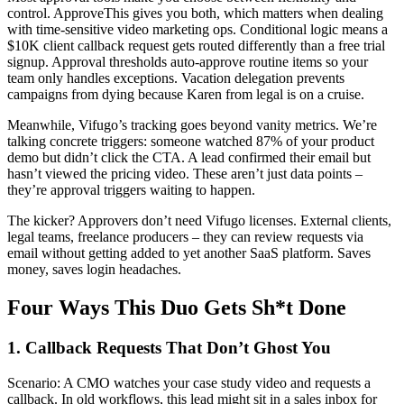
control. ApproveThis gives you both, which matters when dealing
with time-sensitive video marketing ops. Conditional logic means a
$10K client callback request gets routed differently than a free trial
signup. Approval thresholds auto-approve routine items so your
team only handles exceptions. Vacation delegation prevents
campaigns from dying because Karen from legal is on a cruise.
Meanwhile, Vifugo’s tracking goes beyond vanity metrics. We’re
talking concrete triggers: someone watched 87% of your product
demo but didn’t click the CTA. A lead confirmed their email but
hasn’t viewed the pricing video. These aren’t just data points –
they’re approval triggers waiting to happen.
The kicker? Approvers don’t need Vifugo licenses. External clients,
legal teams, freelance producers – they can review requests via
email without getting added to yet another SaaS platform. Saves
money, saves login headaches.
Four Ways This Duo Gets Sh*t Done
1. Callback Requests That Don’t Ghost You
Scenario: A CMO watches your case study video and requests a
callback. In old workflows, this lead might sit in a sales inbox for