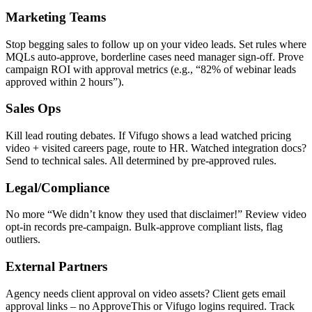
Marketing Teams
Stop begging sales to follow up on your video leads. Set rules where
MQLs auto-approve, borderline cases need manager sign-off. Prove
campaign ROI with approval metrics (e.g., “82% of webinar leads
approved within 2 hours”).
Sales Ops
Kill lead routing debates. If Vifugo shows a lead watched pricing
video + visited careers page, route to HR. Watched integration docs?
Send to technical sales. All determined by pre-approved rules.
Legal/Compliance
No more “We didn’t know they used that disclaimer!” Review video
opt-in records pre-campaign. Bulk-approve compliant lists, flag
outliers.
External Partners
Agency needs client approval on video assets? Client gets email
approval links – no ApproveThis or Vifugo logins required. Track