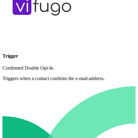
Trigger
Confirmed Double Opt-In
Triggers when a contact confirms the e-mail-address.