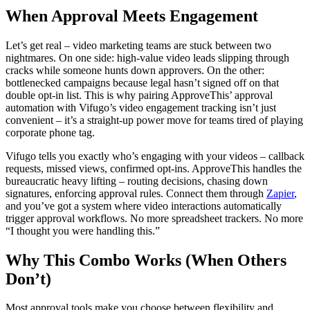
When Approval Meets Engagement
Let’s get real – video marketing teams are stuck between two
nightmares. On one side: high-value video leads slipping through
cracks while someone hunts down approvers. On the other:
bottlenecked campaigns because legal hasn’t signed off on that
double opt-in list. This is why pairing ApproveThis’ approval
automation with Vifugo’s video engagement tracking isn’t just
convenient – it’s a straight-up power move for teams tired of playing
corporate phone tag.
Vifugo tells you exactly who’s engaging with your videos – callback
requests, missed views, confirmed opt-ins. ApproveThis handles the
bureaucratic heavy lifting – routing decisions, chasing down
signatures, enforcing approval rules. Connect them through
Zapier
,
and you’ve got a system where video interactions automatically
trigger approval workflows. No more spreadsheet trackers. No more
“I thought you were handling this.”
Why This Combo Works (When Others
Don’t)
Most approval tools make you choose between flexibility and