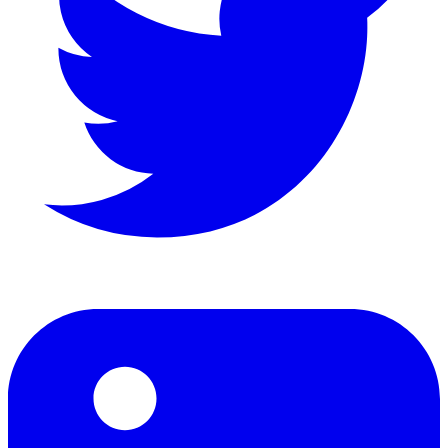
LinkedIn