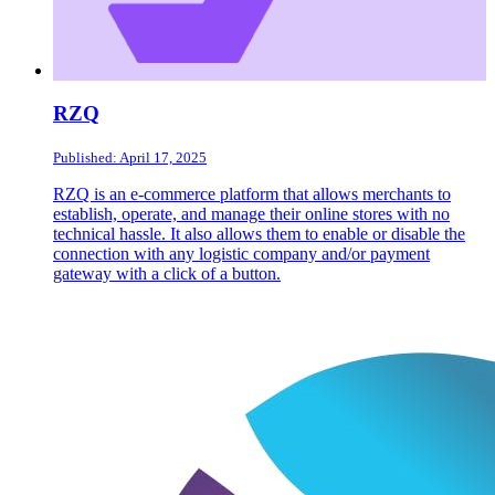
RZQ
Published: April 17, 2025
RZQ is an e-commerce platform that allows merchants to
establish, operate, and manage their online stores with no
technical hassle. It also allows them to enable or disable the
connection with any logistic company and/or payment
gateway with a click of a button.