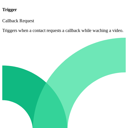
Trigger
Callback Request
Triggers when a contact requests a callback while waching a video.