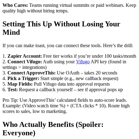
Who Cares:
Teams running virtual summits or paid webinars. Keep
quality high without hiring temps.
Setting This Up Without Losing Your
Mind
If you can make toast, you can connect these tools. Here’s the drill:
1.
Zapier Account:
Free tier works if you’re under 100 tasks/month
2.
Connect Vifugo:
Auth using your
Vifugo
API key (found in
settings > integrations)
3.
Connect ApproveThis:
Use OAuth – takes 20 seconds
4.
Pick a Trigger:
Start simple (e.g., new callback request)
5.
Map Fields:
Pull Vifugo data into approval requests
6.
Test:
Request a callback yourself – see if approval pops up
Pro Tip: Use ApproveThis’ calculated fields to auto-score leads.
Example: (Video watch time %) + (CTA clicks * 10). Route high
scores to sales, low to marketing.
Who Actually Benefits (Spoiler:
Everyone)