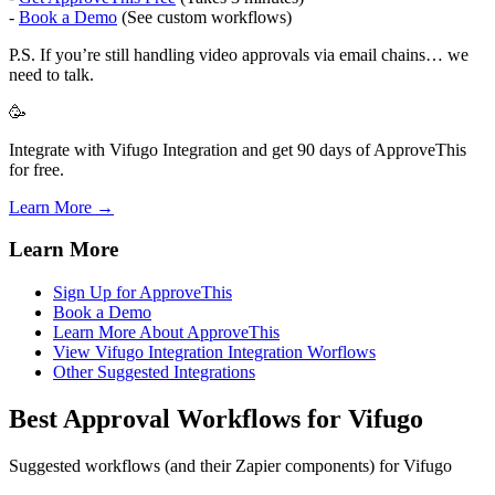
-
Book a Demo
(See custom workflows)
P.S. If you’re still handling video approvals via email chains… we
need to talk.
🥳
Integrate with Vifugo Integration and get 90 days of ApproveThis
for free.
Learn More →
Learn More
Sign Up for ApproveThis
Book a Demo
Learn More About ApproveThis
View Vifugo Integration Integration Worflows
Other Suggested Integrations
Best Approval Workflows for Vifugo
Suggested workflows (and their Zapier components) for Vifugo