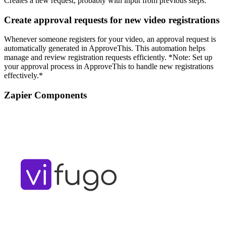
Creates a new request, probably with input from previous steps.
Create approval requests for new video registrations
Whenever someone registers for your video, an approval request is
automatically generated in ApproveThis. This automation helps
manage and review registration requests efficiently. *Note: Set up
your approval process in ApproveThis to handle new registrations
effectively.*
Zapier Components