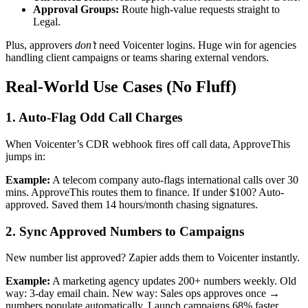
Approval Groups:
Route high-value requests straight to
Legal.
Plus, approvers
don’t
need Voicenter logins. Huge win for agencies
handling client campaigns or teams sharing external vendors.
Real-World Use Cases (No Fluff)
1. Auto-Flag Odd Call Charges
When Voicenter’s CDR webhook fires off call data, ApproveThis
jumps in:
Example:
A telecom company auto-flags international calls over 30
mins. ApproveThis routes them to finance. If under $100? Auto-
approved. Saved them 14 hours/month chasing signatures.
2. Sync Approved Numbers to Campaigns
New number list approved? Zapier adds them to Voicenter instantly.
Example:
A marketing agency updates 200+ numbers weekly. Old
way: 3-day email chain. New way: Sales ops approves once →
numbers populate automatically. Launch campaigns 68% faster.