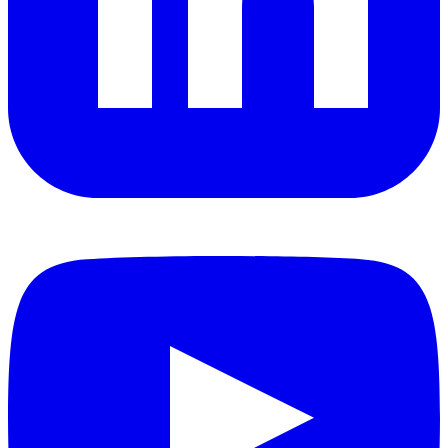
YouTube