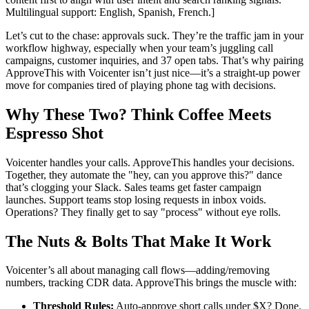
Multilingual support: English, Spanish, French.]
Let’s cut to the chase: approvals suck. They’re the traffic jam in your
workflow highway, especially when your team’s juggling call
campaigns, customer inquiries, and 37 open tabs. That’s why pairing
ApproveThis with Voicenter isn’t just nice—it’s a straight-up power
move for companies tired of playing phone tag with decisions.
Why These Two? Think Coffee Meets
Espresso Shot
Voicenter handles your calls. ApproveThis handles your decisions.
Together, they automate the "hey, can you approve this?" dance
that’s clogging your Slack. Sales teams get faster campaign
launches. Support teams stop losing requests in inbox voids.
Operations? They finally get to say "process" without eye rolls.
The Nuts & Bolts That Make It Work
Voicenter’s all about managing call flows—adding/removing
numbers, tracking CDR data. ApproveThis brings the muscle with:
Threshold Rules:
Auto-approve short calls under $X? Done.