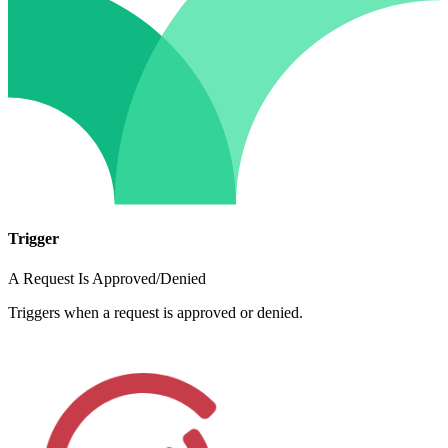
Trigger
A Request Is Approved/Denied
Triggers when a request is approved or denied.