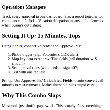
Operations Managers
Track every approval in one dashboard. Slap a report together for
compliance in 2 clicks. Vacation delegation means no bottlenecks
when Susan’s out fishing.
Setting It Up: 15 Minutes, Tops
Using
Zapier
, connect Voicenter and ApproveThis:
Pick a trigger (e.g., Voicenter’s CDR alert)
Map key data to ApproveThis fields (call duration → $
amount)
Set approval rules (who needs to sign off?)
Test with one request
Pro tip: Use ApproveThis’
Calculated Fields
to auto-convert call
minutes to cost estimates. Makes threshold rules stupid easy.
Why This Combo Slaps
Most tools just shuffle paperwork. This actually
does
something: