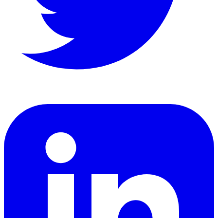
LinkedIn