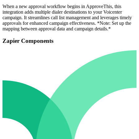
When a new approval workflow begins in ApproveThis, this
integration adds multiple dialer destinations to your Voicenter
campaign. It streamlines call list management and leverages timely
approvals for enhanced campaign effectiveness. *Note: Set up the
mapping between approval data and campaign details.*
Zapier Components