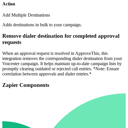
Action
Add Multiple Destinations
Adds destinations in bulk to your campaign.
Remove dialer destination for completed approval
requests
When an approval request is resolved in ApproveThis, this
integration removes the corresponding dialer destination from your
Voicenter campaign. It helps maintain up-to-date campaign lists by
promptly clearing outdated or rejected call entries. *Note: Ensure
correlation between approvals and dialer entries.*
Zapier Components