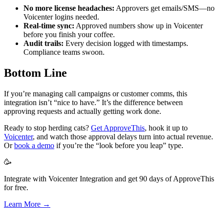
No more license headaches:
Approvers get emails/SMS—no
Voicenter logins needed.
Real-time sync:
Approved numbers show up in Voicenter
before you finish your coffee.
Audit trails:
Every decision logged with timestamps.
Compliance teams swoon.
Bottom Line
If you’re managing call campaigns or customer comms, this
integration isn’t “nice to have.” It’s the difference between
approving requests and actually getting work done.
Ready to stop herding cats?
Get ApproveThis
, hook it up to
Voicenter
, and watch those approval delays turn into actual revenue.
Or
book a demo
if you’re the “look before you leap” type.
🥳
Integrate with Voicenter Integration and get 90 days of ApproveThis
for free.
Learn More →