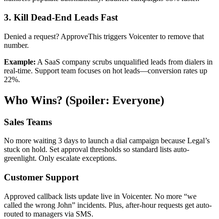
3. Kill Dead-End Leads Fast
Denied a request? ApproveThis triggers Voicenter to remove that
number.
Example:
A SaaS company scrubs unqualified leads from dialers in
real-time. Support team focuses on hot leads—conversion rates up
22%.
Who Wins? (Spoiler: Everyone)
Sales Teams
No more waiting 3 days to launch a dial campaign because Legal’s
stuck on hold. Set approval thresholds so standard lists auto-
greenlight. Only escalate exceptions.
Customer Support
Approved callback lists update live in Voicenter. No more “we
called the wrong John” incidents. Plus, after-hour requests get auto-
routed to managers via SMS.