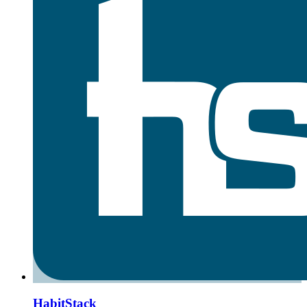
HabitStack