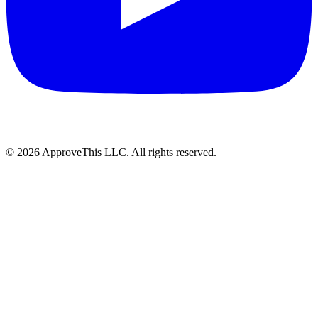
© 2026 ApproveThis LLC. All rights reserved.