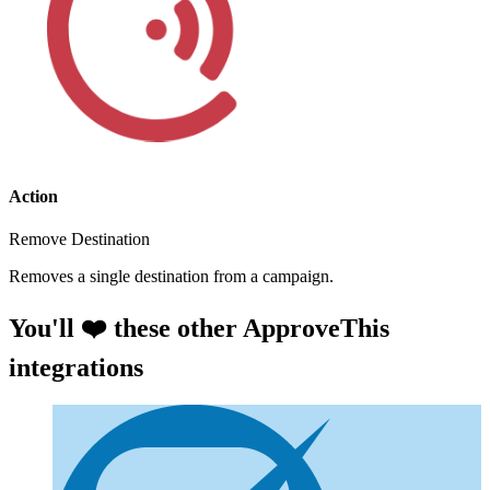
Action
Remove Destination
Removes a single destination from a campaign.
You'll ❤️ these other ApproveThis
integrations