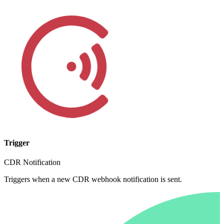
Trigger
CDR Notification
Triggers when a new CDR webhook notification is sent.