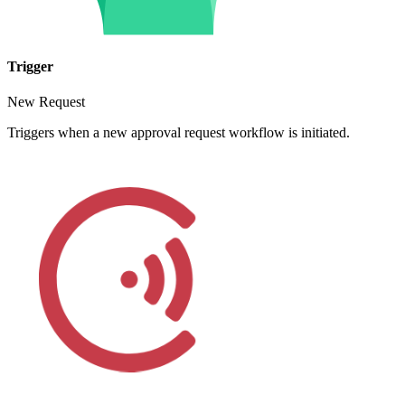
Trigger
New Request
Triggers when a new approval request workflow is initiated.