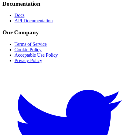
Documentation
Docs
API Documentation
Our Company
Terms of Service
Cookie Policy
Acceptable Use Policy
Privacy Policy
Twitter