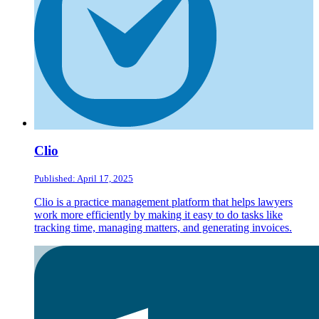
Clio
Published: April 17, 2025
Clio is a practice management platform that helps lawyers
work more efficiently by making it easy to do tasks like
tracking time, managing matters, and generating invoices.