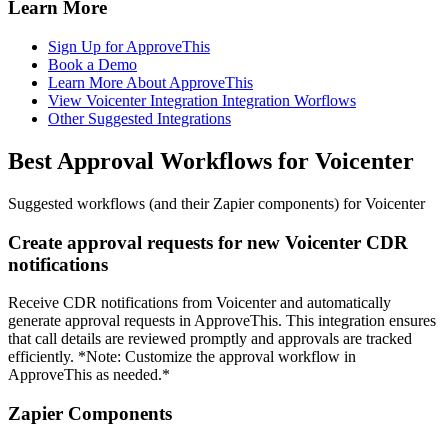
Learn More
Sign Up for ApproveThis
Book a Demo
Learn More About ApproveThis
View Voicenter Integration Integration Worflows
Other Suggested Integrations
Best Approval Workflows for Voicenter
Suggested workflows (and their Zapier components) for Voicenter
Create approval requests for new Voicenter CDR
notifications
Receive CDR notifications from Voicenter and automatically
generate approval requests in ApproveThis. This integration ensures
that call details are reviewed promptly and approvals are tracked
efficiently. *Note: Customize the approval workflow in
ApproveThis as needed.*
Zapier Components