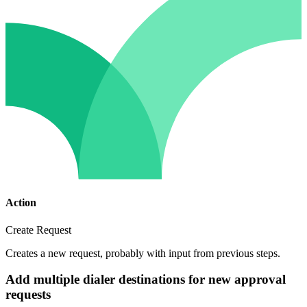
Action
Create Request
Creates a new request, probably with input from previous steps.
Add multiple dialer destinations for new approval
requests