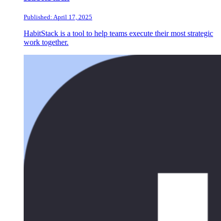
Published: April 17, 2025
HabitStack is a tool to help teams execute their most strategic
work together.